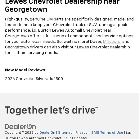
Lewes Chevrolet Dealership near
Georgetown
High-quality, genuine GM parts are specifically designed, made, and
tested to help keep your Chevrolet truck or SUV running at peak
performance. i.g. Burton Lewes Automall Chevrolet near
Georgetown offers a full lineup of components and service options
for your auto repair needs. So, wait no more! Dover,
Millsboro
, and
Georgetown drivers can also visit our Lewes Chevrolet dealership
for all their servicing needs.
New Model Reviews:
2026 Chevrolet Silverado 1500
Copyright © 2026
by
DealerOn
|
Sitemap
|
Privacy
|
SMS Terms of Use
| i.g.
Burton Lewes Automall Chevrolet
|
17861 Coastal