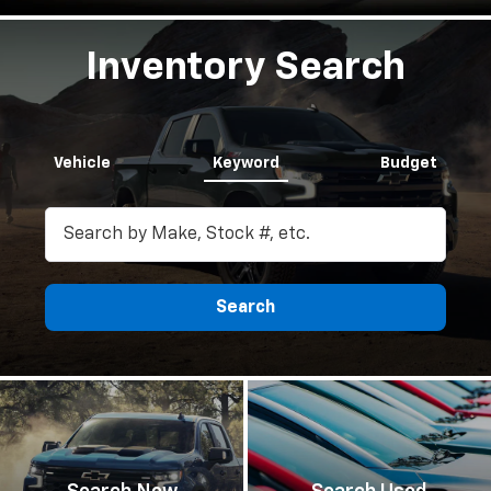
Inventory Search
Vehicle
Keyword
Budget
Search