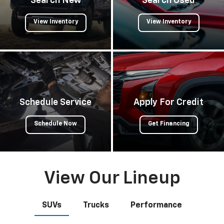
Search New
Search Used
View Inventory
View Inventory
Schedule Service
Apply For Credit
Schedule Now
Get Financing
View Our Lineup
SUVs
Trucks
Performance