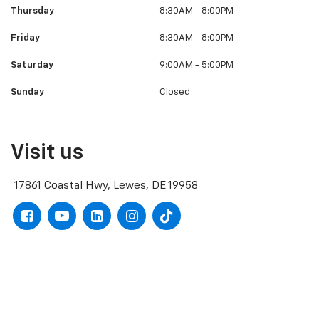
Thursday
8:30AM - 8:00PM
Friday
8:30AM - 8:00PM
Saturday
9:00AM - 5:00PM
Sunday
Closed
Visit us
17861 Coastal Hwy, Lewes, DE 19958