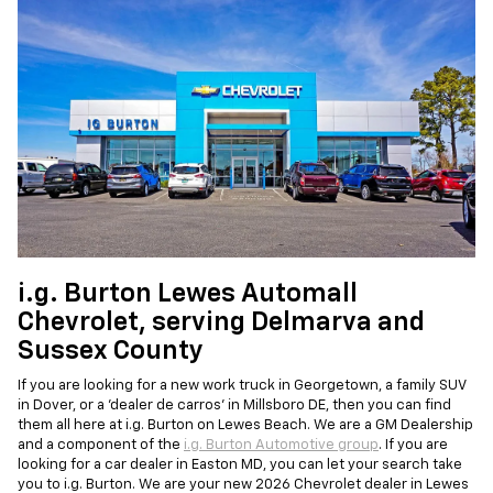
i.g. Burton Lewes Automall
Chevrolet, serving Delmarva and
Sussex County
If you are looking for a new work truck in Georgetown, a family SUV
in Dover, or a 'dealer de carros' in Millsboro DE, then you can find
them all here at i.g. Burton on Lewes Beach. We are a GM Dealership
and a component of the
i.g. Burton Automotive group
. If you are
looking for a car dealer in Easton MD, you can let your search take
you to i.g. Burton. We are your new 2026 Chevrolet dealer in Lewes