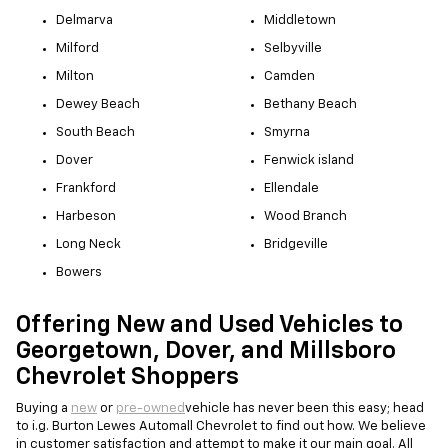
Delmarva
Middletown
Milford
Selbyville
Milton
Camden
Dewey Beach
Bethany Beach
South Beach
Smyrna
Dover
Fenwick island
Frankford
Ellendale
Harbeson
Wood Branch
Long Neck
Bridgeville
Bowers
Offering New and Used Vehicles to
Georgetown, Dover, and Millsboro
Chevrolet Shoppers
Buying a
new
or
pre-owned
vehicle has never been this easy; head
to i.g. Burton Lewes Automall Chevrolet to find out how. We believe
in customer satisfaction and attempt to make it our main goal. All