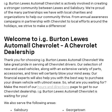
i.g. Burton Lewes Automall Chevrolet is actively involved in creating
a stronger community between Lewes and Salisbury. We're proud
of the many partnerships we have with local charities and
organizations to help our community thrive. From annual awareness
campaigns in partnership with Chevrolet to local efforts around the
holidays, we strive to make a difference!
Welcome to i.g. Burton Lewes
Automall Chevrolet - A Chevrolet
Dealership
Thank you for choosing i.g. Burton Lewes Automall Chevrolet! We
take great pride in serving all Chevrolet drivers. Our selection of
new and used vehicles, along with an extensive variety of parts,
accessories, and tires will certainly blow your mind away. Our
financial experts will also help you with the best way to purchase
your dream vehicle with utmost ease. So, what are you waiting for?
Make the most of our
hours and directions
page to get to our
Chevrolet dealership. i.g. Burton Lewes Automall Chevrolet is
waiting for you!
We also serve the following areas:
Salisbury
Georgetown