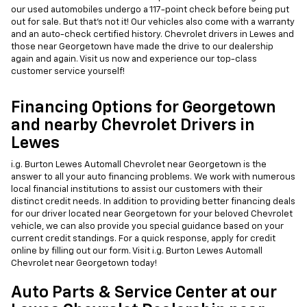
our used automobiles undergo a 117-point check before being put
out for sale. But that's not it! Our vehicles also come with a warranty
and an auto-check certified history. Chevrolet drivers in Lewes and
those near Georgetown have made the drive to our dealership
again and again. Visit us now and experience our top-class
customer service yourself!
Financing Options for Georgetown
and nearby Chevrolet Drivers in
Lewes
i.g. Burton Lewes Automall Chevrolet near Georgetown is the
answer to all your auto financing problems. We work with numerous
local financial institutions to assist our customers with their
distinct credit needs. In addition to providing better financing deals
for our driver located near Georgetown for your beloved Chevrolet
vehicle, we can also provide you special guidance based on your
current credit standings. For a quick response, apply for credit
online by filling out our form. Visit i.g. Burton Lewes Automall
Chevrolet near Georgetown today!
Auto Parts & Service Center at our