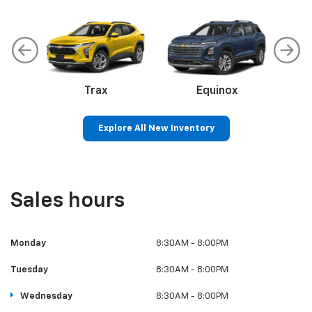
Trax
Corvette
Equinox
Explore All New Inventory
Colorado
Silverado 1500
S
Sales hours
Monday
8:30AM - 8:00PM
Tuesday
8:30AM - 8:00PM
Wednesday
8:30AM - 8:00PM