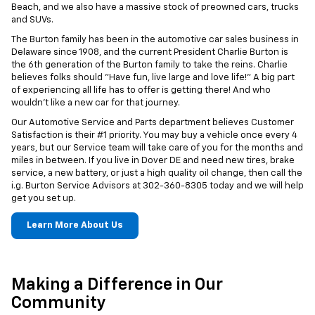
Beach, and we also have a massive stock of preowned cars, trucks
and SUVs.
The Burton family has been in the automotive car sales business in
Delaware since 1908, and the current President Charlie Burton is
the 6th generation of the Burton family to take the reins. Charlie
believes folks should "Have fun, live large and love life!" A big part
of experiencing all life has to offer is getting there! And who
wouldn't like a new car for that journey.
Our Automotive Service and Parts department believes Customer
Satisfaction is their #1 priority. You may buy a vehicle once every 4
years, but our Service team will take care of you for the months and
miles in between. If you live in Dover DE and need new tires, brake
service, a new battery, or just a high quality oil change, then call the
i.g. Burton Service Advisors at
302-360-8305
today and we will help
get you set up.
Learn More About Us
Making a Difference in Our
Community