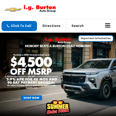
Click To Call
Directions
Search
Important Information