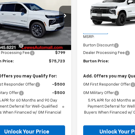
rban
LT
BURTON PRICE
Suburban
RST
BU
NGS
SAVINGS
NS6CKD7TR374217
Stock:
L26-1947
VIN:
1GNS6EKD3TR413249
Sto
:
CK10906
Model:
CK10906
Less
Less
Ext.
Int.
ock
In Transit
$78,060
MSRP:
n Discount
-$3,136
Burton Discount
 Processing Fee
$799
Dealer Processing Fee
 Price:
$75,723
Burton Price:
Offers you may Qualify For:
Add. Offers you may Qual
st Responder Offer
-$500
GM First Responder Offer
itary Offer
-$500
GM Military Offer
% APR for 60 Months and 90 Day
5.9% APR for 60 Months a
ent Deferral for Well-Qualified
Payment Deferral for Well
s When Financed w/ GM Financial
Buyers When Financed w/ G
Unlock Your Price
Unlock Your P