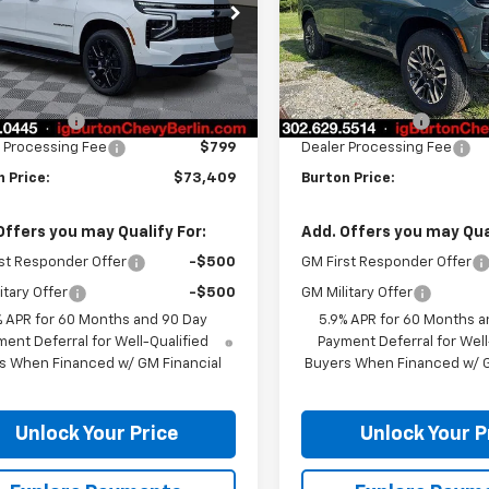
NS6BKD8TR380408
Stock:
B26-1674
VIN:
1GNS6DKD4TR416901
Sto
:
CK10906
Model:
CK10906
Less
Less
Ext.
Int.
ock
In Transit
$75,675
MSRP:
n Discount
-$3,065
Burton Discount
 Processing Fee
$799
Dealer Processing Fee
 Price:
$73,409
Burton Price:
Offers you may Qualify For:
Add. Offers you may Qual
st Responder Offer
-$500
GM First Responder Offer
itary Offer
-$500
GM Military Offer
% APR for 60 Months and 90 Day
5.9% APR for 60 Months a
ent Deferral for Well-Qualified
Payment Deferral for Well
s When Financed w/ GM Financial
Buyers When Financed w/ G
Unlock Your Price
Unlock Your P