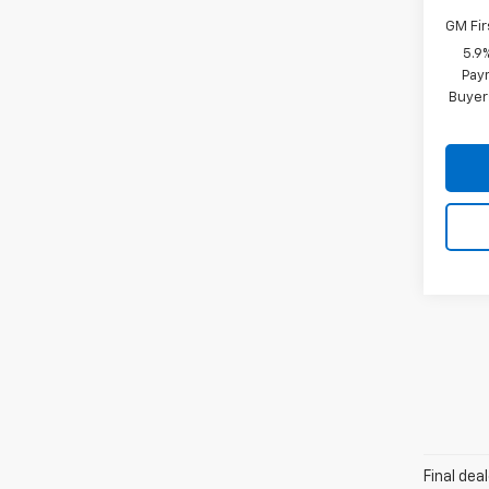
GM Fir
5.9
Paym
Buyer
Final dea