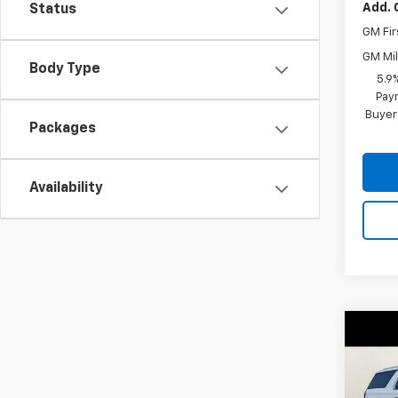
Add. 
Status
GM Fir
GM Mil
Body Type
5.9
Paym
Buyer
Packages
Availability
Co
$2,
New
Subu
SAVI