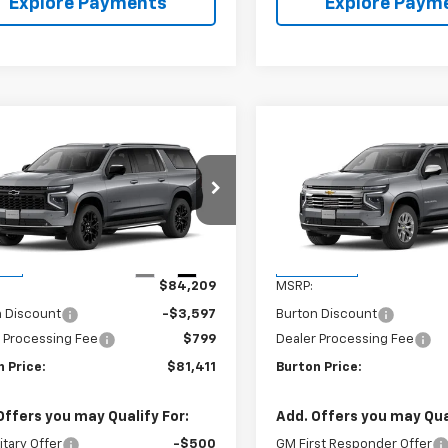
Explore Payments
Explore Paym
mpare Vehicle
Compare Vehicle
$81,411
798
$2,540
2026
Chevrolet
New
2026
Chevrolet
rban
LT
BURTON PRICE
Suburban
Premier
BU
NGS
SAVINGS
NS6CK80TR396238
Stock:
26-2068
VIN:
1GNS6FKD6TR432691
Sto
:
CK10906
Model:
CK10906
Less
Less
Ext.
Int.
ock
In Transit
$84,209
MSRP:
n Discount
-$3,597
Burton Discount
 Processing Fee
$799
Dealer Processing Fee
 Price:
$81,411
Burton Price:
Offers you may Qualify For:
Add. Offers you may Qual
itary Offer
-$500
GM First Responder Offer