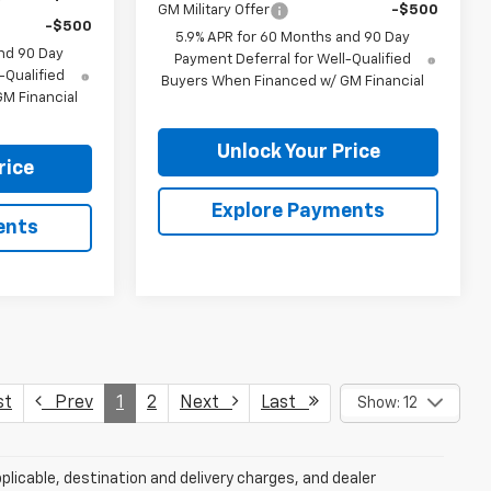
GM Military Offer
-$500
-$500
5.9% APR for 60 Months and 90 Day
nd 90 Day
Payment Deferral for Well-Qualified
-Qualified
Buyers When Financed w/ GM Financial
M Financial
Unlock Your Price
rice
Explore Payments
ents
st
Prev
1
2
Next
Last
Show: 12
plicable, destination and delivery charges, and dealer