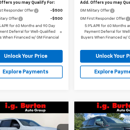
Offers you may Qualify For:
Add. Offers you may Qual
st Responder Offer
-$500
GM Military Offer
itary Offer
-$500
GM First Responder Offer
% APR for 60 Months and 90 Day
5.9% APR for 60 Months a
ent Deferral for Well-Qualified
Payment Deferral for Well
s When Financed w/ GM Financial
Buyers When Financed w/ G
Unlock Your Price
Unlock Your P
Explore Payments
Explore Paym
mpare Vehicle
Compare Vehicle
$73,409
266
$2,494
2026
Chevrolet
New
2026
Chevrolet
rban
LS
BURTON PRICE
Suburban
Z71
BU
NGS
SAVINGS