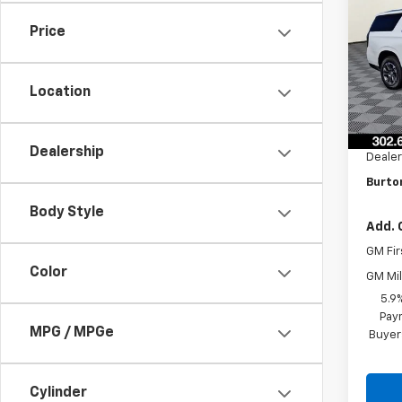
Subu
SAVI
Price
VIN:
1G
Model
Location
In St
MSRP:
Burto
Dealership
Dealer
Burton
Body Style
Add. 
GM Fir
Color
GM Mil
5.9
Paym
MPG / MPGe
Buyer
Cylinder