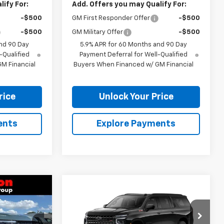
ify For:
Add. Offers you may Qualify For:
-$500
GM First Responder Offer
-$500
-$500
GM Military Offer
-$500
nd 90 Day
5.9% APR for 60 Months and 90 Day
-Qualified
Payment Deferral for Well-Qualified
M Financial
Buyers When Financed w/ GM Financial
rice
Unlock Your Price
ents
Explore Payments
Compare Vehicle
$79,586
$79,807
$2,512
New
2026
Chevrolet
RTON PRICE
Suburban
Z71
BURTON PRICE
SAVINGS