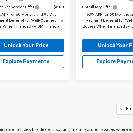
st Responder Offer
-$500
GM Military Offer
% APR for 60 Months and 90 Day
5.9% APR for 60 Months a
ent Deferral for Well-Qualified
Payment Deferral for Well
s When Financed w/ GM Financial
Buyers When Financed w/ G
Unlock Your Price
Unlock Your P
Explore Payments
Explore Paym
Fir
ler price includes the dealer discount, manufacturer rebates where ap