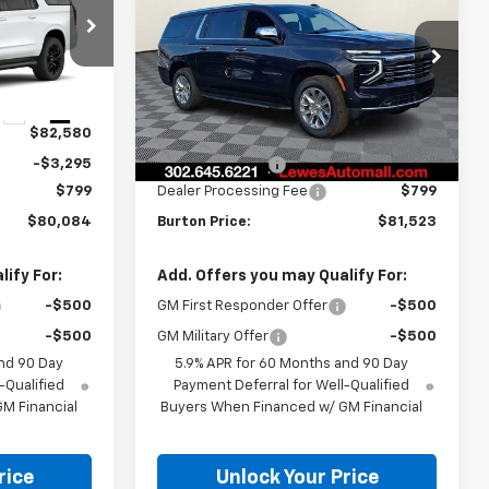
RTON PRICE
Suburban
Premier
BURTON PRICE
SAVINGS
ck:
L26-2043
VIN:
1GNS6FKD5TR209400
Stock:
L26-1400
Model:
CK10906
Less
Ext.
Int.
Ext.
Int.
In Stock
$82,580
MSRP:
$83,895
-$3,295
Burton Discount
-$3,171
$799
Dealer Processing Fee
$799
$80,084
Burton Price:
$81,523
ify For:
Add. Offers you may Qualify For:
-$500
GM First Responder Offer
-$500
-$500
GM Military Offer
-$500
nd 90 Day
5.9% APR for 60 Months and 90 Day
-Qualified
Payment Deferral for Well-Qualified
M Financial
Buyers When Financed w/ GM Financial
rice
Unlock Your Price