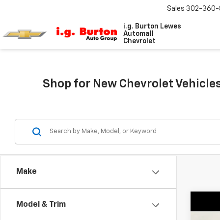
Sales
302-360-
i.g. Burton Lewes
Automall
Chevrolet
Shop for New Chevrolet Vehicles
Make
Co
Model & Trim
$2,
New