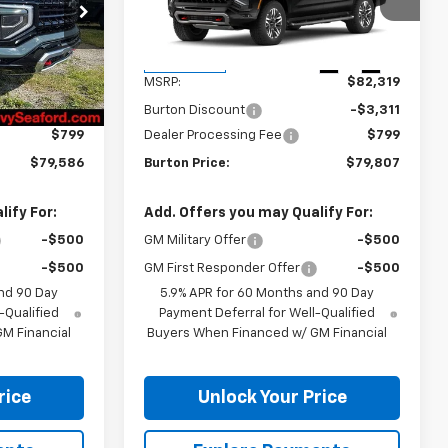
ck:
26-9461
VIN:
1GNS6DKD9TR439896
Stock:
26-2199
Model:
CK10906
Less
Ext.
Int.
Ext.
Int.
In Transit
$82,080
MSRP:
$82,319
-$3,293
Burton Discount
-$3,311
$799
Dealer Processing Fee
$799
$79,586
Burton Price:
$79,807
ify For:
Add. Offers you may Qualify For:
-$500
GM Military Offer
-$500
-$500
GM First Responder Offer
-$500
nd 90 Day
5.9% APR for 60 Months and 90 Day
-Qualified
Payment Deferral for Well-Qualified
M Financial
Buyers When Financed w/ GM Financial
rice
Unlock Your Price