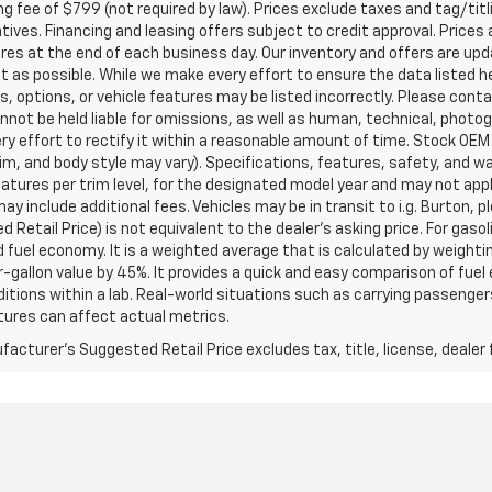
g fee of $799 (not required by law). Prices exclude taxes and tag/titlin
tives. Financing and leasing offers subject to credit approval. Prices 
ires at the end of each business day. Our inventory and offers are up
t as possible. While we make every effort to ensure the data listed 
s, options, or vehicle features may be listed incorrectly. Please contac
nnot be held liable for omissions, as well as human, technical, photogra
y effort to rectify it within a reasonable amount of time. Stock OEM
rim, and body style may vary). Specifications, features, safety, and 
tures per trim level, for the designated model year and may not appl
ay include additional fees. Vehicles may be in transit to i.g. Burton, p
 Retail Price) is not equivalent to the dealer's asking price. For gasol
fuel economy. It is a weighted average that is calculated by weighti
-gallon value by 45%. It provides a quick and easy comparison of fu
ditions within a lab. Real-world situations such as carrying passengers
ures can affect actual metrics.
acturer's Suggested Retail Price excludes tax, title, license, dealer 