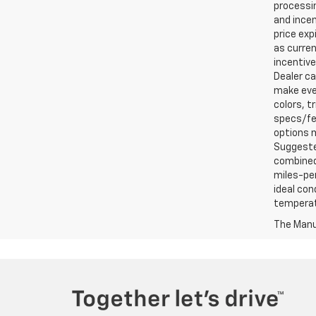
processin
and incen
price exp
as curren
incentive
Dealer ca
make ever
colors, t
specs/fea
options m
Suggested
combined 
miles-per
ideal con
temperat
The Manuf