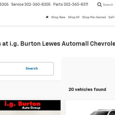
8306
Service
302-360-8305
Parts
302-360-8311
Search
Shop New
Shop EV
Shop Pre-Owned
Sell
 at i.g. Burton Lewes Automall Chevrol
Search
20 vehicles found
mpare Vehicle
Compare Vehicle
$75,723
337
$2,496
2026
Chevrolet
New
2026
Chevrolet