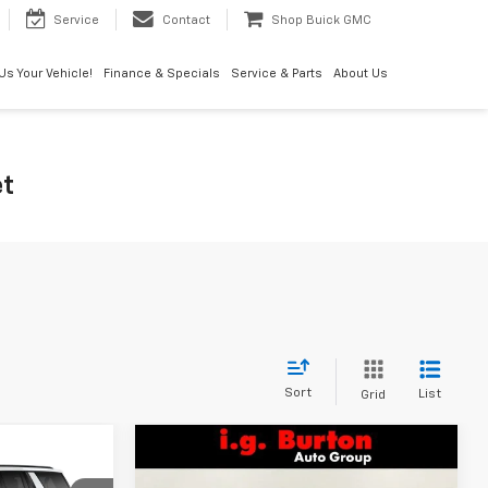
Service
Contact
Shop Buick GMC
 Us Your Vehicle!
Finance & Specials
Service & Parts
About Us
et
Sort
List
Grid
Compare Vehicle
$80,084
$81,523
$2,372
New
2026
Chevrolet