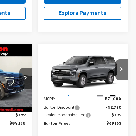
ents
Explore Payments
Compare Vehicle
$94,175
$69,163
$1,921
New
2026
Chevrolet
y
RTON PRICE
Suburban
LS
BURTON PRICE
SAVINGS
k:
L26-1421
VIN:
1GNS6BKD0TR446210
Stock:
26-9500
Model:
CK10906
Less
Ext.
Int.
Ext.
Int.
In Transit
$97,374
MSRP:
$71,084
-$3,998
Burton Discount
-$2,720
$799
Dealer Processing Fee
$799
$94,175
Burton Price:
$69,163