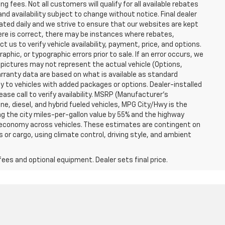
g fees. Not all customers will qualify for all available rebates
and availability subject to change without notice. Final dealer
dated daily and we strive to ensure that our websites are kept
here is correct, there may be instances where rebates,
t us to verify vehicle availability, payment, price, and options.
phic, or typographic errors prior to sale. If an error occurs, we
 pictures may not represent the actual vehicle (Options,
warranty data are based on what is available as standard
y to vehicles with added packages or options. Dealer-installed
lease call to verify availability. MSRP (Manufacturer's
ine, diesel, and hybrid fueled vehicles, MPG City/Hwy is the
ng the city miles-per-gallon value by 55% and the highway
el economy across vehicles. These estimates are contingent on
 or cargo, using climate control, driving style, and ambient
fees and optional equipment. Dealer sets final price.