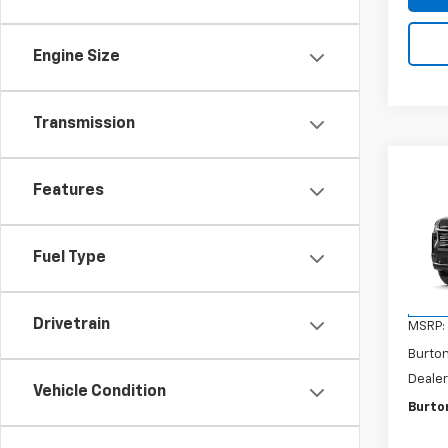
Engine Size
Transmission
Co
$2,
New
Features
Subu
SAVI
VIN:
1G
Fuel Type
Model
In Tr
Drivetrain
MSRP:
Burto
Dealer
Vehicle Condition
Burton