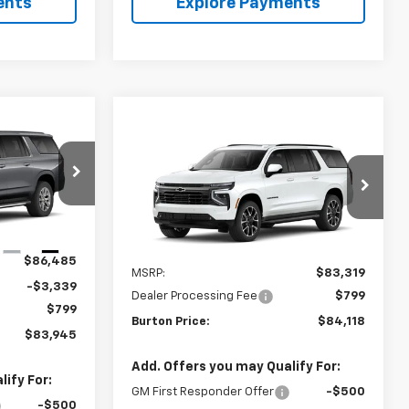
ents
Explore Payments
$83,945
Compare Vehicle
$84,118
New
2026
Chevrolet
RTON PRICE
Suburban
BURTON PRICE
RST
ck:
E26-1378
VIN:
1GNS6EKD2TR444850
Model:
CK10906
Ext.
Int.
Ext.
Int.
In Transit
Less
$86,485
MSRP:
$83,319
-$3,339
Dealer Processing Fee
$799
$799
Burton Price:
$84,118
$83,945
Add. Offers you may Qualify For:
ify For:
GM First Responder Offer
-$500
-$500