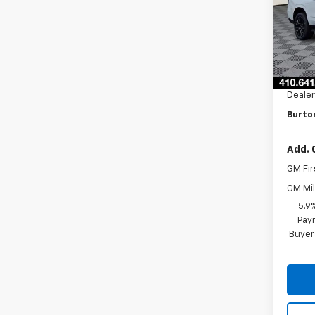
VIN:
1G
Model
In St
MSRP:
Burto
Dealer
Burton
Add. 
GM Fir
GM Mil
5.9
Paym
Buyer