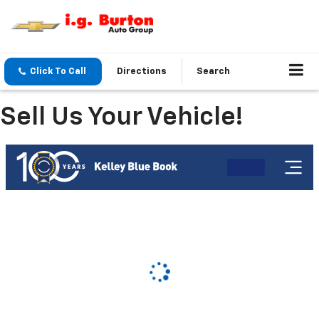
Click To Call
Directions
Search
Sell Us Your Vehicle!