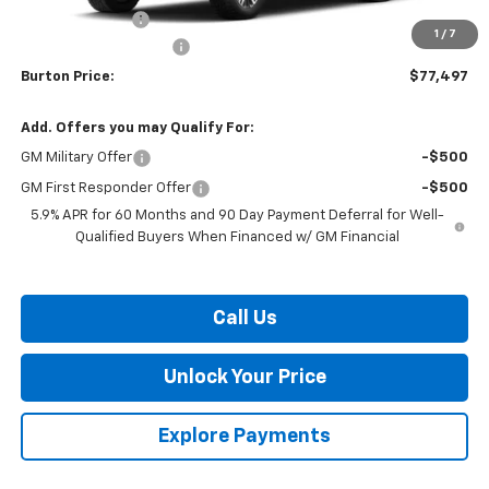
Burton Discount
-$3,241
1
/
7
Dealer Processing Fee
$799
Burton Price:
$77,497
Add. Offers you may Qualify For:
GM Military Offer
-$500
GM First Responder Offer
-$500
5.9% APR for 60 Months and 90 Day Payment Deferral for Well-
Qualified Buyers When Financed w/ GM Financial
Call Us
Unlock Your Price
Explore Payments