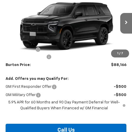
BURTON PRICE
SAVINGS
VIN:
1GNS6RKD4TR427328
Stock:
L26-2072
Model:
CK10706
Ext.
Int.
In Transit
Less
MSRP:
$91,434
Burton Discount
-$4,067
1
/
7
Dealer Processing Fee
$799
Burton Price:
$88,166
Add. Offers you may Qualify For:
GM First Responder Offer
-$500
GM Military Offer
-$500
5.9% APR for 60 Months and 90 Day Payment Deferral for Well-
Qualified Buyers When Financed w/ GM Financial
Call Us