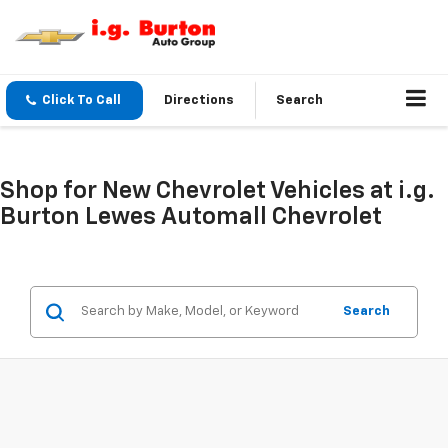
Click To Call
Directions
Search
Shop for New Chevrolet Vehicles at i.g.
Burton Lewes Automall Chevrolet
Search