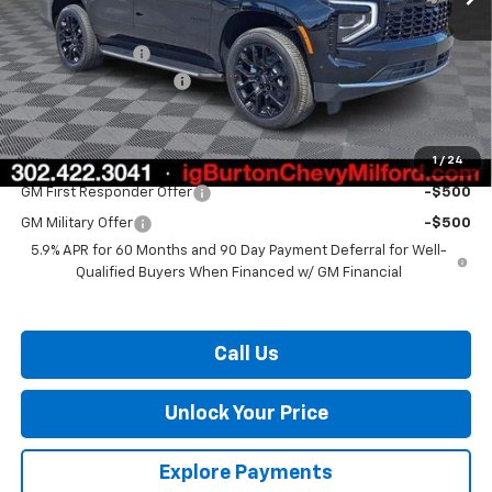
MSRP:
$72,729
Burton Discount
-$2,952
Dealer Processing Fee
$799
Burton Price:
$70,576
1
/
24
Add. Offers you may Qualify For:
GM First Responder Offer
-$500
GM Military Offer
-$500
5.9% APR for 60 Months and 90 Day Payment Deferral for Well-
Qualified Buyers When Financed w/ GM Financial
Call Us
Unlock Your Price
Explore Payments