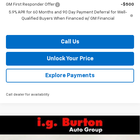
GM First Responder Offer
-$500
5.9% APR for 60 Months and 90 Day Payment Deferral for Well-
Qualified Buyers When Financed w/ GM Financial
Call Us
Unlock Your Price
Explore Payments
Call dealer for availability
Compare Vehicle
$72,197
New
2026
Chevrolet Tahoe
LT
$2,168
BURTON PRICE
SAVINGS
VIN:
1GNS6NKD5TR374695
Stock:
26-2136
Model:
CK10706