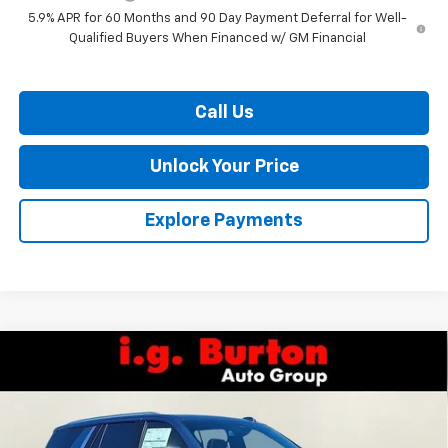
5.9% APR for 60 Months and 90 Day Payment Deferral for Well-
Qualified Buyers When Financed w/ GM Financial
Call Us
Unlock Your Price
Explore Payments
Compare Vehicle
$82,472
New
2026
Chevrolet Tahoe
Premier
$2,538
BURTON PRICE
SAVINGS
VIN:
1GNS6SKD3TR278482
Stock:
L26-1736
Model:
CK10706
Ext.
Int.
In Stock