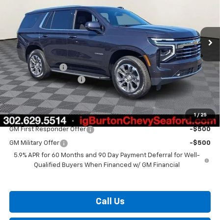
Ext.
Int.
In Stock
Less
MSRP:
$74,365
Burton Discount
-$2,967
Dealer Processing Fee
$799
Burton Price:
$72,197
1
/
25
Add. Offers you may Qualify For:
GM First Responder Offer
-$500
GM Military Offer
-$500
5.9% APR for 60 Months and 90 Day Payment Deferral for Well-
Qualified Buyers When Financed w/ GM Financial
Call Us