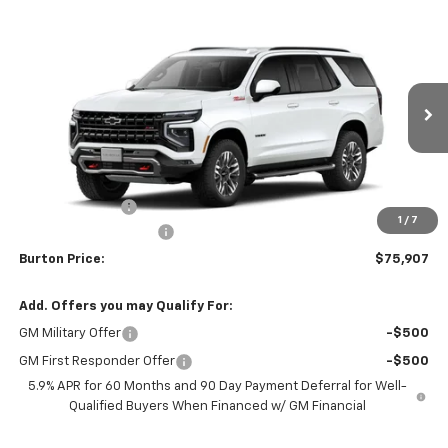
Compare Vehicle
$75,907
New
2026
Chevrolet Tahoe
Z71
$2,313
BURTON PRICE
SAVINGS
VIN:
1GNS6PKD8TR420676
Stock:
E26-1354
Model:
CK10706
Ext.
Int.
In Stock
Less
MSRP:
$78,220
Burton Discount
-$3,112
1
/
7
Dealer Processing Fee
$799
Burton Price:
$75,907
Add. Offers you may Qualify For:
GM Military Offer
-$500
GM First Responder Offer
-$500
5.9% APR for 60 Months and 90 Day Payment Deferral for Well-
Qualified Buyers When Financed w/ GM Financial