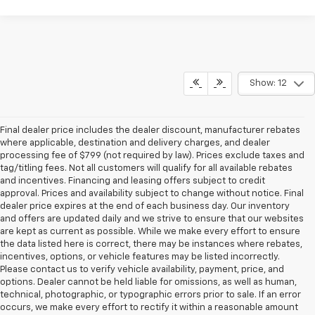
Show: 12
Final dealer price includes the dealer discount, manufacturer rebates
where applicable, destination and delivery charges, and dealer
processing fee of $799 (not required by law). Prices exclude taxes and
tag/titling fees. Not all customers will qualify for all available rebates
and incentives. Financing and leasing offers subject to credit
approval. Prices and availability subject to change without notice. Final
dealer price expires at the end of each business day. Our inventory
and offers are updated daily and we strive to ensure that our websites
are kept as current as possible. While we make every effort to ensure
the data listed here is correct, there may be instances where rebates,
incentives, options, or vehicle features may be listed incorrectly.
Please contact us to verify vehicle availability, payment, price, and
options. Dealer cannot be held liable for omissions, as well as human,
technical, photographic, or typographic errors prior to sale. If an error
occurs, we make every effort to rectify it within a reasonable amount