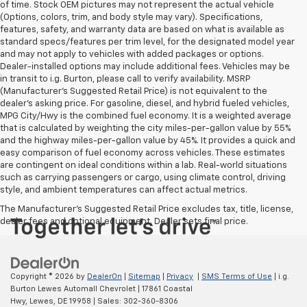
of time. Stock OEM pictures may not represent the actual vehicle
(Options, colors, trim, and body style may vary). Specifications,
features, safety, and warranty data are based on what is available as
standard specs/features per trim level, for the designated model year
and may not apply to vehicles with added packages or options.
Dealer-installed options may include additional fees. Vehicles may be
in transit to i.g. Burton, please call to verify availability. MSRP
(Manufacturer's Suggested Retail Price) is not equivalent to the
dealer's asking price. For gasoline, diesel, and hybrid fueled vehicles,
MPG City/Hwy is the combined fuel economy. It is a weighted average
that is calculated by weighting the city miles-per-gallon value by 55%
and the highway miles-per-gallon value by 45%. It provides a quick and
easy comparison of fuel economy across vehicles. These estimates
are contingent on ideal conditions within a lab. Real-world situations
such as carrying passengers or cargo, using climate control, driving
style, and ambient temperatures can affect actual metrics.
The Manufacturer's Suggested Retail Price excludes tax, title, license,
dealer fees and optional equipment. Dealer sets final price.
Copyright © 2026
by
DealerOn
|
Sitemap
|
Privacy
|
SMS Terms of Use
| i.g.
Burton Lewes Automall Chevrolet
|
17861 Coastal
Hwy,
Lewes,
DE
19958
| Sales:
302-360-8306