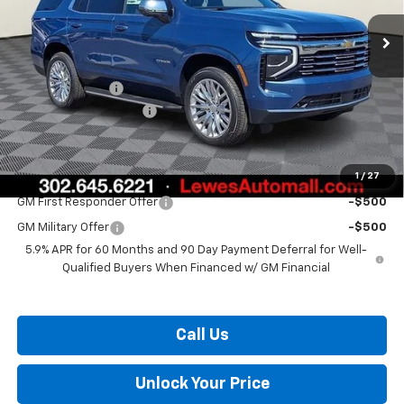
Less
MSRP:
$85,010
Burton Discount
-$3,337
Dealer Processing Fee
$799
Burton Price:
$82,472
1
/
27
Add. Offers you may Qualify For:
GM First Responder Offer
-$500
GM Military Offer
-$500
5.9% APR for 60 Months and 90 Day Payment Deferral for Well-
Qualified Buyers When Financed w/ GM Financial
Call Us
Unlock Your Price