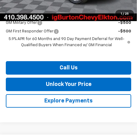
Burton Price:
$73,057
1
/
25
Add. Offers you may Qualify For:
GM Military Offer
-$500
GM First Responder Offer
-$500
5.9% APR for 60 Months and 90 Day Payment Deferral for Well-
Qualified Buyers When Financed w/ GM Financial
Call Us
Unlock Your Price
Explore Payments