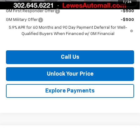
1
/
26
Add. Offers you may Qualify For:
GM First Responder Offer
-$500
GM Military Offer
-$500
5.9% APR for 60 Months and 90 Day Payment Deferral for Well-
Qualified Buyers When Financed w/ GM Financial
Call Us
Unlock Your Price
Explore Payments
Compare Vehicle
$88,166
New
2026
Chevrolet Tahoe
RST
$3,268