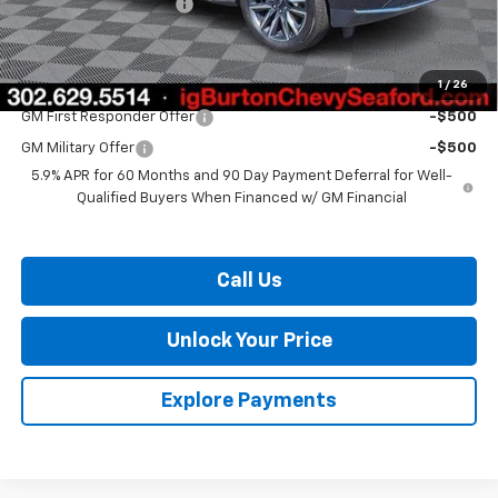
Dealer Processing Fee
$799
Burton Price:
$67,626
1
/
26
Add. Offers you may Qualify For:
GM First Responder Offer
-$500
GM Military Offer
-$500
5.9% APR for 60 Months and 90 Day Payment Deferral for Well-
Qualified Buyers When Financed w/ GM Financial
Call Us
Unlock Your Price
Explore Payments