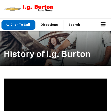
Click To Call
Directions
Search
History of i.g. Burton