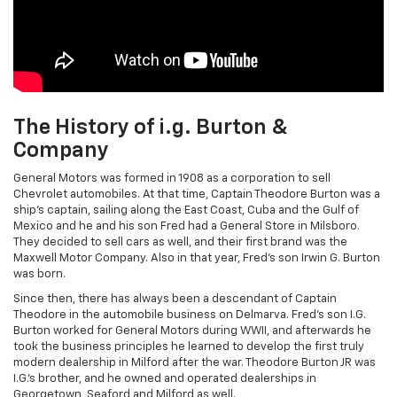
The History of i.g. Burton &
Company
General Motors was formed in 1908 as a corporation to sell
Chevrolet automobiles. At that time, Captain Theodore Burton was a
ship's captain, sailing along the East Coast, Cuba and the Gulf of
Mexico and he and his son Fred had a General Store in Milsboro.
They decided to sell cars as well, and their first brand was the
Maxwell Motor Company. Also in that year, Fred's son Irwin G. Burton
was born.
Since then, there has always been a descendant of Captain
Theodore in the automobile business on Delmarva. Fred's son I.G.
Burton worked for General Motors during WWII, and afterwards he
took the business principles he learned to develop the first truly
modern dealership in Milford after the war. Theodore Burton JR was
I.G.'s brother, and he owned and operated dealerships in
Georgetown, Seaford and Milford as well.