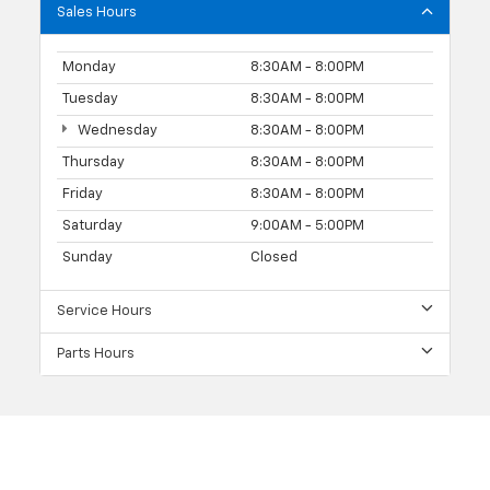
Sales Hours
Monday
8:30AM - 8:00PM
Tuesday
8:30AM - 8:00PM
Wednesday
8:30AM - 8:00PM
Thursday
8:30AM - 8:00PM
Friday
8:30AM - 8:00PM
Saturday
9:00AM - 5:00PM
Sunday
Closed
Service Hours
Parts Hours