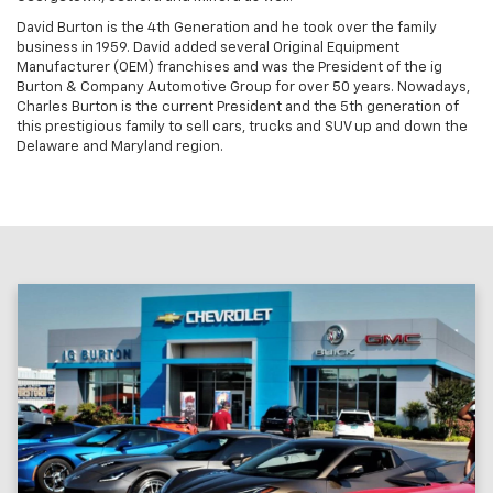
David Burton is the 4th Generation and he took over the family
business in 1959. David added several Original Equipment
Manufacturer (OEM) franchises and was the President of the ig
Burton & Company Automotive Group for over 50 years. Nowadays,
Charles Burton is the current President and the 5th generation of
this prestigious family to sell cars, trucks and SUV up and down the
Delaware and Maryland region.