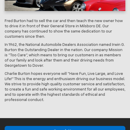
Fred Burton had to sell the car and then teach the new owner how
to drive it in front of their General Store in Milsboro DE. Our
company has continued to show the same dedication to our
customers since then.
In 1962, the National Automobile Dealers Association named Irwin G.
Burton the Outstanding Dealer in the nation. Our company Mission
is "Too Care", which means to bring our customers in as members
of our family and look after them and their driving needs from
Georgetown to Dover.
Charlie Burton hopes everyone will "Have Fun, Live Large, and Love
Life!" This is the energy and enthusiasm driving our business model.
We strive to provide high quality customer service and satisfaction,
to create a fun and safe working environment for all our employees,
and to operate with the highest standards of ethical and
professional conduct.