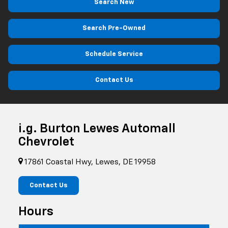
Search New
Search Pre-Owned
Schedule Service
Contact Us
i.g. Burton Lewes Automall
Chevrolet
17861 Coastal Hwy, Lewes, DE 19958
Contact Us
Hours