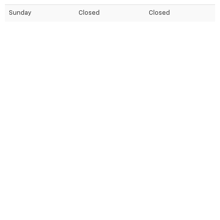
Sunday
Closed
Closed