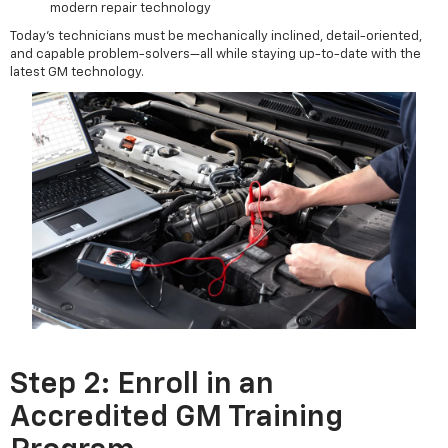
modern repair technology
Today’s technicians must be mechanically inclined, detail-oriented,
and capable problem-solvers—all while staying up-to-date with the
latest GM technology.
Step 2: Enroll in an
Accredited GM Training