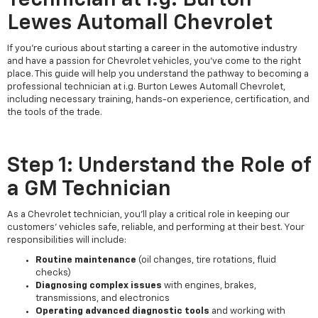
Lewes Automall Chevrolet
If you're curious about starting a career in the automotive industry
and have a passion for Chevrolet vehicles, you've come to the right
place. This guide will help you understand the pathway to becoming a
professional technician at i.g. Burton Lewes Automall Chevrolet,
including necessary training, hands-on experience, certification, and
the tools of the trade.
Step 1: Understand the Role of
a GM Technician
As a Chevrolet technician, you’ll play a critical role in keeping our
customers’ vehicles safe, reliable, and performing at their best. Your
responsibilities will include:
Routine maintenance
(oil changes, tire rotations, fluid
checks)
Diagnosing complex issues
with engines, brakes,
transmissions, and electronics
Operating advanced diagnostic tools
and working with