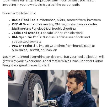
tools. While our shop is equipped with much of what you need,
investing in your own tools is part of the career path.
Essential Tools Include:
Basic Hand Tools:
Wrenches, pliers, screwdrivers, hammers
OBD-II Scanner:
For reading GM diagnostic trouble codes
Multimeter:
For electrical troubleshooting
Jacks and Stands:
For safe under-vehicle work
GM-Specific Tools:
Such as Techline scan tools and
specialized sockets
Power Tools:
Like impact wrenches from brands such as
Milwaukee, DeWalt, or Snap-on
You may not need everything on day one, but your tool collection will
grow with your experience. Local retailers like Home Depot or Harbor
Freight are great places to start.