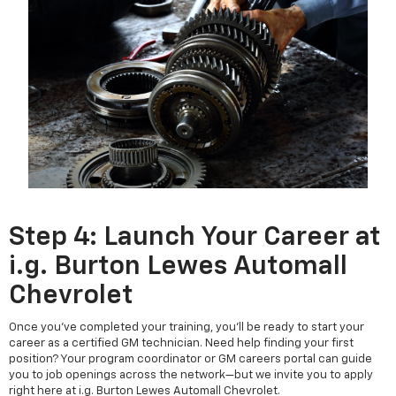
Step 4: Launch Your Career at
i.g. Burton Lewes Automall
Chevrolet
Once you've completed your training, you’ll be ready to start your
career as a certified GM technician. Need help finding your first
position? Your program coordinator or GM careers portal can guide
you to job openings across the network—but we invite you to apply
right here at i.g. Burton Lewes Automall Chevrolet.