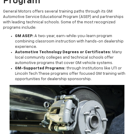
Program
General Motors offers several training paths through its GM
Automotive Service Educational Program (ASEP) and partnerships
with leading technical schools. Some of the most recognized
programs include:
GM ASEP:
A two-year, earn-while-you-learn program
combining classroom instruction with hands-on dealership
experience.
Automotive Technology Degrees or Certificates:
Many
local community colleges and technical schools offer
automotive programs that cover GM vehicle systems.
GM-Supported Programs:
through Institutions like UTI or
Lincoln Tech These programs offer focused GM training with
opportunities for dealership sponsorship.