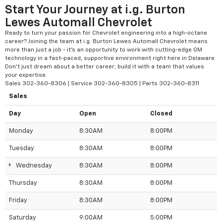
Start Your Journey at i.g. Burton
Lewes Automall Chevrolet
Ready to turn your passion for Chevrolet engineering into a high-octane
career? Joining the team at i.g. Burton Lewes Automall Chevrolet means
more than just a job - it’s an opportunity to work with cutting-edge GM
technology in a fast-paced, supportive environment right here in Delaware.
Don't just dream about a better career; build it with a team that values
your expertise.
Sales
302-360-8306
| Service
302-360-8305
| Parts
302-360-8311
Sales
Day
Open
Closed
Monday
8:30AM
8:00PM
Tuesday
8:30AM
8:00PM
Wednesday
8:30AM
8:00PM
Thursday
8:30AM
8:00PM
Friday
8:30AM
8:00PM
Saturday
9:00AM
5:00PM