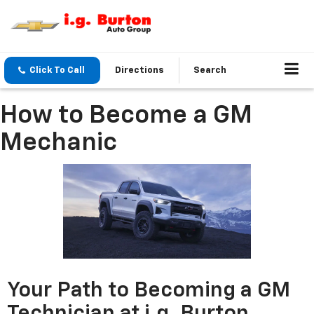
Click To Call
Directions
Search
How to Become a GM
Mechanic
Your Path to Becoming a GM
Technician at i.g. Burton