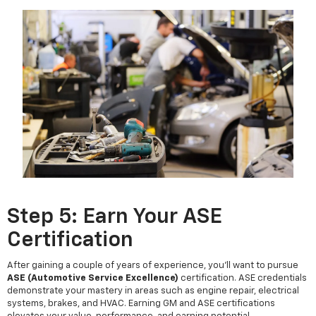
Step 5: Earn Your ASE
Certification
After gaining a couple of years of experience, you'll want to pursue
ASE (Automotive Service Excellence)
certification. ASE credentials
demonstrate your mastery in areas such as engine repair, electrical
systems, brakes, and HVAC. Earning GM and ASE certifications