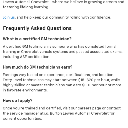
Lewes Automall Chevrolet —where we believe in growing careers and
fostering lifelong learning
Join us
, and help keep our community rolling with confidence.
Frequently Asked Questions
What is a certified GM technician?
A certified GM technician is someone who has completed formal
training in Chevrolet vehicle systems and passed associated exams,
including ASE certification.
How much do GM technicians earn?
Earnings vary based on experience, certifications, and location.
Entry-level technicians may start between $15–$20 per hour, while
highly skilled or master technicians can earn $30+ per hour or more
in flat-rate environments.
How do I apply?
Once you're trained and certified, visit our careers page or contact
the service manager at i.g. Burton Lewes Automall Chevrolet for
current opportunities.