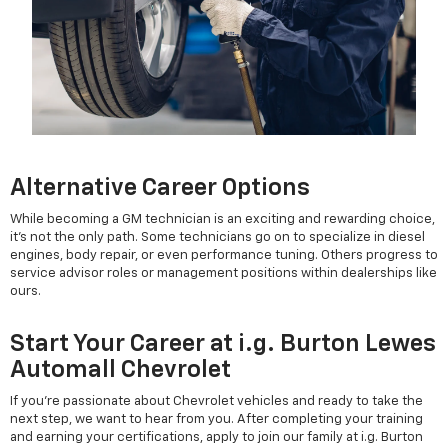
Alternative Career Options
While becoming a GM technician is an exciting and rewarding choice,
it’s not the only path. Some technicians go on to specialize in diesel
engines, body repair, or even performance tuning. Others progress to
service advisor roles or management positions within dealerships like
ours.
Start Your Career at i.g. Burton Lewes
Automall Chevrolet
If you're passionate about Chevrolet vehicles and ready to take the
next step, we want to hear from you. After completing your training
and earning your certifications, apply to join our family at i.g. Burton