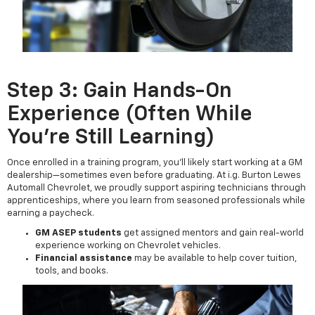
Step 3: Gain Hands-On
Experience (Often While
You're Still Learning)
Once enrolled in a training program, you'll likely start working at a GM
dealership—sometimes even before graduating. At i.g. Burton Lewes
Automall Chevrolet, we proudly support aspiring technicians through
apprenticeships, where you learn from seasoned professionals while
earning a paycheck.
GM ASEP students
get assigned mentors and gain real-world
experience working on Chevrolet vehicles.
Financial assistance
may be available to help cover tuition,
tools, and books.