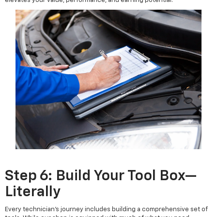
elevates your value, performance, and earning potential.
Step 6: Build Your Tool Box—
Literally
Every technician’s journey includes building a comprehensive set of