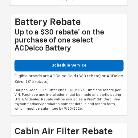
Battery Rebate
Up to a $30 rebate* on the
purchase of one select
ACDelco Battery
Schedule Service
Eligible brands are ACDelco Gold ($30 rebate) or ACDelco
Silver ($15 rebate).
Coupon Code: 309. *Offer ends 8/31/2026. Limit one rebate per
VIN. Purchase and installation must be made at a participating
U.S. GM dealer. Rebate will be issued as a Visa® Gift Card. See
mycertifiedservicerebates.com for details and rebate form,
which must be submitted by 9/30/2026.
Cabin Air Filter Rebate