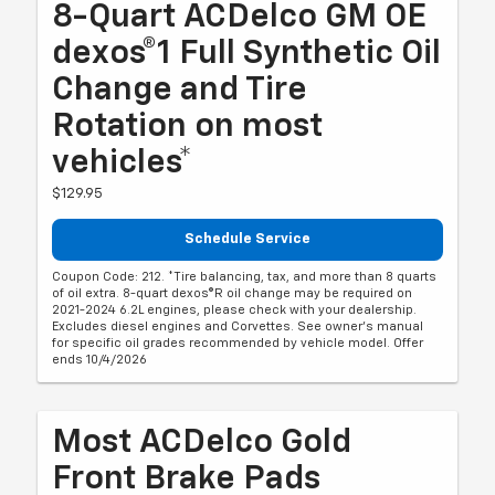
8-Quart ACDelco GM OE
dexos®1 Full Synthetic Oil
Change and Tire
Rotation on most
vehicles*
$129.95
Schedule Service
Coupon Code: 212. *Tire balancing, tax, and more than 8 quarts
of oil extra. 8-quart dexos®R oil change may be required on
2021-2024 6.2L engines, please check with your dealership.
Excludes diesel engines and Corvettes. See owner's manual
for specific oil grades recommended by vehicle model. Offer
ends 10/4/2026
Most ACDelco Gold
Front Brake Pads