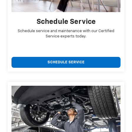
Schedule Service
Schedule service and maintenance with our Certified
Service experts today.
SCHEDULE SERVICE