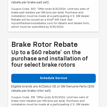
rebate per brake pad set).
Coupon Code: 303. *Offer ends 8/31/2026. Limit two sets of
brake pad rebates per VIN (one per axle). Purchase and
installation must be made at a participating U.S. GM dealer.
Rebate will be issued as a Visa® Gift Card. See
mycertifiedservicerebates.com for details and rebate form,
which must be submitted by 9/30/2026.
Brake Rotor Rebate
Up to a $60 rebate* on the
purchase and installation of
four select brake rotors
Schedule Service
Eligible brands are ACDelco OE or GM Genuine Parts ($30
rebate per brake rotor set).
Coupon Code: 318. *Offer ends 8/31/2026. Limit two sets of
brake rotor rebates per VIN (one per axle). Purchase and
installation must be made at a participating U.S. GM dealer.