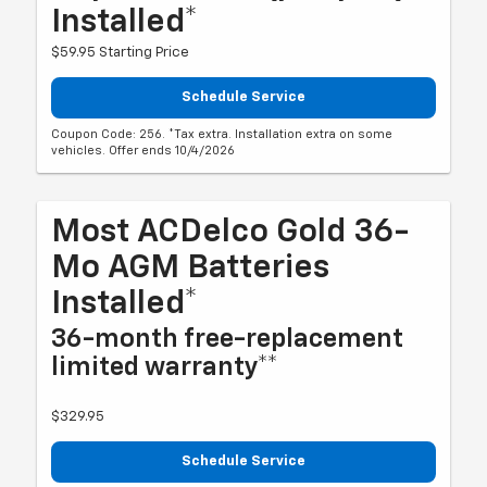
Installed*
$59.95 Starting Price
Schedule Service
Coupon Code: 256. *Tax extra. Installation extra on some
vehicles. Offer ends 10/4/2026
Most ACDelco Gold 36-
Mo AGM Batteries
Installed*
36-month free-replacement
limited warranty**
$329.95
Schedule Service