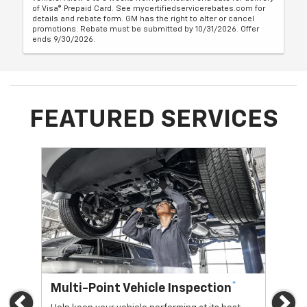
of Visa® Prepaid Card. See mycertifiedservicerebates.com for
details and rebate form. GM has the right to alter or cancel
promotions. Rebate must be submitted by 10/31/2026. Offer
ends 9/30/2026.
FEATURED SERVICES
*
Multi-Point Vehicle Inspection
Oi