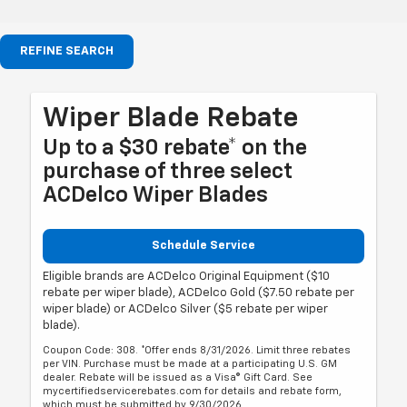
REFINE SEARCH
Wiper Blade Rebate
Up to a $30 rebate* on the
purchase of three select
ACDelco Wiper Blades
Schedule Service
Eligible brands are ACDelco Original Equipment ($10
rebate per wiper blade), ACDelco Gold ($7.50 rebate per
wiper blade) or ACDelco Silver ($5 rebate per wiper
blade).
Coupon Code: 308. *Offer ends 8/31/2026. Limit three rebates
per VIN. Purchase must be made at a participating U.S. GM
dealer. Rebate will be issued as a Visa® Gift Card. See
mycertifiedservicerebates.com for details and rebate form,
which must be submitted by 9/30/2026.