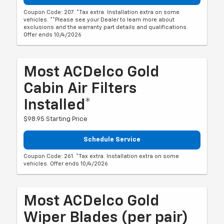
Coupon Code: 207. *Tax extra. Installation extra on some
vehicles. **Please see your Dealer to learn more about
exclusions and the warranty part details and qualifications.
Offer ends 10/4/2026
Most ACDelco Gold
Cabin Air Filters
Installed*
$98.95 Starting Price
Schedule Service
Coupon Code: 261. *Tax extra. Installation extra on some
vehicles. Offer ends 10/4/2026
Most ACDelco Gold
Wiper Blades (per pair)