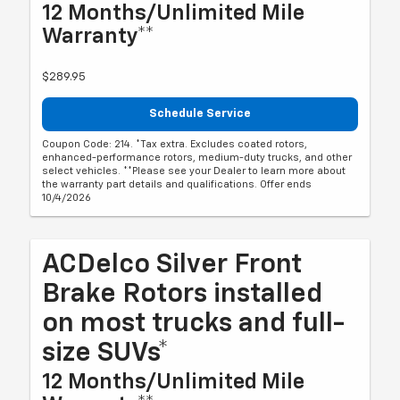
12 Months/Unlimited Mile
Warranty**
$289.95
Schedule Service
Coupon Code: 214. *Tax extra. Excludes coated rotors,
enhanced-performance rotors, medium-duty trucks, and other
select vehicles. **Please see your Dealer to learn more about
the warranty part details and qualifications. Offer ends
10/4/2026
ACDelco Silver Front
Brake Rotors installed
on most trucks and full-
size SUVs*
12 Months/Unlimited Mile