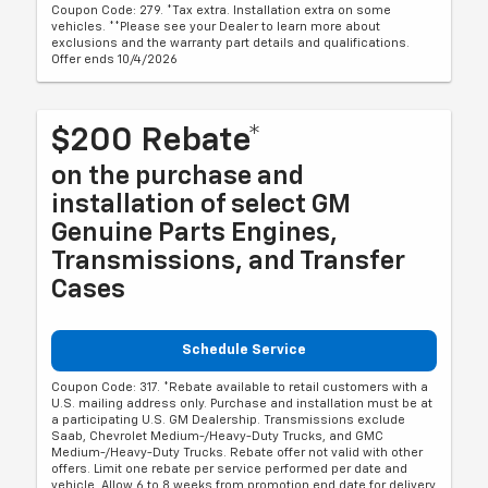
Coupon Code: 279. *Tax extra. Installation extra on some
vehicles. **Please see your Dealer to learn more about
exclusions and the warranty part details and qualifications.
Offer ends 10/4/2026
$200 Rebate*
on the purchase and
installation of select GM
Genuine Parts Engines,
Transmissions, and Transfer
Cases
Schedule Service
Coupon Code: 317. *Rebate available to retail customers with a
U.S. mailing address only. Purchase and installation must be at
a participating U.S. GM Dealership. Transmissions exclude
Saab, Chevrolet Medium-/Heavy-Duty Trucks, and GMC
Medium-/Heavy-Duty Trucks. Rebate offer not valid with other
offers. Limit one rebate per service performed per date and
vehicle. Allow 6 to 8 weeks from promotion end date for delivery