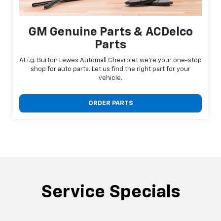
GM Genuine Parts & ACDelco
Parts
At i.g. Burton Lewes Automall Chevrolet we're your one-stop
shop for auto parts. Let us find the right part for your
vehicle.
ORDER PARTS
Service Specials