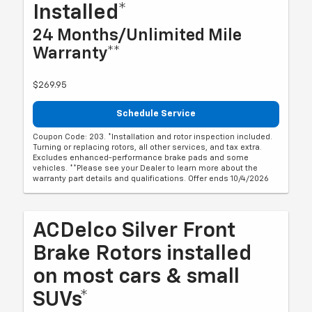
Installed*
24 Months/Unlimited Mile
Warranty**
$269.95
Schedule Service
Coupon Code: 203. *Installation and rotor inspection included.
Turning or replacing rotors, all other services, and tax extra.
Excludes enhanced-performance brake pads and some
vehicles. **Please see your Dealer to learn more about the
warranty part details and qualifications. Offer ends 10/4/2026
ACDelco Silver Front
Brake Rotors installed
on most cars & small
SUVs*