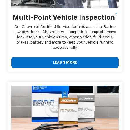
*
Multi-Point Vehicle Inspection
Our Chevrolet Certified Service technicians at i.g. Burton
Lewes Automall Chevrolet will complete a comprehensive
look into your vehicle's tires, wiper blades, fluid levels,
brakes, battery and more to keep your vehicle running
exceptionally.
LEARN MORE