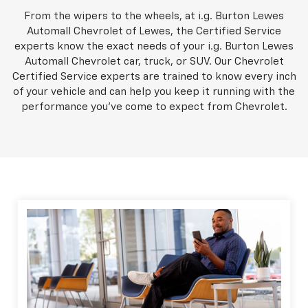
From the wipers to the wheels, at i.g. Burton Lewes
Automall Chevrolet of Lewes, the Certified Service
experts know the exact needs of your i.g. Burton Lewes
Automall Chevrolet car, truck, or SUV. Our Chevrolet
Certified Service experts are trained to know every inch
of your vehicle and can help you keep it running with the
performance you've come to expect from Chevrolet.