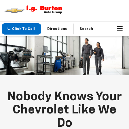
Click To Call
Directions
Search
Nobody Knows Your
Chevrolet Like We
Do