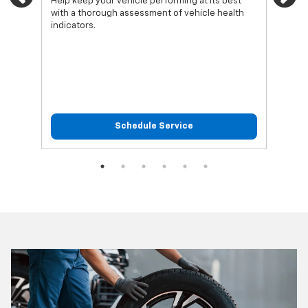
Previous
Ne
Help keep your vehicle performing at its best
Regu
with a thorough assessment of vehicle health
func
indicators.
Schedule Service