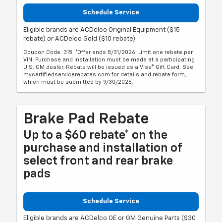
Schedule Service
Eligible brands are ACDelco Original Equipment ($15
rebate) or ACDelco Gold ($10 rebate).
Coupon Code: 315. *Offer ends 8/31/2026. Limit one rebate per
VIN. Purchase and installation must be made at a participating
U.S. GM dealer. Rebate will be issued as a Visa® Gift Card. See
mycertifiedservicerebates.com for details and rebate form,
which must be submitted by 9/30/2026.
Brake Pad Rebate
Up to a $60 rebate* on the
purchase and installation of
select front and rear brake
pads
Schedule Service
Eligible brands are ACDelco OE or GM Genuine Parts ($30