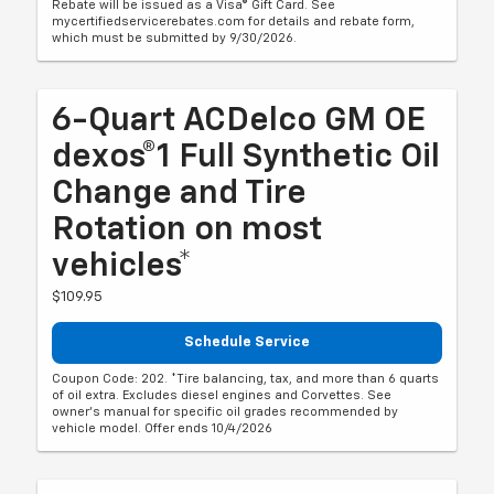
Rebate will be issued as a Visa® Gift Card. See
mycertifiedservicerebates.com for details and rebate form,
which must be submitted by 9/30/2026.
6-Quart ACDelco GM OE
dexos®1 Full Synthetic Oil
Change and Tire
Rotation on most
vehicles*
$109.95
Schedule Service
Coupon Code: 202. *Tire balancing, tax, and more than 6 quarts
of oil extra. Excludes diesel engines and Corvettes. See
owner's manual for specific oil grades recommended by
vehicle model. Offer ends 10/4/2026