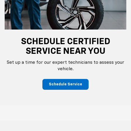
SCHEDULE CERTIFIED
SERVICE NEAR YOU
Set up a time for our expert technicians to assess your
vehicle.
Schedule Service