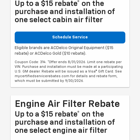
Up to a $15 rebate* on the
purchase and installation of
one select cabin air filter
Schedule Service
Eligible brands are ACDelco Original Equipment ($15
rebate) or ACDelco Gold ($10 rebate).
Coupon Code: 314. *Offer ends 8/31/2026. Limit one rebate per
VIN. Purchase and installation must be made at a participating
U.S. GM dealer. Rebate will be issued as a Visa® Gift Card. See
mycertifiedservicerebates.com for details and rebate form,
which must be submitted by 9/30/2026.
Engine Air Filter Rebate
Up to a $15 rebate* on the
purchase and installation of
one select engine air filter