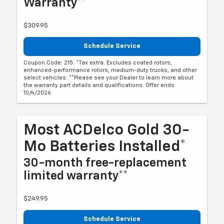
Warranty**
$309.95
Schedule Service
Coupon Code: 215. *Tax extra. Excludes coated rotors,
enhanced-performance rotors, medium-duty trucks, and other
select vehicles. **Please see your Dealer to learn more about
the warranty part details and qualifications. Offer ends
10/4/2026
Most ACDelco Gold 30-
Mo Batteries Installed*
30-month free-replacement
limited warranty**
$249.95
Schedule Service