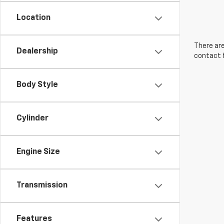
Location
There are
Dealership
contact f
Body Style
Cylinder
Engine Size
Transmission
Features