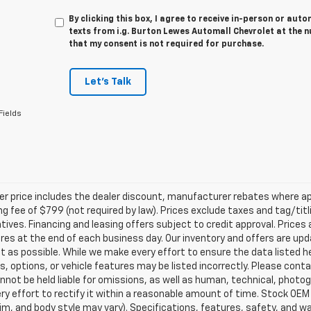
By clicking this box, I agree to receive in-person or au
texts from i.g. Burton Lewes Automall Chevrolet at the n
that my consent is not required for purchase.
Let's Talk
Fields
ler price includes the dealer discount, manufacturer rebates where ap
g fee of $799 (not required by law). Prices exclude taxes and tag/titlin
tives. Financing and leasing offers subject to credit approval. Prices 
ires at the end of each business day. Our inventory and offers are up
t as possible. While we make every effort to ensure the data listed 
s, options, or vehicle features may be listed incorrectly. Please contac
nnot be held liable for omissions, as well as human, technical, photogra
y effort to rectify it within a reasonable amount of time. Stock OEM
rim, and body style may vary). Specifications, features, safety, and 