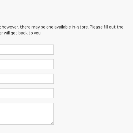
; however, there may be one available in-store. Please fill out the
 will get back to you.