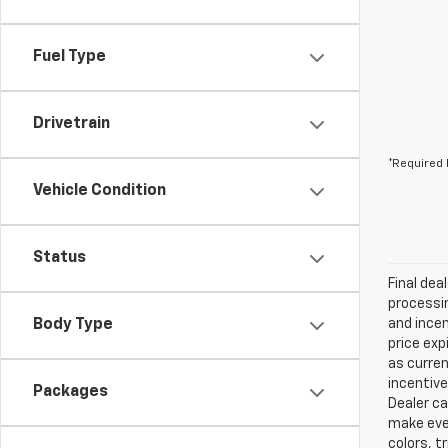
Fuel Type
Drivetrain
*Required 
Vehicle Condition
Status
Final dea
processin
Body Type
and incen
price exp
as curren
incentive
Packages
Dealer ca
make ever
colors, t