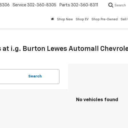
8306
Service
302-360-8305
Parts
302-360-8311
Search
Shop New
Shop EV
Shop Pre-Owned
Sell
 at i.g. Burton Lewes Automall Chevrol
Search
No vehicles found