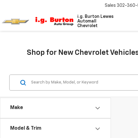
Sales
302-360-
i.g. Burton Lewes
Automall
Chevrolet
Shop for New Chevrolet Vehicles
Make
Model & Trim