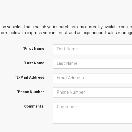
 no vehicles that match your search criteria currently available online
orm below to express your interest and an experienced sales manager
*First Name
*Last Name
*E-Mail Address
*Phone Number
Comments: