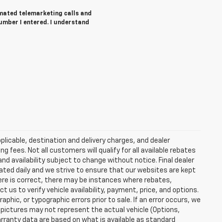
tomated telemarketing calls and
umber I entered. I understand
plicable, destination and delivery charges, and dealer
g fees. Not all customers will qualify for all available rebates
and availability subject to change without notice. Final dealer
dated daily and we strive to ensure that our websites are kept
here is correct, there may be instances where rebates,
t us to verify vehicle availability, payment, price, and options.
phic, or typographic errors prior to sale. If an error occurs, we
 pictures may not represent the actual vehicle (Options,
warranty data are based on what is available as standard