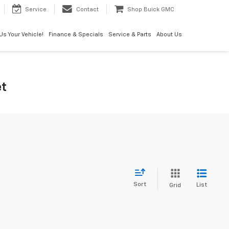
Service
Contact
Shop Buick GMC
 Us Your Vehicle!
Finance & Specials
Service & Parts
About Us
et
Sort
List
Grid