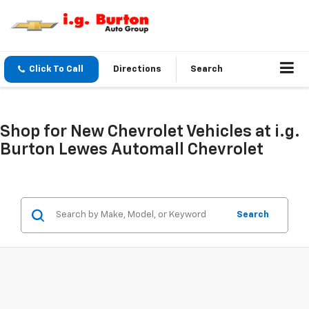
Click To Call
Directions
Search
Shop for New Chevrolet Vehicles at i.g.
Burton Lewes Automall Chevrolet
Search