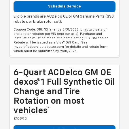
Schedule Service
Eligible brands are ACDelco OE or GM Genuine Parts ($30
rebate per brake rotor set).
Coupon Code: 318. *Offer ends 8/31/2026. Limit two sets of
brake rotor rebates per VIN (one per axle). Purchase and
installation must be made at a participating U.S. GM dealer.
Rebate will be issued as a Visa® Gift Card. See
mycertifiedservicerebates.com for details and rebate form,
which must be submitted by 9/30/2026.
6-Quart ACDelco GM OE
dexos®1 Full Synthetic Oil
Change and Tire
Rotation on most
vehicles*
$109.95