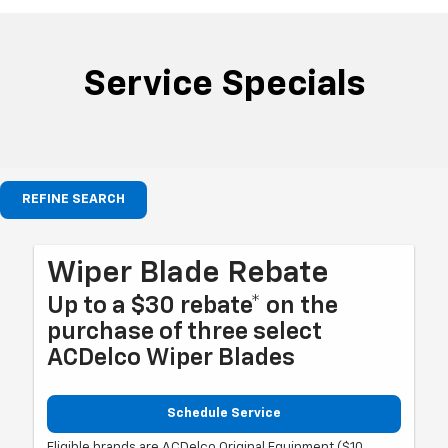
Service Specials
REFINE SEARCH
Wiper Blade Rebate
Up to a $30 rebate* on the
purchase of three select
ACDelco Wiper Blades
Schedule Service
Eligible brands are ACDelco Original Equipment ($10