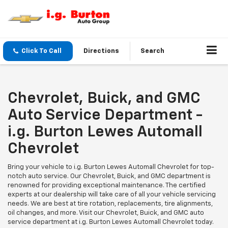
Click To Call
Directions
Search
Chevrolet, Buick, and GMC
Auto Service Department -
i.g. Burton Lewes Automall
Chevrolet
Bring your vehicle to i.g. Burton Lewes Automall Chevrolet for top-
notch auto service. Our Chevrolet, Buick, and GMC department is
renowned for providing exceptional maintenance. The certified
experts at our dealership will take care of all your vehicle servicing
needs. We are best at tire rotation, replacements, tire alignments,
oil changes, and more. Visit our Chevrolet, Buick, and GMC auto
service department at i.g. Burton Lewes Automall Chevrolet today.