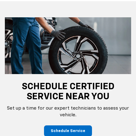
SCHEDULE CERTIFIED
SERVICE NEAR YOU
Set up a time for our expert technicians to assess your
vehicle.
Schedule Service