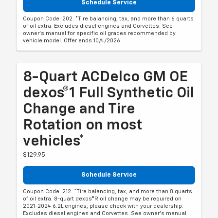
Schedule Service
Coupon Code: 202. *Tire balancing, tax, and more than 6 quarts
of oil extra. Excludes diesel engines and Corvettes. See
owner's manual for specific oil grades recommended by
vehicle model. Offer ends 10/4/2026
8-Quart ACDelco GM OE
dexos®1 Full Synthetic Oil
Change and Tire
Rotation on most
vehicles*
$129.95
Schedule Service
Coupon Code: 212. *Tire balancing, tax, and more than 8 quarts
of oil extra. 8-quart dexos®R oil change may be required on
2021-2024 6.2L engines, please check with your dealership.
Excludes diesel engines and Corvettes. See owner's manual