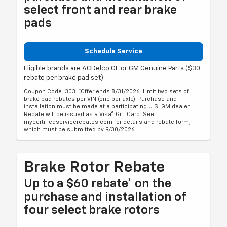
select front and rear brake
pads
Schedule Service
Eligible brands are ACDelco OE or GM Genuine Parts ($30
rebate per brake pad set).
Coupon Code: 303. *Offer ends 8/31/2026. Limit two sets of
brake pad rebates per VIN (one per axle). Purchase and
installation must be made at a participating U.S. GM dealer.
Rebate will be issued as a Visa® Gift Card. See
mycertifiedservicerebates.com for details and rebate form,
which must be submitted by 9/30/2026.
Brake Rotor Rebate
Up to a $60 rebate* on the
purchase and installation of
four select brake rotors