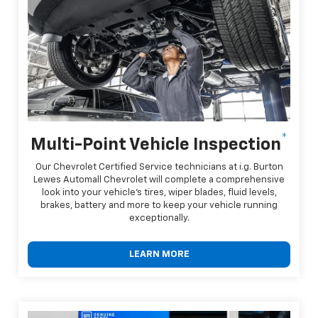
*
Multi-Point Vehicle Inspection
Our Chevrolet Certified Service technicians at i.g. Burton
Lewes Automall Chevrolet will complete a comprehensive
look into your vehicle's tires, wiper blades, fluid levels,
brakes, battery and more to keep your vehicle running
exceptionally.
LEARN MORE