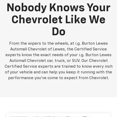
Nobody Knows Your
Chevrolet Like We
Do
From the wipers to the wheels, at i.g. Burton Lewes
Automall Chevrolet of Lewes, the Certified Service
experts know the exact needs of your i.g. Burton Lewes
Automall Chevrolet car, truck, or SUV. Our Chevrolet
Certified Service experts are trained to know every inch
of your vehicle and can help you keep it running with the
performance you've come to expect from Chevrolet.