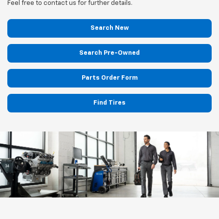
Feel free to contact us for further details.
Search New
Search Pre-Owned
Parts Order Form
Find Tires