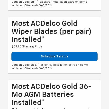
Coupon Code: 261. *Tax extra. Installation extra on some
vehicles. Offer ends 10/4/2026
Most ACDelco Gold
Wiper Blades (per pair)
Installed*
$59.95 Starting Price
Schedule Service
Coupon Code: 256. *Tax extra. Installation extra on some
vehicles. Offer ends 10/4/2026
Most ACDelco Gold 36-
Mo AGM Batteries
Installed*