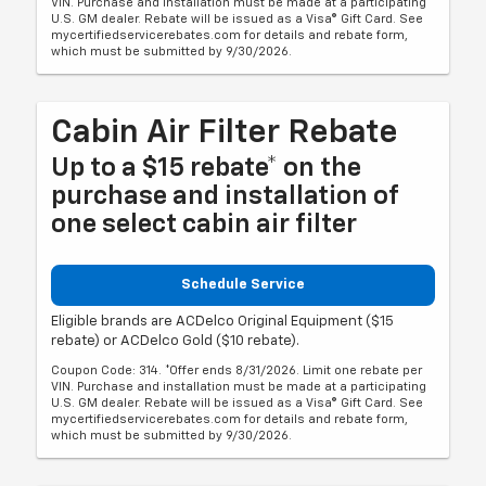
VIN. Purchase and installation must be made at a participating
U.S. GM dealer. Rebate will be issued as a Visa® Gift Card. See
mycertifiedservicerebates.com for details and rebate form,
which must be submitted by 9/30/2026.
Cabin Air Filter Rebate
Up to a $15 rebate* on the
purchase and installation of
one select cabin air filter
Schedule Service
Eligible brands are ACDelco Original Equipment ($15
rebate) or ACDelco Gold ($10 rebate).
Coupon Code: 314. *Offer ends 8/31/2026. Limit one rebate per
VIN. Purchase and installation must be made at a participating
U.S. GM dealer. Rebate will be issued as a Visa® Gift Card. See
mycertifiedservicerebates.com for details and rebate form,
which must be submitted by 9/30/2026.