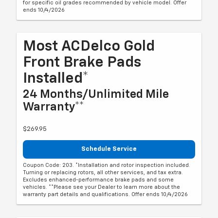
for specific oil grades recommended by vehicle model. Offer
ends 10/4/2026
Most ACDelco Gold
Front Brake Pads
Installed*
24 Months/Unlimited Mile
Warranty**
$269.95
Schedule Service
Coupon Code: 203. *Installation and rotor inspection included.
Turning or replacing rotors, all other services, and tax extra.
Excludes enhanced-performance brake pads and some
vehicles. **Please see your Dealer to learn more about the
warranty part details and qualifications. Offer ends 10/4/2026