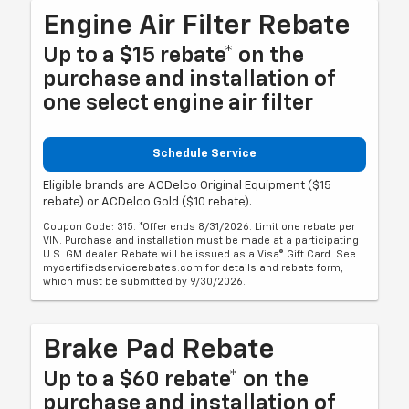
Engine Air Filter Rebate
Up to a $15 rebate* on the
purchase and installation of
one select engine air filter
Schedule Service
Eligible brands are ACDelco Original Equipment ($15
rebate) or ACDelco Gold ($10 rebate).
Coupon Code: 315. *Offer ends 8/31/2026. Limit one rebate per
VIN. Purchase and installation must be made at a participating
U.S. GM dealer. Rebate will be issued as a Visa® Gift Card. See
mycertifiedservicerebates.com for details and rebate form,
which must be submitted by 9/30/2026.
Brake Pad Rebate
Up to a $60 rebate* on the
purchase and installation of