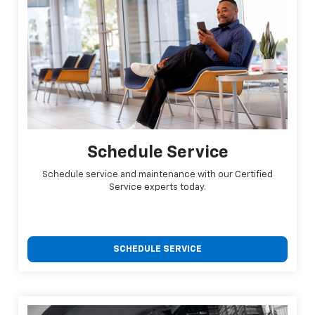
Schedule Service
Schedule service and maintenance with our Certified
Service experts today.
SCHEDULE SERVICE