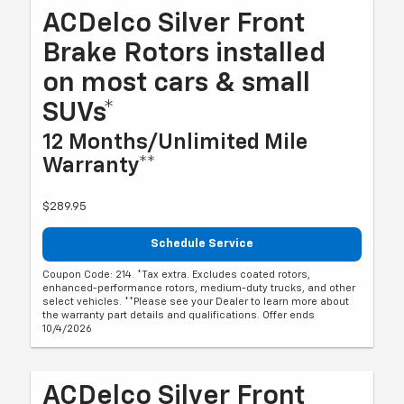
ACDelco Silver Front
Brake Rotors installed
on most cars & small
SUVs*
12 Months/Unlimited Mile
Warranty**
$289.95
Schedule Service
Coupon Code: 214. *Tax extra. Excludes coated rotors,
enhanced-performance rotors, medium-duty trucks, and other
select vehicles. **Please see your Dealer to learn more about
the warranty part details and qualifications. Offer ends
10/4/2026
ACDelco Silver Front