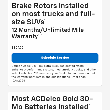
Brake Rotors installed
on most trucks and full-
size SUVs*
12 Months/Unlimited Mile
Warranty**
$309.95
Schedule Service
Coupon Code: 215. *Tax extra. Excludes coated rotors,
enhanced-performance rotors, medium-duty trucks, and other
select vehicles. **Please see your Dealer to learn more about
the warranty part details and qualifications. Offer ends
10/4/2026
Most ACDelco Gold 30-
Mo Batteries Installed*