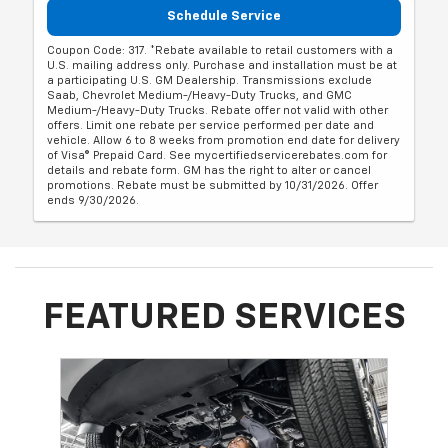
Schedule Service
Coupon Code: 317. *Rebate available to retail customers with a
U.S. mailing address only. Purchase and installation must be at
a participating U.S. GM Dealership. Transmissions exclude
Saab, Chevrolet Medium-/Heavy-Duty Trucks, and GMC
Medium-/Heavy-Duty Trucks. Rebate offer not valid with other
offers. Limit one rebate per service performed per date and
vehicle. Allow 6 to 8 weeks from promotion end date for delivery
of Visa® Prepaid Card. See mycertifiedservicerebates.com for
details and rebate form. GM has the right to alter or cancel
promotions. Rebate must be submitted by 10/31/2026. Offer
ends 9/30/2026.
FEATURED SERVICES