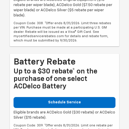
rebate per wiper blade), ACDelco Gold ($7.50 rebate per
wiper blade) or ACDelco Silver ($5 rebate per wiper
blade).
Coupon Code: 308. *Offer ends 8/31/2026. Limit three rebates
per VIN. Purchase must be made at a participating U.S. GM
dealer. Rebate will be issued as a Visa® Gift Card. See
mycertifiedservicerebates.com for details and rebate form,
which must be submitted by 9/30/2026.
Battery Rebate
Up to a $30 rebate* on the
purchase of one select
ACDelco Battery
Schedule Service
Eligible brands are ACDelco Gold ($30 rebate) or ACDelco
Silver ($15 rebate).
Coupon Code: 309. *Offer ends 8/31/2026. Limit one rebate per