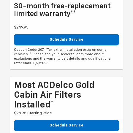
30-month free-replacement
limited warranty**
$249.95
Schedule Service
Coupon Code: 207. *Tax extra. Installation extra on some
vehicles. **Please see your Dealer to learn more about
exclusions and the warranty part details and qualifications.
Offer ends 10/4/2026
Most ACDelco Gold
Cabin Air Filters
Installed*
$98.95 Starting Price
Schedule Service