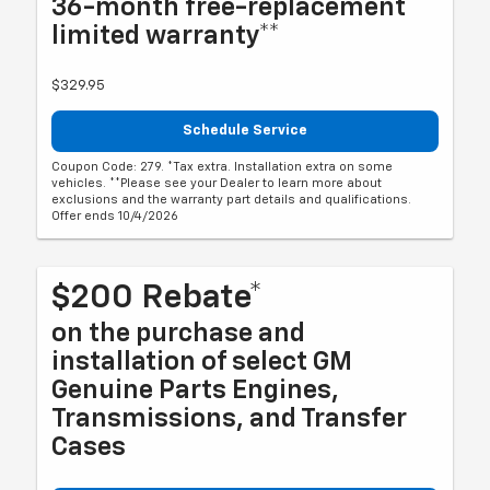
36-month free-replacement
limited warranty**
$329.95
Schedule Service
Coupon Code: 279. *Tax extra. Installation extra on some
vehicles. **Please see your Dealer to learn more about
exclusions and the warranty part details and qualifications.
Offer ends 10/4/2026
$200 Rebate*
on the purchase and
installation of select GM
Genuine Parts Engines,
Transmissions, and Transfer
Cases