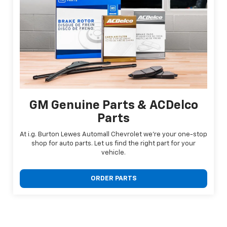
GM Genuine Parts & ACDelco
Parts
At i.g. Burton Lewes Automall Chevrolet we're your one-stop
shop for auto parts. Let us find the right part for your
vehicle.
ORDER PARTS