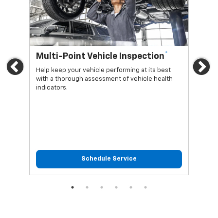
*
Multi-Point Vehicle Inspection
Oi
Previous
Ne
Help keep your vehicle performing at its best
Regu
with a thorough assessment of vehicle health
func
indicators.
Schedule Service