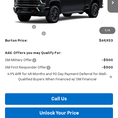
Less
MSRP:
$71,134
Burton Discount
-$2,000
1
/
6
Dealer Processing Fee
$799
Burton Price:
$69,933
Add. Offers you may Qualify For:
GM Military Offer
-$500
GM First Responder Offer
-$500
4.9% APR for 48 Months and 90 Day Payment Deferral for Well-
Qualified Buyers When Financed w/ GM Financial
Call Us
Unlock Your Price