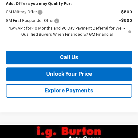
Add. Offers you may Qualify For:
GM Military Offer
-$500
GM First Responder Offer
-$500
4.9% APR for 48 Months and 90 Day Payment Deferral for Well-
Qualified Buyers When Financed w/ GM Financial
Call Us
Unlock Your Price
Explore Payments
Compare Vehicle
$56,127
New
2026
Chevrolet Silverado 2500 HD
WT
$701