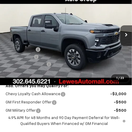
BURTON PRICE
SAVINGS
VIN:
1GC4KMEY7TF221307
Stock:
L26-1571
Model:
CK20743
Ext.
Int.
In Stock
Less
MSRP:
$69,805
Burton Discount
-$2,000
Customer Cash
-$1,000
Dealer Processing Fee
$799
Burton Price:
$67,604
1
/
23
Add. Offers you may Qualify For:
Chevy Loyalty Cash Allowance
-$2,000
GM First Responder Offer
-$500
GM Military Offer
-$500
4.9% APR for 48 Months and 90 Day Payment Deferral for Well-
Qualified Buyers When Financed w/ GM Financial