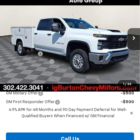
BURTON PRICE
SAVINGS
VIN:
1GB1KLE72TF330928
Stock:
26-2139
Model:
CK20943
Ext.
Int.
Dealer Retail Stock - Upfitted
Less
MSRP:
$56,828
Burton Discount
-$1,500
Dealer Processing Fee
$799
Burton Price:
$56,127
1
/
26
Add. Offers you may Qualify For:
GM Military Offer
-$500
GM First Responder Offer
-$500
4.9% APR for 48 Months and 90 Day Payment Deferral for Well-
Qualified Buyers When Financed w/ GM Financial
Call Us