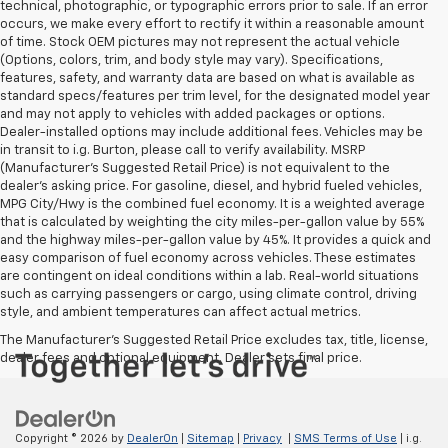
technical, photographic, or typographic errors prior to sale. If an error
occurs, we make every effort to rectify it within a reasonable amount
of time. Stock OEM pictures may not represent the actual vehicle
(Options, colors, trim, and body style may vary). Specifications,
features, safety, and warranty data are based on what is available as
standard specs/features per trim level, for the designated model year
and may not apply to vehicles with added packages or options.
Dealer-installed options may include additional fees. Vehicles may be
in transit to i.g. Burton, please call to verify availability. MSRP
(Manufacturer's Suggested Retail Price) is not equivalent to the
dealer's asking price. For gasoline, diesel, and hybrid fueled vehicles,
MPG City/Hwy is the combined fuel economy. It is a weighted average
that is calculated by weighting the city miles-per-gallon value by 55%
and the highway miles-per-gallon value by 45%. It provides a quick and
easy comparison of fuel economy across vehicles. These estimates
are contingent on ideal conditions within a lab. Real-world situations
such as carrying passengers or cargo, using climate control, driving
style, and ambient temperatures can affect actual metrics.
The Manufacturer's Suggested Retail Price excludes tax, title, license,
dealer fees and optional equipment. Dealer sets final price.
Copyright © 2026
by
DealerOn
|
Sitemap
|
Privacy
|
SMS Terms of Use
| i.g.