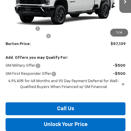
Less
MSRP:
$58,340
Burton Discount
-$2,000
1
/
6
Dealer Processing Fee
$799
Burton Price:
$57,139
Add. Offers you may Qualify For:
GM Military Offer
-$500
GM First Responder Offer
-$500
4.9% APR for 48 Months and 90 Day Payment Deferral for Well-
Qualified Buyers When Financed w/ GM Financial
Call Us
Unlock Your Price