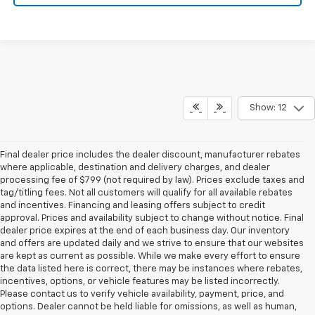
Show: 12
Final dealer price includes the dealer discount, manufacturer rebates
where applicable, destination and delivery charges, and dealer
processing fee of $799 (not required by law). Prices exclude taxes and
tag/titling fees. Not all customers will qualify for all available rebates
and incentives. Financing and leasing offers subject to credit
approval. Prices and availability subject to change without notice. Final
dealer price expires at the end of each business day. Our inventory
and offers are updated daily and we strive to ensure that our websites
are kept as current as possible. While we make every effort to ensure
the data listed here is correct, there may be instances where rebates,
incentives, options, or vehicle features may be listed incorrectly.
Please contact us to verify vehicle availability, payment, price, and
options. Dealer cannot be held liable for omissions, as well as human,