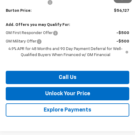
Dealer Processing Fee
$799
Burton Price:
$56,127
Add. Offers you may Qualify For:
GM First Responder Offer
-$500
GM Military Offer
-$500
4.9% APR for 48 Months and 90 Day Payment Deferral for Well-
Qualified Buyers When Financed w/ GM Financial
Call Us
Unlock Your Price
Explore Payments