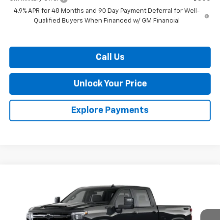
4.9% APR for 48 Months and 90 Day Payment Deferral for Well-
Qualified Buyers When Financed w/ GM Financial
Call Us
Unlock Your Price
Explore Payments
Compare Vehicle
$69,933
New
2026
Chevrolet Silverado 2500 HD
LT
$1,201
BURTON PRICE
SAVINGS
VIN:
2GC4KNE73T1206629
Stock:
L26-1953
Model:
CK20743
Ext.
Int.
In Stock