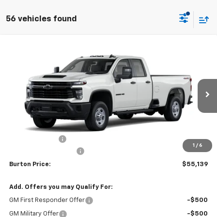
56 vehicles found
Compare Vehicle
$55,139
New
2026
Chevrolet Silverado 2500 HD
WT
$1,201
BURTON PRICE
SAVINGS
VIN:
1GC5KLE78TF355717
Stock:
L26-2105
Model:
CK20953
Ext.
Int.
In Transit
Less
MSRP:
$56,340
Burton Discount
-$2,000
1
/
6
Dealer Processing Fee
$799
Burton Price:
$55,139
Add. Offers you may Qualify For:
GM First Responder Offer
-$500
GM Military Offer
-$500