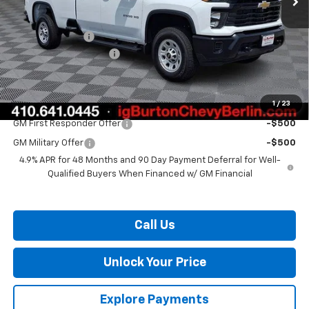
MSRP:
$57,340
Burton Discount
-$1,500
Dealer Processing Fee
$799
Burton Price:
$56,639
1
/
23
Add. Offers you may Qualify For:
GM First Responder Offer
-$500
GM Military Offer
-$500
4.9% APR for 48 Months and 90 Day Payment Deferral for Well-
Qualified Buyers When Financed w/ GM Financial
Call Us
Unlock Your Price
Explore Payments