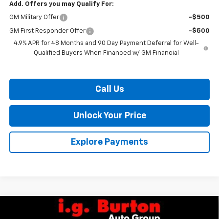
Add. Offers you may Qualify For:
GM Military Offer
-$500
GM First Responder Offer
-$500
4.9% APR for 48 Months and 90 Day Payment Deferral for Well-
Qualified Buyers When Financed w/ GM Financial
Call Us
Unlock Your Price
Explore Payments
Compare Vehicle
$67,604
New
2026
Chevrolet Silverado 2500 HD
Custom
$2,201