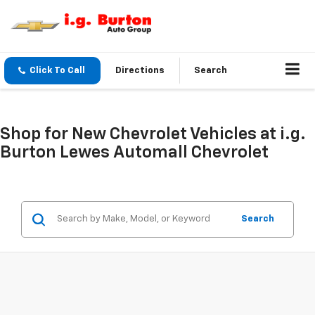
Click To Call
Directions
Search
Shop for New Chevrolet Vehicles at i.g.
Burton Lewes Automall Chevrolet
Search