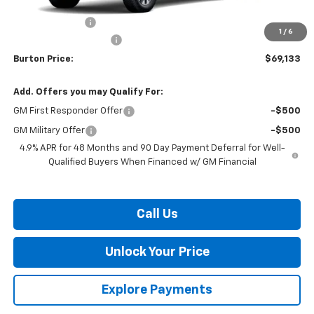
MSRP:
$70,334
Burton Discount
-$2,000
1
/
6
Dealer Processing Fee
$799
Burton Price:
$69,133
Add. Offers you may Qualify For:
GM First Responder Offer
-$500
GM Military Offer
-$500
4.9% APR for 48 Months and 90 Day Payment Deferral for Well-
Qualified Buyers When Financed w/ GM Financial
Call Us
Unlock Your Price
Explore Payments