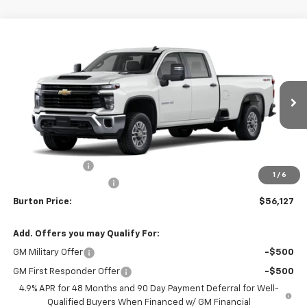
Compare Vehicle
$56,127
New
2026
Chevrolet Silverado 2500 HD
WT
$701
BURTON PRICE
SAVINGS
VIN:
1GB1KLE79TF331087
Stock:
26-2183
Model:
CK20943
Ext.
Int.
Dealer Retail Stock - Upfitted
Less
MSRP:
$56,828
Burton Discount
-$1,500
1
/
6
Dealer Processing Fee
$799
Burton Price:
$56,127
Add. Offers you may Qualify For:
GM Military Offer
-$500
GM First Responder Offer
-$500
4.9% APR for 48 Months and 90 Day Payment Deferral for Well-
Qualified Buyers When Financed w/ GM Financial