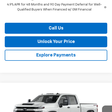
4.9% APR for 48 Months and 90 Day Payment Deferral for Well-
Qualified Buyers When Financed w/ GM Financial
Call Us
Unlock Your Price
Explore Payments
Compare Vehicle
$57,139
New
2026
Chevrolet Silverado 2500 HD
Custom
$1,201
BURTON PRICE
SAVINGS
VIN:
1GC4KME7XTF338774
Stock:
L26-2010
Model:
CK20743
Ext.
Int.
In Transit