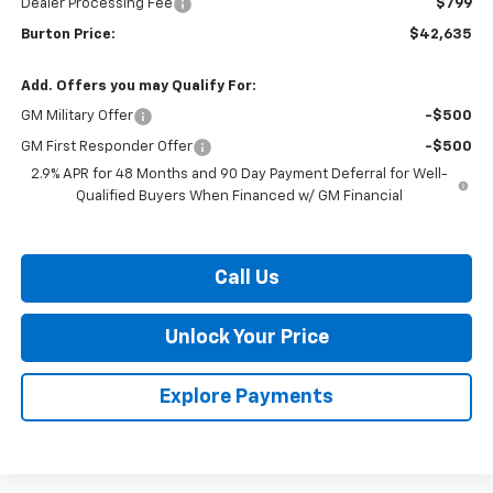
Dealer Processing Fee
$799
Burton Price:
$42,635
Add. Offers you may Qualify For:
GM Military Offer
-$500
GM First Responder Offer
-$500
2.9% APR for 48 Months and 90 Day Payment Deferral for Well-
Qualified Buyers When Financed w/ GM Financial
Call Us
Unlock Your Price
Explore Payments