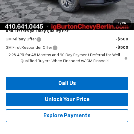
Select Market Customer Cash
-$1,500
Dealer Processing Fee
$799
Burton Price:
$40,406
1
/
25
Add. Offers you may Qualify For:
GM Military Offer
-$500
GM First Responder Offer
-$500
2.9% APR for 48 Months and 90 Day Payment Deferral for Well-
Qualified Buyers When Financed w/ GM Financial
Call Us
Unlock Your Price
Explore Payments