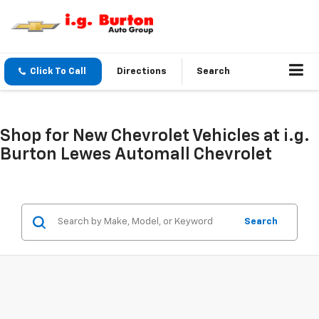
Click To Call
Directions
Search
Shop for New Chevrolet Vehicles at i.g.
Burton Lewes Automall Chevrolet
Search