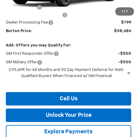
Burton Discount
-$3,408
1
/
7
Select Market Customer Cash
-$1,500
Dealer Processing Fee
$799
Burton Price:
$38,686
Add. Offers you may Qualify For:
GM First Responder Offer
-$500
GM Military Offer
-$500
2.9% APR for 48 Months and 90 Day Payment Deferral for Well-
Qualified Buyers When Financed w/ GM Financial
Call Us
Unlock Your Price
Explore Payments