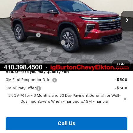
Ext.
Int.
In Stock
Less
MSRP:
$46,290
Burton Discount
-$3,408
Select Market Customer Cash
-$1,500
Dealer Processing Fee
$799
Burton Price:
$42,181
1
/
27
Add. Offers you may Qualify For:
GM First Responder Offer
-$500
GM Military Offer
-$500
2.9% APR for 48 Months and 90 Day Payment Deferral for Well-
Qualified Buyers When Financed w/ GM Financial
Call Us