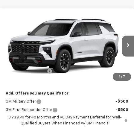
Compare Vehicle
$60,409
New
2027
Chevrolet Traverse
Z71
BURTON PRICE
VIN:
1GNEVJKS4VJ104575
Stock:
L27-1018
Model:
1LC56
Ext.
Int.
In Transit
Less
MSRP:
$59,610
Dealer Processing Fee
$799
1
/
7
Burton Price:
$60,409
Add. Offers you may Qualify For:
GM Military Offer
-$500
GM First Responder Offer
-$500
3.9% APR for 48 Months and 90 Day Payment Deferral for Well-
Qualified Buyers When Financed w/ GM Financial