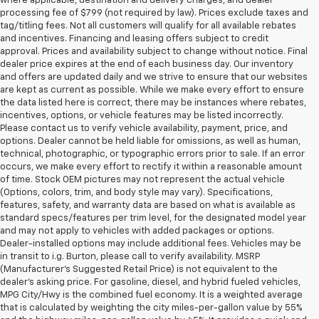
where applicable, destination and delivery charges, and dealer
processing fee of $799 (not required by law). Prices exclude taxes and
tag/titling fees. Not all customers will qualify for all available rebates
and incentives. Financing and leasing offers subject to credit
approval. Prices and availability subject to change without notice. Final
dealer price expires at the end of each business day. Our inventory
and offers are updated daily and we strive to ensure that our websites
are kept as current as possible. While we make every effort to ensure
the data listed here is correct, there may be instances where rebates,
incentives, options, or vehicle features may be listed incorrectly.
Please contact us to verify vehicle availability, payment, price, and
options. Dealer cannot be held liable for omissions, as well as human,
technical, photographic, or typographic errors prior to sale. If an error
occurs, we make every effort to rectify it within a reasonable amount
of time. Stock OEM pictures may not represent the actual vehicle
(Options, colors, trim, and body style may vary). Specifications,
features, safety, and warranty data are based on what is available as
standard specs/features per trim level, for the designated model year
and may not apply to vehicles with added packages or options.
Dealer-installed options may include additional fees. Vehicles may be
in transit to i.g. Burton, please call to verify availability. MSRP
(Manufacturer's Suggested Retail Price) is not equivalent to the
dealer's asking price. For gasoline, diesel, and hybrid fueled vehicles,
MPG City/Hwy is the combined fuel economy. It is a weighted average
that is calculated by weighting the city miles-per-gallon value by 55%