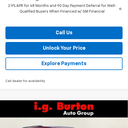
2.9% APR for 48 Months and 90 Day Payment Deferral for Well-
Qualified Buyers When Financed w/ GM Financial
Call Us
Unlock Your Price
Explore Payments
Call dealer for availability
Compare Vehicle
$42,181
New
2026
Chevrolet Traverse
LT
$4,109
BURTON PRICE
SAVINGS
VIN:
1GNEVGKS9TJ404533
Stock:
E26-1360
Model:
1LB56