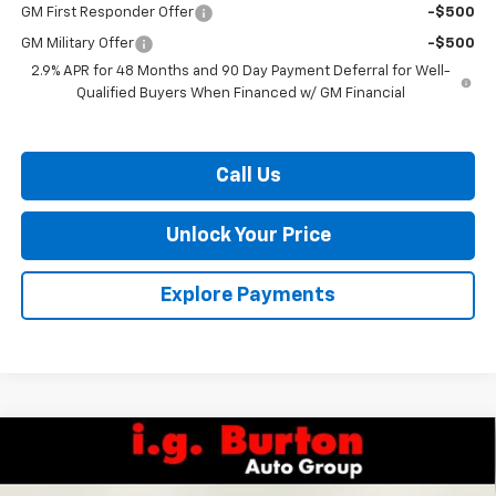
GM First Responder Offer
-$500
GM Military Offer
-$500
2.9% APR for 48 Months and 90 Day Payment Deferral for Well-
Qualified Buyers When Financed w/ GM Financial
Call Us
Unlock Your Price
Explore Payments
Compare Vehicle
$39,911
New
2026
Chevrolet Traverse
LT
$4,109
BURTON PRICE
SAVINGS
VIN:
1GNERGKS0TJ401668
Stock:
E26-1387
Model:
1LB56