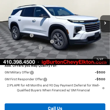
Ext.
Int.
In Stock
Less
MSRP:
$44,020
Burton Discount
-$3,408
Select Market Customer Cash
-$1,500
Dealer Processing Fee
$799
Burton Price:
$39,911
1
/
27
Add. Offers you may Qualify For:
GM Military Offer
-$500
GM First Responder Offer
-$500
2.9% APR for 48 Months and 90 Day Payment Deferral for Well-
Qualified Buyers When Financed w/ GM Financial
Call Us