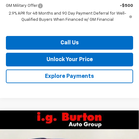
GM Military Offer
-$500
2.9% APR for 48 Months and 90 Day Payment Deferral for Well-
Qualified Buyers When Financed w/ GM Financial
Call Us
Unlock Your Price
Explore Payments
Compare Vehicle
$54,206
New
2026
Chevrolet Traverse
RS
$4,109
BURTON PRICE
SAVINGS
VIN:
1GNERLKS3TJ265397
Stock:
L26-1621
Model:
1LD56