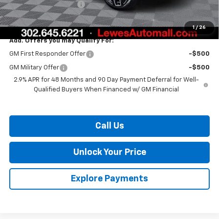
Dealer Processing Fee
$799
Burton Price:
$55,946
1
/
26
Add. Offers you may Qualify For:
GM First Responder Offer
-$500
GM Military Offer
-$500
2.9% APR for 48 Months and 90 Day Payment Deferral for Well-
Qualified Buyers When Financed w/ GM Financial
Call Us
Unlock Your Price
Explore Payments