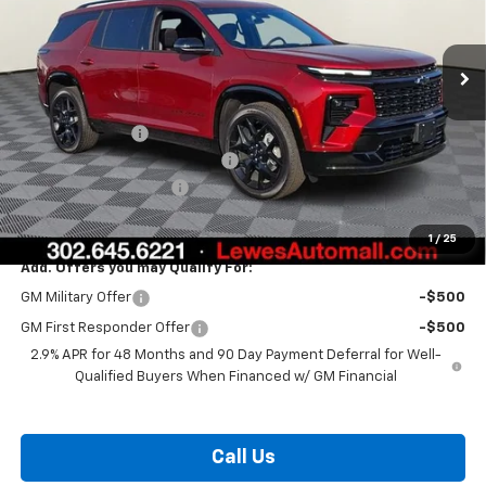
Ext.
Int.
In Stock
Less
MSRP:
$58,315
Burton Discount
-$3,408
Select Market Customer Cash
-$1,500
Dealer Processing Fee
$799
Burton Price:
$54,206
1
/
25
Add. Offers you may Qualify For:
GM Military Offer
-$500
GM First Responder Offer
-$500
2.9% APR for 48 Months and 90 Day Payment Deferral for Well-
Qualified Buyers When Financed w/ GM Financial
Call Us