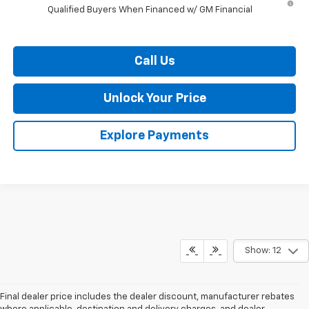
Qualified Buyers When Financed w/ GM Financial
Call Us
Unlock Your Price
Explore Payments
Show: 12
Final dealer price includes the dealer discount, manufacturer rebates