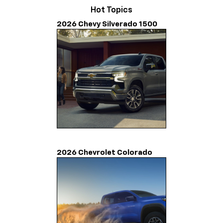
Hot Topics
2026 Chevy Silverado 1500
2026 Chevrolet Colorado