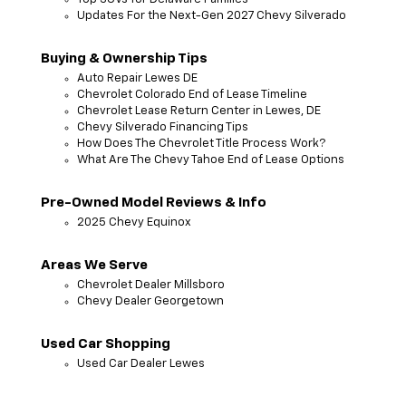
Updates For the Next-Gen 2027 Chevy Silverado
Buying & Ownership Tips
Auto Repair Lewes DE
Chevrolet Colorado End of Lease Timeline
Chevrolet Lease Return Center in Lewes, DE
Chevy Silverado Financing Tips
How Does The Chevrolet Title Process Work?
What Are The Chevy Tahoe End of Lease Options
Pre-Owned Model Reviews & Info
2025 Chevy Equinox
Areas We Serve
Chevrolet Dealer Millsboro
Chevy Dealer Georgetown
Used Car Shopping
Used Car Dealer Lewes