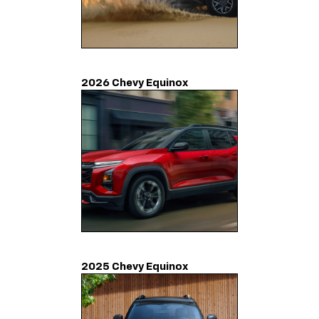
2026 Chevy Equinox
2025 Chevy Equinox