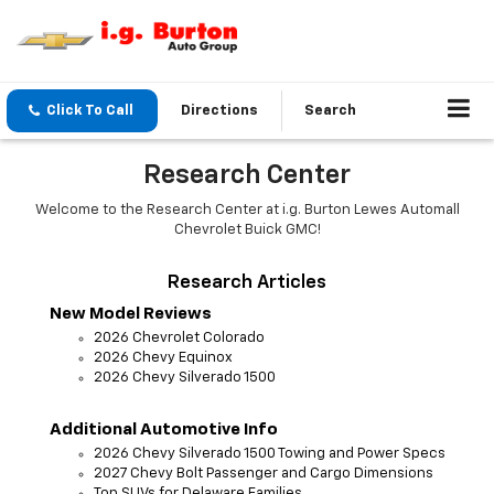
Click To Call
Directions
Search
Research Center
Welcome to the Research Center at i.g. Burton Lewes Automall
Chevrolet Buick GMC!
Research Articles
New Model Reviews
2026 Chevrolet Colorado
2026 Chevy Equinox
2026 Chevy Silverado 1500
Additional Automotive Info
2026 Chevy Silverado 1500 Towing and Power Specs
2027 Chevy Bolt Passenger and Cargo Dimensions
Top SUVs for Delaware Families