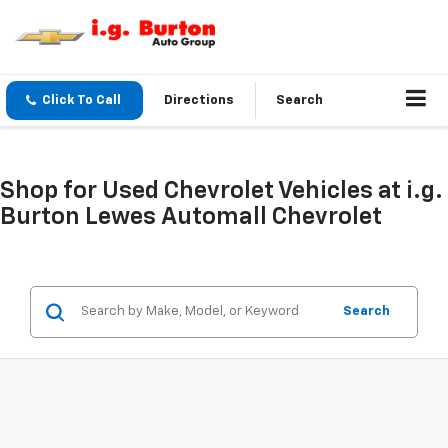
Click To Call
Directions
Search
Shop for Used Chevrolet Vehicles at i.g.
Burton Lewes Automall Chevrolet
Search