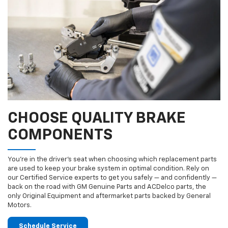
CHOOSE QUALITY BRAKE
COMPONENTS
You’re in the driver’s seat when choosing which replacement parts
are used to keep your brake system in optimal condition. Rely on
our Certified Service experts to get you safely — and confidently —
back on the road with GM Genuine Parts and ACDelco parts, the
only Original Equipment and aftermarket parts backed by General
Motors.
Schedule Service