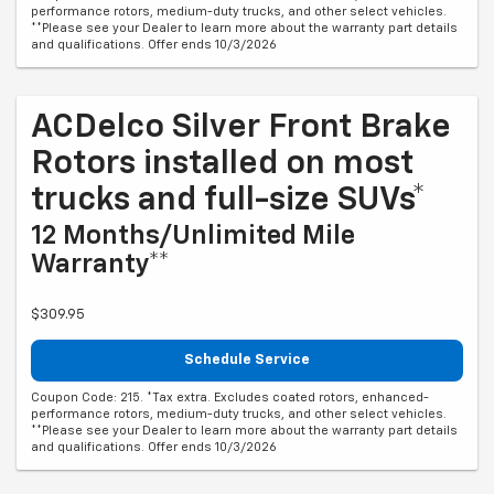
performance rotors, medium-duty trucks, and other select vehicles.
**Please see your Dealer to learn more about the warranty part details
and qualifications. Offer ends 10/3/2026
ACDelco Silver Front Brake
Rotors installed on most
trucks and full-size SUVs*
12 Months/Unlimited Mile
Warranty**
$309.95
Schedule Service
Coupon Code: 215. *Tax extra. Excludes coated rotors, enhanced-
performance rotors, medium-duty trucks, and other select vehicles.
**Please see your Dealer to learn more about the warranty part details
and qualifications. Offer ends 10/3/2026