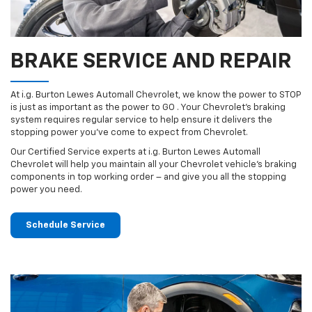
BRAKE SERVICE AND REPAIR
At i.g. Burton Lewes Automall Chevrolet, we know the power to STOP
is just as important as the power to GO . Your Chevrolet’s braking
system requires regular service to help ensure it delivers the
stopping power you’ve come to expect from Chevrolet.
Our Certified Service experts at i.g. Burton Lewes Automall
Chevrolet will help you maintain all your Chevrolet vehicle’s braking
components in top working order – and give you all the stopping
power you need.
Schedule Service