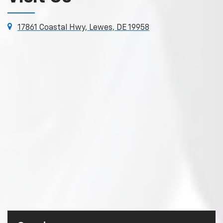
17861 Coastal Hwy, Lewes, DE 19958