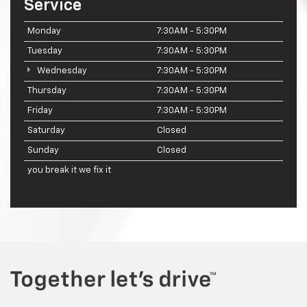
Service
Monday
7:30AM - 5:30PM
Tuesday
7:30AM - 5:30PM
Wednesday
7:30AM - 5:30PM
Thursday
7:30AM - 5:30PM
Friday
7:30AM - 5:30PM
Saturday
Closed
Sunday
Closed
you break it we fix it