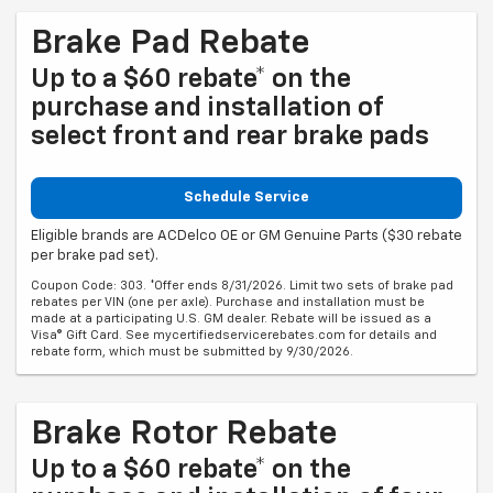
Brake Pad Rebate
Up to a $60 rebate* on the
purchase and installation of
select front and rear brake pads
Schedule Service
Eligible brands are ACDelco OE or GM Genuine Parts ($30 rebate
per brake pad set).
Coupon Code: 303. *Offer ends 8/31/2026. Limit two sets of brake pad
rebates per VIN (one per axle). Purchase and installation must be
made at a participating U.S. GM dealer. Rebate will be issued as a
Visa® Gift Card. See mycertifiedservicerebates.com for details and
rebate form, which must be submitted by 9/30/2026.
Brake Rotor Rebate
Up to a $60 rebate* on the