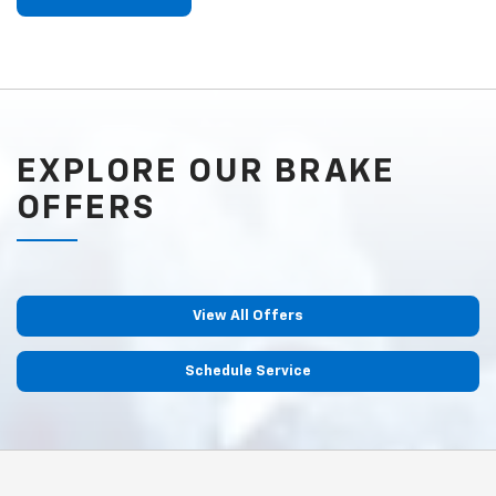
EXPLORE OUR BRAKE
OFFERS
View All Offers
Schedule Service