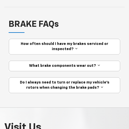
BRAKE FAQs
How often should I have my brakes serviced or
inspected?
What brake components wear out?
Do I always need to turn or replace my vehicle’s
rotors when changing the brake pads?
Visit Us