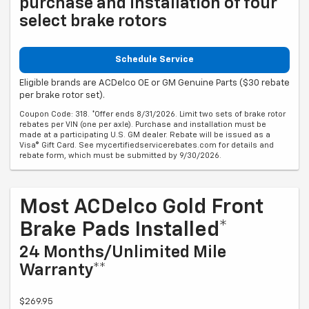
purchase and installation of four
select brake rotors
Schedule Service
Eligible brands are ACDelco OE or GM Genuine Parts ($30 rebate
per brake rotor set).
Coupon Code: 318. *Offer ends 8/31/2026. Limit two sets of brake rotor
rebates per VIN (one per axle). Purchase and installation must be
made at a participating U.S. GM dealer. Rebate will be issued as a
Visa® Gift Card. See mycertifiedservicerebates.com for details and
rebate form, which must be submitted by 9/30/2026.
Most ACDelco Gold Front
Brake Pads Installed*
24 Months/Unlimited Mile
Warranty**
$269.95