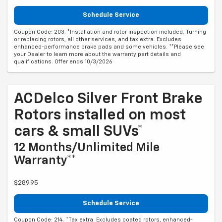
Schedule Service
Coupon Code: 203. *Installation and rotor inspection included. Turning
or replacing rotors, all other services, and tax extra. Excludes
enhanced-performance brake pads and some vehicles. **Please see
your Dealer to learn more about the warranty part details and
qualifications. Offer ends 10/3/2026
ACDelco Silver Front Brake
Rotors installed on most
cars & small SUVs*
12 Months/Unlimited Mile
Warranty**
$289.95
Schedule Service
Coupon Code: 214. *Tax extra. Excludes coated rotors, enhanced-