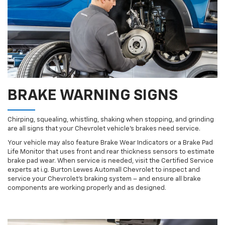
BRAKE WARNING SIGNS
Chirping, squealing, whistling, shaking when stopping, and grinding
are all signs that your Chevrolet vehicle’s brakes need service.
Your vehicle may also feature Brake Wear Indicators or a Brake Pad
Life Monitor that uses front and rear thickness sensors to estimate
brake pad wear. When service is needed, visit the Certified Service
experts at i.g. Burton Lewes Automall Chevrolet to inspect and
service your Chevrolet’s braking system – and ensure all brake
components are working properly and as designed.