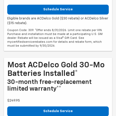
Schedule Service
Eligible brands are ACDelco Gold ($30 rebate) or ACDelco Silver
($15 rebate).
Coupon Code: 309. *Offer ends 8/31/2026. Limit one rebate per VIN.
Purchase and installation must be made at a participating U.S. GM
dealer. Rebate will be issued as a Visa® Gift Card. See
mycertifiedservicerebates.com for details and rebate form, which
must be submitted by 9/30/2026.
Most ACDelco Gold 30-Mo
Batteries Installed*
30-month free-replacement
limited warranty**
$249.95
Schedule Service