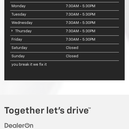
Monday
7:30AM - 5:30PM
Tuesday
7:30AM - 5:30PM
Wednesday
7:30AM - 5:30PM
Thursday
7:30AM - 5:30PM
Friday
7:30AM - 5:30PM
Saturday
Closed
Sunday
Closed
you break it we fix it