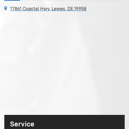
17861 Coastal Hwy, Lewes, DE 19958
Service