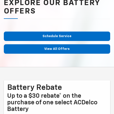
EXPLORE OUR BATTERY
OFFERS
Schedule Service
View All Offers
Battery Rebate
Up to a $30 rebate* on the
purchase of one select ACDelco
Battery