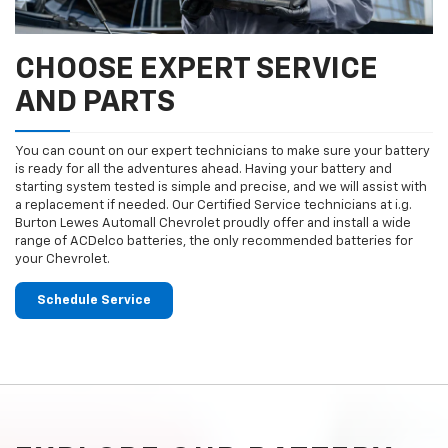
CHOOSE EXPERT SERVICE
AND PARTS
You can count on our expert technicians to make sure your battery
is ready for all the adventures ahead. Having your battery and
starting system tested is simple and precise, and we will assist with
a replacement if needed. Our Certified Service technicians at i.g.
Burton Lewes Automall Chevrolet proudly offer and install a wide
range of ACDelco batteries, the only recommended batteries for
your Chevrolet.
Schedule Service