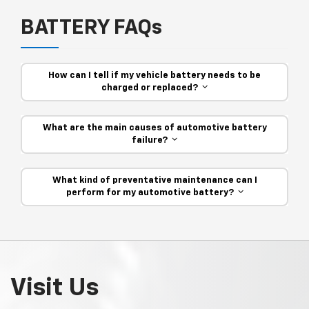
BATTERY FAQs
How can I tell if my vehicle battery needs to be
charged or replaced?
What are the main causes of automotive battery
failure?
What kind of preventative maintenance can I
perform for my automotive battery?
Visit Us