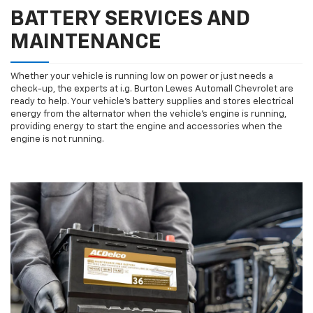
BATTERY SERVICES AND
MAINTENANCE
Whether your vehicle is running low on power or just needs a
check-up, the experts at i.g. Burton Lewes Automall Chevrolet are
ready to help. Your vehicle’s battery supplies and stores electrical
energy from the alternator when the vehicle’s engine is running,
providing energy to start the engine and accessories when the
engine is not running.