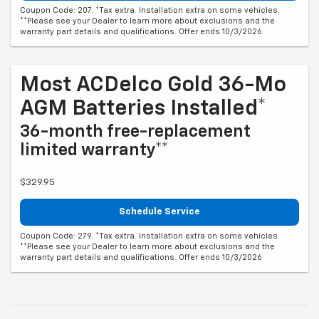
Coupon Code: 207. *Tax extra. Installation extra on some vehicles.
**Please see your Dealer to learn more about exclusions and the
warranty part details and qualifications. Offer ends 10/3/2026
Most ACDelco Gold 36-Mo
AGM Batteries Installed*
36-month free-replacement
limited warranty**
$329.95
Schedule Service
Coupon Code: 279. *Tax extra. Installation extra on some vehicles.
**Please see your Dealer to learn more about exclusions and the
warranty part details and qualifications. Offer ends 10/3/2026