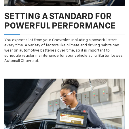
SETTING A STANDARD FOR
POWERFUL PERFORMANCE
You expect a lot from your Chevrolet, including a powerful start
every time. A variety of factors like climate and driving habits can
wear on automotive batteries over time, so it is important to
schedule regular maintenance for your vehicle at i.g. Burton Lewes
Automall Chevrolet.