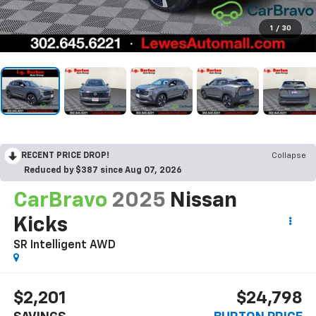
1
/
30
RECENT PRICE DROP!
Collapse
Reduced by $387 since Aug 07, 2026
CarBravo
2025
Nissan
Kicks
SR Intelligent AWD
$2,201
$24,798