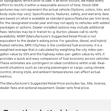
or typographic errors prior to sale. If an error occurs, we make every
effort to rectify it within a reasonable amount of time. Stock OEM
pictures may not represent the actual vehicle (Options, colors, trim, and
body style may vary). Specifications, features, safety, and warranty data
are based on what is available as standard specs/features per trim level,
for the designated model year and may not apply to vehicles with added
packages or options. Dealer-installed options may include additional
fees. Vehicles may be in transit to i.g. Burton, please call to verify
availability. MSRP (Manufacturer's Suggested Retail Price) is not
equivalent to the dealer's asking price. For gasoline, diesel, and hybrid
fueled vehicles, MPG City/Hwy is the combined fuel economy. It is a
weighted average that is calculated by weighting the city miles-per-
gallon value by 55% and the highway miles-per-gallon value by 45%. It
provides a quick and easy comparison of fuel economy across vehicles.
These estimates are contingent on ideal conditions within a lab. Real-
world situations such as carrying passengers or cargo, using climate
control, driving style, and ambient temperatures can affect actual
metrics.
The Manufacturer's Suggested Retail Price excludes tax, title, license,
dealer fees and optional equipment. Dealer sets final price.