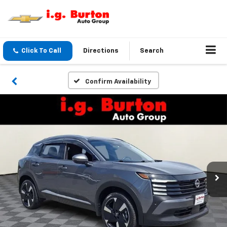
Click To Call
Directions
Search
Confirm Availability