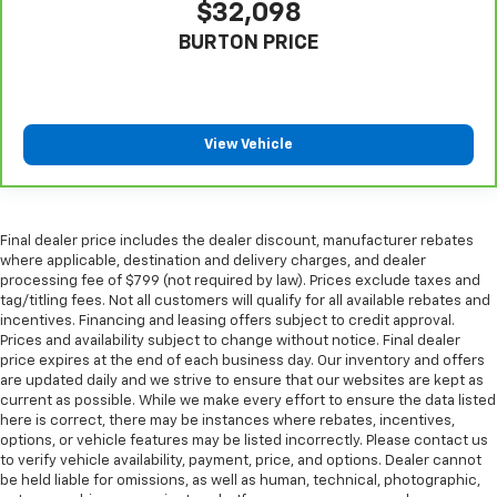
$32,098
Automatic air conditioning takes care of it for you
by automatically adjusting the thermostat and fan
BURTON PRICE
settings as needed to maintain the temperature
you select. Keep your cool, with automatic air
conditioning.
View Vehicle
Final dealer price includes the dealer discount, manufacturer rebates
where applicable, destination and delivery charges, and dealer
processing fee of $799 (not required by law). Prices exclude taxes and
tag/titling fees. Not all customers will qualify for all available rebates and
incentives. Financing and leasing offers subject to credit approval.
Prices and availability subject to change without notice. Final dealer
price expires at the end of each business day. Our inventory and offers
are updated daily and we strive to ensure that our websites are kept as
current as possible. While we make every effort to ensure the data listed
here is correct, there may be instances where rebates, incentives,
options, or vehicle features may be listed incorrectly. Please contact us
to verify vehicle availability, payment, price, and options. Dealer cannot
be held liable for omissions, as well as human, technical, photographic,