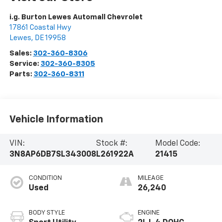
i.g. Burton Lewes Automall Chevrolet
17861 Coastal Hwy
Lewes
,
DE
19958
Sales:
302-360-8306
Service:
302-360-8305
Parts:
302-360-8311
Vehicle Information
VIN:
Stock #:
Model Code:
3N8AP6DB7SL343008
L261922A
21415
CONDITION
MILEAGE
Used
26,240
BODY STYLE
ENGINE