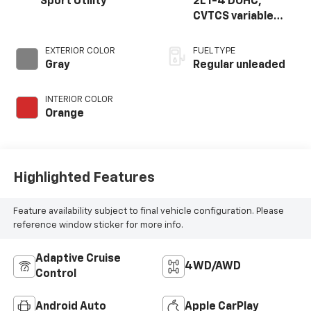
Sport Utility
2L I-4 DOHC,
CVTCS variable
valve control,
regular unleaded,
EXTERIOR COLOR
FUEL TYPE
engine with 141HP
Gray
Regular unleaded
INTERIOR COLOR
Orange
Highlighted Features
Feature availability subject to final vehicle configuration. Please
reference window sticker for more info.
Adaptive Cruise
4WD/AWD
Control
Android Auto
Apple CarPlay