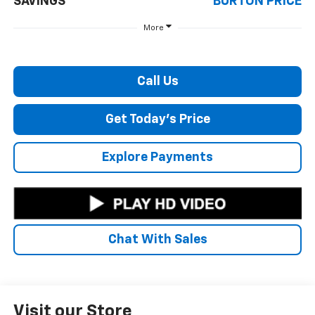
SAVINGS
BURTON PRICE
More
Call Us
Get Today's Price
Explore Payments
Chat With Sales
Visit our Store