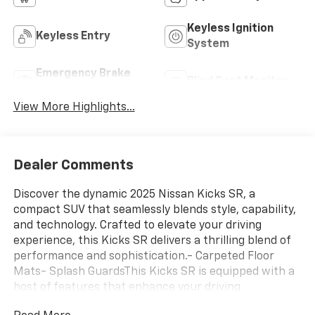
Keyless Ignition
Keyless Entry
System
Emergency Brake
Blind Spot Monitor
Assist
View More Highlights...
Dealer Comments
Discover the dynamic 2025 Nissan Kicks SR, a
compact SUV that seamlessly blends style, capability,
and technology. Crafted to elevate your driving
experience, this Kicks SR delivers a thrilling blend of
performance and sophistication.- Carpeted Floor
Mats- Splash GuardsThis Kicks SR is equipped with a
host of features that enhance your driving
enjoyment, from the sporty 17 Alloy Wheels to the