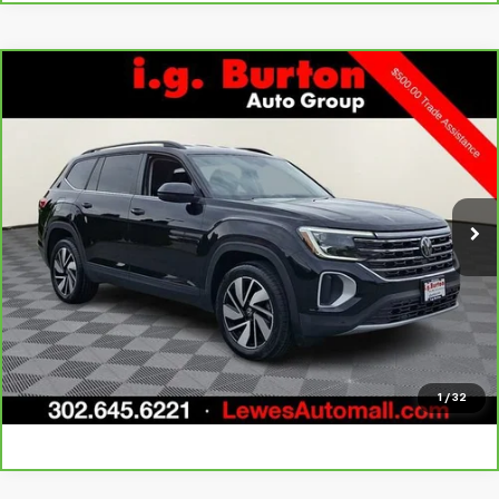
Compare Vehicle
CarBravo
2025
Volkswagen Atlas
2.0T SE
$29,298
$2,701
w/Technology
BURTON PRICE
SAVINGS
Price Drop
VIN:
1V2HR2CA4SC506438
Stock:
LP26043
Model:
CA37PR
More
35,180 mi
Call Us
Get Today's Price
Explore Payments
1
/
32