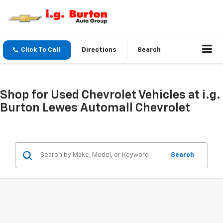
Click To Call
Directions
Search
Shop for Used Chevrolet Vehicles at i.g.
Burton Lewes Automall Chevrolet
Search