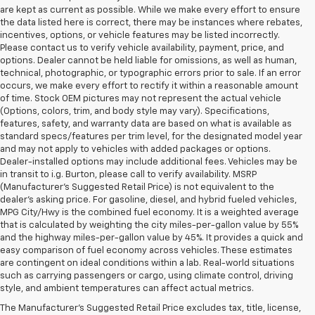
are kept as current as possible. While we make every effort to ensure
the data listed here is correct, there may be instances where rebates,
incentives, options, or vehicle features may be listed incorrectly.
Please contact us to verify vehicle availability, payment, price, and
options. Dealer cannot be held liable for omissions, as well as human,
technical, photographic, or typographic errors prior to sale. If an error
occurs, we make every effort to rectify it within a reasonable amount
of time. Stock OEM pictures may not represent the actual vehicle
(Options, colors, trim, and body style may vary). Specifications,
features, safety, and warranty data are based on what is available as
standard specs/features per trim level, for the designated model year
and may not apply to vehicles with added packages or options.
Dealer-installed options may include additional fees. Vehicles may be
in transit to i.g. Burton, please call to verify availability. MSRP
(Manufacturer's Suggested Retail Price) is not equivalent to the
dealer's asking price. For gasoline, diesel, and hybrid fueled vehicles,
MPG City/Hwy is the combined fuel economy. It is a weighted average
that is calculated by weighting the city miles-per-gallon value by 55%
and the highway miles-per-gallon value by 45%. It provides a quick and
easy comparison of fuel economy across vehicles. These estimates
are contingent on ideal conditions within a lab. Real-world situations
such as carrying passengers or cargo, using climate control, driving
style, and ambient temperatures can affect actual metrics.
The Manufacturer's Suggested Retail Price excludes tax, title, license,