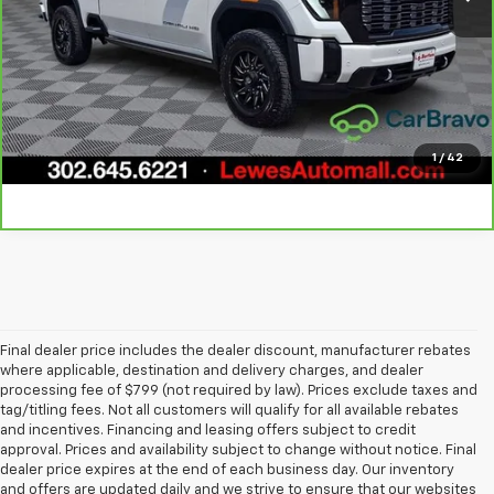
Call Us
Get Today's Price
Explore Payments
1
/
42
Final dealer price includes the dealer discount, manufacturer rebates
where applicable, destination and delivery charges, and dealer
processing fee of $799 (not required by law). Prices exclude taxes and
tag/titling fees. Not all customers will qualify for all available rebates
and incentives. Financing and leasing offers subject to credit
approval. Prices and availability subject to change without notice. Final
dealer price expires at the end of each business day. Our inventory
and offers are updated daily and we strive to ensure that our websites