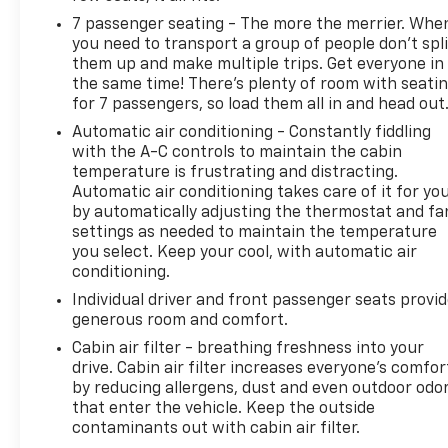
7 passenger seating - The more the merrier. Whe
you need to transport a group of people don’t spli
them up and make multiple trips. Get everyone in
the same time! There’s plenty of room with seati
for 7 passengers, so load them all in and head out
Automatic air conditioning - Constantly fiddling
with the A-C controls to maintain the cabin
temperature is frustrating and distracting.
Automatic air conditioning takes care of it for yo
by automatically adjusting the thermostat and fa
settings as needed to maintain the temperature
you select. Keep your cool, with automatic air
conditioning.
Individual driver and front passenger seats provi
generous room and comfort.
Cabin air filter - breathing freshness into your
drive. Cabin air filter increases everyone’s comfor
by reducing allergens, dust and even outdoor odo
that enter the vehicle. Keep the outside
contaminants out with cabin air filter.