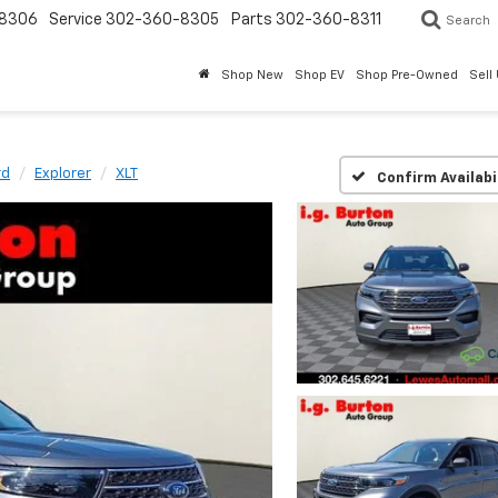
8306
Service
302-360-8305
Parts
302-360-8311
Search
Shop New
Shop EV
Shop Pre-Owned
Sell
rd
Explorer
XLT
Confirm Availabi