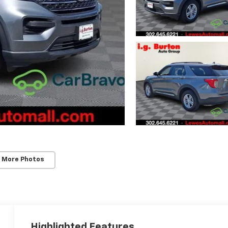
 More Photos
Highlighted Features