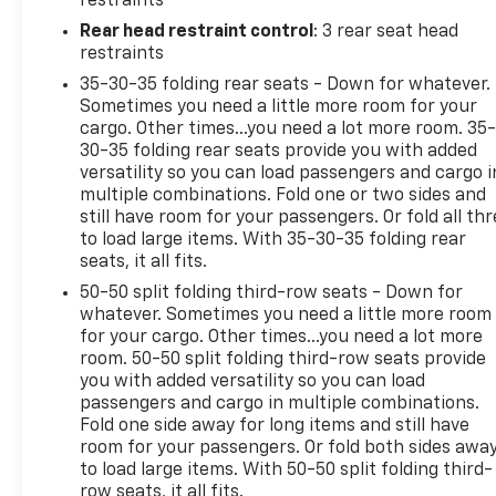
restraints
convenience in mind, the Explorer XLT offers a
Rear head restraint control
: 3 rear seat head
wealth of premium features to enhance your
restraints
journeys. Relax in the heated, unique cloth
35-30-35 folding rear seats - Down for whatever.
captain's chairs, enjoy the convenience of the
Sometimes you need a little more room for your
SYNC 3 infotainment system with Apple CarPlay
cargo. Other times...you need a lot more room. 35
and Android Auto, and stay connected with the 4G
30-35 folding rear seats provide you with added
LTE Wi-Fi hotspot.
versatility so you can load passengers and cargo i
multiple combinations. Fold one or two sides and
This exceptional 2023 Ford Explorer XLT has been
still have room for your passengers. Or fold all th
to load large items. With 35-30-35 folding rear
meticulously inspected and certified to provide you
seats, it all fits.
with peace of mind. With just 29,241 miles on the
odometer, this SUV is ready to embark on your next
50-50 split folding third-row seats - Down for
adventure.
whatever. Sometimes you need a little more room
for your cargo. Other times...you need a lot more
room. 50-50 split folding third-row seats provide
you with added versatility so you can load
passengers and cargo in multiple combinations.
Fold one side away for long items and still have
room for your passengers. Or fold both sides awa
to load large items. With 50-50 split folding third-
row seats, it all fits.