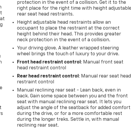
protection in the event of a collision. Get it to the
n
right place for the right time with height adjustabl
t
rear seat head restraints.
 at
Height adjustable head restraints allow an
ng
occupant to place the restraint at the correct
.
height behind their head. This provides greater
neck protection in the event of a collision.
Your driving glove. A leather wrapped steering
wheel brings the touch of luxury to your drive.
u
n
Front head restraint control
: Manual front seat
head restraint control
Rear head restraint control
: Manual rear seat hea
restraint control
de
Manual reclining rear seat - Lean back, even in
back. Gain some space between you and the front
seat with manual reclining rear seat. It lets you
t
adjust the angle of the seatback for added comfort
rs
during the drive, or for a more comfortable rest
during the longer treks. Settle in, with manual
reclining rear seat.