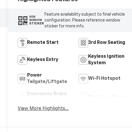
Feature availability subject to final vehicle
VIEW
configuration. Please reference window
WINDOW
STICKER
sticker for more info.
Remote Start
3rd Row Seating
Keyless Ignition
Keyless Entry
System
Power
Wi-Fi Hotspot
Tailgate/Liftgate
Emergency Brake
Blind Spot Monitor
Assist
View More Highlights...