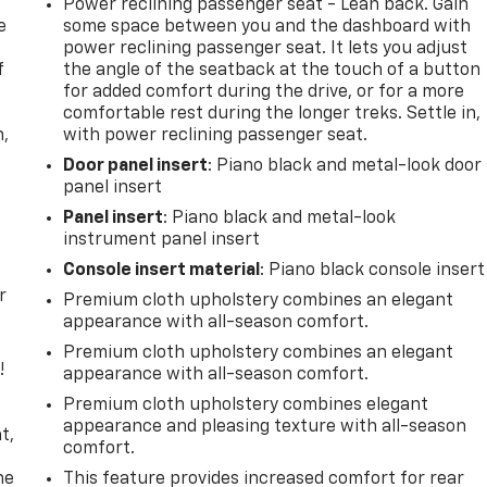
Power reclining passenger seat - Lean back. Gain
e
some space between you and the dashboard with
power reclining passenger seat. It lets you adjust
f
the angle of the seatback at the touch of a button
for added comfort during the drive, or for a more
comfortable rest during the longer treks. Settle in,
n,
with power reclining passenger seat.
Door panel insert
: Piano black and metal-look door
panel insert
Panel insert
: Piano black and metal-look
instrument panel insert
Console insert material
: Piano black console insert
r
Premium cloth upholstery combines an elegant
appearance with all-season comfort.
Premium cloth upholstery combines an elegant
!
appearance with all-season comfort.
Premium cloth upholstery combines elegant
,
appearance and pleasing texture with all-season
t,
comfort.
he
This feature provides increased comfort for rear