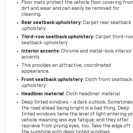
Floor mats protect the vehicle floor covering fro
dirt and wear and can easily be removed for
cleaning.
Rear seatback upholstery
: Carpet rear seatback
upholstery
Third-row seatback upholstery
: Carpet third-ro
seatback upholstery
Interior accents
: Chrome and metal-look interior
accents
This provides an attractive, coordinated
appearance.
Front seatback upholstery
: Cloth front seatback
upholstery
Headliner material
: Cloth headliner material
Deep tinted windows - a dark outlook. Sometimes
the road ahead being bright is a bad thing. Deep
tinted windows tame the level of light entering y
vehicle meaning less eye fatigue; and they offer
reprieve from prying eyes, too. Take the edge off
the sunshine with deep tinted windows.