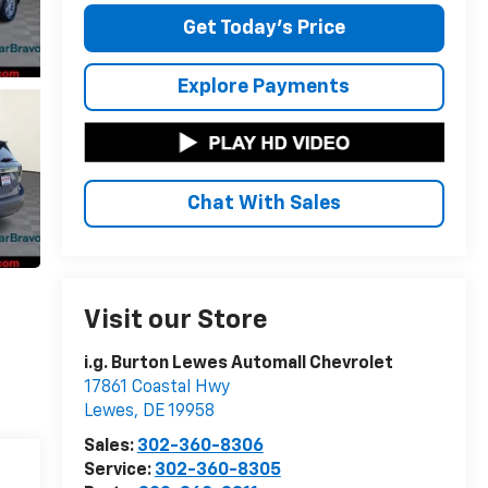
Get Today's Price
Explore Payments
Chat With Sales
Visit our Store
i.g. Burton Lewes Automall Chevrolet
17861 Coastal Hwy
Lewes
,
DE
19958
Sales:
302-360-8306
Service:
302-360-8305