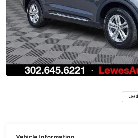
Load
Vehicle Information