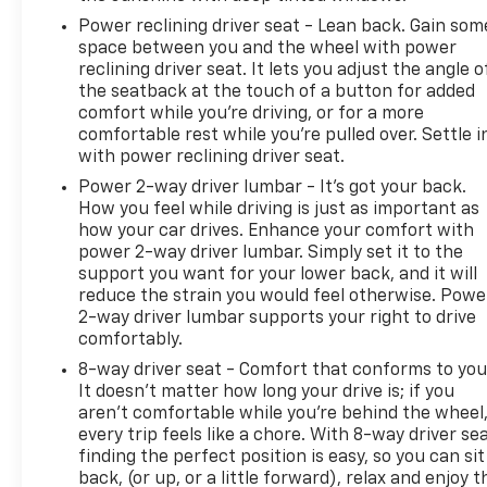
Power reclining driver seat - Lean back. Gain som
space between you and the wheel with power
reclining driver seat. It lets you adjust the angle o
the seatback at the touch of a button for added
comfort while you’re driving, or for a more
comfortable rest while you’re pulled over. Settle i
with power reclining driver seat.
Power 2-way driver lumbar - It’s got your back.
How you feel while driving is just as important as
how your car drives. Enhance your comfort with
power 2-way driver lumbar. Simply set it to the
support you want for your lower back, and it will
reduce the strain you would feel otherwise. Powe
2-way driver lumbar supports your right to drive
comfortably.
8-way driver seat - Comfort that conforms to you
It doesn't matter how long your drive is; if you
aren't comfortable while you're behind the wheel
every trip feels like a chore. With 8-way driver sea
finding the perfect position is easy, so you can sit
back, (or up, or a little forward), relax and enjoy t