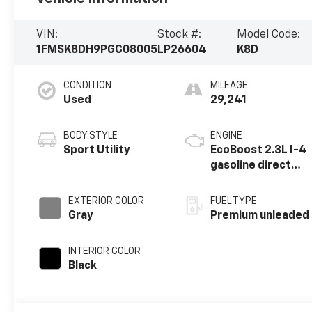
VIN:
Stock #:
Model Code:
1FMSK8DH9PGC08005
LP26604
K8D
CONDITION
MILEAGE
Used
29,241
BODY STYLE
ENGINE
Sport Utility
EcoBoost 2.3L I-4
gasoline direct
injection, DOHC,
variable valve
EXTERIOR COLOR
FUEL TYPE
control,
Gray
Premium unleaded
intercooled
turbo, premium
INTERIOR COLOR
unleaded, engine
Black
with 300HP