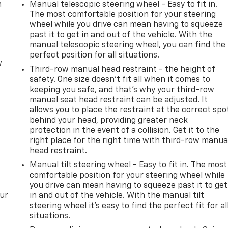
m
Manual telescopic steering wheel - Easy to fit in.
The most comfortable position for your steering
wheel while you drive can mean having to squeeze
past it to get in and out of the vehicle. With the
manual telescopic steering wheel, you can find the
perfect position for all situations.
w
Third-row manual head restraint - the height of
safety. One size doesn’t fit all when it comes to
keeping you safe, and that’s why your third-row
manual seat head restraint can be adjusted. It
allows you to place the restraint at the correct spo
behind your head, providing greater neck
protection in the event of a collision. Get it to the
right place for the right time with third-row manua
head restraint.
Manual tilt steering wheel - Easy to fit in. The most
comfortable position for your steering wheel while
you drive can mean having to squeeze past it to get
our
in and out of the vehicle. With the manual tilt
steering wheel it's easy to find the perfect fit for al
situations.