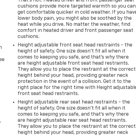
That’s hot. Heated driver and front passenger seat
cushions provide more targeted warmth so you can
get comfortable quicker in cold weather. If you hav
lower body pain, you might also be soothed by the
heat while you drive. No matter the weather, find
comfort in heated driver and front passenger seat
-
cushions.
Height adjustable front seat head restraints - the
n
height of safety. One size doesn’t fit all when it
comes to keeping you safe, and that’s why there
ree
are height adjustable front seat head restraints.
They allow you to place the restraint at the correct
height behind your head, providing greater neck
protection in the event of a collision. Get it to the
right place for the right time with Height adjustabl
front seat head restraints.
Height adjustable rear seat head restraints - the
height of safety. One size doesn’t fit all when it
comes to keeping you safe, and that’s why there
are height adjustable rear seat head restraints.
y
They allow you to place the restraint at the correct
height behind your head, providing greater neck