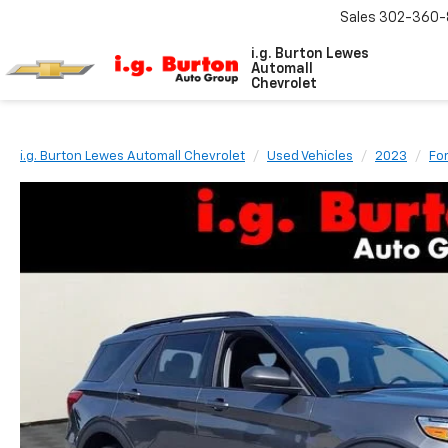
Sales
302-360-
i.g. Burton Lewes
Automall
Chevrolet
i.g. Burton Lewes Automall Chevrolet
Used Vehicles
2023
Fo