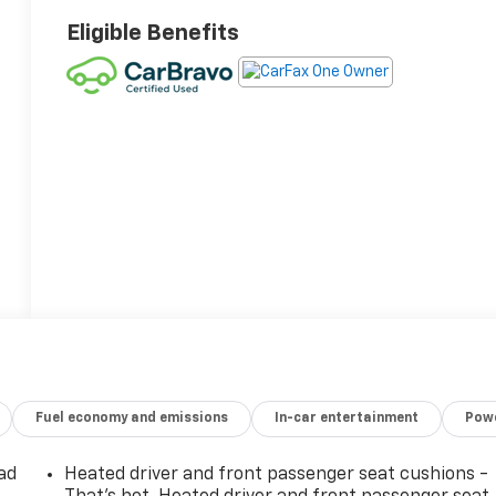
Eligible Benefits
Fuel economy and emissions
In-car entertainment
Powe
ad
Heated driver and front passenger seat cushions -