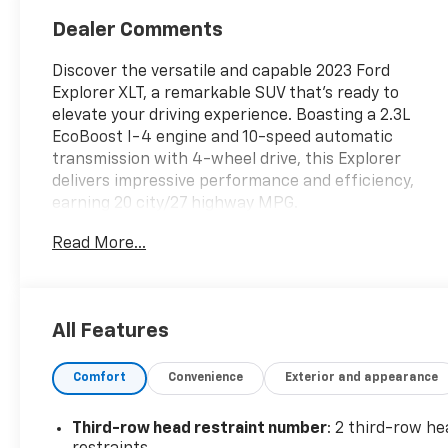
Dealer Comments
Discover the versatile and capable 2023 Ford
Explorer XLT, a remarkable SUV that's ready to
elevate your driving experience. Boasting a 2.3L
EcoBoost I-4 engine and 10-speed automatic
transmission with 4-wheel drive, this Explorer
delivers impressive performance and efficiency,
earning 20 city/27 highway MPG.
Read More...
- 6 Speakers
- SYNC 3 Communications & Entertainment System
- Rear Air Conditioning
- Power Liftgate
All Features
- Heated Front Seats
- 18 Aluminum Wheels
Comfort
Convenience
Exterior and appearance
- Rear View Camera
- Ford Co-Pilot360 Driver Assist Technologies
Third-row head restraint number
: 2 third-row he
Expertly crafted with your comfort and