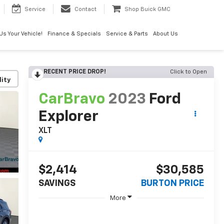
Service
Contact
Shop Buick GMC
 Us Your Vehicle!
Finance & Specials
Service & Parts
About Us
RECENT PRICE DROP!
Click to Open
lity
CarBravo
2023
Ford
Explorer
XLT
$2,414
$30,585
SAVINGS
BURTON PRICE
More