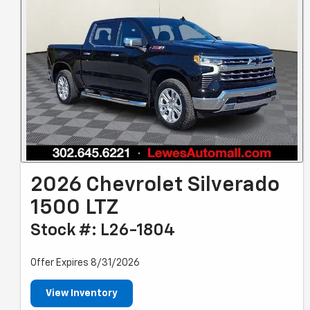
2026 Chevrolet Silverado
1500 LTZ
Stock #: L26-1804
Offer Expires 8/31/2026
View Inventory