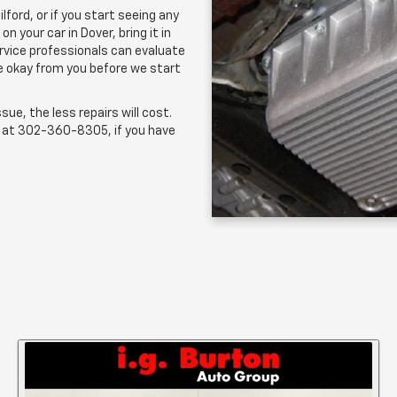
ilford, or if you start seeing any
 your car in Dover, bring it in
ervice professionals can evaluate
he okay from you before we start
sue, the less repairs will cost.
s at
302-360-8305
, if you have