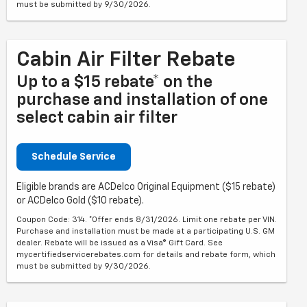
must be submitted by 9/30/2026.
Cabin Air Filter Rebate
Up to a $15 rebate* on the
purchase and installation of one
select cabin air filter
Schedule Service
Eligible brands are ACDelco Original Equipment ($15 rebate)
or ACDelco Gold ($10 rebate).
Coupon Code: 314. *Offer ends 8/31/2026. Limit one rebate per VIN.
Purchase and installation must be made at a participating U.S. GM
dealer. Rebate will be issued as a Visa® Gift Card. See
mycertifiedservicerebates.com for details and rebate form, which
must be submitted by 9/30/2026.