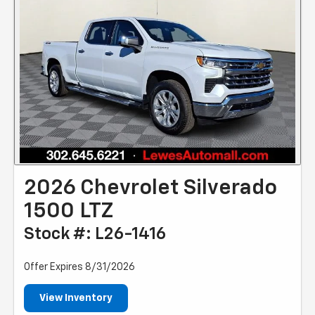
2026 Chevrolet Silverado
1500 LTZ
Stock #: L26-1416
Offer Expires 8/31/2026
View Inventory