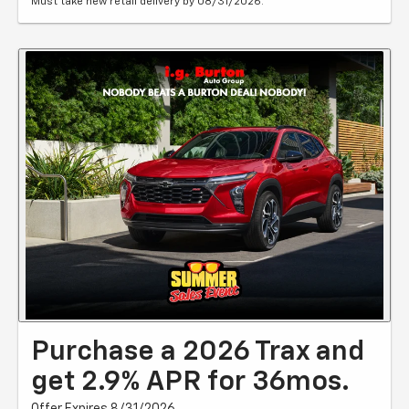
Must take new retail delivery by 08/31/2026.
Purchase a 2026 Trax and
get 2.9% APR for 36mos.