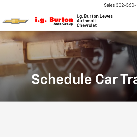
Sales
302-360-
i.g. Burton Lewes
Automall
Chevrolet
Schedule Car Tr