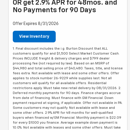
OR get 2.9% APR for 48mos. and
No Payments for 90 Days
Offer Expires 8/31/2026
View Inventory
1. Final discount includes the i.g. Burton Discount that ALL
customers qualify for and $1,500 Select Market Customer Cash.
Prices INCLUDE freight & delivery charges and $799 dealer
processing fee (not required by law). Based on an MSRP of
$44,980 and total selling price of $40,480. Taxes, title, and license
fees extra. Not available with lease and some other offers. Offer
applies to stock number 26-9229 while supplies last. Not all
customers will qualify for all available offers. Residential
restrictions apply. Must take new retail delivery by 08/31/2026. 2.
Deferred monthly payments for 90 days. Finance charges accrue
from date of financing. Must finance with GM Financial. Down
payment required at signing, if applicable. Offer not available in PA.
Some customers may not qualify. Not available with lease and
some other offers. 2.9% APR for 48 months for well-qualified
buyers when financed w/GM Financial. Monthly payment is $22.09
for every $1000 you finance. Average example down payment is
10.0%. Not available with leases and some other offers. Must take