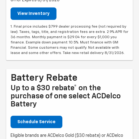
Offer Expires 8/31/2026
View Inventory
1. Final price includes $799 dealer processing fee (not required by
law). Taxes, tags, title, and registration fees are extra. 2.9% APR for
36 months. Monthly payment is $29.04 for every $1,000 you
finance. Example down payment: 10.5%. Must finance with GM
Financial. Some customers may not qualify. Not available with
lease and some other offers. Take new retail delivery 8/31/2026.
Battery Rebate
Up to a $30 rebate* on the
purchase of one select ACDelco
Battery
Schedule Service
Eligible brands are ACDelco Gold ($30 rebate) or ACDelco