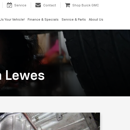
Service
Contact
Shop Buick GMC
 Us Your Vehicle!
Finance & Specials
Service & Parts
About Us
n Lewes