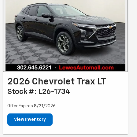
2026 Chevrolet Trax LT
Stock #: L26-1734
Offer Expires 8/31/2026
View Inventory