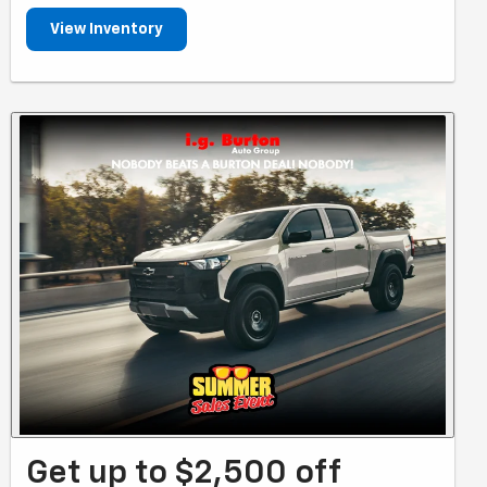
View Inventory
Get up to $2,500 off