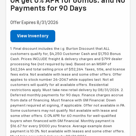
OR get 0% APR for 60mos. and No
Payments for 90 Days
Offer Expires 8/31/2026
View Inventory
1. Final discount includes the i.g. Burton Discount that ALL
customers qualify for, $4,250 Customer Cash and $1,750 Bonus
Cash. Prices INCLUDE freight & delivery charges and $799 dealer
processing fee (not required by law). Based on an MSRP of
$62,264 and total selling price of $52,264. Taxes, title, and license
fees extra. Not available with lease and some other offers. Offer
applies to stock number 26-2067 while supplies last. Not all
customers will qualify for all available offers. Residential
restrictions apply. Must take new retail delivery by 08/31/2026. 2.
Deferred monthly payments for 90 days. Finance charges accrue
from date of financing. Must finance with GM Financial. Down
payment required at signing, if applicable. Offer not available in PA.
Some customers may not qualify. Not available with lease and
some other offers. 0.0% APR for 60 months for well-qualified
buyers when financed with GM Financial. Monthly payment is
$16.67 for every $1000 you finance. Average example down
payment is 10.0%. Not available with leases and some other offers.