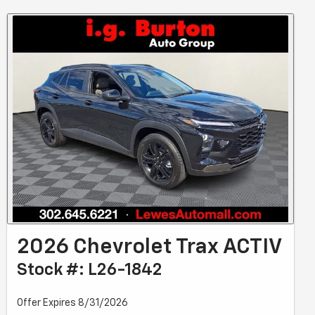
2026 Chevrolet Trax ACTIV
Stock #: L26-1842
Offer Expires 8/31/2026