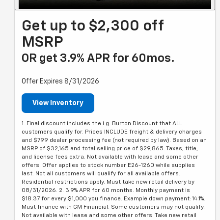
Get up to $2,300 off
MSRP
OR get 3.9% APR for 60mos.
Offer Expires 8/31/2026
View Inventory
1. Final discount includes the i.g. Burton Discount that ALL
customers qualify for. Prices INCLUDE freight & delivery charges
and $799 dealer processing fee (not required by law). Based on an
MSRP of $32,165 and total selling price of $29,865. Taxes, title,
and license fees extra. Not available with lease and some other
offers. Offer applies to stock number E26-1260 while supplies
last. Not all customers will qualify for all available offers.
Residential restrictions apply. Must take new retail delivery by
08/31/2026. 2. 3.9% APR for 60 months. Monthly payment is
$18.37 for every $1,000 you finance. Example down payment: 14.1%.
Must finance with GM Financial. Some customers may not qualify.
Not available with lease and some other offers. Take new retail