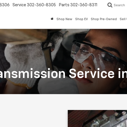
8306
Service
302-360-8305
Parts
302-360-8311
Search
Shop New
Shop EV
Shop Pre-Owned
Sell
ansmission Service i