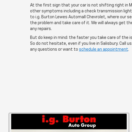
At the first sign that your car is not shifting right in M
other symptoms including a check transmission light on
to i.g. Burton Lewes Automall Chevrolet, where our s
the problem and take care of it. We will always get t
any repairs.
But do keep in mind: the faster you take care of the is
So do not hesitate, even if you live in Salisbury. Call u
any questions or want to
schedule an appointment
.