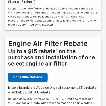
Silver ($15 rebate).
Coupon Code: 309. *Offer ends 8/31/2026. Limit one rebate per
VIN. Purchase and installation must be made at a participating U.S.
GM dealer. Rebate will be issued as a Visa® Gift Card. See
mycertifiedservicerebates.com for details and rebate form, which
must be submitted by 9/30/2026.
Engine Air Filter Rebate
Up to a $15 rebate* on the
purchase and installation of one
select engine air filter
Schedule Service
Eligible brands are ACDelco Original Equipment ($15 rebate)
or ACDelco Gold ($10 rebate).
Coupon Code: 315. *Offer ends 8/31/2026. Limit one rebate per
VIN. Purchase and installation must be made at a participating U.S.