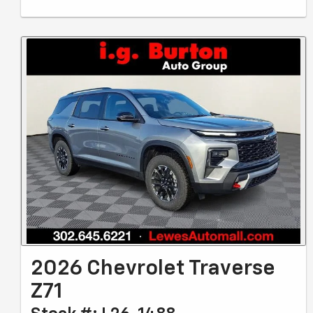
2026 Chevrolet Traverse
Z71