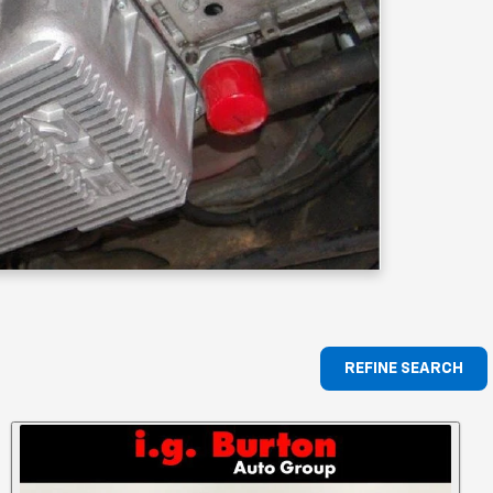
REFINE SEARCH