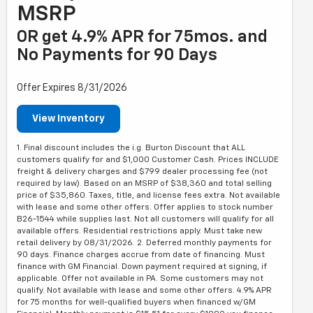
MSRP
OR get 4.9% APR for 75mos. and
No Payments for 90 Days
Offer Expires 8/31/2026
View Inventory
1. Final discount includes the i.g. Burton Discount that ALL
customers qualify for and $1,000 Customer Cash. Prices INCLUDE
freight & delivery charges and $799 dealer processing fee (not
required by law). Based on an MSRP of $38,360 and total selling
price of $35,860. Taxes, title, and license fees extra. Not available
with lease and some other offers. Offer applies to stock number
B26-1544 while supplies last. Not all customers will qualify for all
available offers. Residential restrictions apply. Must take new
retail delivery by 08/31/2026. 2. Deferred monthly payments for
90 days. Finance charges accrue from date of financing. Must
finance with GM Financial. Down payment required at signing, if
applicable. Offer not available in PA. Some customers may not
qualify. Not available with lease and some other offers. 4.9% APR
for 75 months for well-qualified buyers when financed w/GM