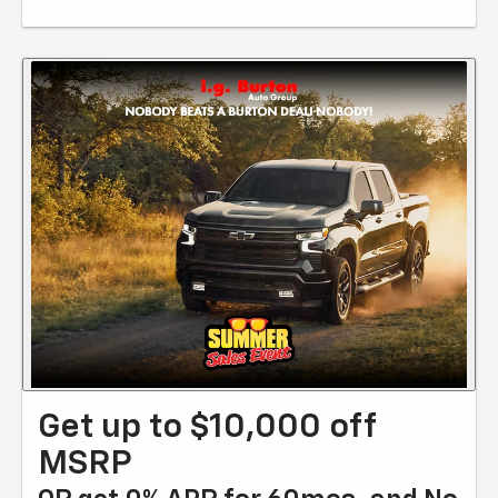
Get up to $10,000 off
MSRP