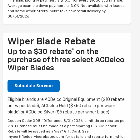
Financial. Monthly payment is $15.51 for every $1000 you finance.
Average example down payment is 13.0%. Not available with leases
and some other offers. Must take new retail delivery by
08/31/2026.
Wiper Blade Rebate
Up to a $30 rebate* on the
purchase of three select ACDelco
Wiper Blades
Schedule Service
Eligible brands are ACDelco Original Equipment ($10 rebate
per wiper blade), ACDelco Gold ($7.50 rebate per wiper
blade) or ACDelco Silver ($5 rebate per wiper blade).
Coupon Code: 308. *Offer ends 8/31/2026. Limit three rebates per
VIN. Purchase must be made at a participating U.S. GM dealer.
Rebate will be issued as a Visa® Gift Card. See
mycertifiedservicerebates.com for details and rebate form, which