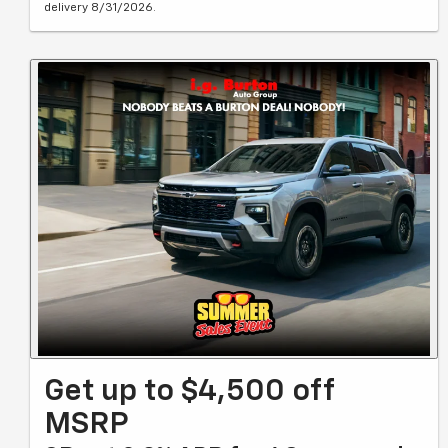
delivery 8/31/2026.
Get up to $4,500 off
MSRP