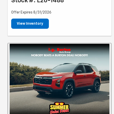
Stock #: L26-1488
Offer Expires 8/31/2026
View Inventory