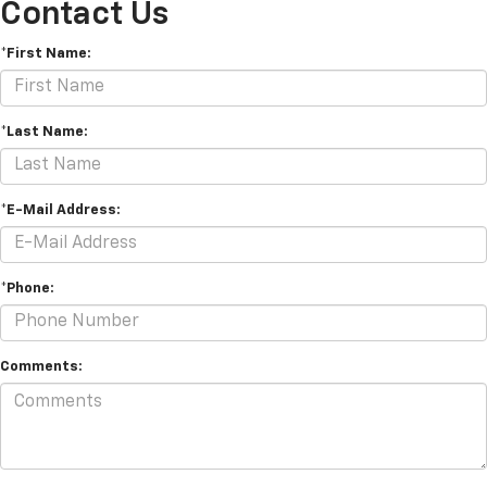
Contact Us
*First Name:
*Last Name:
*E-Mail Address:
*Phone:
Comments: