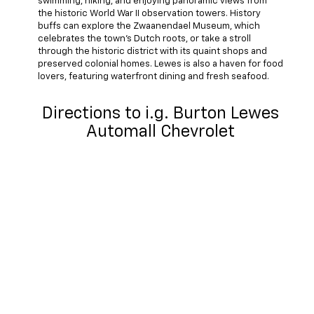
swimming, hiking, and enjoying panoramic views from
the historic World War II observation towers. History
buffs can explore the Zwaanendael Museum, which
celebrates the town's Dutch roots, or take a stroll
through the historic district with its quaint shops and
preserved colonial homes. Lewes is also a haven for food
lovers, featuring waterfront dining and fresh seafood.
Directions to i.g. Burton Lewes
Automall Chevrolet