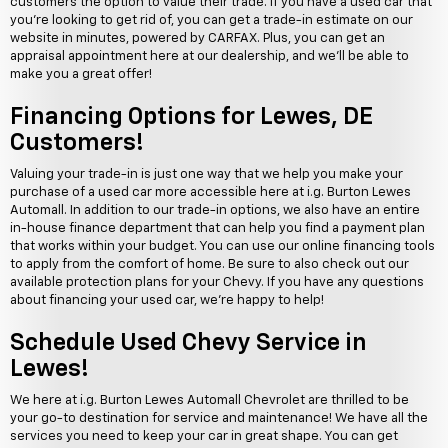
customers the option to value their trade. If you have a used car that
you're looking to get rid of, you can get a trade-in estimate on our
website in minutes, powered by CARFAX. Plus, you can get an
appraisal appointment here at our dealership, and we'll be able to
make you a great offer!
Financing Options for Lewes, DE
Customers!
Valuing your trade-in is just one way that we help you make your
purchase of a used car more accessible here at i.g. Burton Lewes
Automall. In addition to our trade-in options, we also have an entire
in-house finance department that can help you find a payment plan
that works within your budget. You can use our online financing tools
to apply from the comfort of home. Be sure to also check out our
available protection plans for your Chevy. If you have any questions
about financing your used car, we're happy to help!
Schedule Used Chevy Service in
Lewes!
We here at i.g. Burton Lewes Automall Chevrolet are thrilled to be
your go-to destination for service and maintenance! We have all the
services you need to keep your car in great shape. You can get