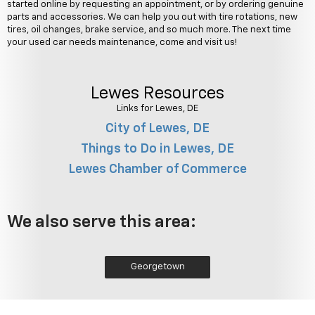
started online by requesting an appointment, or by ordering genuine
parts and accessories. We can help you out with tire rotations, new
tires, oil changes, brake service, and so much more. The next time
your used car needs maintenance, come and visit us!
Lewes Resources
Links for Lewes, DE
City of Lewes, DE
Things to Do in Lewes, DE
Lewes Chamber of Commerce
We also serve this area:
Georgetown