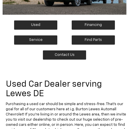
Used
Financing
Service
Find Parts
Contact Us
Used Car Dealer serving
Lewes DE
Purchasing a used car should be simple and stress-free. That's our
goal for all of our customers here at i.g. Burton Lewes Automall
Chevrolet! If you're living in or around the Lewes area, then we invite
you to visit our dealership to check out our huge selection of pre-
owned cars either online, or in person. Here, you can expect to find