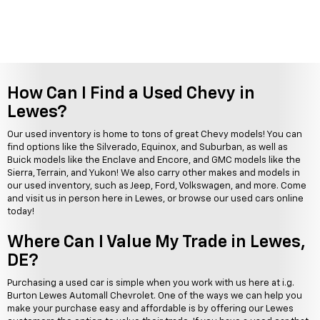
How Can I Find a Used Chevy in
Lewes?
Our used inventory is home to tons of great Chevy models! You can
find options like the Silverado, Equinox, and Suburban, as well as
Buick models like the Enclave and Encore, and GMC models like the
Sierra, Terrain, and Yukon! We also carry other makes and models in
our used inventory, such as Jeep, Ford, Volkswagen, and more. Come
and visit us in person here in Lewes, or browse our used cars online
today!
Where Can I Value My Trade in Lewes,
DE?
Purchasing a used car is simple when you work with us here at i.g.
Burton Lewes Automall Chevrolet. One of the ways we can help you
make your purchase easy and affordable is by offering our Lewes