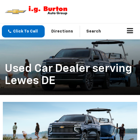
Click To Call
Directions
Search
Used Car Dealer serving
Lewes DE