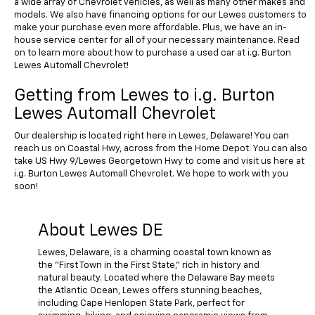
a wide array of Chevrolet vehicles, as well as many other makes and
models. We also have financing options for our Lewes customers to
make your purchase even more affordable. Plus, we have an in-
house service center for all of your necessary maintenance. Read
on to learn more about how to purchase a used car at i.g. Burton
Lewes Automall Chevrolet!
Getting from Lewes to i.g. Burton
Lewes Automall Chevrolet
Our dealership is located right here in Lewes, Delaware! You can
reach us on Coastal Hwy, across from the Home Depot. You can also
take US Hwy 9/Lewes Georgetown Hwy to come and visit us here at
i.g. Burton Lewes Automall Chevrolet. We hope to work with you
soon!
About Lewes DE
Lewes, Delaware, is a charming coastal town known as
the "First Town in the First State," rich in history and
natural beauty. Located where the Delaware Bay meets
the Atlantic Ocean, Lewes offers stunning beaches,
including Cape Henlopen State Park, perfect for