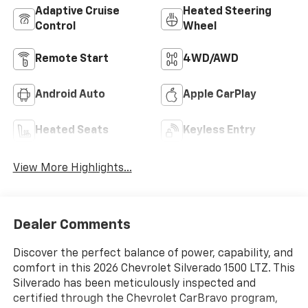
Adaptive Cruise
Heated Steering
Control
Wheel
Remote Start
4WD/AWD
Android Auto
Apple CarPlay
Heated Seats
Keyless Entry
View More Highlights...
Dealer Comments
Discover the perfect balance of power, capability, and
comfort in this 2026 Chevrolet Silverado 1500 LTZ. This
Silverado has been meticulously inspected and
certified through the Chevrolet CarBravo program,