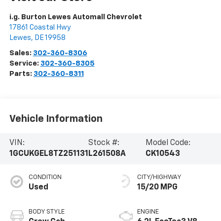
i.g. Burton Lewes Automall Chevrolet
17861 Coastal Hwy
Lewes
,
DE
19958
Sales:
302-360-8306
Service:
302-360-8305
Parts:
302-360-8311
Vehicle Information
VIN:
Stock #:
Model Code:
1GCUKGEL8TZ251131
L261508A
CK10543
CONDITION
CITY/HIGHWAY
Used
15/20 MPG
BODY STYLE
ENGINE