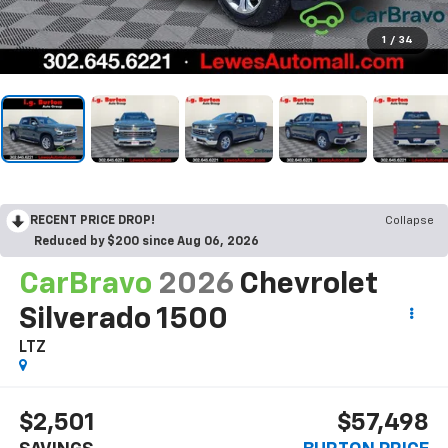
1
/
34
RECENT PRICE DROP!
Collapse
Reduced by $200 since Aug 06, 2026
CarBravo
2026
Chevrolet
Silverado 1500
LTZ
$2,501
$57,498