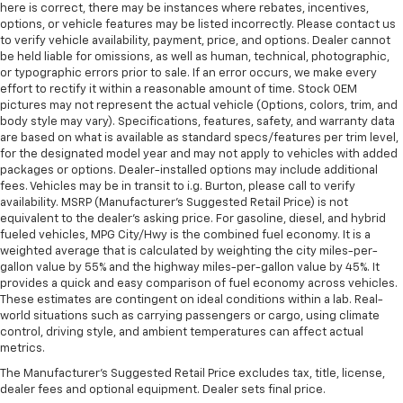
Power telescopic steering wheel - Easy to fit in.
here is correct, there may be instances where rebates, incentives,
The most comfortable position for your steering
options, or vehicle features may be listed incorrectly. Please contact us
wheel while you drive can mean having to squeeze
to verify vehicle availability, payment, price, and options. Dealer cannot
past it to get in and out of the vehicle. Making the
be held liable for omissions, as well as human, technical, photographic,
adjustments manually every time is cumbersome as
or typographic errors prior to sale. If an error occurs, we make every
effort to rectify it within a reasonable amount of time. Stock OEM
well. With the power telescopic steering wheel it's
pictures may not represent the actual vehicle (Options, colors, trim, and
all done electronically, making it easy to find the
body style may vary). Specifications, features, safety, and warranty data
perfect fit.
are based on what is available as standard specs/features per trim level,
Power tilt steering wheel - Easy to fit in. The most
for the designated model year and may not apply to vehicles with added
comfortable position for your steering wheel while
packages or options. Dealer-installed options may include additional
fees. Vehicles may be in transit to i.g. Burton, please call to verify
you drive can mean having to squeeze past it to get
availability. MSRP (Manufacturer's Suggested Retail Price) is not
in and out of the vehicle. Making the adjustments
equivalent to the dealer's asking price. For gasoline, diesel, and hybrid
manually every time is cumbersome as well. With
fueled vehicles, MPG City/Hwy is the combined fuel economy. It is a
the power tilt steering wheel it's all done
weighted average that is calculated by weighting the city miles-per-
electronically, making it easy to find the perfect fit.
gallon value by 55% and the highway miles-per-gallon value by 45%. It
provides a quick and easy comparison of fuel economy across vehicles.
This feature provides increased comfort for rear
These estimates are contingent on ideal conditions within a lab. Real-
seat passengers.
world situations such as carrying passengers or cargo, using climate
A center armrest contributes to a more
control, driving style, and ambient temperatures can affect actual
comfortable driving environment.
metrics.
Rubber front and rear floor mats - grime gets
The Manufacturer's Suggested Retail Price excludes tax, title, license,
bounced. Keep your floors looking newer longer
dealer fees and optional equipment. Dealer sets final price.