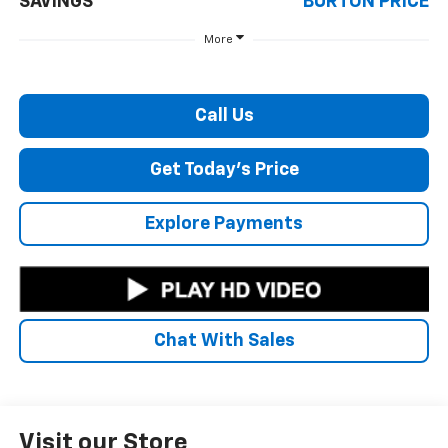
SAVINGS
BURTON PRICE
More
Call Us
Get Today's Price
Explore Payments
Chat With Sales
Visit our Store