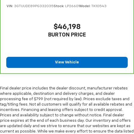
Put a little luxury behind you with leather seat
VIN:
3GTUUDE89PG332035
Stock:
LP26601
Model:
TK10543
upholstery.
Steering wheel material
: Leatherette steering
wheel
$46,198
Front head restraint control
: Manual front seat
BURTON PRICE
head restraint control
Rear head restraint control
: Manual rear seat head
restraint control
Gearshifter material
: Metal-look gear shifter
View Vehicle
material
Power passenger seat cushion tilt - Tilted in your
favor. Comfort is key to enjoying your drive, and it
begins with your seat. With tilt, you can raise or
Final dealer price includes the dealer discount, manufacturer rebates
lower the angle of the seat cushion with the push
where applicable, destination and delivery charges, and dealer
processing fee of $799 (not required by law). Prices exclude taxes and
of a button to reduce fatigue and find the perfect
tag/titling fees. Not all customers will qualify for all available rebates and
position to enjoy the drive. Power passenger seat
incentives. Financing and leasing offers subject to credit approval.
cushion tilt puts you in the right spot.
Prices and availability subject to change without notice. Final dealer
Front seatback upholstery
: Plastic front seatback
price expires at the end of each business day. Our inventory and offers
upholstery
are updated daily and we strive to ensure that our websites are kept as
current as possible. While we make every effort to ensure the data listed