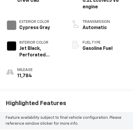
Crew Cab
6.2L EcoTec3 V8
engine
EXTERIOR COLOR
TRANSMISSION
Cypress Gray
Automatic
INTERIOR COLOR
FUEL TYPE
Jet Black,
Gasoline Fuel
Perforated
Leather-
Appointed Front
MILEAGE
Outboard Seating
11,784
Positions
Highlighted Features
Feature availability subject to final vehicle configuration. Please
reference window sticker for more info.