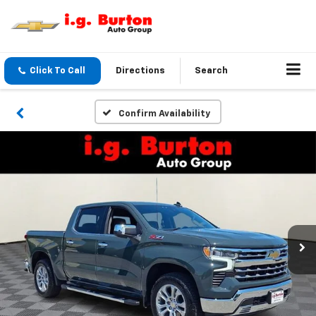
Click To Call
Directions
Search
Confirm Availability