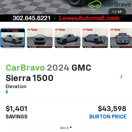
1
/
45
CarBravo
2024
GMC
Sierra 1500
Elevation
$1,401
$43,598
SAVINGS
BURTON PRICE
More