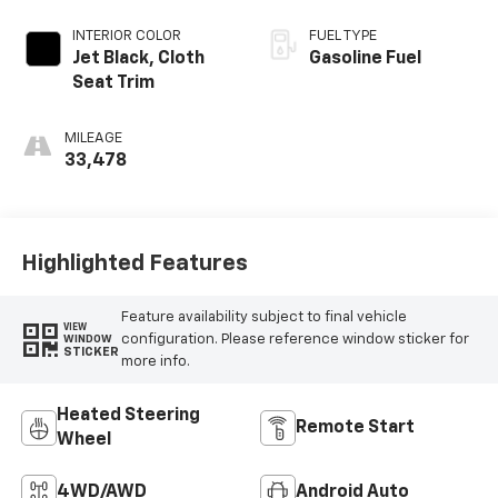
INTERIOR COLOR
FUEL TYPE
Jet Black, Cloth
Gasoline Fuel
Seat Trim
MILEAGE
33,478
Highlighted Features
Feature availability subject to final vehicle
VIEW
configuration. Please reference window sticker for
WINDOW
STICKER
more info.
Heated Steering
Remote Start
Wheel
4WD/AWD
Android Auto