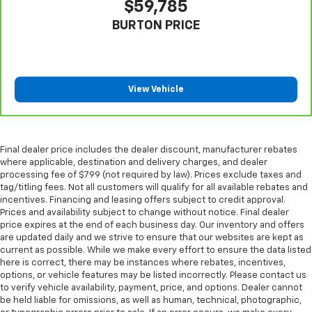
$59,785
steering wheel it's easy to find the perfect fit for
all situations.
BURTON PRICE
Manual reclining passenger seat - Lean back. Gain
some space between you and the dashboard with
manual reclining passenger seat. It lets you adjust
the angle of the seatback for added comfort during
View Vehicle
the drive, or for a more comfortable rest during the
longer treks. Settle in, with manual reclining
passenger seat.
Front seatback upholstery
: Plastic front seatback
Final dealer price includes the dealer discount, manufacturer rebates
upholstery
where applicable, destination and delivery charges, and dealer
processing fee of $799 (not required by law). Prices exclude taxes and
This feature provides increased comfort for rear
tag/titling fees. Not all customers will qualify for all available rebates and
seat passengers.
incentives. Financing and leasing offers subject to credit approval.
A center armrest contributes to a more
Prices and availability subject to change without notice. Final dealer
price expires at the end of each business day. Our inventory and offers
comfortable driving environment.
are updated daily and we strive to ensure that our websites are kept as
Rubber front and rear floor mats - grime gets
current as possible. While we make every effort to ensure the data listed
bounced. Keep your floors looking newer longer
here is correct, there may be instances where rebates, incentives,
with rubber front and rear floor mats. Lay them on
options, or vehicle features may be listed incorrectly. Please contact us
the floor for added protection against scratches,
to verify vehicle availability, payment, price, and options. Dealer cannot
be held liable for omissions, as well as human, technical, photographic,
mud, and other dirty items. Plus, it’s easy to clean