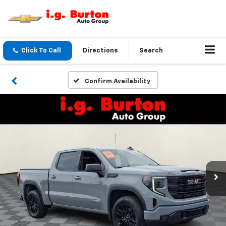
Click To Call
Directions
Search
Confirm Availability