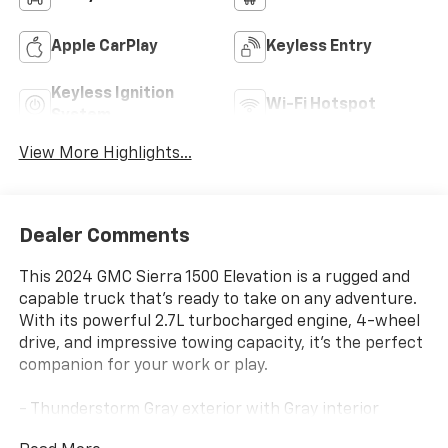
Apple CarPlay
Keyless Entry
Keyless Ignition
Wi-Fi Hotspot
System
View More Highlights...
Dealer Comments
This 2024 GMC Sierra 1500 Elevation is a rugged and
capable truck that's ready to take on any adventure.
With its powerful 2.7L turbocharged engine, 4-wheel
drive, and impressive towing capacity, it's the perfect
companion for your work or play.
- Thunderstorm Gray exterior with Gray interior
- 6 Speakers, Premium GMC Infotainment Audio