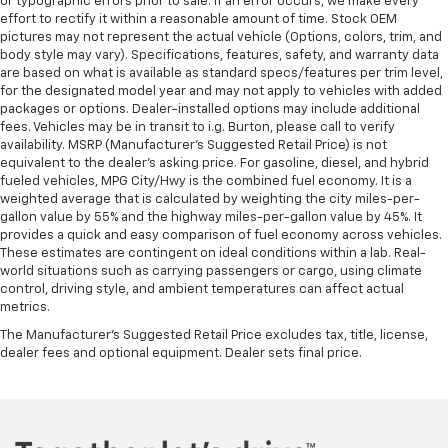
or typographic errors prior to sale. If an error occurs, we make every
afterwards; simply remove them and wash them!
effort to rectify it within a reasonable amount of time. Stock OEM
Flat out, it always looks better with rubber front
pictures may not represent the actual vehicle (Options, colors, trim, and
and rear floor mats.
body style may vary). Specifications, features, safety, and warranty data
Door panel insert
: Simulated wood and metal-look
are based on what is available as standard specs/features per trim level,
for the designated model year and may not apply to vehicles with added
door panel insert
packages or options. Dealer-installed options may include additional
Panel insert
: Simulated wood and metal-look
fees. Vehicles may be in transit to i.g. Burton, please call to verify
instrument panel insert
availability. MSRP (Manufacturer's Suggested Retail Price) is not
equivalent to the dealer's asking price. For gasoline, diesel, and hybrid
Front split-bench seat - divide and comfort. When
fueled vehicles, MPG City/Hwy is the combined fuel economy. It is a
it comes to seating position, what’s good for the
weighted average that is calculated by weighting the city miles-per-
driver isn’t always best for the passengers, and
gallon value by 55% and the highway miles-per-gallon value by 45%. It
vice versa. Front split-bench seat allows the
provides a quick and easy comparison of fuel economy across vehicles.
driver's portion of the seat to move independently
These estimates are contingent on ideal conditions within a lab. Real-
of the rest of the bench, allowing everyone to be
world situations such as carrying passengers or cargo, using climate
comfortable. Front split-bench seat is common
control, driving style, and ambient temperatures can affect actual
metrics.
seating with an individual touch.
The Manufacturer's Suggested Retail Price excludes tax, title, license,
Split-bench rear seat - Down for whatever.
dealer fees and optional equipment. Dealer sets final price.
Sometimes you need a little more room for your
cargo. Other times...you need a lot more room.
Split-bench rear seats provide you with added
versatility so you can load passengers and cargo in
multiple combinations. Fold one side for long items