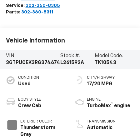
Service:
302-360-8305
Parts:
302-360-8311
Vehicle Information
VIN:
Stock #:
Model Code:
3GTPUCEK3RG374674
L261592A
TK10543
CONDITION
CITY/HIGHWAY
Used
17/20 MPG
BODY STYLE
ENGINE
™
Crew Cab
TurboMax
engine
EXTERIOR COLOR
TRANSMISSION
Thunderstorm
Automatic
Gray