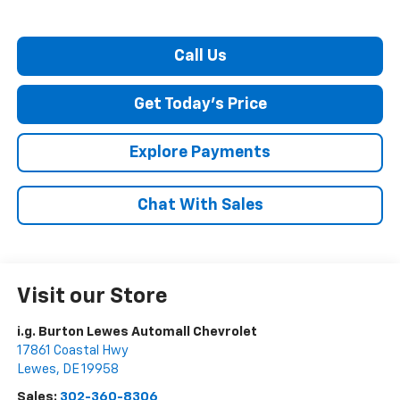
Call Us
Get Today's Price
Explore Payments
Chat With Sales
Visit our Store
i.g. Burton Lewes Automall Chevrolet
17861 Coastal Hwy
Lewes
,
DE
19958
Sales:
302-360-8306