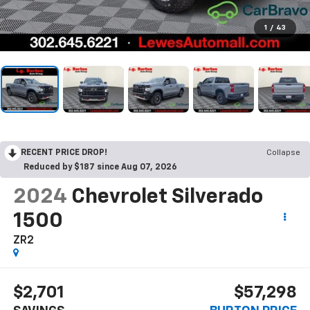
1
/
43
RECENT PRICE DROP!
Collapse
Reduced by $187 since Aug 07, 2026
2024
Chevrolet Silverado
1500
ZR2
$2,701
$57,298