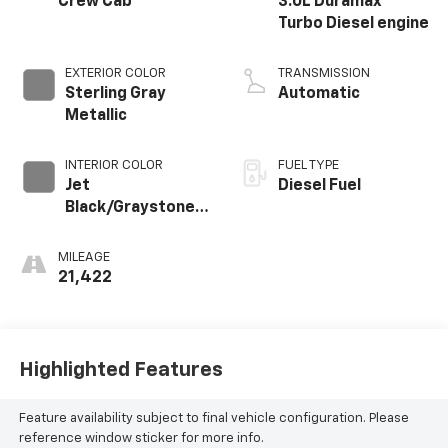
Crew Cab
3.0L Duramax
Turbo Diesel engine
EXTERIOR COLOR
TRANSMISSION
Sterling Gray
Automatic
Metallic
INTERIOR COLOR
FUEL TYPE
Jet
Diesel Fuel
Black/Graystone,
Perforated
Leather Seating
MILEAGE
Surfaces
21,422
Highlighted Features
Feature availability subject to final vehicle configuration. Please
reference window sticker for more info.