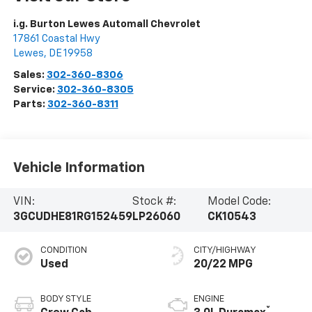
i.g. Burton Lewes Automall Chevrolet
17861 Coastal Hwy
Lewes
,
DE
19958
Sales:
302-360-8306
Service:
302-360-8305
Parts:
302-360-8311
Vehicle Information
VIN:
Stock #:
Model Code:
3GCUDHE81RG152459
LP26060
CK10543
CONDITION
CITY/HIGHWAY
Used
20/22 MPG
BODY STYLE
ENGINE
®