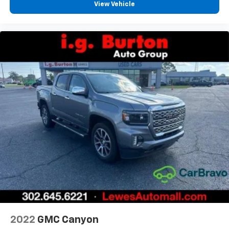
insulation.
View Vehicle
Headliner coverage
: Full headliner coverage
Heated driver and front passenger seatbacks -
That’s hot. Heated driver and front passenger
seatbacks provide more targeted warmth so you
can get comfortable quicker in cold weather. If you
have lower back pain, you might also be soothed by
the heat while you drive. No matter the weather,
find comfort in heated driver and front passenger
seatbacks.
Heated rear seats - That’s hot. Heated rear seats
provide more targeted warmth so passengers can
get comfortable quicker in cold weather. If they
have lower back pain, they might also be soothed
by the heat during the drive. No matter the
weather, find comfort in the heated rear seats.
Heated steering wheel - A warm touch. Trying to
drive with bulky winter gloves on isn't always easy.
Keep your hands warm in cold temperatures so you
can ditch the mitts and get a firm grip with this
2022
GMC Canyon
heated steering wheel.