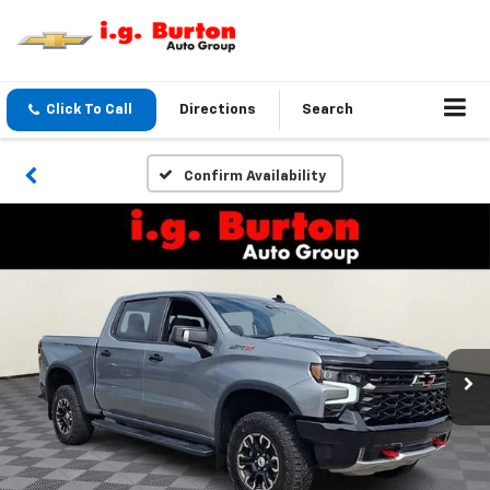
Click To Call
Directions
Search
Confirm Availability