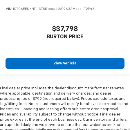
Height adjustable front seat head restraints - the
VIN:
1GTG6EENXN1111378
Stock:
L261963A
Model:
T2P43
height of safety. One size doesn’t fit all when it
comes to keeping you safe, and that’s why there
are height adjustable front seat head restraints.
They allow you to place the restraint at the correct
$37,798
height behind your head, providing greater neck
BURTON PRICE
protection in the event of a collision. Get it to the
right place for the right time with Height
adjustable front seat head restraints.
Height adjustable rear seat head restraints - the
View Vehicle
height of safety. One size doesn’t fit all when it
comes to keeping you safe, and that’s why there
are height adjustable rear seat head restraints.
They allow you to place the restraint at the correct
height behind your head, providing greater neck
Final dealer price includes the dealer discount, manufacturer rebates
where applicable, destination and delivery charges, and dealer
protection in the event of a collision. Get it to the
processing fee of $799 (not required by law). Prices exclude taxes and
right place for the right time with height
tag/titling fees. Not all customers will qualify for all available rebates and
adjustable rear seat head restraints.
incentives. Financing and leasing offers subject to credit approval.
Leather seat upholstery - superior sitting. There’s
Prices and availability subject to change without notice. Final dealer
more class in the cabin with leather seat
price expires at the end of each business day. Our inventory and offers
are updated daily and we strive to ensure that our websites are kept as
upholstery. The leather material is luxurious to the