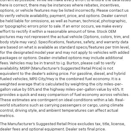
current as possible. While we make every effort to ensure the data listed
touch, offers a distinctive look, and is easy to clean.
here is correct, there may be instances where rebates, incentives,
Put a little luxury behind you with leather seat
options, or vehicle features may be listed incorrectly. Please contact us
upholstery.
to verify vehicle availability, payment, price, and options. Dealer cannot
Leather rear seat upholstery - superior sitting.
be held liable for omissions, as well as human, technical, photographic,
or typographic errors prior to sale. If an error occurs, we make every
There’s more class in the cabin with leather rear
effort to rectify it within a reasonable amount of time. Stock OEM
seat upholstery. The leather material is luxurious to
pictures may not represent the actual vehicle (Options, colors, trim, and
the touch, offers a distinctive look, and is easy to
body style may vary). Specifications, features, safety, and warranty data
clean. Put a little luxury behind you with leather
are based on what is available as standard specs/features per trim level,
rear seat upholstery.
for the designated model year and may not apply to vehicles with added
packages or options. Dealer-installed options may include additional
Steering wheel material
: Leatherette steering
fees. Vehicles may be in transit to i.g. Burton, please call to verify
wheel
availability. MSRP (Manufacturer's Suggested Retail Price) is not
Front head restraint control
: Manual front seat
equivalent to the dealer's asking price. For gasoline, diesel, and hybrid
head restraint control
fueled vehicles, MPG City/Hwy is the combined fuel economy. It is a
weighted average that is calculated by weighting the city miles-per-
Rear head restraint control
: Manual rear seat head
gallon value by 55% and the highway miles-per-gallon value by 45%. It
restraint control
provides a quick and easy comparison of fuel economy across vehicles.
These estimates are contingent on ideal conditions within a lab. Real-
Gearshifter material
: Metal-look gear shifter
world situations such as carrying passengers or cargo, using climate
material
control, driving style, and ambient temperatures can affect actual
Power passenger seat cushion tilt - Tilted in your
metrics.
favor. Comfort is key to enjoying your drive, and it
The Manufacturer's Suggested Retail Price excludes tax, title, license,
begins with your seat. With tilt, you can raise or
dealer fees and optional equipment. Dealer sets final price.