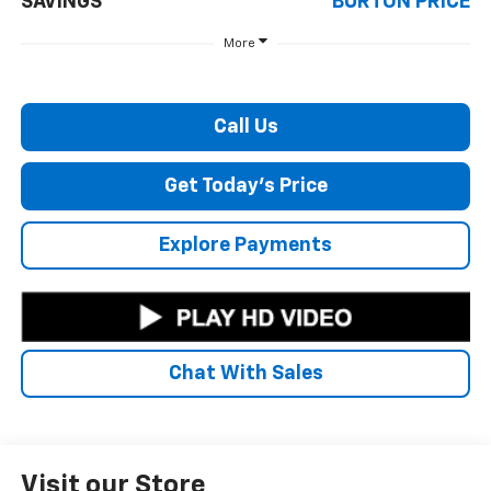
SAVINGS
BURTON PRICE
More
Call Us
Get Today's Price
Explore Payments
Chat With Sales
Visit our Store