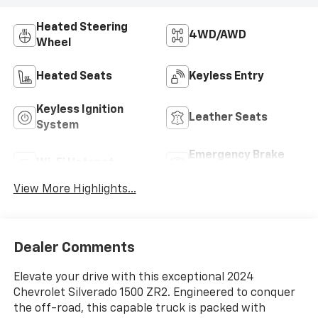
Heated Steering
4WD/AWD
Wheel
Heated Seats
Keyless Entry
Keyless Ignition
Leather Seats
System
Emergency Brake
Wi-Fi Hotspot
Assist
View More Highlights...
Dealer Comments
Elevate your drive with this exceptional 2024
Chevrolet Silverado 1500 ZR2. Engineered to conquer
the off-road, this capable truck is packed with