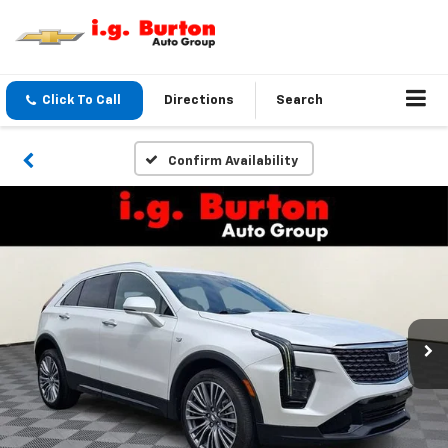
Click To Call
Directions
Search
Confirm Availability