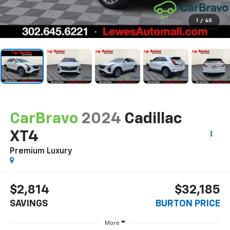
1
/
45
CarBravo
2024
Cadillac
XT4
Premium Luxury
$2,814
$32,185
SAVINGS
BURTON PRICE
More