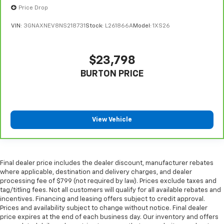
giving it added UV protection, sound insulation, and
Price Drop
durability. Laminated side glass is a window into
comfort.
VIN:
3GNAXNEV8NS218731
Stock:
L261866A
Model:
1XS26
Gearshifter material
: Leather and piano black gear
shifter material
$23,798
Leather seat upholstery - superior sitting. There’s
more class in the cabin with leather seat
BURTON PRICE
upholstery. The leather material is luxurious to the
touch, offers a distinctive look, and is easy to clean.
Put a little luxury behind you with leather seat
upholstery.
View Vehicle
Leather rear seat upholstery - superior sitting.
There’s more class in the cabin with leather rear
seat upholstery. The leather material is luxurious to
the touch, offers a distinctive look, and is easy to
Final dealer price includes the dealer discount, manufacturer rebates
clean. Put a little luxury behind you with leather
where applicable, destination and delivery charges, and dealer
rear seat upholstery.
processing fee of $799 (not required by law). Prices exclude taxes and
tag/titling fees. Not all customers will qualify for all available rebates and
Your driving glove. A leather wrapped steering
incentives. Financing and leasing offers subject to credit approval.
wheel brings the touch of luxury to your drive.
Prices and availability subject to change without notice. Final dealer
Console insert material
: Leatherette and metal-
price expires at the end of each business day. Our inventory and offers