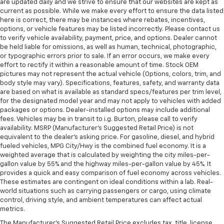
look console insert
are updated daily and we strive to ensure that our websites are kept as
current as possible. While we make every effort to ensure the data listed
This provides an attractive appearance with the
here is correct, there may be instances where rebates, incentives,
look of leather.
options, or vehicle features may be listed incorrectly. Please contact us
to verify vehicle availability, payment, price, and options. Dealer cannot
Dashboard material
: Leatherette upholstered
be held liable for omissions, as well as human, technical, photographic,
dashboard
or typographic errors prior to sale. If an error occurs, we make every
Front head restraint control
: Manual front seat
effort to rectify it within a reasonable amount of time. Stock OEM
head restraint control
pictures may not represent the actual vehicle (Options, colors, trim, and
body style may vary). Specifications, features, safety, and warranty data
Rear head restraint control
: Manual rear seat head
are based on what is available as standard specs/features per trim level,
restraint control
for the designated model year and may not apply to vehicles with added
packages or options. Dealer-installed options may include additional
Manual telescopic steering wheel - Easy to fit in.
fees. Vehicles may be in transit to i.g. Burton, please call to verify
The most comfortable position for your steering
availability. MSRP (Manufacturer's Suggested Retail Price) is not
wheel while you drive can mean having to squeeze
equivalent to the dealer's asking price. For gasoline, diesel, and hybrid
past it to get in and out of the vehicle. With the
fueled vehicles, MPG City/Hwy is the combined fuel economy. It is a
manual telescopic steering wheel, you can find the
weighted average that is calculated by weighting the city miles-per-
perfect position for all situations.
gallon value by 55% and the highway miles-per-gallon value by 45%. It
provides a quick and easy comparison of fuel economy across vehicles.
Manual tilt steering wheel - Easy to fit in. The most
These estimates are contingent on ideal conditions within a lab. Real-
comfortable position for your steering wheel while
world situations such as carrying passengers or cargo, using climate
you drive can mean having to squeeze past it to get
control, driving style, and ambient temperatures can affect actual
in and out of the vehicle. With the manual tilt
metrics.
steering wheel it's easy to find the perfect fit for
The Manufacturer's Suggested Retail Price excludes tax, title, license,