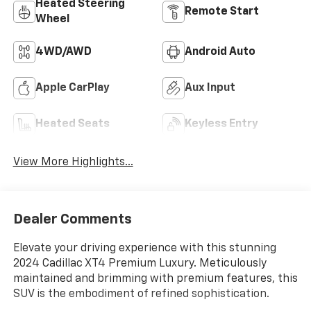
Heated Steering
Remote Start
Wheel
4WD/AWD
Android Auto
Apple CarPlay
Aux Input
Heated Seats
Keyless Entry
View More Highlights...
Dealer Comments
Elevate your driving experience with this stunning
2024 Cadillac XT4 Premium Luxury. Meticulously
maintained and brimming with premium features, this
SUV is the embodiment of refined sophistication.