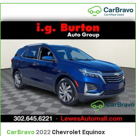
Height adjustable front seat head restraints - the
height of safety. One size doesn’t fit all when it
comes to keeping you safe, and that’s why there
are height adjustable front seat head restraints.
They allow you to place the restraint at the correct
height behind your head, providing greater neck
protection in the event of a collision. Get it to the
right place for the right time with Height
adjustable front seat head restraints.
Height adjustable rear seat head restraints - the
height of safety. One size doesn’t fit all when it
comes to keeping you safe, and that’s why there
are height adjustable rear seat head restraints.
They allow you to place the restraint at the correct
height behind your head, providing greater neck
protection in the event of a collision. Get it to the
right place for the right time with height
adjustable rear seat head restraints.
Laminated side glass - clearly better. Laminated
side glass improves your ride. It’s made of two
CarBravo
2022
Chevrolet Equinox
pieces of glass with a layer of plastic in the middle,