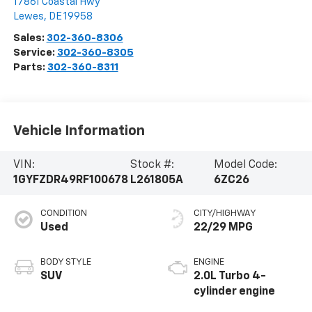
17861 Coastal Hwy
Lewes
,
DE
19958
Sales:
302-360-8306
Service:
302-360-8305
Parts:
302-360-8311
Vehicle Information
VIN:
Stock #:
Model Code:
1GYFZDR49RF100678
L261805A
6ZC26
CONDITION
CITY/HIGHWAY
Used
22/29 MPG
BODY STYLE
ENGINE
SUV
2.0L Turbo 4-
cylinder engine