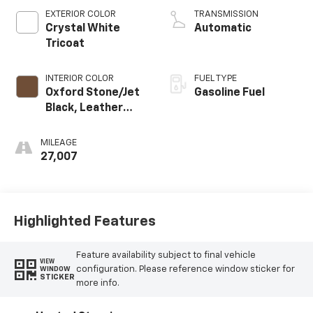
EXTERIOR COLOR
TRANSMISSION
Crystal White
Automatic
Tricoat
INTERIOR COLOR
FUEL TYPE
Oxford Stone/Jet
Gasoline Fuel
Black, Leather
Seating Surfaces
With Mini-
MILEAGE
Perforated
27,007
Inserts
Highlighted Features
Feature availability subject to final vehicle
VIEW
configuration. Please reference window sticker for
WINDOW
STICKER
more info.