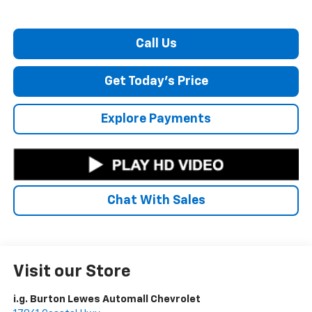
Call Us
Get Today's Price
Explore Payments
Chat With Sales
Visit our Store
i.g. Burton Lewes Automall Chevrolet