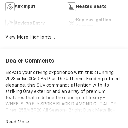
Aux Input
Heated Seats
Keyless Ignition
Keyless Entry
System
View More Highlights...
Dealer Comments
Elevate your driving experience with this stunning
2023 Volvo XC60 B5 Plus Dark Theme. Exuding refined
elegance, this SUV commands attention with its
striking Gray exterior and an array of premium
features that redefine the concept of luxury.-
WHEELS: 20 5-Y SPOKE BLACK DIAMOND CUT ALLOY-
Tires: 255/45R20 All Season- Bright Dusk Metallic-
CLIMATE PACKAGE: Includes Heated Steering Wheel,
Read More...
Heated Rear Seats, Headlamp Cleaners- POWER