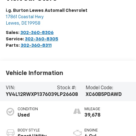
i.g. Burton Lewes Automall Chevrolet
17861 Coastal Hwy
Lewes
,
DE
19958
Sales:
302-360-8306
Service:
302-360-8305
Parts:
302-360-8311
Vehicle Information
VIN:
Stock #:
Model Code:
YV4L12RWXP1376039
LP26608
XC60B5PDAWD
CONDITION
MILEAGE
Used
39,678
BODY STYLE
ENGINE