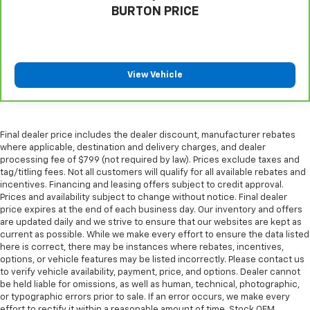
BURTON PRICE
look of leather.
Front seatback upholstery
: Leatherette front
seatback upholstery
Steering wheel material
: Leatherette steering
View Vehicle
wheel
Manual telescopic steering wheel - Easy to fit in.
The most comfortable position for your steering
wheel while you drive can mean having to squeeze
Final dealer price includes the dealer discount, manufacturer rebates
past it to get in and out of the vehicle. With the
where applicable, destination and delivery charges, and dealer
manual telescopic steering wheel, you can find the
processing fee of $799 (not required by law). Prices exclude taxes and
perfect position for all situations.
tag/titling fees. Not all customers will qualify for all available rebates and
incentives. Financing and leasing offers subject to credit approval.
Manual tilt steering wheel - Easy to fit in. The most
Prices and availability subject to change without notice. Final dealer
comfortable position for your steering wheel while
price expires at the end of each business day. Our inventory and offers
you drive can mean having to squeeze past it to get
are updated daily and we strive to ensure that our websites are kept as
in and out of the vehicle. With the manual tilt
current as possible. While we make every effort to ensure the data listed
steering wheel it's easy to find the perfect fit for
here is correct, there may be instances where rebates, incentives,
all situations.
options, or vehicle features may be listed incorrectly. Please contact us
to verify vehicle availability, payment, price, and options. Dealer cannot
Interior accents
: Metal-look interior accents
be held liable for omissions, as well as human, technical, photographic,
Power passenger seat cushion tilt - Tilted in your
or typographic errors prior to sale. If an error occurs, we make every
favor. Comfort is key to enjoying your drive, and it
effort to rectify it within a reasonable amount of time. Stock OEM