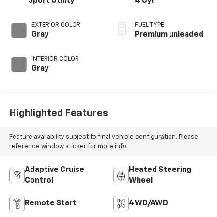
Sport Utility
4 Cyl
EXTERIOR COLOR
FUEL TYPE
Gray
Premium unleaded
INTERIOR COLOR
Gray
Highlighted Features
Feature availability subject to final vehicle configuration. Please
reference window sticker for more info.
Adaptive Cruise
Heated Steering
Control
Wheel
Remote Start
4WD/AWD