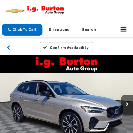
Click To Call
Directions
Search
Confirm Availability