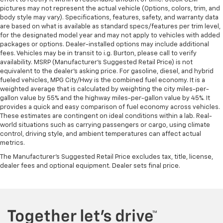
pictures may not represent the actual vehicle (Options, colors, trim, and
begins with your seat. With tilt, you can raise or
body style may vary). Specifications, features, safety, and warranty data
lower the angle of the seat cushion with the push
are based on what is available as standard specs/features per trim level,
of a button to reduce fatigue and find the perfect
for the designated model year and may not apply to vehicles with added
position to enjoy the drive. Power passenger seat
packages or options. Dealer-installed options may include additional
cushion tilt puts you in the right spot.
fees. Vehicles may be in transit to i.g. Burton, please call to verify
availability. MSRP (Manufacturer's Suggested Retail Price) is not
Rear bench seat - room for more. It’s a more
equivalent to the dealer's asking price. For gasoline, diesel, and hybrid
comfortable ride for everyone with rear bench
fueled vehicles, MPG City/Hwy is the combined fuel economy. It is a
seat. It provides a common seating surface for the
weighted average that is calculated by weighting the city miles-per-
rear passengers, so they aren't stuck in one spot.
gallon value by 55% and the highway miles-per-gallon value by 45%. It
Get it all in a row with rear bench seat.
provides a quick and easy comparison of fuel economy across vehicles.
These estimates are contingent on ideal conditions within a lab. Real-
This feature provides increased comfort for rear
world situations such as carrying passengers or cargo, using climate
seat passengers.
control, driving style, and ambient temperatures can affect actual
Armrests rear storage
: Rear seat center armrest
metrics.
storage
The Manufacturer's Suggested Retail Price excludes tax, title, license,
Rear seat center armrest with trunk pass-thru -
dealer fees and optional equipment. Dealer sets final price.
open to more. Rear seat center armrest with trunk
pass-thru isn’t just convenient for your
passengers, but for you, too! Since it has an
opening to the trunk you can use it to
accommodate long items that might not otherwise