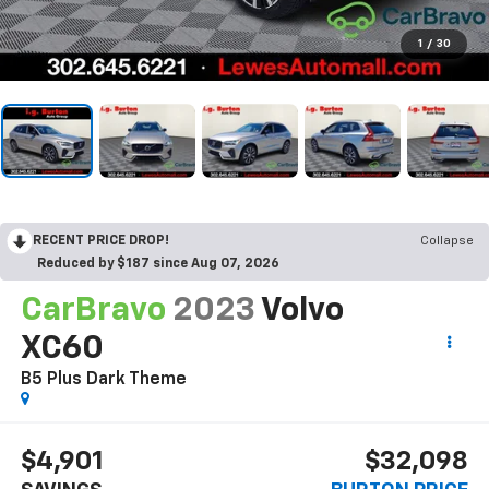
1
/
30
RECENT PRICE DROP!
Collapse
Reduced by $187 since Aug 07, 2026
CarBravo
2023
Volvo
XC60
B5 Plus Dark Theme
$4,901
$32,098