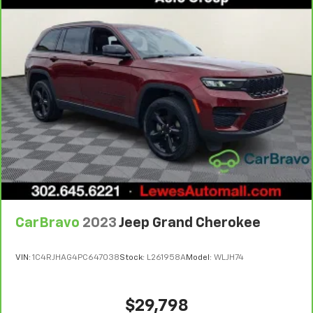
weather, find comfort in the heated rear seats.
Heated steering wheel - A warm touch. Trying to
drive with bulky winter gloves on isn't always easy.
Keep your hands warm in cold temperatures so you
can ditch the mitts and get a firm grip with this
heated steering wheel.
Gearshifter material
: Leather and metal-look gear
shifter material
Leather seat upholstery - superior sitting. There’s
more class in the cabin with leather seat
upholstery. The leather material is luxurious to the
touch, offers a distinctive look, and is easy to clean.
Put a little luxury behind you with leather seat
upholstery.
CarBravo
2023
Jeep Grand Cherokee
Leather rear seat upholstery - superior sitting.
There’s more class in the cabin with leather rear
seat upholstery. The leather material is luxurious to
VIN:
1C4RJHAG4PC647038
Stock:
L261958A
Model:
WLJH74
the touch, offers a distinctive look, and is easy to
clean. Put a little luxury behind you with leather
rear seat upholstery.
$29,798
This provides an attractive appearance with the