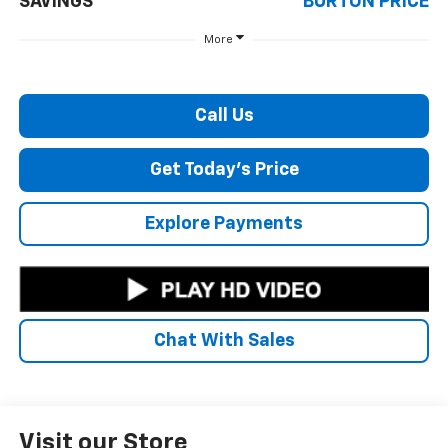
SAVINGS
BURTON PRICE
More
Call Us
Get Today's Price
Explore Payments
Chat With Sales
Visit our Store