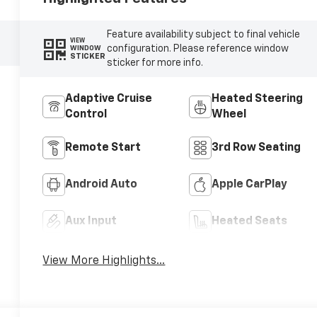
Feature availability subject to final vehicle
VIEW
configuration. Please reference window
WINDOW
STICKER
sticker for more info.
Adaptive Cruise
Heated Steering
Control
Wheel
Remote Start
3rd Row Seating
Android Auto
Apple CarPlay
Aux Input
Heated Seats
View More Highlights...