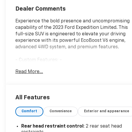
Dealer Comments
Experience the bold presence and uncompromising
capability of the 2023 Ford Expedition Limited. This
full-size SUV is engineered to elevate your driving
experience with its powerful EcoBoost V6 engine,
advanced 4WD system, and premium features.
- Custom Features: -
- CADS Features: EQUIPMENT GROUP 302A HIGH
Read More...
PACKAGE, HEAVY-DUTY TRAILER TOW PACKAGE,
SYNC 4A W/ENHANCED VOICE RECOGNITION, Star
White Metallic Tri-Coat
- Package Features: -
All Features
- Starred Features: -
Comfort
Convenience
Exterior and appearance
The Expedition Limited's striking exterior
commands attention with its bold grille, polished
aluminum wheels, and power-deployable running
Rear head restraint control
: 2 rear seat head
boards. Step inside the spacious cabin and be