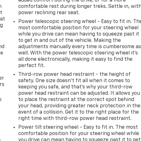
added comfort during the drive, or for a more
n
comfortable rest during longer treks. Settle in, wit
t
power reclining rear seat.
 at
Power telescopic steering wheel - Easy to fit in. Th
ng
most comfortable position for your steering wheel
.
while you drive can mean having to squeeze past it
to get in and out of the vehicle. Making the
nd
adjustments manually every time is cumbersome a
ce
well. With the power telescopic steering wheel it's
all done electronically, making it easy to find the
perfect fit.
l
Third-row power head restraint - the height of
er
safety. One size doesn’t fit all when it comes to
rs
keeping you safe, and that’s why your third-row
power head restraint can be adjusted. It allows you
o
to place the restraint at the correct spot behind
your head, providing greater neck protection in the
event of a collision. Get it to the right place for the
right time with third-row power head restraint.
Power tilt steering wheel - Easy to fit in. The most
comfortable position for your steering wheel while
e
you drive can mean having to squeeze past it to get