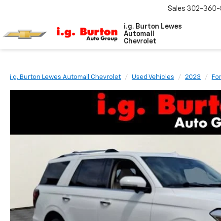
Sales
302-360-
i.g. Burton Lewes
Automall
Chevrolet
i.g. Burton Lewes Automall Chevrolet
Used Vehicles
2023
Fo