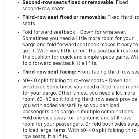
Second-row seats fixed or removable
: Fixed
second-row seats
Third-row seat fixed or removable
: Fixed third-
seats
Fold forward seatback - Down for whatever.
Sometimes you need a little more room for your
cargo and fold forward seatback makes it easy to
get it. With very little effort the seatback rests o
the cushion for quick and simple space gains. Wi
fold forward seatback, it all fits.
Third-row seat facing
: Front facing third-row se
60-40 split folding third-row seats - Down for
whatever. Sometimes you need a little more room
for your cargo. Other times...you need a lot more
room. 60-40 split folding third-row seats provide
you with added versatility so you can load
passengers and cargo in multiple combinations.
Fold one side away for long items and still have
room for your passengers. Or fold both sides awa
to load large items. With 60-40 split folding third-
row seats, it all fits.