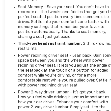
restraints
surrounded by premium materials, heated and
Seat Memory - Save your seat. You don’t have to
ventilated leather seats, and the advanced SYNC
recreate all the tweaks and fiddles that got you t
4A infotainment system with a massive 15.5-inch
perfect seated position every time someone else
touchscreen.
drives. Settle into your comfort zone faster with
memory settings that remember your favorite
position automatically. Thanks to seat memory,
Unparalleled versatility comes standard, with
sharing a seat just got easier.
seating for up to 8 passengers and ample cargo
space. The Heavy-Duty Trailer Tow Package equips
Third-row head restraint number
: 3 third-row he
the Expedition with a 3.73 axle ratio, integrated
restraints
trailer brake controller, and Pro Trailer Backup
Power reclining driver seat - Lean back. Gain som
Assist for confident towing up to 9,300 lbs.
space between you and the wheel with power
reclining driver seat. It lets you adjust the angle o
Whether navigating the city streets or conquering
the seatback at the touch of a button for added
comfort while you’re driving, or for a more
the great outdoors, the Expedition Limited delivers
comfortable rest while you’re pulled over. Settle i
a refined and capable driving experience. Its 4WD
with power reclining driver seat.
system, independent suspension, and advanced
driver-assist technologies provide the confidence
Power 2-way driver lumbar - It’s got your back.
How you feel while driving is just as important as
to tackle any journey.
how your car drives. Enhance your comfort with
power 2-way driver lumbar. Simply set it to the
Experience the uncompromising capability and