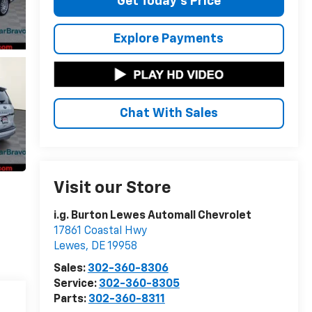
Get Today's Price
Explore Payments
Chat With Sales
Visit our Store
i.g. Burton Lewes Automall Chevrolet
17861 Coastal Hwy
Lewes
,
DE
19958
Sales:
302-360-8306
Service:
302-360-8305
Parts:
302-360-8311