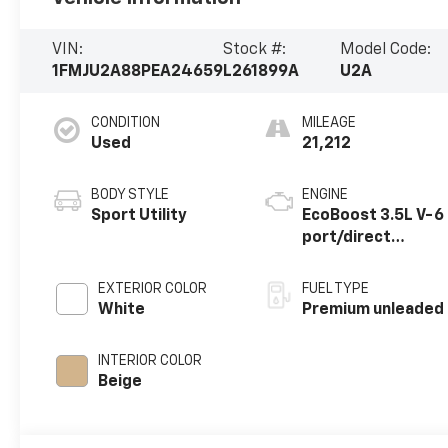
VIN:
Stock #:
Model Code:
1FMJU2A88PEA24659
L261899A
U2A
CONDITION
MILEAGE
Used
21,212
BODY STYLE
ENGINE
Sport Utility
EcoBoost 3.5L V-6
port/direct
injection, DOHC,
variable valve
EXTERIOR COLOR
FUEL TYPE
control, twin
White
Premium unleaded
turbo, premium
unleaded, engine
INTERIOR COLOR
with 400HP
Beige