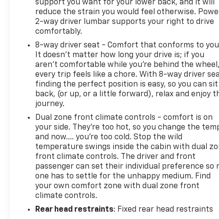
support you want for your lower back, and it will
premium refinement of the 2023 Ford Expedition
reduce the strain you would feel otherwise. Powe
Limited. Schedule a test drive today and discover
2-way driver lumbar supports your right to drive
how this exceptional SUV can elevate your driving
comfortably.
experience.
8-way driver seat - Comfort that conforms to you
It doesn't matter how long your drive is; if you
aren't comfortable while you're behind the wheel
every trip feels like a chore. With 8-way driver sea
finding the perfect position is easy, so you can sit
back, (or up, or a little forward), relax and enjoy t
journey.
Dual zone front climate controls - comfort is on
your side. They’re too hot, so you change the tem
and now…. you’re too cold. Stop the wild
temperature swings inside the cabin with dual z
front climate controls. The driver and front
passenger can set their individual preference so 
one has to settle for the unhappy medium. Find
your own comfort zone with dual zone front
climate controls.
Rear head restraints
: Fixed rear head restraints