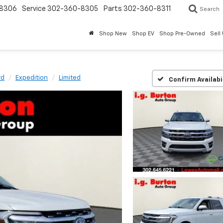
8306
Service
302-360-8305
Parts
302-360-8311
Search
Shop New
Shop EV
Shop Pre-Owned
Sell
rd
Expedition
Limited
Confirm Availabi