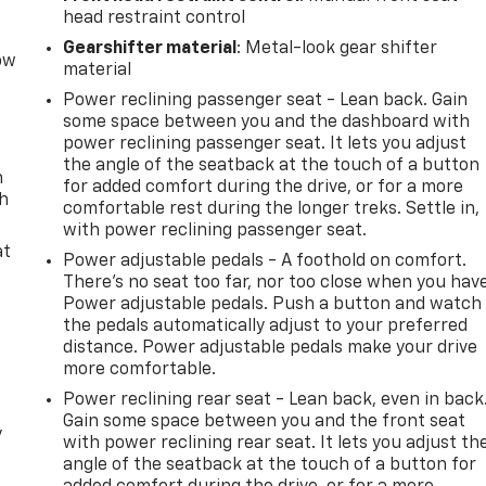
head restraint control
Gearshifter material
: Metal-look gear shifter
row
material
Power reclining passenger seat - Lean back. Gain
some space between you and the dashboard with
power reclining passenger seat. It lets you adjust
the angle of the seatback at the touch of a button
n
for added comfort during the drive, or for a more
th
comfortable rest during the longer treks. Settle in,
with power reclining passenger seat.
at
Power adjustable pedals - A foothold on comfort.
There’s no seat too far, nor too close when you hav
Power adjustable pedals. Push a button and watch
the pedals automatically adjust to your preferred
distance. Power adjustable pedals make your drive
more comfortable.
Power reclining rear seat - Lean back, even in back
Gain some space between you and the front seat
y
with power reclining rear seat. It lets you adjust th
angle of the seatback at the touch of a button for