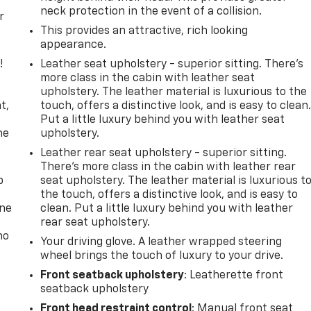
neck protection in the event of a collision.
r
This provides an attractive, rich looking
appearance.
!
Leather seat upholstery - superior sitting. There’s
more class in the cabin with leather seat
,
upholstery. The leather material is luxurious to the
t,
touch, offers a distinctive look, and is easy to clean
Put a little luxury behind you with leather seat
he
upholstery.
Leather rear seat upholstery - superior sitting.
There’s more class in the cabin with leather rear
p
seat upholstery. The leather material is luxurious t
the touch, offers a distinctive look, and is easy to
one
clean. Put a little luxury behind you with leather
rear seat upholstery.
no
Your driving glove. A leather wrapped steering
wheel brings the touch of luxury to your drive.
Front seatback upholstery
: Leatherette front
seatback upholstery
Front head restraint control
: Manual front seat