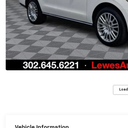
Load
Vehicle Information