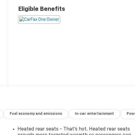
Eligible Benefits
Fuel economy and emissions
In-car entertainment
Powe
Heated rear seats - That’s hot. Heated rear seats