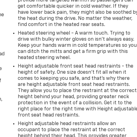
provide more targeted warmth so passengers can
get comfortable quicker in cold weather. If they
have lower back pain, they might also be soothed b
he
the heat during the drive. No matter the weather,
find comfort in the heated rear seats.
Heated steering wheel - A warm touch. Trying to
drive with bulky winter gloves on isn't always easy.
Keep your hands warm in cold temperatures so you
can ditch the mitts and get a firm grip with this
ad
heated steering wheel.
Height adjustable front seat head restraints - the
e
height of safety. One size doesn’t fit all when it
comes to keeping you safe, and that’s why there
f
are height adjustable front seat head restraints.
They allow you to place the restraint at the correct
height behind your head, providing greater neck
n,
protection in the event of a collision. Get it to the
right place for the right time with Height adjustabl
front seat head restraints.
Height adjustable head restraints allow an
occupant to place the restraint at the correct
height behind their head. This provides greater