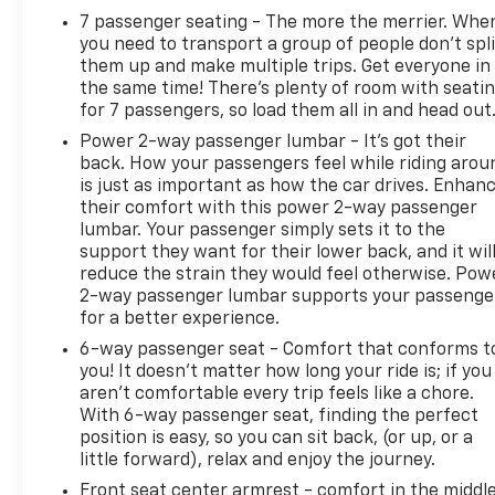
7 passenger seating - The more the merrier. Whe
you need to transport a group of people don’t spli
them up and make multiple trips. Get everyone in
the same time! There’s plenty of room with seati
for 7 passengers, so load them all in and head out
Power 2-way passenger lumbar - It’s got their
back. How your passengers feel while riding arou
is just as important as how the car drives. Enhan
their comfort with this power 2-way passenger
lumbar. Your passenger simply sets it to the
support they want for their lower back, and it wil
reduce the strain they would feel otherwise. Pow
2-way passenger lumbar supports your passenge
for a better experience.
6-way passenger seat - Comfort that conforms t
you! It doesn't matter how long your ride is; if you
aren't comfortable every trip feels like a chore.
With 6-way passenger seat, finding the perfect
position is easy, so you can sit back, (or up, or a
little forward), relax and enjoy the journey.
Front seat center armrest - comfort in the middl