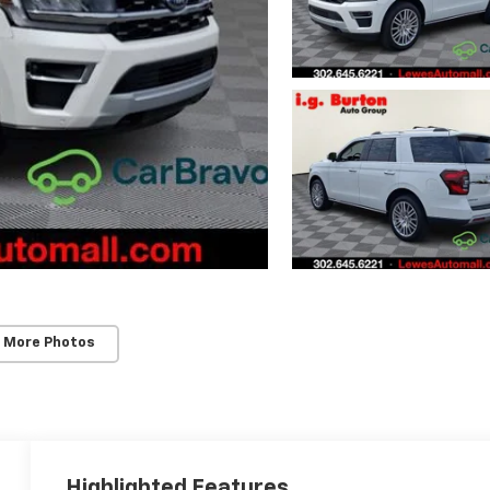
 More Photos
Highlighted Features