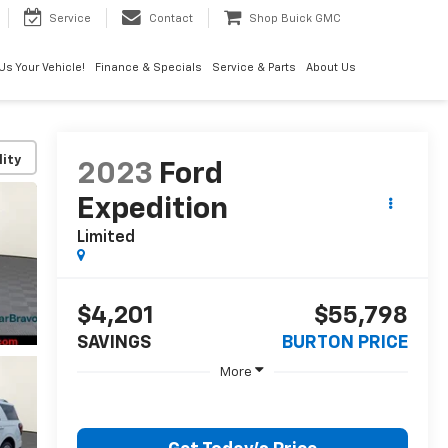
Service
Contact
Shop Buick GMC
 Us Your Vehicle!
Finance & Specials
Service & Parts
About Us
lity
2023
Ford
Expedition
Limited
$4,201
$55,798
SAVINGS
BURTON PRICE
More