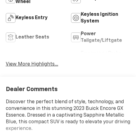
Wheel
Keyless Ignition
Keyless Entry
System
Power
Leather Seats
Tailgate/Liftgate
Emergency Brake
Wi-Fi Hotspot
Assist
View More Highlights...
Dealer Comments
Discover the perfect blend of style, technology, and
convenience in this stunning 2023 Buick Encore GX
Essence. Dressed in a captivating Sapphire Metallic
Blue, this compact SUV is ready to elevate your driving
experience.