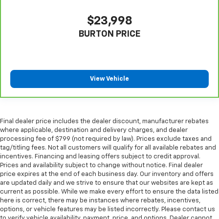
are height adjustable rear seat head restraints.
They allow you to place the restraint at the correct
$23,998
height behind your head, providing greater neck
protection in the event of a collision. Get it to the
BURTON PRICE
right place for the right time with height
adjustable rear seat head restraints.
Laminated side glass - clearly better. Laminated
side glass improves your ride. It’s made of two
View Vehicle
pieces of glass with a layer of plastic in the middle,
giving it added UV protection, sound insulation, and
durability. Laminated side glass is a window into
comfort.
Final dealer price includes the dealer discount, manufacturer rebates
Hold the chrome. The leather and chrome steering
where applicable, destination and delivery charges, and dealer
wheel gives you a firm and stylish grip for the road
processing fee of $799 (not required by law). Prices exclude taxes and
ahead.
tag/titling fees. Not all customers will qualify for all available rebates and
incentives. Financing and leasing offers subject to credit approval.
Leather seat upholstery - superior sitting. There’s
Prices and availability subject to change without notice. Final dealer
more class in the cabin with leather seat
price expires at the end of each business day. Our inventory and offers
upholstery. The leather material is luxurious to the
are updated daily and we strive to ensure that our websites are kept as
touch, offers a distinctive look, and is easy to clean.
current as possible. While we make every effort to ensure the data listed
Put a little luxury behind you with leather seat
here is correct, there may be instances where rebates, incentives,
upholstery.
options, or vehicle features may be listed incorrectly. Please contact us
to verify vehicle availability, payment, price, and options. Dealer cannot