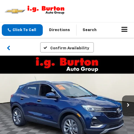
Click To Call
Directions
Search
Confirm Availability