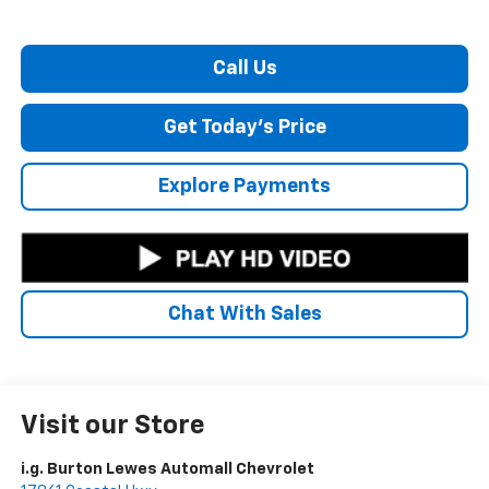
Call Us
Get Today's Price
Explore Payments
Chat With Sales
Visit our Store
i.g. Burton Lewes Automall Chevrolet