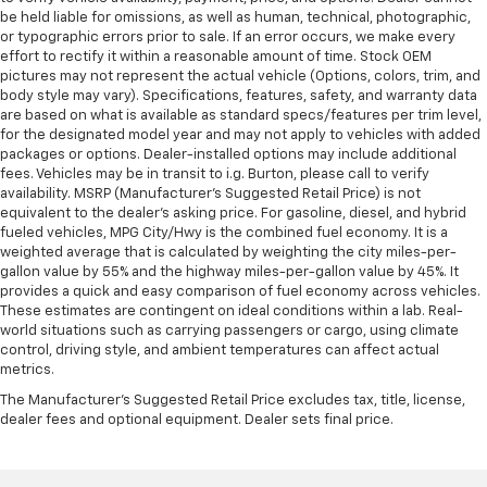
Leather rear seat upholstery - superior sitting.
be held liable for omissions, as well as human, technical, photographic,
There’s more class in the cabin with leather rear
or typographic errors prior to sale. If an error occurs, we make every
seat upholstery. The leather material is luxurious to
effort to rectify it within a reasonable amount of time. Stock OEM
the touch, offers a distinctive look, and is easy to
pictures may not represent the actual vehicle (Options, colors, trim, and
clean. Put a little luxury behind you with leather
body style may vary). Specifications, features, safety, and warranty data
rear seat upholstery.
are based on what is available as standard specs/features per trim level,
for the designated model year and may not apply to vehicles with added
Panel insert
: Leatherette and metal-look
packages or options. Dealer-installed options may include additional
instrument panel insert
fees. Vehicles may be in transit to i.g. Burton, please call to verify
availability. MSRP (Manufacturer's Suggested Retail Price) is not
This provides an attractive appearance with the
equivalent to the dealer's asking price. For gasoline, diesel, and hybrid
look of leather.
fueled vehicles, MPG City/Hwy is the combined fuel economy. It is a
Front seatback upholstery
: Leatherette front
weighted average that is calculated by weighting the city miles-per-
seatback upholstery
gallon value by 55% and the highway miles-per-gallon value by 45%. It
provides a quick and easy comparison of fuel economy across vehicles.
Front head restraint control
: Manual front seat
These estimates are contingent on ideal conditions within a lab. Real-
head restraint control
world situations such as carrying passengers or cargo, using climate
control, driving style, and ambient temperatures can affect actual
Rear head restraint control
: Manual rear seat head
metrics.
restraint control
The Manufacturer's Suggested Retail Price excludes tax, title, license,
Manual telescopic steering wheel - Easy to fit in.
dealer fees and optional equipment. Dealer sets final price.
The most comfortable position for your steering
wheel while you drive can mean having to squeeze
past it to get in and out of the vehicle. With the