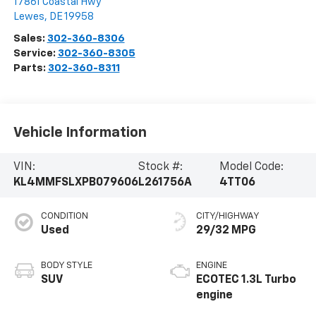
17861 Coastal Hwy
Lewes
,
DE
19958
Sales:
302-360-8306
Service:
302-360-8305
Parts:
302-360-8311
Vehicle Information
VIN:
Stock #:
Model Code:
KL4MMFSLXPB079606
L261756A
4TT06
CONDITION
CITY/HIGHWAY
Used
29/32 MPG
BODY STYLE
ENGINE
SUV
ECOTEC 1.3L Turbo
engine