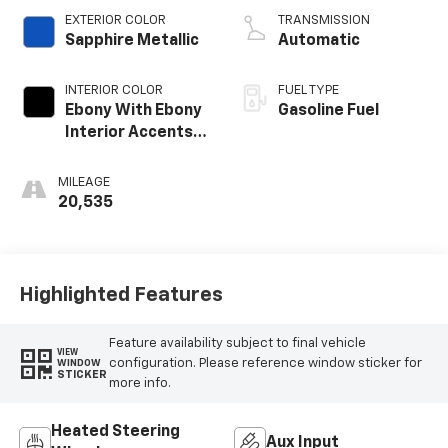
EXTERIOR COLOR
TRANSMISSION
Sapphire Metallic
Automatic
INTERIOR COLOR
FUEL TYPE
Ebony With Ebony
Gasoline Fuel
Interior Accents,
Leather-
Appointed Seat
MILEAGE
Trim
20,535
Highlighted Features
Feature availability subject to final vehicle
VIEW
configuration. Please reference window sticker for
WINDOW
STICKER
more info.
Heated Steering
Aux Input