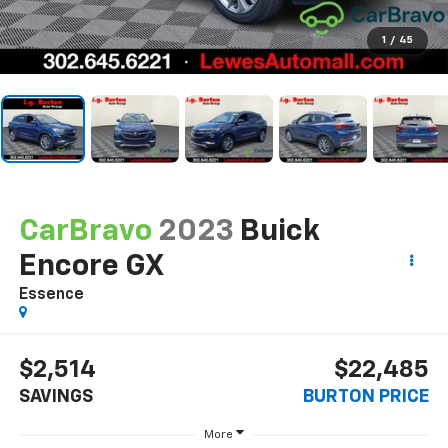
1
/
45
CarBravo
2023
Buick
Encore GX
Essence
$2,514
$22,485
SAVINGS
BURTON PRICE
More