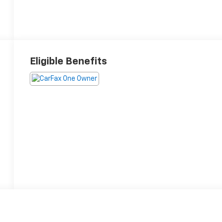
Eligible Benefits