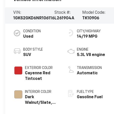
VIN:
Stock #:
Model Code:
1GKS2GKD6NR106116
L261904A
TK10906
CONDITION
CITY/HIGHWAY
Used
14/19 MPG
BODY STYLE
ENGINE
SUV
5.3L V8 engine
EXTERIOR COLOR
TRANSMISSION
Cayenne Red
Automatic
Tintcoat
INTERIOR COLOR
FUEL TYPE
Dark
Gasoline Fuel
Walnut/Slate,
Perforated
Leather-