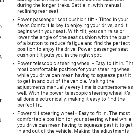
our
during the longer treks. Settle in, with manual
reclining rear seat.
Power passenger seat cushion tilt - Tilted in your
favor. Comfort is key to enjoying your drive, and it
e
begins with your seat. With tilt, you can raise or
lower the angle of the seat cushion with the push
f
of a button to reduce fatigue and find the perfect
position to enjoy the drive. Power passenger seat
cushion tilt puts you in the right spot.
n,
Power telescopic steering wheel - Easy to fit in. Th
most comfortable position for your steering wheel
while you drive can mean having to squeeze past it
to get in and out of the vehicle. Making the
adjustments manually every time is cumbersome a
well. With the power telescopic steering wheel it's
all done electronically, making it easy to find the
r
perfect fit.
Power tilt steering wheel - Easy to fit in. The most
comfortable position for your steering wheel while
!
you drive can mean having to squeeze past it to get
in and out of the vehicle. Making the adjustments
,