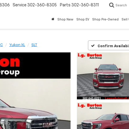
8306
Service
302-360-8305
Parts
302-360-8311
Search
Shop New
Shop EV
Shop Pre-Owned
Sell
MC
Yukon XL
SLT
Confirm Availabi