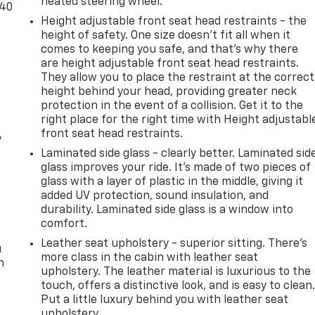
heated steering wheel.
-40
Height adjustable front seat head restraints - the
height of safety. One size doesn’t fit all when it
comes to keeping you safe, and that’s why there
are height adjustable front seat head restraints.
They allow you to place the restraint at the correct
height behind your head, providing greater neck
protection in the event of a collision. Get it to the
right place for the right time with Height adjustabl
front seat head restraints.
y
Laminated side glass - clearly better. Laminated sid
glass improves your ride. It’s made of two pieces of
glass with a layer of plastic in the middle, giving it
added UV protection, sound insulation, and
durability. Laminated side glass is a window into
comfort.
Leather seat upholstery - superior sitting. There’s
u
more class in the cabin with leather seat
n
upholstery. The leather material is luxurious to the
touch, offers a distinctive look, and is easy to clean
Put a little luxury behind you with leather seat
upholstery.