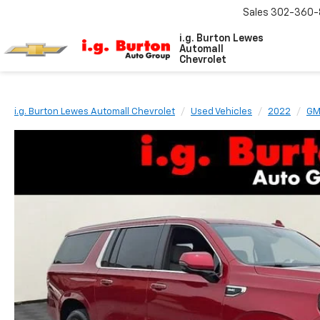
Sales
302-360-
i.g. Burton Lewes
Automall
Chevrolet
i.g. Burton Lewes Automall Chevrolet
Used Vehicles
2022
G