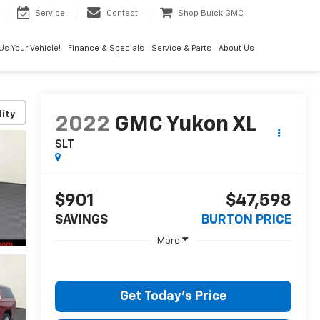
Service
Contact
Shop Buick GMC
 Us Your Vehicle!
Finance & Specials
Service & Parts
About Us
lity
2022
GMC Yukon XL
SLT
$901
$47,598
SAVINGS
BURTON PRICE
More
Get Today's Price