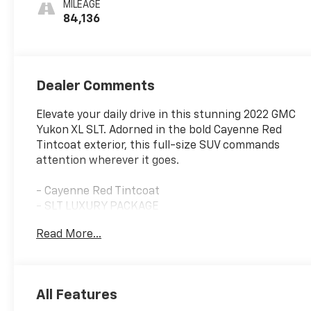
MILEAGE
Appointed
84,136
Seating
Dealer Comments
Elevate your daily drive in this stunning 2022 GMC
Yukon XL SLT. Adorned in the bold Cayenne Red
Tintcoat exterior, this full-size SUV commands
attention wherever it goes.
- Cayenne Red Tintcoat
- SLT LUXURY PACKAGE
Read More...
This Yukon XL SLT is equipped with an impressive
array of premium features to enhance your driving
experience:
All Features
- HD Surround Vision