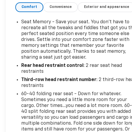
- Rear Pedestrian Alert
Comfort
Convenience
Exterior and appearance
- Memory settings
- Heated and power-folding mirrors
- Power tilt and telescopic steering column
Seat Memory - Save your seat. You don’t have to
- Heated steering wheel
recreate all the tweaks and fiddles that got you t
- Heated second-row outboard seats
perfect seated position every time someone else
drives. Settle into your comfort zone faster with
- Power-folding second and third-row seats
memory settings that remember your favorite
position automatically. Thanks to seat memory,
The spacious interior offers seating for up to 8
sharing a seat just got easier.
passengers, with the versatility to adapt to your
Rear head restraint control
: 2 rear seat head
changing needs. Indulge in the comfort of the
restraints
perforated leather-appointed seats, which are
both heated and ventilated for year-round
Third-row head restraint number
: 2 third-row he
enjoyment.
restraints
60-40 folding rear seat - Down for whatever.
Powered by the robust EcoTec3 5.3L V8 engine
Sometimes you need a little more room for your
paired with a smooth-shifting 10-speed automatic
cargo. Other times...you need a lot more room. 60
transmission, this Yukon XL SLT delivers a confident
40 split folding rear seat provides you with added
versatility so you can load passengers and cargo i
and capable performance. Enjoy the added
multiple combinations. Fold one side down for lon
confidence of 4-wheel drive for enhanced traction
items and still have room for your passengers. Or
and control in various driving conditions.