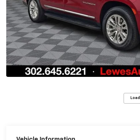
Load
Vehicle Information