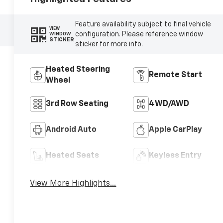
Feature availability subject to final vehicle
VIEW
configuration. Please reference window
WINDOW
STICKER
sticker for more info.
Heated Steering
Remote Start
Wheel
3rd Row Seating
4WD/AWD
Android Auto
Apple CarPlay
Heated Seats
Keyless Entry
View More Highlights...