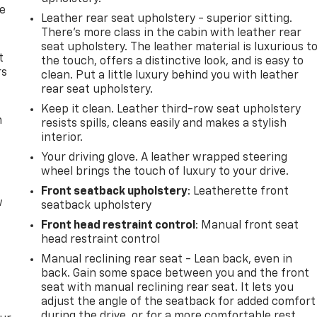
de
Leather rear seat upholstery - superior sitting.
There’s more class in the cabin with leather rear
seat upholstery. The leather material is luxurious t
t
the touch, offers a distinctive look, and is easy to
rs
clean. Put a little luxury behind you with leather
rear seat upholstery.
Keep it clean. Leather third-row seat upholstery
m
resists spills, cleans easily and makes a stylish
interior.
Your driving glove. A leather wrapped steering
wheel brings the touch of luxury to your drive.
Front seatback upholstery
: Leatherette front
w
seatback upholstery
Front head restraint control
: Manual front seat
head restraint control
Manual reclining rear seat - Lean back, even in
back. Gain some space between you and the front
seat with manual reclining rear seat. It lets you
adjust the angle of the seatback for added comfort
during the drive, or for a more comfortable rest