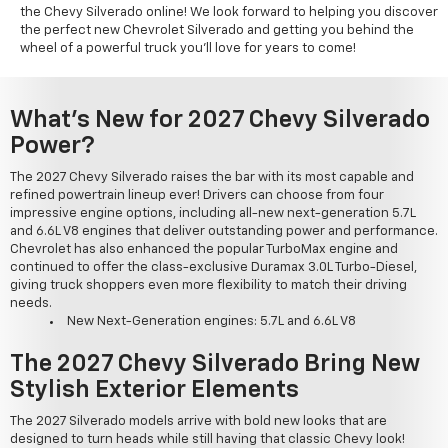
the Chevy Silverado online! We look forward to helping you discover
the perfect new Chevrolet Silverado and getting you behind the
wheel of a powerful truck you'll love for years to come!
What's New for 2027 Chevy Silverado
Power?
The 2027 Chevy Silverado raises the bar with its most capable and
refined powertrain lineup ever! Drivers can choose from four
impressive engine options, including all-new next-generation 5.7L
and 6.6L V8 engines that deliver outstanding power and performance.
Chevrolet has also enhanced the popular TurboMax engine and
continued to offer the class-exclusive Duramax 3.0L Turbo-Diesel,
giving truck shoppers even more flexibility to match their driving
needs.
New Next-Generation engines: 5.7L and 6.6L V8
The 2027 Chevy Silverado Bring New
Stylish Exterior Elements
The 2027 Silverado models arrive with bold new looks that are
designed to turn heads while still having that classic Chevy look!