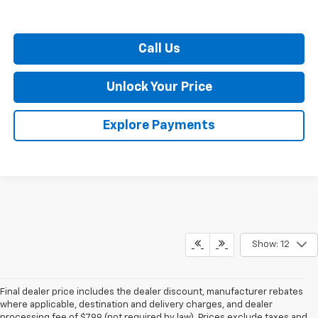
Call Us
Unlock Your Price
Explore Payments
Show: 12
Final dealer price includes the dealer discount, manufacturer rebates
where applicable, destination and delivery charges, and dealer
processing fee of $799 (not required by law). Prices exclude taxes and