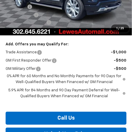
Bonus Cash
-$2,000
Customer Cash
-$1,250
Dealer Processing Fee
$799
1
/
25
Burton Price:
$72,155
Add. Offers you may Qualify For:
Trade Assistance
-$1,000
GM First Responder Offer
-$500
GM Military Offer
-$500
0% APR for 60 Months and No Monthly Payments for 90 Days for
Well-Qualified Buyers When Financed w/ GM Financial
5.9% APR for 84 Months and 90 Day Payment Deferral for Well-
Qualified Buyers When Financed w/ GM Financial
Call Us