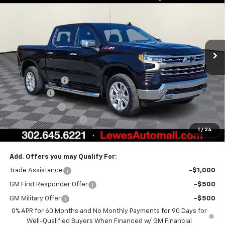
BURTON PRICE
SAVINGS
Special Offer
VIN:
1GCUKGEL2TZ309671
Stock:
L26-1804
Model:
CK10543
Ext.
Int.
In Stock
Less
MSRP:
$70,994
Burton Discount
-$4,708
Bonus Cash
-$2,000
Customer Cash
-$1,250
Dealer Processing Fee
$799
1
/
24
Burton Price:
$63,835
Add. Offers you may Qualify For:
Trade Assistance
-$1,000
GM First Responder Offer
-$500
GM Military Offer
-$500
0% APR for 60 Months and No Monthly Payments for 90 Days for
Well-Qualified Buyers When Financed w/ GM Financial