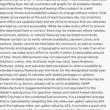
tag/titling fees. Not all customers will qualify for all available rebates
and incentives. Financing and leasing offers subject to credit
approval. Prices and availability subject to change without notice. Final
dealer price expires at the end of each business day. Our inventory
and offers are updated daily and we strive to ensure that our websites
are kept as current as possible. While we make every effort to ensure
the data listed here is correct, there may be instances where rebates,
incentives, options, or vehicle features may be listed incorrectly.
Please contact us to verify vehicle availability, payment, price, and
options. Dealer cannot be held liable for omissions, as well as human,
technical, photographic, or typographic errors prior to sale. If an error
occurs, we make every effort to rectify it within a reasonable amount
of time. Stock OEM pictures may not represent the actual vehicle
(Options, colors, trim, and body style may vary). Specifications,
features, safety, and warranty data are based on what is available as
standard specs/features per trim level, for the designated model year
and may not apply to vehicles with added packages or options.
Dealer-installed options may include additional fees. Vehicles may be
in transit to i.g. Burton, please call to verify availability. MSRP
(Manufacturer's Suggested Retail Price) is not equivalent to the
dealer's asking price. For gasoline, diesel, and hybrid fueled vehicles,
MPG City/Hwy is the combined fuel economy. It is a weighted average
that is calculated by weighting the city miles-per-gallon value by 55%
and the highway miles-per-gallon value by 45%. It provides a quick and