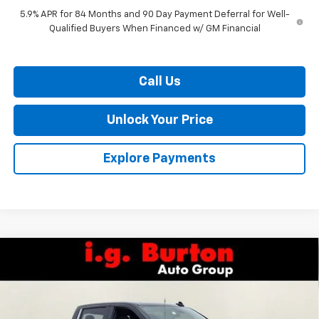
5.9% APR for 84 Months and 90 Day Payment Deferral for Well-
Qualified Buyers When Financed w/ GM Financial
Call Us
Unlock Your Price
Explore Payments
Compare Vehicle
$65,755
New
2026
Chevrolet Silverado 1500
LTZ
$7,159
BURTON PRICE
SAVINGS
VIN:
1GCUKGELXTZ373067
Stock:
L26-1840
Model:
CK10543
Ext.
Int.
In Stock