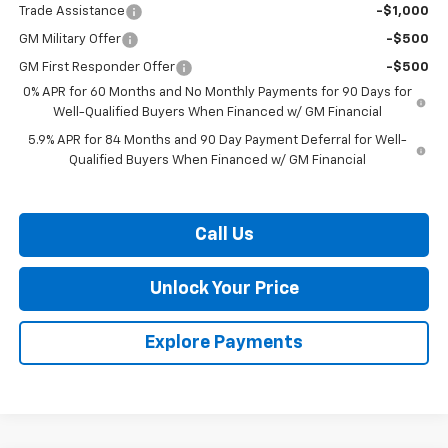
Trade Assistance
-$1,000
GM Military Offer
-$500
GM First Responder Offer
-$500
0% APR for 60 Months and No Monthly Payments for 90 Days for
Well-Qualified Buyers When Financed w/ GM Financial
5.9% APR for 84 Months and 90 Day Payment Deferral for Well-
Qualified Buyers When Financed w/ GM Financial
Call Us
Unlock Your Price
Explore Payments