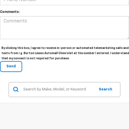
Comments:
By clicking this box, I agree to receive in-person or automated telemarketing calls and
texts from i.g. Burton Lewes Automall Chevrolet at the number I entered. I understan
that my consent is not required for purchase.
Search