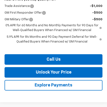
Trade Assistance
-$1,000
GM First Responder Offer
-$500
GM Military Offer
-$500
0% APR for 60 Months and No Monthly Payments for 90 Days for
Well-Qualified Buyers When Financed w/ GM Financial
5.9% APR for 84 Months and 90 Day Payment Deferral for Well-
Qualified Buyers When Financed w/ GM Financial
Call Us
Unlock Your Price
Explore Payments