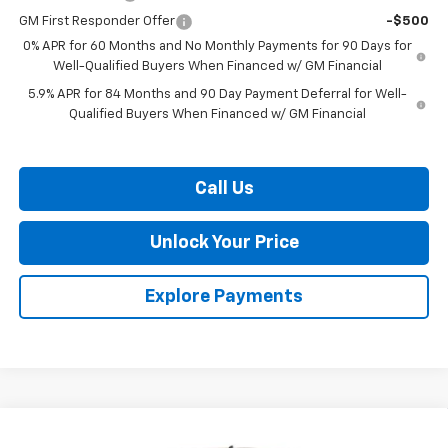
GM First Responder Offer
-$500
0% APR for 60 Months and No Monthly Payments for 90 Days for
Well-Qualified Buyers When Financed w/ GM Financial
5.9% APR for 84 Months and 90 Day Payment Deferral for Well-
Qualified Buyers When Financed w/ GM Financial
Call Us
Unlock Your Price
Explore Payments
Compare Vehicle
$52,081
New
2026
Chevrolet Silverado 1500
RST