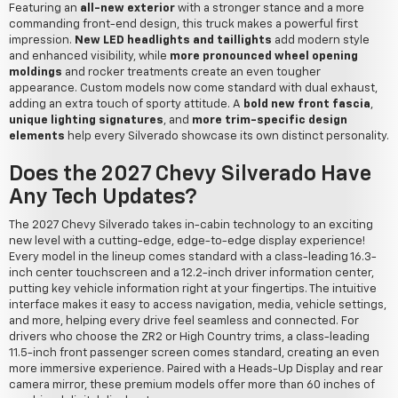
Featuring an
all-new exterior
with a stronger stance and a more
commanding front-end design, this truck makes a powerful first
impression.
New LED headlights and taillights
add modern style
and enhanced visibility, while
more pronounced wheel opening
moldings
and rocker treatments create an even tougher
appearance. Custom models now come standard with dual exhaust,
adding an extra touch of sporty attitude. A
bold new front fascia
,
unique lighting signatures
, and
more trim-specific design
elements
help every Silverado showcase its own distinct personality.
Does the 2027 Chevy Silverado Have
Any Tech Updates?
The 2027 Chevy Silverado takes in-cabin technology to an exciting
new level with a cutting-edge, edge-to-edge display experience!
Every model in the lineup comes standard with a class-leading 16.3-
inch center touchscreen and a 12.2-inch driver information center,
putting key vehicle information right at your fingertips. The intuitive
interface makes it easy to access navigation, media, vehicle settings,
and more, helping every drive feel seamless and connected. For
drivers who choose the ZR2 or High Country trims, a class-leading
11.5-inch front passenger screen comes standard, creating an even
more immersive experience. Paired with a Heads-Up Display and rear
camera mirror, these premium models offer more than 60 inches of