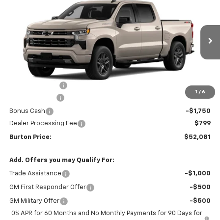
$9,909
BURTON PRICE
SAVINGS
VIN:
2GCUKEED8T1214859
Stock:
L26-2045
Model:
CK10543
Ext.
Int.
In Stock
Less
MSRP:
$61,990
Burton Discount
-$4,708
1
/
6
Customer Cash
-$4,250
Bonus Cash
-$1,750
Dealer Processing Fee
$799
Burton Price:
$52,081
Add. Offers you may Qualify For:
Trade Assistance
-$1,000
GM First Responder Offer
-$500
GM Military Offer
-$500
0% APR for 60 Months and No Monthly Payments for 90 Days for