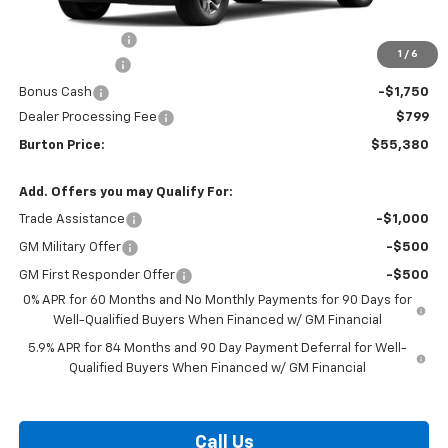
MSRP:
$65,289
Burton Discount
-$4,708
1
/
6
Customer Cash
-$4,250
Bonus Cash
-$1,750
Dealer Processing Fee
$799
Burton Price:
$55,380
Add. Offers you may Qualify For:
Trade Assistance
-$1,000
GM Military Offer
-$500
GM First Responder Offer
-$500
0% APR for 60 Months and No Monthly Payments for 90 Days for
Well-Qualified Buyers When Financed w/ GM Financial
5.9% APR for 84 Months and 90 Day Payment Deferral for Well-
Qualified Buyers When Financed w/ GM Financial
Call Us