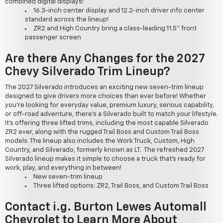
combined digital displays!
16.3-inch center display and 12.2-inch driver info center
standard across the lineup!
ZR2 and High Country bring a class-leading 11.5" front
passenger screen
Are there Any Changes for the 2027
Chevy Silverado Trim Lineup?
The 2027 Silverado introduces an exciting new seven-trim lineup
designed to give drivers more choices than ever before! Whether
you're looking for everyday value, premium luxury, serious capability,
or off-road adventure, there's a Silverado built to match your lifestyle.
It's offering three lifted trims, including the most capable Silverado
ZR2 ever, along with the rugged Trail Boss and Custom Trail Boss
models. The lineup also includes the Work Truck, Custom, High
Country, and Silverado, formerly known as LT. The refreshed 2027
Silverado lineup makes it simple to choose a truck that's ready for
work, play, and everything in between!
New seven-trim lineup
Three lifted options: ZR2, Trail Boss, and Custom Trail Boss
Contact i.g. Burton Lewes Automall
Chevrolet to Learn More About