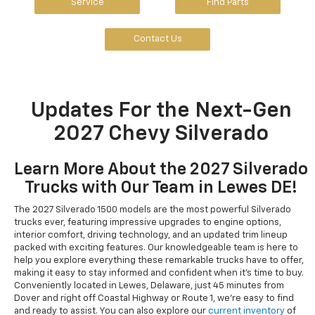
Service
Find Parts
Contact Us
Updates For the Next-Gen
2027 Chevy Silverado
Learn More About the 2027 Silverado
Trucks with Our Team in Lewes DE!
The 2027 Silverado 1500 models are the most powerful Silverado
trucks ever, featuring impressive upgrades to engine options,
interior comfort, driving technology, and an updated trim lineup
packed with exciting features. Our knowledgeable team is here to
help you explore everything these remarkable trucks have to offer,
making it easy to stay informed and confident when it's time to buy.
Conveniently located in Lewes, Delaware, just 45 minutes from
Dover and right off Coastal Highway or Route 1, we're easy to find
and ready to assist. You can also explore our
current inventory
of