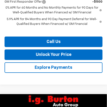
GM First Responder Offer
-$500
0% APR for 60 Months and No Monthly Payments for 90 Days for
Well-Qualified Buyers When Financed w/ GM Financial
5.9% APR for 84 Months and 90 Day Payment Deferral for Well-
Qualified Buyers When Financed w/ GM Financial
Call Us
Unlock Your Price
Explore Payments
Compare Vehicle
$63,835
New
2026
Chevrolet Silverado 1500
LTZ
$7,159