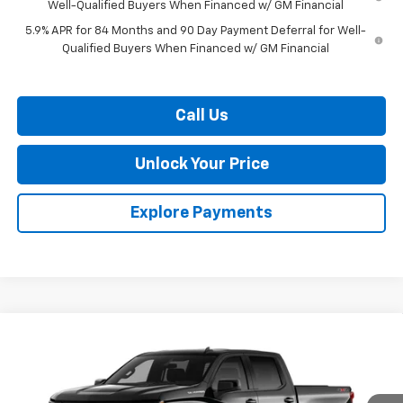
Well-Qualified Buyers When Financed w/ GM Financial
5.9% APR for 84 Months and 90 Day Payment Deferral for Well-
Qualified Buyers When Financed w/ GM Financial
Call Us
Unlock Your Price
Explore Payments
Compare Vehicle
$52,081
New
2026
Chevrolet Silverado 1500
RST
$9,909
BURTON PRICE
SAVINGS
VIN:
2GCUKEED8T1214909
Stock:
L26-2046
Model:
CK10543