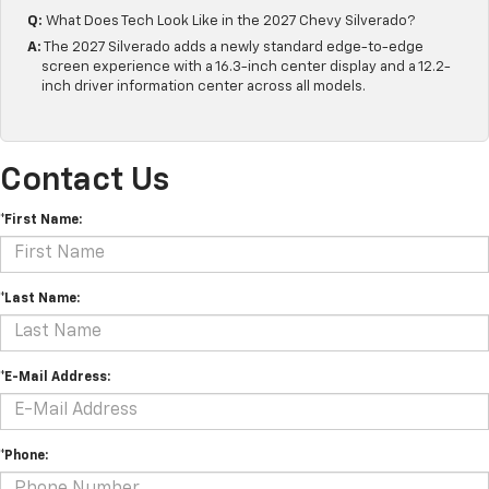
Q:
What Does Tech Look Like in the 2027 Chevy Silverado?
A:
The 2027 Silverado adds a newly standard edge-to-edge
screen experience with a 16.3-inch center display and a 12.2-
inch driver information center across all models.
Contact Us
*First Name:
*Last Name:
*E-Mail Address:
*Phone: