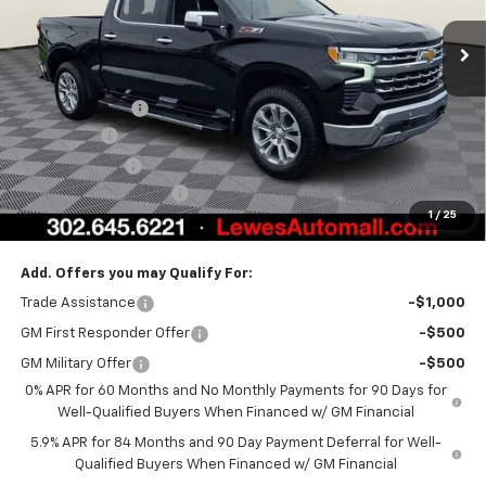
Less
MSRP:
$72,914
Burton Discount
-$4,708
Bonus Cash
-$2,000
Customer Cash
-$1,250
Dealer Processing Fee
$799
1
/
25
Burton Price:
$65,755
Add. Offers you may Qualify For:
Trade Assistance
-$1,000
GM First Responder Offer
-$500
GM Military Offer
-$500
0% APR for 60 Months and No Monthly Payments for 90 Days for
Well-Qualified Buyers When Financed w/ GM Financial
5.9% APR for 84 Months and 90 Day Payment Deferral for Well-
Qualified Buyers When Financed w/ GM Financial