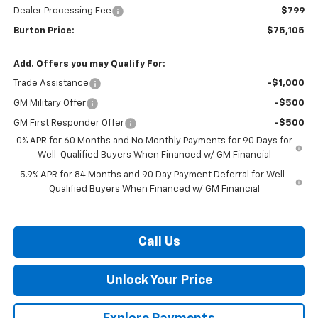
Dealer Processing Fee
$799
Burton Price:
$75,105
Add. Offers you may Qualify For:
Trade Assistance
-$1,000
GM Military Offer
-$500
GM First Responder Offer
-$500
0% APR for 60 Months and No Monthly Payments for 90 Days for
Well-Qualified Buyers When Financed w/ GM Financial
5.9% APR for 84 Months and 90 Day Payment Deferral for Well-
Qualified Buyers When Financed w/ GM Financial
Call Us
Unlock Your Price