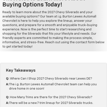
Buying Options Today!
Ready to learn more about the 2027 Chevy Silverado and your
available buying options? Our team at i.g. Burton Lewes Automall
Chevrolet is here to help you explore the lineup, answer your
questions, and prepare for a smooth and enjoyable truck-buying
experience. Now is the perfect time to start researching and
shopping for the Silverado that fits your lifestyle and needs. Our
friendly experts are committed to making the process simple,
informative, and stress-free. Reach out using the contact form below
to get started today!
Key Takeaways
Q:
Where Can I Shop 2027 Chevy Silverado near Lewes DE?
A:
The i.g. Burton Lewes Automall Chevrolet team can help you
drive home in one soon!
Q:
How Many Trims are there for the 2027 Chevy Silverado?
A:
There will be a new 7 trim lineup for 2027 Silverado trucks.