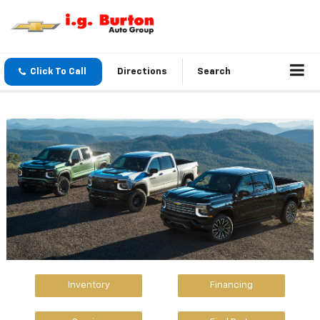
Click To Call
Directions
Search
Inventory
Financing