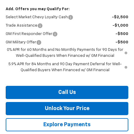
Add. Offers you may Qualify For:
Select Market Chevy Loyalty Cash
-$2,500
Trade Assistance
-$1,000
GM First Responder Offer
-$500
GM Military Offer
-$500
0% APR for 60 Months and No Monthly Payments for 90 Days for
Well-Qualified Buyers When Financed w/ GM Financial
5.9% APR for 84 Months and 90 Day Payment Deferral for Well-
Qualified Buyers When Financed w/ GM Financial
Call Us
Unlock Your Price
Explore Payments