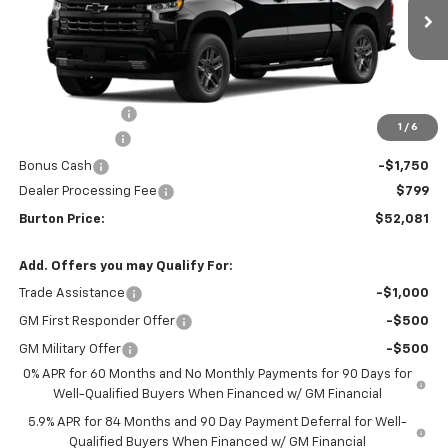
Ext.
Int.
In Transit
Less
MSRP:
$61,990
Burton Discount
-$4,708
1
/
6
Customer Cash
-$4,250
Bonus Cash
-$1,750
Dealer Processing Fee
$799
Burton Price:
$52,081
Add. Offers you may Qualify For:
Trade Assistance
-$1,000
GM First Responder Offer
-$500
GM Military Offer
-$500
0% APR for 60 Months and No Monthly Payments for 90 Days for
Well-Qualified Buyers When Financed w/ GM Financial
5.9% APR for 84 Months and 90 Day Payment Deferral for Well-
Qualified Buyers When Financed w/ GM Financial