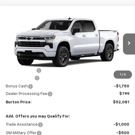
Compare Vehicle
$52,081
New
2026
Chevrolet Silverado 1500
RST
$9,909
BURTON PRICE
SAVINGS
VIN:
2GCUKEED6T1214875
Stock:
L26-2047
Model:
CK10543
Ext.
Int.
In Transit
Less
MSRP:
$61,990
Burton Discount
-$4,708
1
/
6
Customer Cash
-$4,250
Bonus Cash
-$1,750
Dealer Processing Fee
$799
Burton Price:
$52,081
Add. Offers you may Qualify For:
Trade Assistance
-$1,000
GM Military Offer
-$500