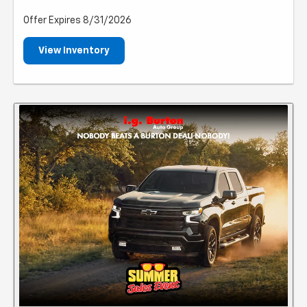
Offer Expires 8/31/2026
View Inventory