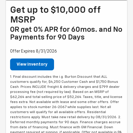
Get up to $10,000 off
MSRP
OR get 0% APR for 60mos. and No
Payments for 90 Days
Offer Expires 8/31/2026
View Inventory
1. Final discount includes the i.g. Burton Discount that ALL
customers qualify for, $4,250 Customer Cash and $1,750 Bonus
Cash. Prices INCLUDE freight & delivery charges and $799 dealer
processing fee (not required by law). Based on an MSRP of
$62,264 and total selling price of $52,264. Taxes, title, and license
fees extra. Not available with lease and some other offers. Offer
applies to stock number 26-2067 while supplies last. Not all
customers will qualify for all available offers. Residential
restrictions apply. Must take new retail delivery by 08/31/2026. 2.
Deferred monthly payments for 90 days. Finance charges accrue
from date of financing. Must finance with GM Financial. Down
payment required at signing, if applicable. Offer not available in PA.