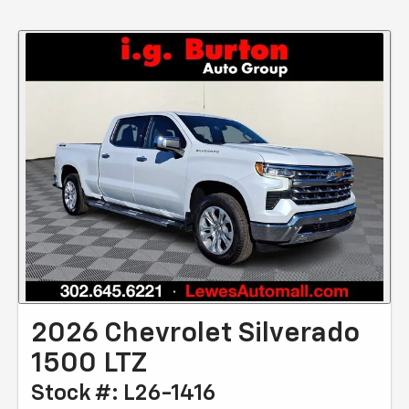
2026 Chevrolet Silverado
1500 LTZ
Stock #: L26-1416