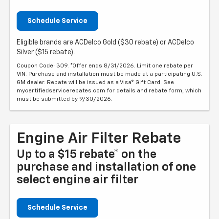
Schedule Service
Eligible brands are ACDelco Gold ($30 rebate) or ACDelco
Silver ($15 rebate).
Coupon Code: 309. *Offer ends 8/31/2026. Limit one rebate per
VIN. Purchase and installation must be made at a participating U.S.
GM dealer. Rebate will be issued as a Visa® Gift Card. See
mycertifiedservicerebates.com for details and rebate form, which
must be submitted by 9/30/2026.
Engine Air Filter Rebate
Up to a $15 rebate* on the
purchase and installation of one
select engine air filter
Schedule Service