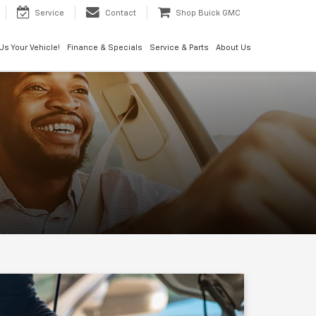
Service
Contact
Shop Buick GMC
 Us Your Vehicle!
Finance & Specials
Service & Parts
About Us