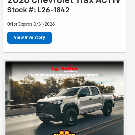
2026 Chevrolet Trax ACTIV
Stock #: L26-1842
Offer Expires 8/31/2026
View Inventory