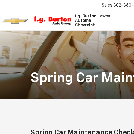
Sales
302-360-
i.g. Burton Lewes
Automall
Chevrolet
Spring Car Mai
Spring Car Maintenance Check 