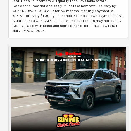
last. Not all customers will qualify for all available offers.
Residential restrictions apply. Must take new retail delivery by
08/31/2026. 2. 3.9% APR for 60 months. Monthly payment is
$18.37 for every $1,000 you finance. Example down payment: 14.1%.
Must finance with GM Financial. Some customers may not qualify.
Not available with lease and some other offers. Take new retail
delivery 8/31/2026.