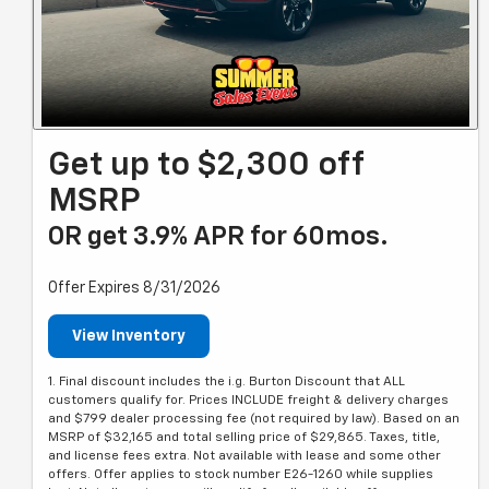
Get up to $2,300 off
MSRP
OR get 3.9% APR for 60mos.
Offer Expires 8/31/2026
View Inventory
1. Final discount includes the i.g. Burton Discount that ALL
customers qualify for. Prices INCLUDE freight & delivery charges
and $799 dealer processing fee (not required by law). Based on an
MSRP of $32,165 and total selling price of $29,865. Taxes, title,
and license fees extra. Not available with lease and some other
offers. Offer applies to stock number E26-1260 while supplies