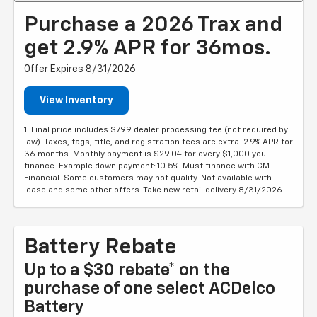
Purchase a 2026 Trax and
get 2.9% APR for 36mos.
Offer Expires 8/31/2026
View Inventory
1. Final price includes $799 dealer processing fee (not required by
law). Taxes, tags, title, and registration fees are extra. 2.9% APR for
36 months. Monthly payment is $29.04 for every $1,000 you
finance. Example down payment: 10.5%. Must finance with GM
Financial. Some customers may not qualify. Not available with
lease and some other offers. Take new retail delivery 8/31/2026.
Battery Rebate
Up to a $30 rebate* on the
purchase of one select ACDelco
Battery