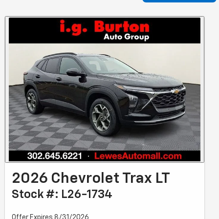
2026 Chevrolet Trax LT
Stock #: L26-1734
Offer Expires 8/31/2026