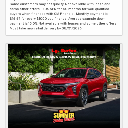
Some customers may not qualify. Not available with lease and
some other offers. 0.0% APR for 60 months for well-qualified
buyers when financed with GM Financial. Monthly payment is
$16.67 for every $1000 you finance. Average example down
payment is 10.0%. Not available with leases and some other offers.
Must take new retail delivery by 08/31/2026.