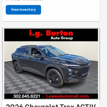
View Inventory