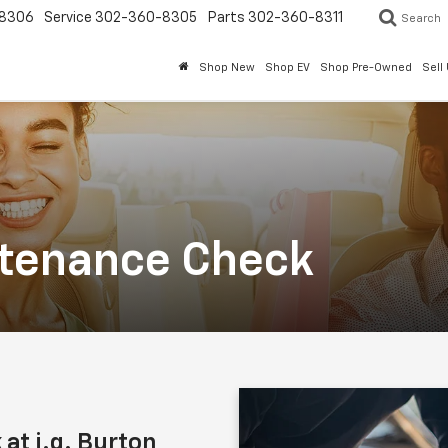
8306
Service
302-360-8305
Parts
302-360-8311
Search
Shop New
Shop EV
Shop Pre-Owned
Sell
ntenance Check
at i.g. Burton