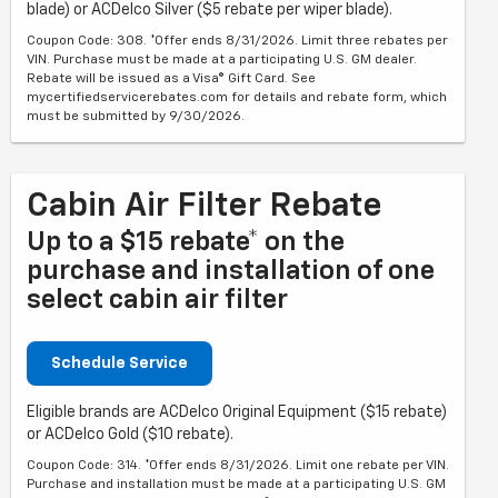
blade) or ACDelco Silver ($5 rebate per wiper blade).
Coupon Code: 308. *Offer ends 8/31/2026. Limit three rebates per
VIN. Purchase must be made at a participating U.S. GM dealer.
Rebate will be issued as a Visa® Gift Card. See
mycertifiedservicerebates.com for details and rebate form, which
must be submitted by 9/30/2026.
Cabin Air Filter Rebate
Up to a $15 rebate* on the
purchase and installation of one
select cabin air filter
Schedule Service
Eligible brands are ACDelco Original Equipment ($15 rebate)
or ACDelco Gold ($10 rebate).
Coupon Code: 314. *Offer ends 8/31/2026. Limit one rebate per VIN.
Purchase and installation must be made at a participating U.S. GM