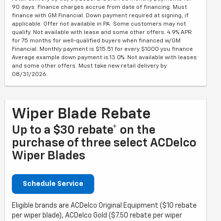
90 days. Finance charges accrue from date of financing. Must
finance with GM Financial. Down payment required at signing, if
applicable. Offer not available in PA. Some customers may not
qualify. Not available with lease and some other offers. 4.9% APR
for 75 months for well-qualified buyers when financed w/GM
Financial. Monthly payment is $15.51 for every $1000 you finance.
Average example down payment is 13.0%. Not available with leases
and some other offers. Must take new retail delivery by
08/31/2026.
Wiper Blade Rebate
Up to a $30 rebate* on the
purchase of three select ACDelco
Wiper Blades
Schedule Service
Eligible brands are ACDelco Original Equipment ($10 rebate
per wiper blade), ACDelco Gold ($7.50 rebate per wiper