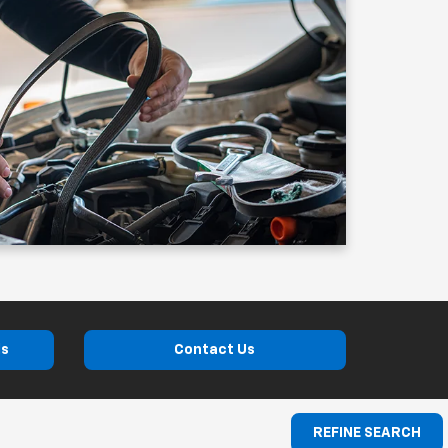
ls
Contact Us
REFINE SEARCH