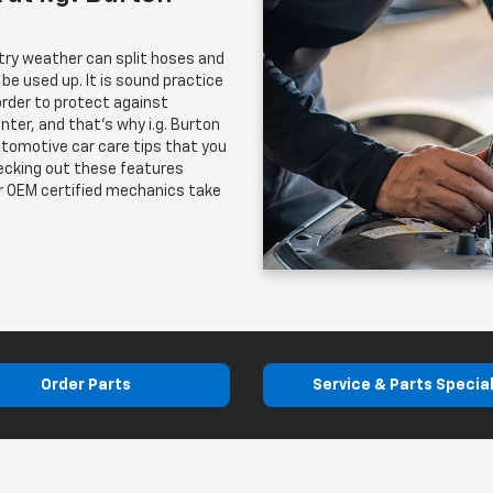
try weather can split hoses and
 be used up. It is sound practice
rder to protect against
enter, and that's why i.g. Burton
utomotive car care tips that you
hecking out these features
ur OEM certified mechanics take
Order Parts
Service & Parts Specia