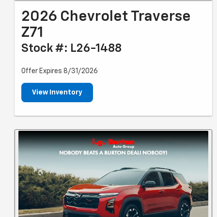
2026 Chevrolet Traverse
Z71
Stock #: L26-1488
Offer Expires 8/31/2026
View Inventory