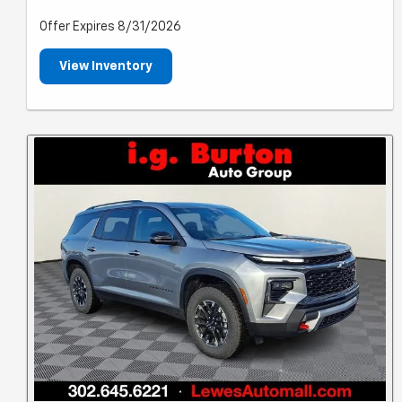
Offer Expires 8/31/2026
View Inventory