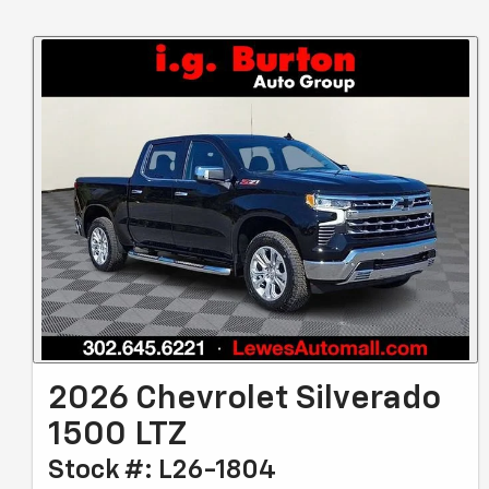
2026 Chevrolet Silverado
1500 LTZ
Stock #: L26-1804