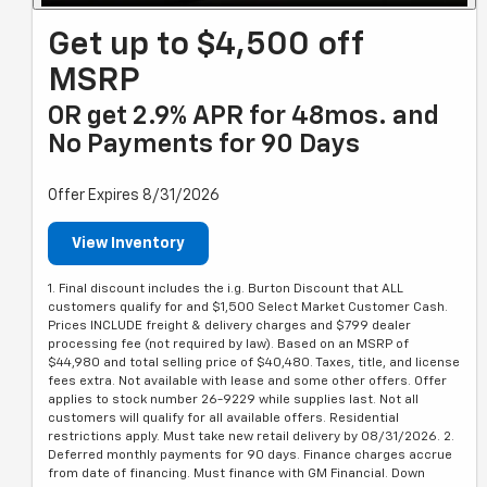
Get up to $4,500 off
MSRP
OR get 2.9% APR for 48mos. and
No Payments for 90 Days
Offer Expires 8/31/2026
View Inventory
1. Final discount includes the i.g. Burton Discount that ALL
customers qualify for and $1,500 Select Market Customer Cash.
Prices INCLUDE freight & delivery charges and $799 dealer
processing fee (not required by law). Based on an MSRP of
$44,980 and total selling price of $40,480. Taxes, title, and license
fees extra. Not available with lease and some other offers. Offer
applies to stock number 26-9229 while supplies last. Not all
customers will qualify for all available offers. Residential
restrictions apply. Must take new retail delivery by 08/31/2026. 2.
Deferred monthly payments for 90 days. Finance charges accrue
from date of financing. Must finance with GM Financial. Down