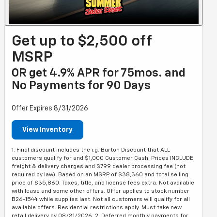
Get up to $2,500 off
MSRP
OR get 4.9% APR for 75mos. and
No Payments for 90 Days
Offer Expires 8/31/2026
View Inventory
1. Final discount includes the i.g. Burton Discount that ALL
customers qualify for and $1,000 Customer Cash. Prices INCLUDE
freight & delivery charges and $799 dealer processing fee (not
required by law). Based on an MSRP of $38,360 and total selling
price of $35,860. Taxes, title, and license fees extra. Not available
with lease and some other offers. Offer applies to stock number
B26-1544 while supplies last. Not all customers will qualify for all
available offers. Residential restrictions apply. Must take new
retail delivery by 08/31/2026. 2. Deferred monthly payments for