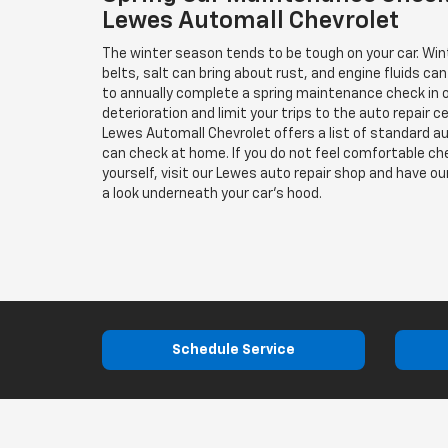
Lewes Automall Chevrolet
The winter season tends to be tough on your car. Win
belts, salt can bring about rust, and engine fluids can
to annually complete a spring maintenance check in o
deterioration and limit your trips to the auto repair c
Lewes Automall Chevrolet offers a list of standard a
can check at home. If you do not feel comfortable c
yourself, visit our Lewes auto repair shop and have o
a look underneath your car's hood.
Schedule Service