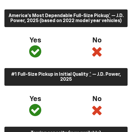
America’s Most Dependable Full-Size Pickup
*
— J.D.
Power, 2025 (based on 2022 model year vehicles)
Yes
No
#1 Full-Size Pickup in Initial Quality
*
— J.D. Power,
2025
Yes
No