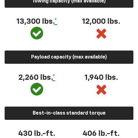
Towing capacity (max available)
13,300 lbs.
*
12,000 lbs.
Payload capacity (max available)
2,260 lbs.
*
1,940 lbs.
Best-in-class standard torque
430 lb.-ft.
406 lb.-ft.