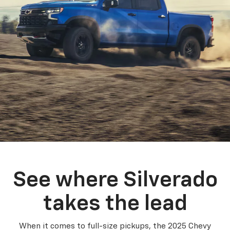
See where Silverado
takes the lead
When it comes to full-size pickups, the 2025 Chevy