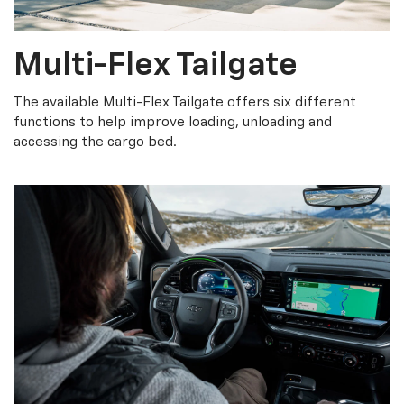
Multi-Flex Tailgate
The available Multi-Flex Tailgate offers six different
functions to help improve loading, unloading and
accessing the cargo bed.