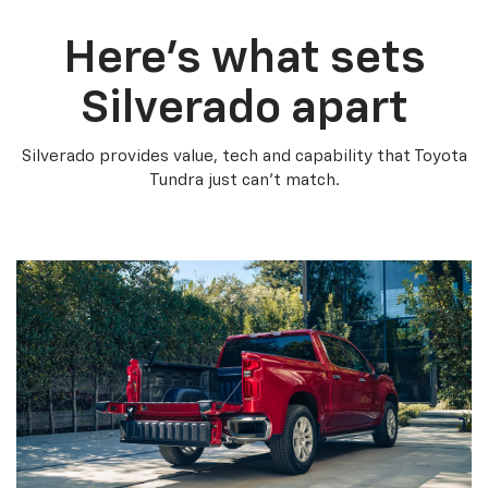
Here’s what sets
Silverado apart
Silverado provides value, tech and capability that Toyota
Tundra just can’t match.