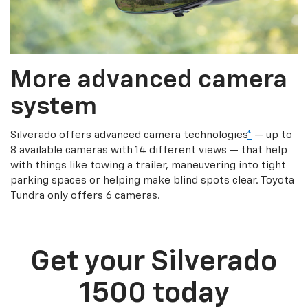
More advanced camera
system
Silverado offers advanced camera technologies
*
— up to
8 available cameras with 14 different views — that help
with things like towing a trailer, maneuvering into tight
parking spaces or helping make blind spots clear. Toyota
Tundra only offers 6 cameras.
Get your Silverado
1500 today