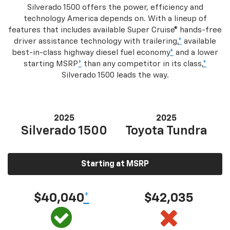
Silverado 1500 offers the power, efficiency and
technology America depends on. With a lineup of
features that includes available Super Cruise® hands-free
driver assistance technology with trailering,
*
available
best-in-class highway diesel fuel economy
*
and a lower
starting MSRP
*
than any competitor in its class,
*
Silverado 1500 leads the way.
2025
2025
Silverado 1500
Toyota Tundra
Starting at MSRP
$40,040
*
$42,035