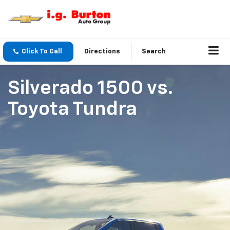
Click To Call
Directions
Search
Silverado 1500
vs.
Toyota Tundra