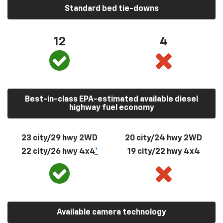
Standard bed tie-downs
12
4
Best-in-class EPA-estimated available diesel
highway fuel economy
23 city/29 hwy 2WD
20 city/24 hwy 2WD
22 city/26 hwy 4x4
*
19 city/22 hwy 4x4
Available camera technology