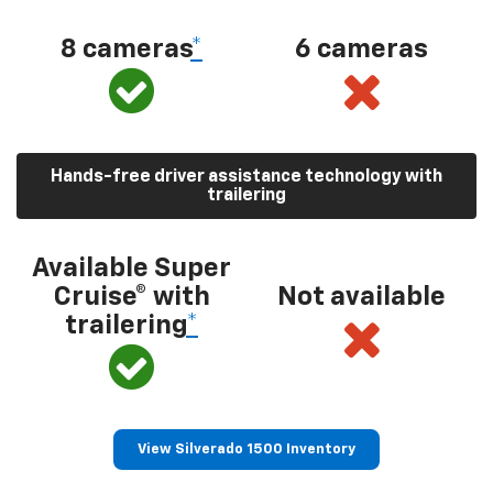
8 cameras
*
6 cameras
Hands-free driver assistance technology with
trailering
Available Super
Cruise® with
Not available
trailering
*
View Silverado 1500 Inventory