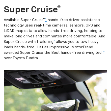
Super Cruise®
Available Super Cruise®
*
hands-free driver assistance
technology uses real-time cameras, sensors, GPS and
LiDAR map data to allow hands-free driving, helping to
make long drives and commutes more comfortable. And
Super Cruise with trailering
*
allows you to tow heavy
loads hands-free. Just as impressive: MotorTrend
awarded Super Cruise the Best hands-free driving tech
*
over Toyota Tundra.