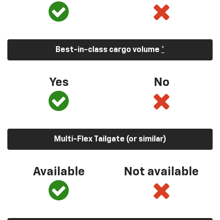
Best-in-class cargo volume
*
Yes
No
Multi-Flex Tailgate (or similar)
Available
Not available