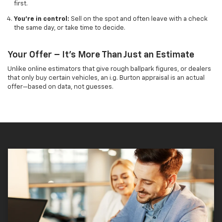
first.
You’re in control:
Sell on the spot and often leave with a check
the same day, or take time to decide.
Your Offer – It's More Than Just an Estimate
Unlike online estimators that give rough ballpark figures, or dealers
that only buy certain vehicles, an i.g. Burton appraisal is an actual
offer—based on data, not guesses.