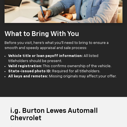
What to Bring With You
Before you visit, here’s what you’ll need to bring to ensure a
smooth and speedy appraisal and sale process:
Vehicle title or loan payoff information:
All listed
titleholders should be present.
Valid registration:
This confirms ownership of the vehicle.
State-issued photo ID:
Required for all titleholders.
All keys and remotes:
Missing originals may affect your offer.
i.g. Burton Lewes Automall
Chevrolet