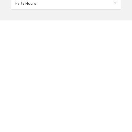
Parts Hours