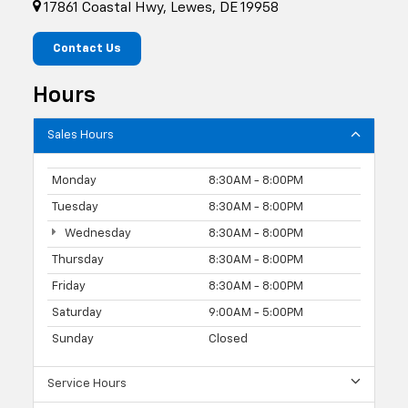
17861 Coastal Hwy, Lewes, DE 19958
Contact Us
Hours
Sales Hours
Monday
8:30AM - 8:00PM
Tuesday
8:30AM - 8:00PM
Wednesday
8:30AM - 8:00PM
Thursday
8:30AM - 8:00PM
Friday
8:30AM - 8:00PM
Saturday
9:00AM - 5:00PM
Sunday
Closed
Service Hours