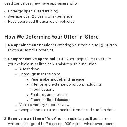
used car values, few have appraisers who:
Undergo specialized training
Average over 20 years of experience
Have appraised thousands of vehicles
How We Determine Your Offer In-Store
No appointment needed:
Just bring your vehicle to i.g. Burton
Lewes Automall Chevrolet.
Comprehensive appraisal:
Our expert appraisers evaluate
your vehicle in as little as 20 minutes. This includes:
A test drive
Thorough inspection of:
Year, make, model, and mileage
Interior and exterior condition, including
modifications
Features and options
Frame or flood damage
Vehicle history report review
Comparison to current market trends and auction data
Receive a written offer:
Once complete, you’ll get a free
written offer good for 7 days or 1,000 miles—whichever comes