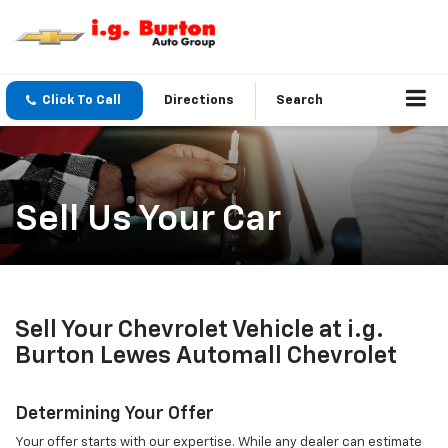
Click To Call
Directions
Search
Sell Us Your Car
Sell Your Chevrolet Vehicle at i.g.
Burton Lewes Automall Chevrolet
Determining Your Offer
Your offer starts with our expertise. While any dealer can estimate