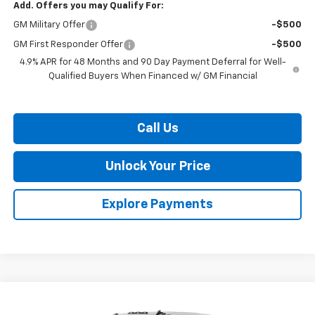
Add. Offers you may Qualify For:
GM Military Offer
-$500
GM First Responder Offer
-$500
4.9% APR for 48 Months and 90 Day Payment Deferral for Well-
Qualified Buyers When Financed w/ GM Financial
Call Us
Unlock Your Price
Explore Payments
Compare Vehicle
$66,379
New
2026
Chevrolet Silverado 3500 HD
WT
$2,201