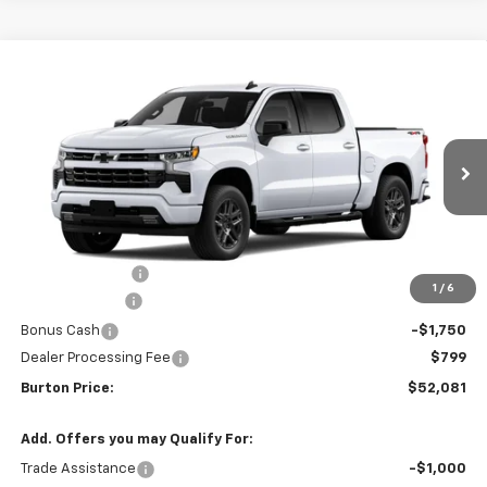
Compare Vehicle
$52,081
New
2026
Chevrolet Silverado 1500
RST
$9,909
BURTON PRICE
SAVINGS
VIN:
2GCUKEED6T1214875
Stock:
L26-2047
Model:
CK10543
Ext.
Int.
In Transit
Less
MSRP:
$61,990
Burton Discount
-$4,708
1
/
6
Customer Cash
-$4,250
Bonus Cash
-$1,750
Dealer Processing Fee
$799
Burton Price:
$52,081
Add. Offers you may Qualify For:
Trade Assistance
-$1,000