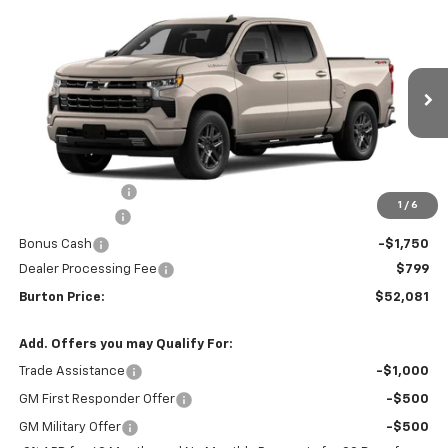
Compare Vehicle
$52,081
New
2026
Chevrolet Silverado 1500
RST
$9,909
BURTON PRICE
SAVINGS
VIN:
2GCUKEED8T1214859
Stock:
L26-2045
Model:
CK10543
Ext.
Int.
In Stock
Less
MSRP:
$61,990
Burton Discount
-$4,708
1
/
6
Customer Cash
-$4,250
Bonus Cash
-$1,750
Dealer Processing Fee
$799
Burton Price:
$52,081
Add. Offers you may Qualify For:
Trade Assistance
-$1,000
GM First Responder Offer
-$500
GM Military Offer
-$500