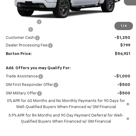
Less
MSRP:
$64,080
Burton Discount
-$4,708
1
/
6
Bonus Cash
-$2,000
Customer Cash
-$1,250
Dealer Processing Fee
$799
Burton Price:
$56,921
Add. Offers you may Qualify For:
Trade Assistance
-$1,000
GM First Responder Offer
-$500
GM Military Offer
-$500
0% APR for 60 Months and No Monthly Payments for 90 Days for
Well-Qualified Buyers When Financed w/ GM Financial
5.9% APR for 84 Months and 90 Day Payment Deferral for Well-
Qualified Buyers When Financed w/ GM Financial