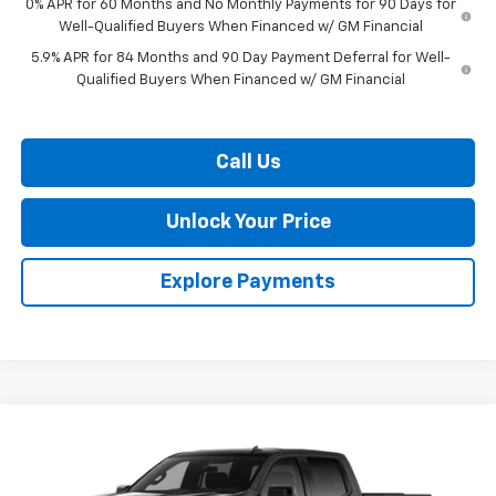
0% APR for 60 Months and No Monthly Payments for 90 Days for
Well-Qualified Buyers When Financed w/ GM Financial
5.9% APR for 84 Months and 90 Day Payment Deferral for Well-
Qualified Buyers When Financed w/ GM Financial
Call Us
Unlock Your Price
Explore Payments
Compare Vehicle
$52,081
New
2026
Chevrolet Silverado 1500
RST
$9,909
BURTON PRICE
SAVINGS
VIN:
2GCUKEED8T1214909
Stock:
L26-2046
Model:
CK10543