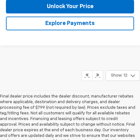
Unlock Your Price
Explore Payments
Show: 12
Final dealer price includes the dealer discount, manufacturer rebates
where applicable, destination and delivery charges, and dealer
processing fee of $799 (not required by law). Prices exclude taxes and
tag/titling fees. Not all customers will qualify for all available rebates
and incentives. Financing and leasing offers subject to credit
approval. Prices and availability subject to change without notice. Final
dealer price expires at the end of each business day. Our inventory
and offers are updated daily and we strive to ensure that our websites