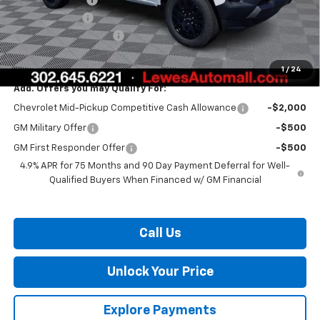
Customer Cash
-$1,000
Dealer Processing Fee
$799
Burton Price:
$37,596
1
/
24
Add. Offers you may Qualify For:
Chevrolet Mid-Pickup Competitive Cash Allowance
-$2,000
GM Military Offer
-$500
GM First Responder Offer
-$500
4.9% APR for 75 Months and 90 Day Payment Deferral for Well-
Qualified Buyers When Financed w/ GM Financial
Call Us
Unlock Your Price
Explore Payments