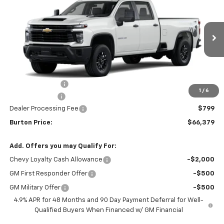
BURTON PRICE
SAVINGS
VIN:
1GC4KSEYXTF338061
Stock:
L26-2022
Model:
CK30943
Ext.
Int.
In Stock
Less
MSRP:
$68,580
Burton Discount
-$2,000
1
/
6
Customer Cash
-$1,000
Dealer Processing Fee
$799
Burton Price:
$66,379
Add. Offers you may Qualify For:
Chevy Loyalty Cash Allowance
-$2,000
GM First Responder Offer
-$500
GM Military Offer
-$500
4.9% APR for 48 Months and 90 Day Payment Deferral for Well-
Qualified Buyers When Financed w/ GM Financial