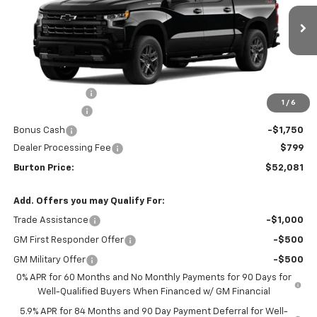
Ext.
Int.
In Transit
Less
MSRP:
$61,990
Burton Discount
-$4,708
1
/
6
Customer Cash
-$4,250
Bonus Cash
-$1,750
Dealer Processing Fee
$799
Burton Price:
$52,081
Add. Offers you may Qualify For:
Trade Assistance
-$1,000
GM First Responder Offer
-$500
GM Military Offer
-$500
0% APR for 60 Months and No Monthly Payments for 90 Days for
Well-Qualified Buyers When Financed w/ GM Financial
5.9% APR for 84 Months and 90 Day Payment Deferral for Well-