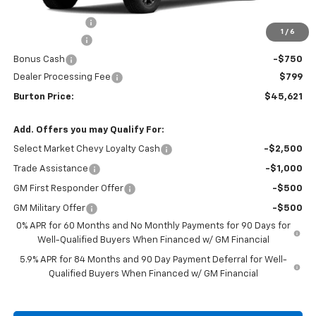
MSRP:
$52,280
Burton Discount
-$4,708
1
/
6
Customer Cash
-$2,000
Bonus Cash
-$750
Dealer Processing Fee
$799
Burton Price:
$45,621
Add. Offers you may Qualify For:
Select Market Chevy Loyalty Cash
-$2,500
Trade Assistance
-$1,000
GM First Responder Offer
-$500
GM Military Offer
-$500
0% APR for 60 Months and No Monthly Payments for 90 Days for
Well-Qualified Buyers When Financed w/ GM Financial
5.9% APR for 84 Months and 90 Day Payment Deferral for Well-
Qualified Buyers When Financed w/ GM Financial