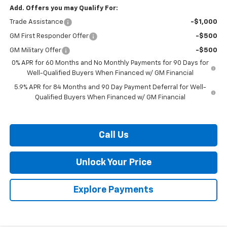
Add. Offers you may Qualify For:
Trade Assistance
-$1,000
GM First Responder Offer
-$500
GM Military Offer
-$500
0% APR for 60 Months and No Monthly Payments for 90 Days for
Well-Qualified Buyers When Financed w/ GM Financial
5.9% APR for 84 Months and 90 Day Payment Deferral for Well-
Qualified Buyers When Financed w/ GM Financial
Call Us
Unlock Your Price
Explore Payments