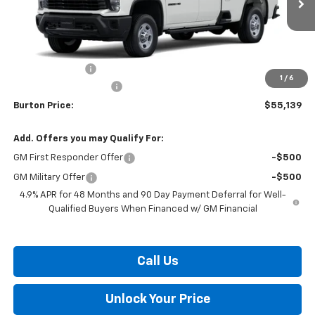
Less
MSRP:
$56,340
Burton Discount
-$2,000
1
/
6
Dealer Processing Fee
$799
Burton Price:
$55,139
Add. Offers you may Qualify For:
GM First Responder Offer
-$500
GM Military Offer
-$500
4.9% APR for 48 Months and 90 Day Payment Deferral for Well-
Qualified Buyers When Financed w/ GM Financial
Call Us
Unlock Your Price