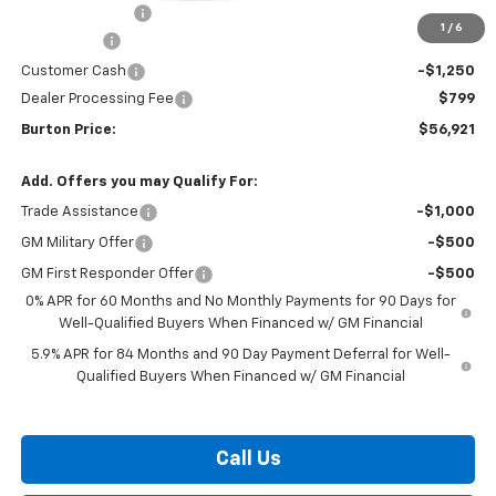
Burton Discount
-$4,708
1
/
6
Bonus Cash
-$2,000
Customer Cash
-$1,250
Dealer Processing Fee
$799
Burton Price:
$56,921
Add. Offers you may Qualify For:
Trade Assistance
-$1,000
GM Military Offer
-$500
GM First Responder Offer
-$500
0% APR for 60 Months and No Monthly Payments for 90 Days for
Well-Qualified Buyers When Financed w/ GM Financial
5.9% APR for 84 Months and 90 Day Payment Deferral for Well-
Qualified Buyers When Financed w/ GM Financial
Call Us