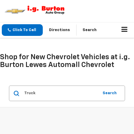
Click To Call
Directions
Search
Shop for New Chevrolet Vehicles at i.g.
Burton Lewes Automall Chevrolet
Search