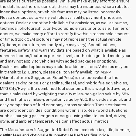
are kept as current as possible. While we make every effort to ensure
the data listed here is correct, there may be instances where rebates,
incentives, options, or vehicle features may be listed incorrectly.
Please contact us to verify vehicle availability, payment, price, and
options. Dealer cannot be held liable for omissions, as well as human,
technical, photographic, or typographic errors prior to sale. If an error
occurs, we make every effort to rectify it within a reasonable amount
of time. Stock OEM pictures may not represent the actual vehicle
(Options, colors, trim, and body style may vary). Specifications,
features, safety, and warranty data are based on what is available as
standard specs/features per trim level, for the designated model year
and may not apply to vehicles with added packages or options.
Dealer-installed options may include additional fees. Vehicles may be
in transit to i.g. Burton, please call to verify availability. MSRP
(Manufacturer's Suggested Retail Price) is not equivalent to the
dealer's asking price. For gasoline, diesel, and hybrid fueled vehicles,
MPG City/Hwy is the combined fuel economy. It is a weighted average
that is calculated by weighting the city miles-per-gallon value by 55%
and the highway miles-per-gallon value by 45%. It provides a quick and
easy comparison of fuel economy across vehicles. These estimates
are contingent on ideal conditions within a lab. Real-world situations
such as carrying passengers or cargo, using climate control, driving
style, and ambient temperatures can affect actual metrics.
The Manufacturer's Suggested Retail Price excludes tax, title, license,
dealer fees and optional equipment. Dealer sets final price.