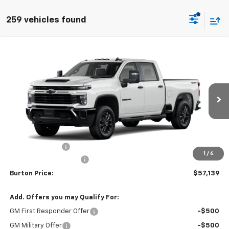
259 vehicles found
Compare Vehicle
$57,139
New
2026
Chevrolet Silverado 2500 HD
Custom
$1,201
BURTON PRICE
SAVINGS
VIN:
1GC4KME7XTF338774
Stock:
L26-2010
Model:
CK20743
Ext.
Int.
In Transit
Less
MSRP:
$58,340
Burton Discount
-$2,000
1
/
6
Dealer Processing Fee
$799
Burton Price:
$57,139
Add. Offers you may Qualify For:
GM First Responder Offer
-$500
GM Military Offer
-$500