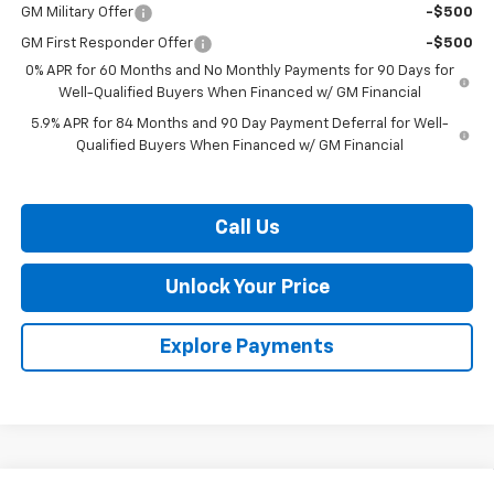
GM Military Offer
-$500
GM First Responder Offer
-$500
0% APR for 60 Months and No Monthly Payments for 90 Days for
Well-Qualified Buyers When Financed w/ GM Financial
5.9% APR for 84 Months and 90 Day Payment Deferral for Well-
Qualified Buyers When Financed w/ GM Financial
Call Us
Unlock Your Price
Explore Payments