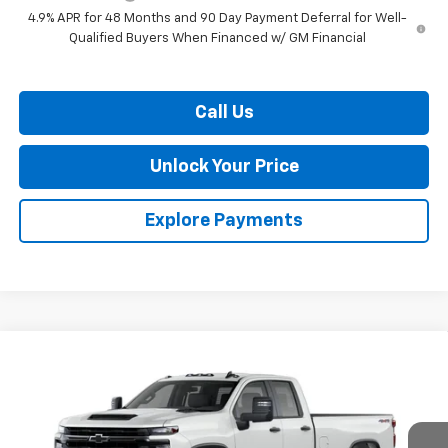
4.9% APR for 48 Months and 90 Day Payment Deferral for Well-
Qualified Buyers When Financed w/ GM Financial
Call Us
Unlock Your Price
Explore Payments
Compare Vehicle
$55,139
New
2026
Chevrolet Silverado 2500 HD
WT
$1,201
BURTON PRICE
SAVINGS
VIN:
1GC5KLE78TF355717
Stock:
L26-2105
Model:
CK20953
Ext.
Int.
In Transit