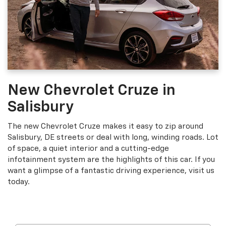
New Chevrolet Cruze in
Salisbury
The new Chevrolet Cruze makes it easy to zip around
Salisbury, DE streets or deal with long, winding roads. Lot
of space, a quiet interior and a cutting-edge
infotainment system are the highlights of this car. If you
want a glimpse of a fantastic driving experience, visit us
today.