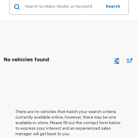
Search
No vehicles found
There are no vehicles that match your search criteria
currently available online; however, there may be one
available in-store. Please fill out the contact form below
to express your interest and an experienced sales
manager will get back to you.