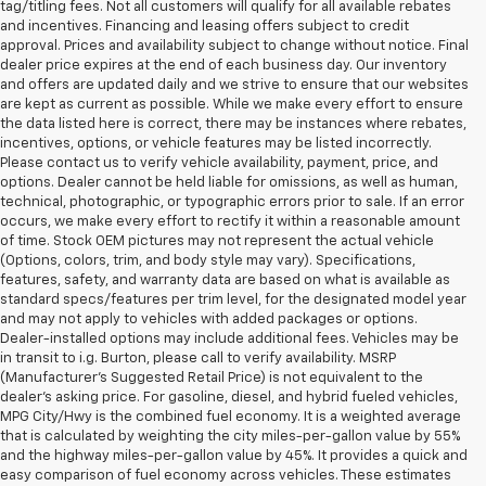
tag/titling fees. Not all customers will qualify for all available rebates
and incentives. Financing and leasing offers subject to credit
approval. Prices and availability subject to change without notice. Final
dealer price expires at the end of each business day. Our inventory
and offers are updated daily and we strive to ensure that our websites
are kept as current as possible. While we make every effort to ensure
the data listed here is correct, there may be instances where rebates,
incentives, options, or vehicle features may be listed incorrectly.
Please contact us to verify vehicle availability, payment, price, and
options. Dealer cannot be held liable for omissions, as well as human,
technical, photographic, or typographic errors prior to sale. If an error
occurs, we make every effort to rectify it within a reasonable amount
of time. Stock OEM pictures may not represent the actual vehicle
(Options, colors, trim, and body style may vary). Specifications,
features, safety, and warranty data are based on what is available as
standard specs/features per trim level, for the designated model year
and may not apply to vehicles with added packages or options.
Dealer-installed options may include additional fees. Vehicles may be
in transit to i.g. Burton, please call to verify availability. MSRP
(Manufacturer's Suggested Retail Price) is not equivalent to the
dealer's asking price. For gasoline, diesel, and hybrid fueled vehicles,
MPG City/Hwy is the combined fuel economy. It is a weighted average
that is calculated by weighting the city miles-per-gallon value by 55%
and the highway miles-per-gallon value by 45%. It provides a quick and
easy comparison of fuel economy across vehicles. These estimates