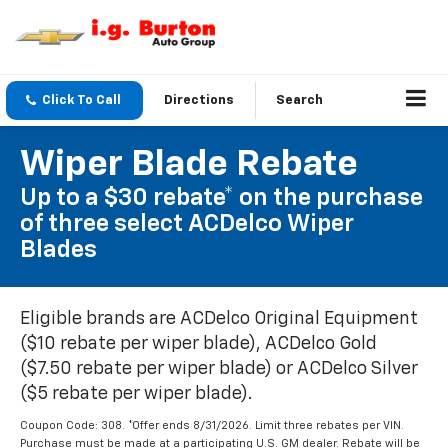
Click To Call
Directions
Search
Wiper Blade Rebate
Up to a $30 rebate* on the purchase
of three select ACDelco Wiper
Blades
Eligible brands are ACDelco Original Equipment
($10 rebate per wiper blade), ACDelco Gold
($7.50 rebate per wiper blade) or ACDelco Silver
($5 rebate per wiper blade).
Coupon Code: 308. *Offer ends 8/31/2026. Limit three rebates per VIN.
Purchase must be made at a participating U.S. GM dealer. Rebate will be