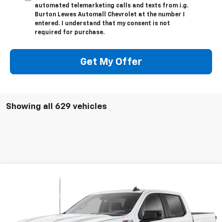
automated telemarketing calls and texts from i.g.
Burton Lewes Automall Chevrolet at the number I
entered. I understand that my consent is not
required for purchase.
Get My Offer
Showing all 629 vehicles
Compare Vehicle
$55,861
Used
2026
Chevrolet Silverado 1500
RST
BURTON PRICE
VIN:
1GCUKEED3TZ102803
Stock:
L26-1134
Model:
CK10543
More
0 mi
Ext.
Int.