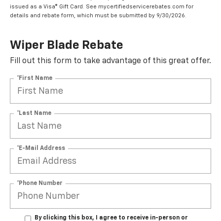
issued as a Visa® Gift Card. See mycertifiedservicerebates.com for
details and rebate form, which must be submitted by 9/30/2026.
Wiper Blade Rebate
Fill out this form to take advantage of this great offer.
*First Name
*Last Name
*E-Mail Address
*Phone Number
By clicking this box, I agree to receive in-person or