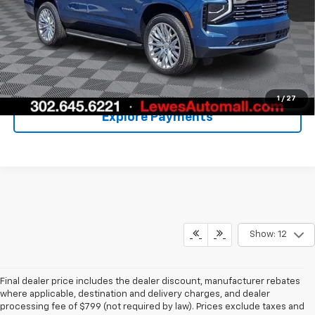
Call Us
Unlock Your Price
1
/
27
Explore Payments
Show: 12
Final dealer price includes the dealer discount, manufacturer rebates
where applicable, destination and delivery charges, and dealer
processing fee of $799 (not required by law). Prices exclude taxes and