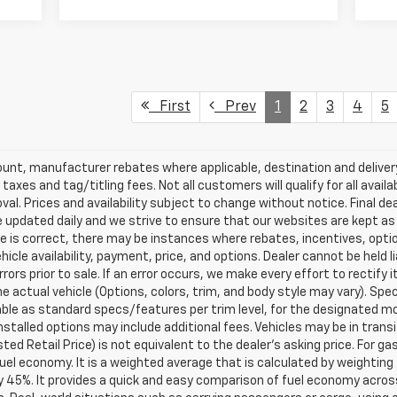
First
Prev
1
2
3
4
5
scount, manufacturer rebates where applicable, destination and delive
taxes and tag/titling fees. Not all customers will qualify for all avail
val. Prices and availability subject to change without notice. Final de
e updated daily and we strive to ensure that our websites are kept a
re is correct, there may be instances where rebates, incentives, optio
ehicle availability, payment, price, and options. Dealer cannot be held 
rors prior to sale. If an error occurs, we make every effort to rectify
actual vehicle (Options, colors, trim, and body style may vary). Spec
able as standard specs/features per trim level, for the designated mo
talled options may include additional fees. Vehicles may be in transit t
ed Retail Price) is not equivalent to the dealer's asking price. For gas
el economy. It is a weighted average that is calculated by weighting 
y 45%. It provides a quick and easy comparison of fuel economy acros