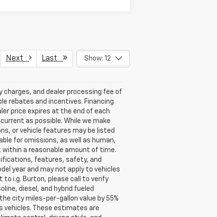
Next
Last
Show: 12
ry charges, and dealer processing fee of
able rebates and incentives. Financing
aler price expires at the end of each
s current as possible. While we make
ns, or vehicle features may be listed
liable for omissions, as well as human,
 it within a reasonable amount of time.
ifications, features, safety, and
del year and may not apply to vehicles
o i.g. Burton, please call to verify
oline, diesel, and hybrid fueled
the city miles-per-gallon value by 55%
s vehicles. These estimates are