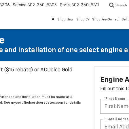
8306
Service
302-360-8305
Parts
302-360-8311
Search
Shop New
Shop EV
Shop Pre-Owned
Sell
te
 and installation of one select engine air
t ($15 rebate) or ACDelco Gold
Engine A
Fill out this
 Purchase and installation must be made at a
*First Name
ard. See mycertifiedservicerebates.com for details
*E-Mail Addre