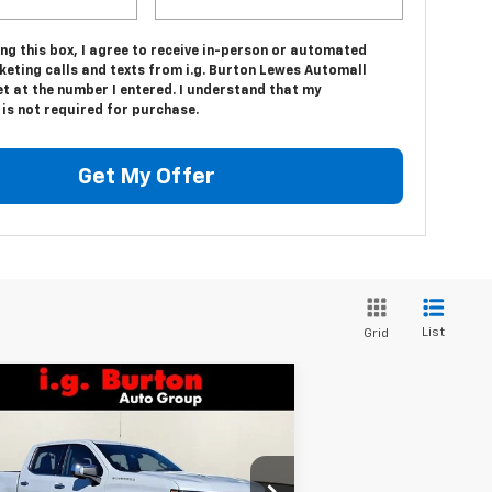
ing this box, I agree to receive in-person or automated
keting calls and texts from i.g. Burton Lewes Automall
t at the number I entered. I understand that my
is not required for purchase.
Get My Offer
List
Grid
Compare Vehicle
$66,656
,159
w
2026
Chevrolet
verado 1500
LTZ
BURTON PRICE
VINGS
pecial Offer