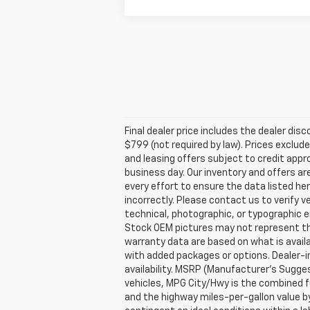
Final dealer price includes the dealer di
$799 (not required by law). Prices exclude 
and leasing offers subject to credit appro
business day. Our inventory and offers ar
every effort to ensure the data listed he
incorrectly. Please contact us to verify v
technical, photographic, or typographic er
Stock OEM pictures may not represent the 
warranty data are based on what is avail
with added packages or options. Dealer-ins
availability. MSRP (Manufacturer's Suggest
vehicles, MPG City/Hwy is the combined fu
and the highway miles-per-gallon value b