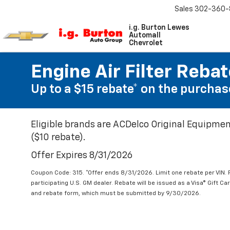
Sales
302-360-
i.g. Burton Lewes
Automall
Chevrolet
Engine Air Filter Reba
Up to a $15 rebate* on the purchase
Eligible brands are ACDelco Original Equipmen
($10 rebate).
Offer Expires 8/31/2026
Coupon Code: 315. *Offer ends 8/31/2026. Limit one rebate per VIN.
participating U.S. GM dealer. Rebate will be issued as a Visa® Gift C
and rebate form, which must be submitted by 9/30/2026.