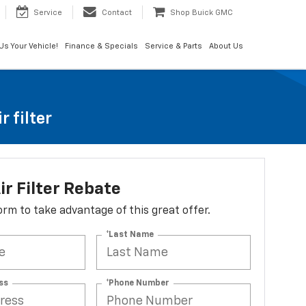
Service
Contact
Shop Buick GMC
 Us Your Vehicle!
Finance & Specials
Service & Parts
About Us
 filter
ir Filter Rebate
 form to take advantage of this great offer.
*Last Name
ss
*Phone Number