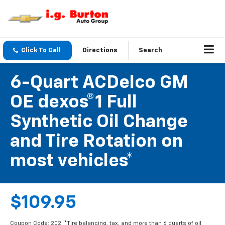
Click To Call
Directions
Search
6-Quart ACDelco GM
OE dexos®1 Full
Synthetic Oil Change
and Tire Rotation on
most vehicles*
$109.95
Coupon Code: 202. *Tire balancing, tax, and more than 6 quarts of oil