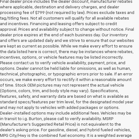
Final dealer price includes the dealer discount, manufacturer rebates
where applicable, destination and delivery charges, and dealer
processing fee of $799 (not required by law). Prices exclude taxes and
tag/titling fees. Not all customers will qualify for all available rebates
and incentives. Financing and leasing offers subject to credit
approval. Prices and availability subject to change without notice. Final
dealer price expires at the end of each business day. Our inventory
and offers are updated daily and we strive to ensure that our websites
are kept as current as possible. While we make every effort to ensure
the data listed here is correct, there may be instances where rebates,
incentives, options, or vehicle features may be listed incorrectly.
Please contact us to verify vehicle availability, payment, price, and
options. Dealer cannot be held liable for omissions, as well as human,
technical, photographic, or typographic errors prior to sale. If an error
occurs, we make every effort to rectify it within a reasonable amount
of time. Stock OEM pictures may not represent the actual vehicle
(Options, colors, trim, and body style may vary). Specifications,
features, safety, and warranty data are based on what is available as
standard specs/features per trim level, for the designated model year
and may not apply to vehicles with added packages or options.
Dealer-installed options may include additional fees. Vehicles may be
in transit to i.g. Burton, please call to verify availability. MSRP
(Manufacturer's Suggested Retail Price) is not equivalent to the
dealer's asking price. For gasoline, diesel, and hybrid fueled vehicles,
MPG City/Hwy is the combined fuel economy. It is a weighted average