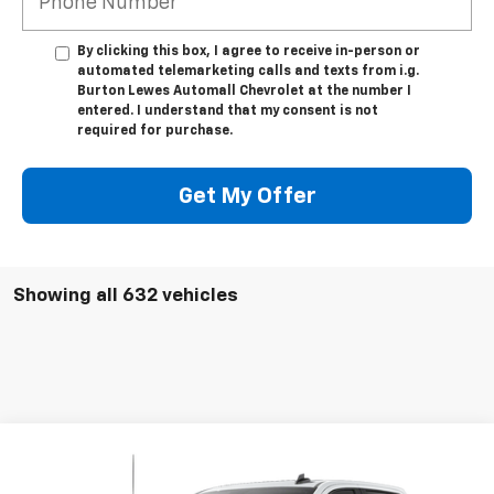
By clicking this box, I agree to receive in-person or
automated telemarketing calls and texts from i.g.
Burton Lewes Automall Chevrolet at the number I
entered. I understand that my consent is not
required for purchase.
Get My Offer
Showing all 632 vehicles
Compare Vehicle
$55,861
Used
2026
Chevrolet Silverado 1500
RST