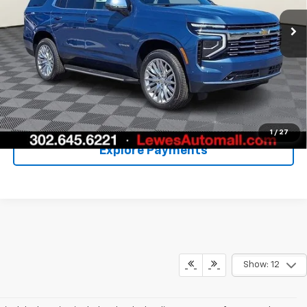
More
Call Us
Unlock Your Price
1
/
27
Explore Payments
Show: 12