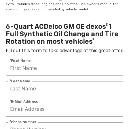
extra. Excludes diesel engines and Corvettes. See owner's manual for
specific oil grades recommended by vehicle model.
6-Quart ACDelco GM OE dexos®1
Full Synthetic Oil Change and Tire
Rotation on most vehicles*
Fill out this form to take advantage of this great offer.
*First Name
*Last Name
*E-Mail Address
*Phone Number