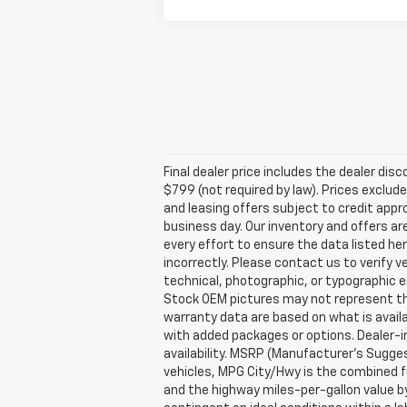
Final dealer price includes the dealer di
$799 (not required by law). Prices exclude 
and leasing offers subject to credit appro
business day. Our inventory and offers ar
every effort to ensure the data listed he
incorrectly. Please contact us to verify v
technical, photographic, or typographic er
Stock OEM pictures may not represent the 
warranty data are based on what is avail
with added packages or options. Dealer-ins
availability. MSRP (Manufacturer's Suggest
vehicles, MPG City/Hwy is the combined fu
and the highway miles-per-gallon value b