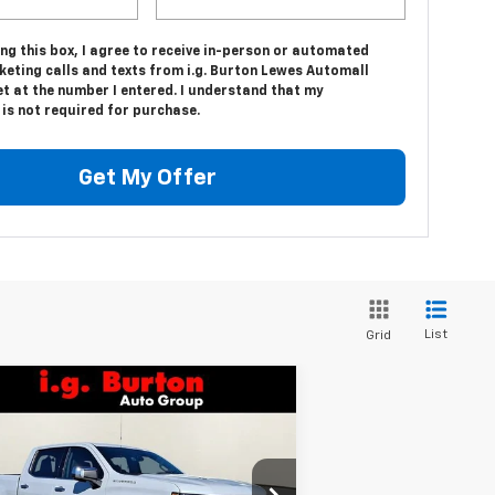
ing this box, I agree to receive in-person or automated
keting calls and texts from i.g. Burton Lewes Automall
t at the number I entered. I understand that my
is not required for purchase.
Get My Offer
List
Grid
Compare Vehicle
$66,656
,159
w
2026
Chevrolet
verado 1500
LTZ
BURTON PRICE
VINGS
pecial Offer