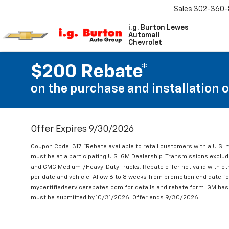
Sales
302-360-
i.g. Burton Lewes
Automall
Chevrolet
$200 Rebate*
on the purchase and installation 
Offer Expires 9/30/2026
Coupon Code: 317. *Rebate available to retail customers with a U.S. 
must be at a participating U.S. GM Dealership. Transmissions excl
and GMC Medium-/Heavy-Duty Trucks. Rebate offer not valid with oth
per date and vehicle. Allow 6 to 8 weeks from promotion end date for
mycertifiedservicerebates.com for details and rebate form. GM has 
must be submitted by 10/31/2026. Offer ends 9/30/2026.