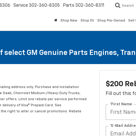
8306
Service
302-360-8305
Parts
302-360-8311
Search
Shop New
Shop EV
Shop Pre-Owned
Sell
of select GM Genuine Parts Engines, Tra
$200 Re
mailing address only. Purchase and installation
ude Saab, Chevrolet Medium-/Heavy-Duty Trucks,
Fill out this
er offers. Limit one rebate per service performed
*First Name
 delivery of Visa® Prepaid Card. See
the right to alter or cancel promotions. Rebate
*E-Mail Addre