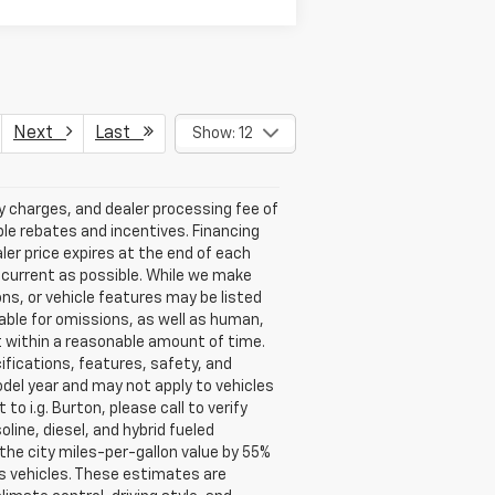
Next
Last
Show: 12
ry charges, and dealer processing fee of
able rebates and incentives. Financing
aler price expires at the end of each
s current as possible. While we make
ns, or vehicle features may be listed
liable for omissions, as well as human,
 it within a reasonable amount of time.
ifications, features, safety, and
del year and may not apply to vehicles
o i.g. Burton, please call to verify
oline, diesel, and hybrid fueled
the city miles-per-gallon value by 55%
s vehicles. These estimates are