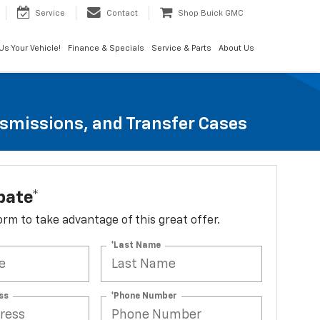
Service
Contact
Shop Buick GMC
 Us Your Vehicle!
Finance & Specials
Service & Parts
About Us
nsmissions, and Transfer Cases
bate*
 form to take advantage of this great offer.
*Last Name
ss
*Phone Number