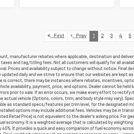
First
Prev
1
2
3
4
5
scount, manufacturer rebates where applicable, destination and delive
taxes and tag/titling fees. Not all customers will qualify for all avail
val. Prices and availability subject to change without notice. Final de
e updated daily and we strive to ensure that our websites are kept a
re is correct, there may be instances where rebates, incentives, optio
ehicle availability, payment, price, and options. Dealer cannot be held 
rors prior to sale. If an error occurs, we make every effort to rectify
actual vehicle (Options, colors, trim, and body style may vary). Spec
able as standard specs/features per trim level, for the designated mo
talled options may include additional fees. Vehicles may be in transit t
ed Retail Price) is not equivalent to the dealer's asking price. For gas
el economy. It is a weighted average that is calculated by weighting 
y 45%. It provides a quick and easy comparison of fuel economy acros