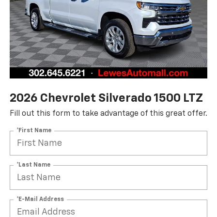
2026 Chevrolet Silverado 1500 LTZ
Fill out this form to take advantage of this great offer.
*First Name
*Last Name
*E-Mail Address