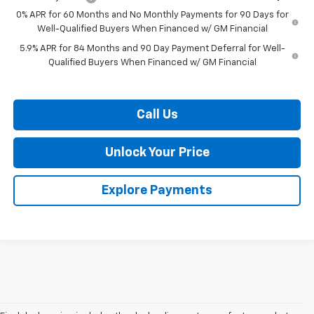
0% APR for 60 Months and No Monthly Payments for 90 Days for
Well-Qualified Buyers When Financed w/ GM Financial
5.9% APR for 84 Months and 90 Day Payment Deferral for Well-
Qualified Buyers When Financed w/ GM Financial
Call Us
Unlock Your Price
Explore Payments