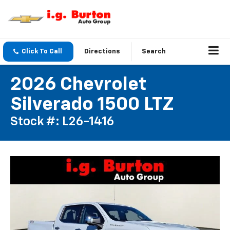
Click To Call
Directions
Search
2026 Chevrolet
Silverado 1500 LTZ
Stock #: L26-1416