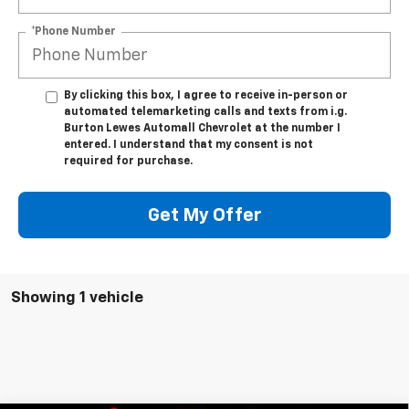
*Phone Number
By clicking this box, I agree to receive in-person or
automated telemarketing calls and texts from i.g.
Burton Lewes Automall Chevrolet at the number I
entered. I understand that my consent is not
required for purchase.
Get My Offer
Showing 1 vehicle