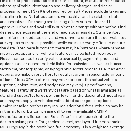
Final dealer price includes the dealer discount, manufacturer rebates
where applicable, destination and delivery charges, and dealer
processing fee of $799 (not required by law). Prices exclude taxes and
tag/titling fees. Not all customers will qualify for all available rebates
and incentives. Financing and leasing offers subject to credit
approval. Prices and availability subject to change without notice. Final
dealer price expires at the end of each business day. Our inventory
and offers are updated daily and we strive to ensure that our websites
are kept as current as possible. While we make every effort to ensure
the data listed here is correct, there may be instances where rebates,
incentives, options, or vehicle features may be listed incorrectly.
Please contact us to verify vehicle availability, payment, price, and
options. Dealer cannot be held liable for omissions, as well as human,
technical, photographic, or typographic errors prior to sale. If an error
occurs, we make every effort to rectify it within a reasonable amount
of time. Stock OEM pictures may not represent the actual vehicle
(Options, colors, trim, and body style may vary). Specifications,
features, safety, and warranty data are based on what is available as
standard specs/features per trim level, for the designated model year
and may not apply to vehicles with added packages or options.
Dealer-installed options may include additional fees. Vehicles may be
in transit to i.g. Burton, please call to verify availability. MSRP
(Manufacturer's Suggested Retail Price) is not equivalent to the
dealer's asking price. For gasoline, diesel, and hybrid fueled vehicles,
MPG City/Hwy is the combined fuel economy. It is a weighted average