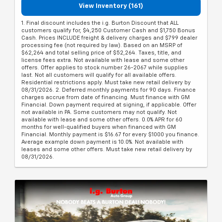
View Inventory (161)
1. Final discount includes the i.g. Burton Discount that ALL
customers qualify for, $4,250 Customer Cash and $1,750 Bonus
Cash. Prices INCLUDE freight & delivery charges and $799 dealer
processing fee (not required by law). Based on an MSRP of
$62,264 and total selling price of $52,264. Taxes, title, and
license fees extra. Not available with lease and some other
offers. Offer applies to stock number 26-2067 while supplies
last. Not all customers will qualify for all available offers.
Residential restrictions apply. Must take new retail delivery by
08/31/2026. 2. Deferred monthly payments for 90 days. Finance
charges accrue from date of financing. Must finance with GM
Financial. Down payment required at signing, if applicable. Offer
not available in PA. Some customers may not qualify. Not
available with lease and some other offers. 0.0% APR for 60
months for well-qualified buyers when financed with GM
Financial. Monthly payment is $16.67 for every $1000 you finance.
Average example down payment is 10.0%. Not available with
leases and some other offers. Must take new retail delivery by
08/31/2026.