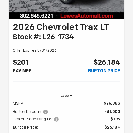
2026 Chevrolet Trax LT
Stock #: L26-1734
Offer Expires 8/31/2026
$201
$26,184
SAVINGS
BURTON PRICE
Less
MSRP:
$26,385
Burton Discount
-$1,000
Dealer Processing Fee
$799
Burton Price:
$26,184