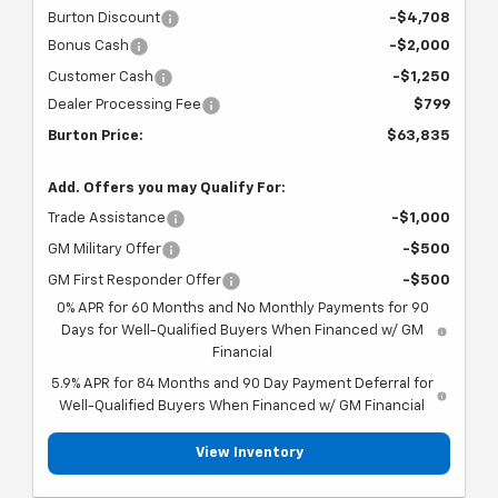
Burton Discount
-$4,708
Bonus Cash
-$2,000
Customer Cash
-$1,250
Dealer Processing Fee
$799
Burton Price:
$63,835
Add. Offers you may Qualify For:
Trade Assistance
-$1,000
GM Military Offer
-$500
GM First Responder Offer
-$500
0% APR for 60 Months and No Monthly Payments for 90
Days for Well-Qualified Buyers When Financed w/ GM
Financial
5.9% APR for 84 Months and 90 Day Payment Deferral for
Well-Qualified Buyers When Financed w/ GM Financial
View Inventory