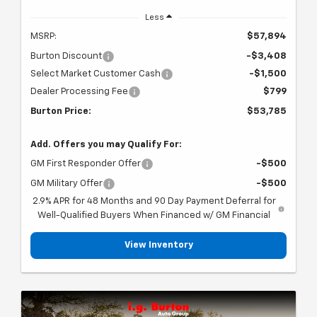
Less
MSRP:
$57,894
Burton Discount
-$3,408
Select Market Customer Cash
-$1,500
Dealer Processing Fee
$799
Burton Price:
$53,785
Add. Offers you may Qualify For:
GM First Responder Offer
-$500
GM Military Offer
-$500
2.9% APR for 48 Months and 90 Day Payment Deferral for
Well-Qualified Buyers When Financed w/ GM Financial
View Inventory