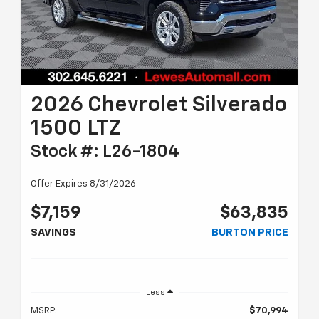
2026 Chevrolet Silverado
1500 LTZ
Stock #: L26-1804
Offer Expires 8/31/2026
$7,159
$63,835
SAVINGS
BURTON PRICE
Less
MSRP:
$70,994