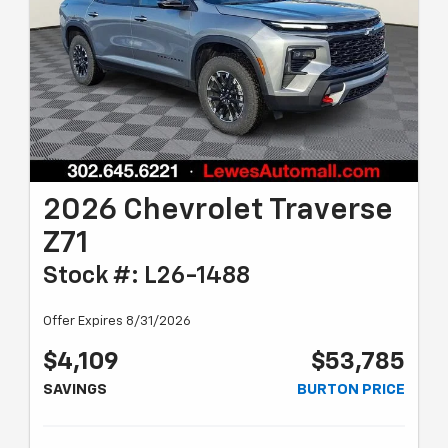
2026 Chevrolet Traverse
Z71
Stock #: L26-1488
Offer Expires 8/31/2026
$4,109
$53,785
SAVINGS
BURTON PRICE