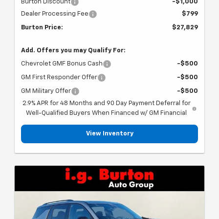
Burton Discount
-$1,000
Dealer Processing Fee
$799
Burton Price:
$27,829
Add. Offers you may Qualify For:
Chevrolet GMF Bonus Cash
-$500
GM First Responder Offer
-$500
GM Military Offer
-$500
2.9% APR for 48 Months and 90 Day Payment Deferral for
Well-Qualified Buyers When Financed w/ GM Financial
View Inventory