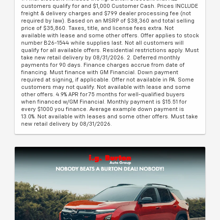
customers qualify for and $1,000 Customer Cash. Prices INCLUDE
freight & delivery charges and $799 dealer processing fee (not
required by law). Based on an MSRP of $38,360 and total selling
price of $35,860. Taxes, title, and license fees extra. Not
available with lease and some other offers. Offer applies to stock
number B26-1544 while supplies last. Not all customers will
qualify for all available offers. Residential restrictions apply. Must
take new retail delivery by 08/31/2026. 2. Deferred monthly
payments for 90 days. Finance charges accrue from date of
financing. Must finance with GM Financial. Down payment
required at signing, if applicable. Offer not available in PA. Some
customers may not qualify. Not available with lease and some
other offers. 4.9% APR for 75 months for well-qualified buyers
when financed w/GM Financial. Monthly payment is $15.51 for
every $1000 you finance. Average example down payment is
13.0%. Not available with leases and some other offers. Must take
new retail delivery by 08/31/2026.