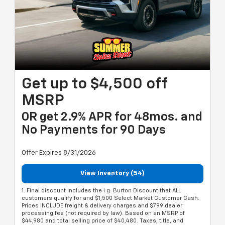
Get up to $4,500 off
MSRP
OR get 2.9% APR for 48mos. and
No Payments for 90 Days
Offer Expires 8/31/2026
View Inventory (54)
1. Final discount includes the i.g. Burton Discount that ALL
customers qualify for and $1,500 Select Market Customer Cash.
Prices INCLUDE freight & delivery charges and $799 dealer
processing fee (not required by law). Based on an MSRP of
$44,980 and total selling price of $40,480. Taxes, title, and