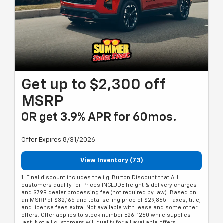
Get up to $2,300 off
MSRP
OR get 3.9% APR for 60mos.
Offer Expires 8/31/2026
View Inventory (73)
1. Final discount includes the i.g. Burton Discount that ALL
customers qualify for. Prices INCLUDE freight & delivery charges
and $799 dealer processing fee (not required by law). Based on
an MSRP of $32,165 and total selling price of $29,865. Taxes, title,
and license fees extra. Not available with lease and some other
offers. Offer applies to stock number E26-1260 while supplies
last. Not all customers will qualify for all available offers.