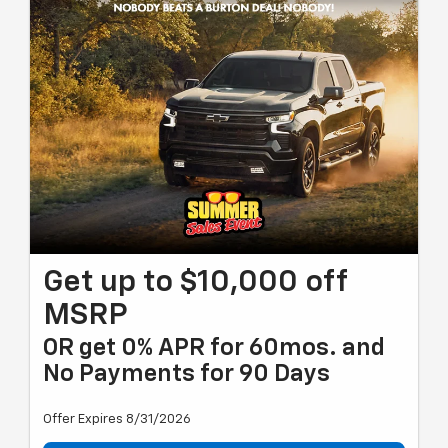
Get up to $10,000 off
MSRP
OR get 0% APR for 60mos. and
No Payments for 90 Days
Offer Expires 8/31/2026