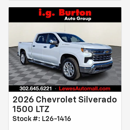
2026 Chevrolet Silverado
1500 LTZ
Stock #: L26-1416