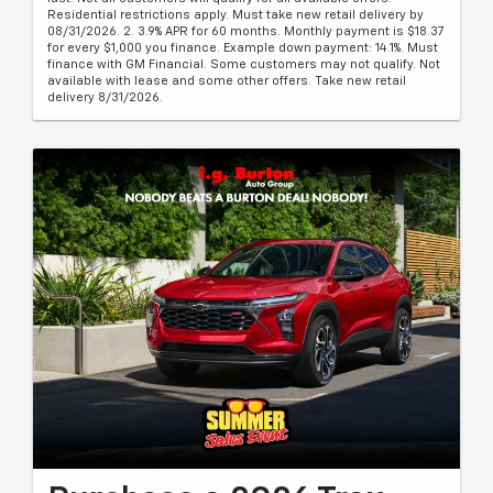
Residential restrictions apply. Must take new retail delivery by
08/31/2026. 2. 3.9% APR for 60 months. Monthly payment is $18.37
for every $1,000 you finance. Example down payment: 14.1%. Must
finance with GM Financial. Some customers may not qualify. Not
available with lease and some other offers. Take new retail
delivery 8/31/2026.