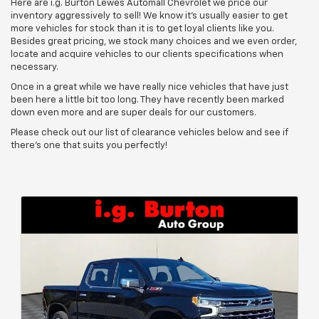
Here are i.g. Burton Lewes Automall Chevrolet we price our
inventory aggressively to sell! We know it's usually easier to get
more vehicles for stock than it is to get loyal clients like you.
Besides great pricing, we stock many choices and we even order,
locate and acquire vehicles to our clients specifications when
necessary.
Once in a great while we have really nice vehicles that have just
been here a little bit too long. They have recently been marked
down even more and are super deals for our customers.
Please check out our list of clearance vehicles below and see if
there's one that suits you perfectly!