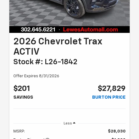
2026 Chevrolet Trax
ACTIV
Stock #: L26-1842
Offer Expires 8/31/2026
$201
$27,829
SAVINGS
BURTON PRICE
Less
MSRP:
$28,030