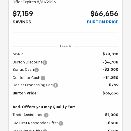
Offer Expires 8/31/2026
$7,159
$66,656
SAVINGS
BURTON PRICE
Less
MSRP:
$73,815
Burton Discount
-$4,708
Bonus Cash
-$2,000
Customer Cash
-$1,250
Dealer Processing Fee
$799
Burton Price:
$66,656
Add. Offers you may Qualify For:
Trade Assistance
-$1,000
GM First Responder Offer
-$500