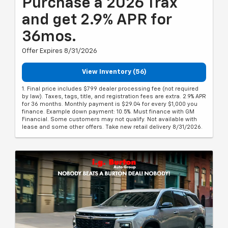
Purchase a 2026 Trax
and get 2.9% APR for
36mos.
Offer Expires 8/31/2026
View Inventory (56)
1. Final price includes $799 dealer processing fee (not required
by law). Taxes, tags, title, and registration fees are extra. 2.9% APR
for 36 months. Monthly payment is $29.04 for every $1,000 you
finance. Example down payment: 10.5%. Must finance with GM
Financial. Some customers may not qualify. Not available with
lease and some other offers. Take new retail delivery 8/31/2026.