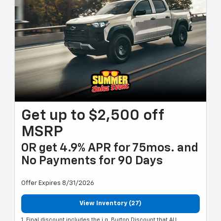
Get up to $2,500 off
MSRP
OR get 4.9% APR for 75mos. and
No Payments for 90 Days
Offer Expires 8/31/2026
View Inventory (27)
1. Final discount includes the i.g. Burton Discount that ALL