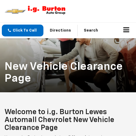
Click To Call
Directions
Search
New Vehicle Clearance
Page
Welcome to i.g. Burton Lewes
Automall Chevrolet New Vehicle
Clearance Page