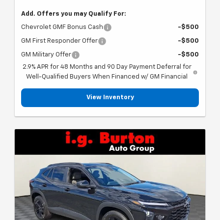
Add. Offers you may Qualify For:
Chevrolet GMF Bonus Cash
-$500
GM First Responder Offer
-$500
GM Military Offer
-$500
2.9% APR for 48 Months and 90 Day Payment Deferral for
Well-Qualified Buyers When Financed w/ GM Financial
View Inventory