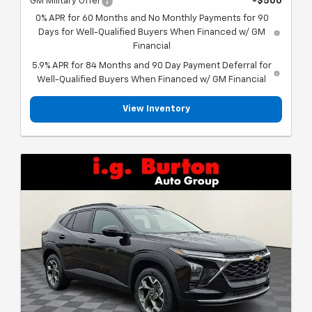
GM Military Offer
-$500
0% APR for 60 Months and No Monthly Payments for 90
Days for Well-Qualified Buyers When Financed w/ GM
Financial
5.9% APR for 84 Months and 90 Day Payment Deferral for
Well-Qualified Buyers When Financed w/ GM Financial
View Inventory