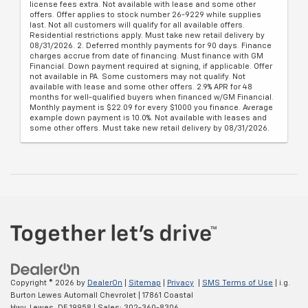
license fees extra. Not available with lease and some other
offers. Offer applies to stock number 26-9229 while supplies
last. Not all customers will qualify for all available offers.
Residential restrictions apply. Must take new retail delivery by
08/31/2026. 2. Deferred monthly payments for 90 days. Finance
charges accrue from date of financing. Must finance with GM
Financial. Down payment required at signing, if applicable. Offer
not available in PA. Some customers may not qualify. Not
available with lease and some other offers. 2.9% APR for 48
months for well-qualified buyers when financed w/GM Financial.
Monthly payment is $22.09 for every $1000 you finance. Average
example down payment is 10.0%. Not available with leases and
some other offers. Must take new retail delivery by 08/31/2026.
Copyright © 2026
by
DealerOn
|
Sitemap
|
Privacy
|
SMS Terms of Use
| i.g.
Burton Lewes Automall Chevrolet
|
17861 Coastal
Hwy,
Lewes,
DE
19958
| Sales:
302-360-8306