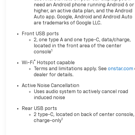
need an Android phone running Android 6 or
higher, an active data plan, and the Android
Auto app. Google, Android and Android Auto
are trademarks of Google LLC.
Front USB ports
2, one type A and one type-C, data/charge,
located in the front area of the center
1
console
®
Wi-Fi
Hotspot capable
Terms and limitations apply. See
onstar.com
dealer for details.
Active Noise Cancellation
Uses audio system to actively cancel road
induced noise
Rear USB ports
2 type-C, located on back of center console,
1
charge-only