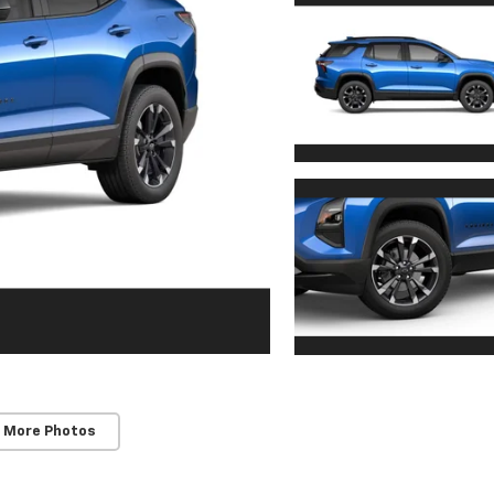
 More Photos