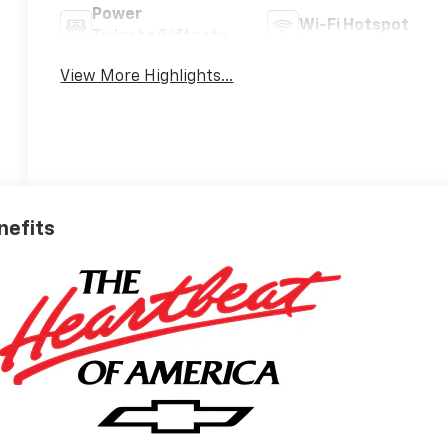
Power
Wi-Fi Hotspot
Tailgate/Liftgate
View More Highlights...
nefits