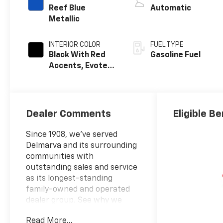
Reef Blue
Automatic
Metallic
INTERIOR COLOR
FUEL TYPE
Black With Red
Gasoline Fuel
Accents, Evotex
Seat Trim
Dealer Comments
Eligible Be
Since 1908, we've served
Delmarva and its surrounding
communities with
outstanding sales and service
as its longest-standing
family-owned and operated
dealer group. See why we
proudly say, Nobody Beats a
Read More...
Burton Deal! NOBODY!