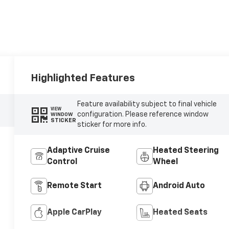
Highlighted Features
Feature availability subject to final vehicle
VIEW
configuration. Please reference window
WINDOW
STICKER
sticker for more info.
Adaptive Cruise
Heated Steering
Control
Wheel
Remote Start
Android Auto
Apple CarPlay
Heated Seats