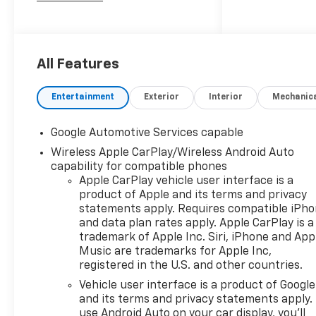
2027 Chevrolet Equinox RS
All Features
Entertainment
Exterior
Interior
Mechanic
Google Automotive Services capable
Wireless Apple CarPlay/Wireless Android Auto
capability for compatible phones
Apple CarPlay vehicle user interface is a
product of Apple and its terms and privacy
statements apply. Requires compatible iPh
and data plan rates apply. Apple CarPlay is a
trademark of Apple Inc. Siri, iPhone and App
Music are trademarks for Apple Inc,
registered in the U.S. and other countries.
Vehicle user interface is a product of Google
and its terms and privacy statements apply.
use Android Auto on your car display, you'll