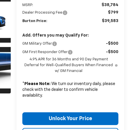
$38,784
MSRP:
$799
Dealer Processing Fee
$39,583
Burton Price:
Add. Offers you may Qualify For:
-$500
GM Military Offer
-$500
GM First Responder Offer
4.9% APR for 36 Months and 90 Day Payment
Deferral for Well-Qualified Buyers When Financed
w/ GM Financial
*
Please Note:
We turn our inventory daily, please
check with the dealer to confirm vehicle
availability.
Unlock Your Price