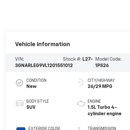
Vehicle Information
VIN:
Stock #:
L27-
Model Code:
3GNARLEG9VL120155
1012
1PS26
CONDITION
CITY/HIGHWAY
New
26/29 MPG
BODY STYLE
ENGINE
SUV
1.5L Turbo 4-
cylinder engine
EXTERIOR COLOR
TRANSMISSION