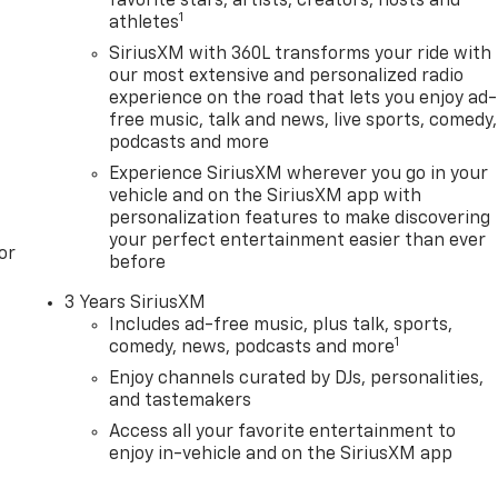
favorite stars, artists, creators, hosts and
1
athletes
SiriusXM with 360L transforms your ride with
our most extensive and personalized radio
experience on the road that lets you enjoy ad-
free music, talk and news, live sports, comedy,
podcasts and more
Experience SiriusXM wherever you go in your
vehicle and on the SiriusXM app with
personalization features to make discovering
your perfect entertainment easier than ever
or
before
3 Years SiriusXM
Includes ad-free music, plus talk, sports,
1
comedy, news, podcasts and more
Enjoy channels curated by DJs, personalities,
and tastemakers
Access all your favorite entertainment to
enjoy in-vehicle and on the SiriusXM app