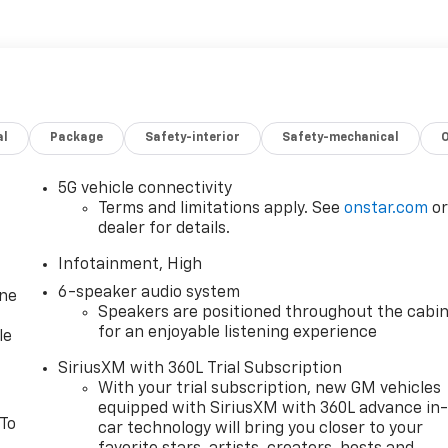
al
Package
Safety-interior
Safety-mechanical
5G vehicle connectivity
Terms and limitations apply. See
onstar.com
o
dealer for details.
Infotainment, High
6-speaker audio system
one
Speakers are positioned throughout the cabi
for an enjoyable listening experience
le
SiriusXM with 360L Trial Subscription
With your trial subscription, new GM vehicles
equipped with SiriusXM with 360L advance in
 To
car technology will bring you closer to your