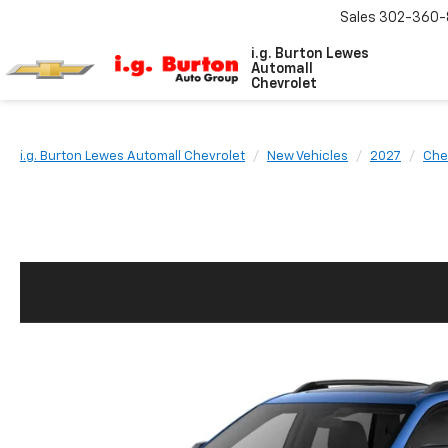
Sales
302-360-
i.g. Burton Lewes
Automall
Chevrolet
i.g. Burton Lewes Automall Chevrolet
New Vehicles
2027
Che