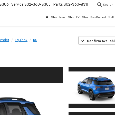
8306
Service
302-360-8305
Parts
302-360-8311
Search
Shop New
Shop EV
Shop Pre-Owned
Sell
vrolet
Equinox
RS
Confirm Availabi