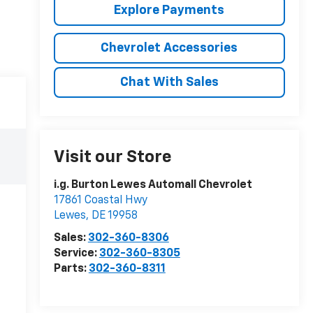
Explore Payments
Chevrolet Accessories
Chat With Sales
Visit our Store
i.g. Burton Lewes Automall Chevrolet
17861 Coastal Hwy
Lewes
,
DE
19958
Sales:
302-360-8306
Service:
302-360-8305
Parts:
302-360-8311