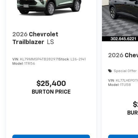
2026
Chevrolet
Trailblazer
LS
2026
Chev
VIN:
KL79MMSP4TB282971
Stock:
L26-2141
Model:
1TR56
Special Offer
VIN:
KL77LHEP0T
$25,400
Model:
1TU58
BURTON PRICE
$
BUR