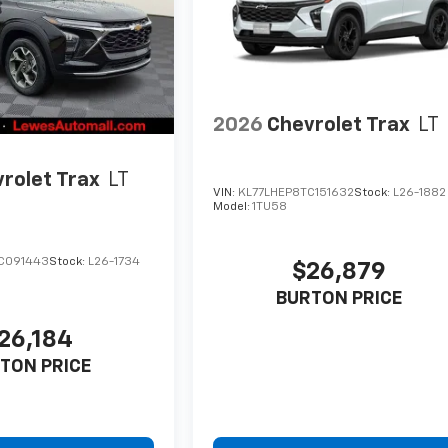
2026
Chevrolet Trax
LT
rolet Trax
LT
VIN:
KL77LHEP8TC151632
Stock:
L26-1882
Model:
1TU58
C091443
Stock:
L26-1734
$26,879
BURTON PRICE
26,184
TON PRICE