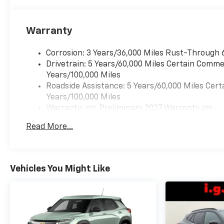
Warranty
Corrosion: 3 Years/36,000 Miles Rust-Through 
Drivetrain: 5 Years/60,000 Miles Certain Commer
Years/100,000 Miles
Roadside Assistance: 5 Years/60,000 Miles Cert
Years/100,000 Miles
Warranty: <<< Preliminary 2027 Warranty >>>
Basic: 3 Years/36,000 Miles
Read More...
Maintenance: First Visit: 12 Months/12,000 Mil
Vehicles You Might Like