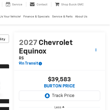
Service
Contact
Shop Buick GMC
 Us Your Vehicle!
Finance & Specials
Service & Parts
About Us
lity
2027
Chevrolet
Equinox
RS
In Transit
$39,583
BURTON PRICE
Less