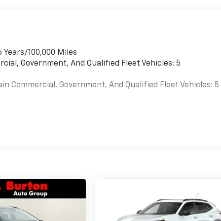
6 Years/100,000 Miles
cial, Government, And Qualified Fleet Vehicles: 5
ain Commercial, Government, And Qualified Fleet Vehicles: 5
es