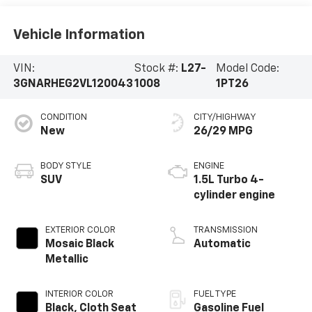
Vehicle Information
VIN:
Stock #:
L27-
Model Code:
3GNARHEG2VL120043
1008
1PT26
CONDITION
CITY/HIGHWAY
New
26/29 MPG
BODY STYLE
ENGINE
SUV
1.5L Turbo 4-
cylinder engine
EXTERIOR COLOR
TRANSMISSION
Mosaic Black
Automatic
Metallic
INTERIOR COLOR
FUEL TYPE
Black, Cloth Seat
Gasoline Fuel