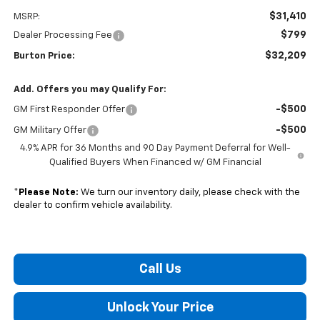
$31,410
MSRP:
$799
Dealer Processing Fee
$32,209
Burton Price:
Add. Offers you may Qualify For:
-$500
GM First Responder Offer
-$500
GM Military Offer
4.9% APR for 36 Months and 90 Day Payment Deferral for Well-
Qualified Buyers When Financed w/ GM Financial
*
Please Note:
We turn our inventory daily, please check with the
dealer to confirm vehicle availability.
Call Us
Unlock Your Price