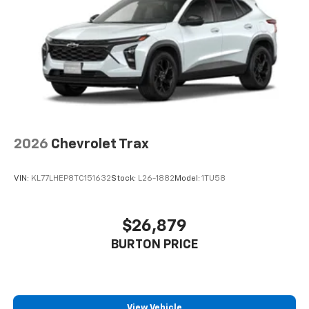
2026
Chevrolet Trax
VIN:
KL77LHEP8TC151632
Stock:
L26-1882
Model:
1TU58
$26,879
BURTON PRICE
View Vehicle