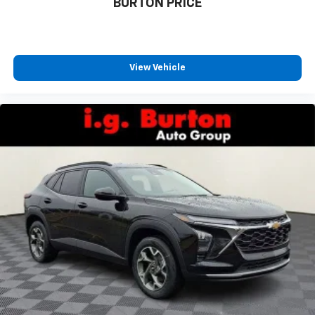
BURTON PRICE
1
athletes
SiriusXM with 360L transforms your ride with
our most extensive and personalized radio
experience on the road that lets you enjoy ad-
View Vehicle
free music, talk and news, live sports, comedy,
podcasts and more
Experience SiriusXM wherever you go in your
vehicle and on the SiriusXM app with
personalization features to make discovering
your perfect entertainment easier than ever
before