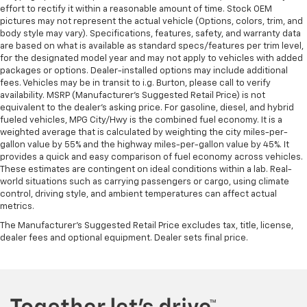
effort to rectify it within a reasonable amount of time. Stock OEM
pictures may not represent the actual vehicle (Options, colors, trim, and
body style may vary). Specifications, features, safety, and warranty data
are based on what is available as standard specs/features per trim level,
for the designated model year and may not apply to vehicles with added
packages or options. Dealer-installed options may include additional
fees. Vehicles may be in transit to i.g. Burton, please call to verify
availability. MSRP (Manufacturer's Suggested Retail Price) is not
equivalent to the dealer's asking price. For gasoline, diesel, and hybrid
fueled vehicles, MPG City/Hwy is the combined fuel economy. It is a
weighted average that is calculated by weighting the city miles-per-
gallon value by 55% and the highway miles-per-gallon value by 45%. It
provides a quick and easy comparison of fuel economy across vehicles.
These estimates are contingent on ideal conditions within a lab. Real-
world situations such as carrying passengers or cargo, using climate
control, driving style, and ambient temperatures can affect actual
metrics.
The Manufacturer's Suggested Retail Price excludes tax, title, license,
dealer fees and optional equipment. Dealer sets final price.