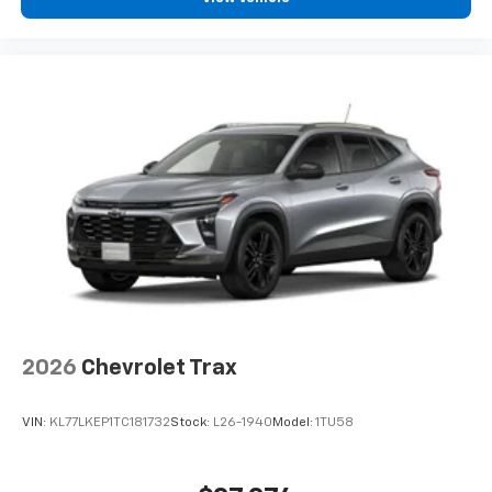
2026
Chevrolet Trax
VIN:
KL77LKEP1TC181732
Stock:
L26-1940
Model:
1TU58