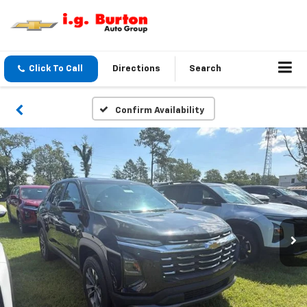
Click To Call
Directions
Search
Confirm Availability