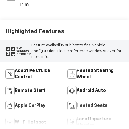
Trim
Highlighted Features
Feature availability subject to final vehicle
VIEW
configuration. Please reference window sticker for
WINDOW
STICKER
more info.
Adaptive Cruise
Heated Steering
Control
Wheel
Remote Start
Android Auto
Apple CarPlay
Heated Seats
Lane Departure
Wi-Fi Hotspot
Warning