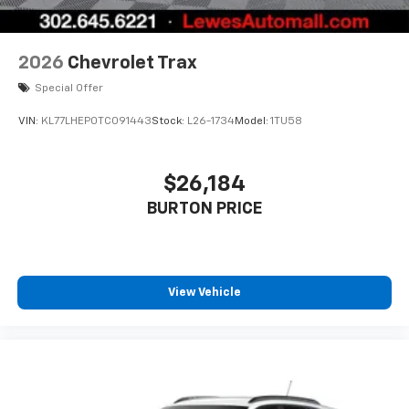
2026
Chevrolet Trax
Special Offer
VIN:
KL77LHEP0TC091443
Stock:
L26-1734
Model:
1TU58
$26,184
BURTON PRICE
View Vehicle