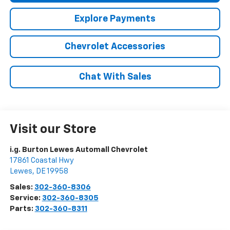
Explore Payments
Chevrolet Accessories
Chat With Sales
Visit our Store
i.g. Burton Lewes Automall Chevrolet
17861 Coastal Hwy
Lewes
,
DE
19958
Sales:
302-360-8306
Service:
302-360-8305
Parts:
302-360-8311