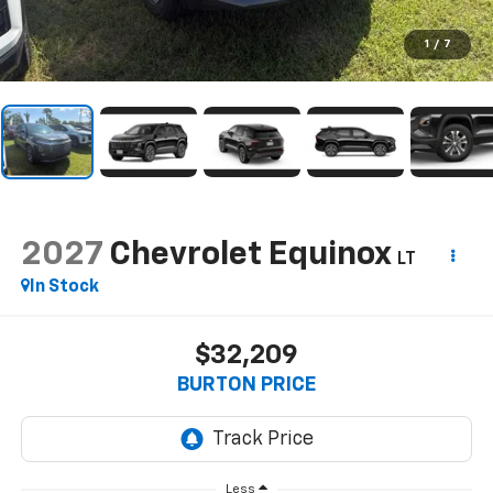
1
/
7
2027
Chevrolet Equinox
LT
In Stock
$32,209
BURTON PRICE
Less