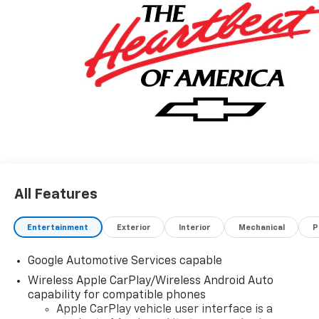
All Features
Entertainment
Exterior
Interior
Mechanical
P
Google Automotive Services capable
Wireless Apple CarPlay/Wireless Android Auto
capability for compatible phones
Apple CarPlay vehicle user interface is a