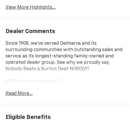
View More Highlights...
Dealer Comments
Since 1908, we've served Delmarva and its
surrounding communities with outstanding sales and
service as its longest-standing family-owned and
operated dealer group. See why we proudly say,
Nobody Beats a Burton Deal! NOBODY!
2027 Chevrolet Equinox LT
Read More...
Eligible Benefits