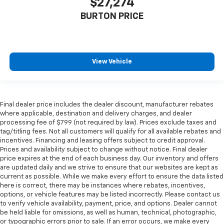
$27,274
BURTON PRICE
View Vehicle
Final dealer price includes the dealer discount, manufacturer rebates
where applicable, destination and delivery charges, and dealer
processing fee of $799 (not required by law). Prices exclude taxes and
tag/titling fees. Not all customers will qualify for all available rebates and
incentives. Financing and leasing offers subject to credit approval.
Prices and availability subject to change without notice. Final dealer
price expires at the end of each business day. Our inventory and offers
are updated daily and we strive to ensure that our websites are kept as
current as possible. While we make every effort to ensure the data listed
here is correct, there may be instances where rebates, incentives,
options, or vehicle features may be listed incorrectly. Please contact us
to verify vehicle availability, payment, price, and options. Dealer cannot
be held liable for omissions, as well as human, technical, photographic,
or typographic errors prior to sale. If an error occurs, we make every