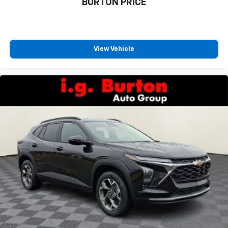
BURTON PRICE
1
athletes
SiriusXM with 360L transforms your ride with
our most extensive and personalized radio
experience on the road that lets you enjoy ad-
View Vehicle
free music, talk and news, live sports, comedy,
podcasts and more
Experience SiriusXM wherever you go in your
vehicle and on the SiriusXM app with
personalization features to make discovering
your perfect entertainment easier than ever
before