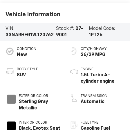
Vehicle Information
VIN:
Stock #:
27-
Model Code:
3GNARHEG1VL120762
9001
1PT26
CONDITION
CITY/HIGHWAY
New
26/29 MPG
BODY STYLE
ENGINE
SUV
1.5L Turbo 4-
cylinder engine
EXTERIOR COLOR
TRANSMISSION
Sterling Gray
Automatic
Metallic
INTERIOR COLOR
FUEL TYPE
Black, Evotex Seat
Gasoline Fuel