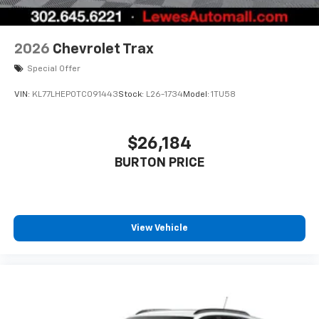
2026
Chevrolet Trax
Special Offer
VIN:
KL77LHEP0TC091443
Stock:
L26-1734
Model:
1TU58
$26,184
BURTON PRICE
View Vehicle