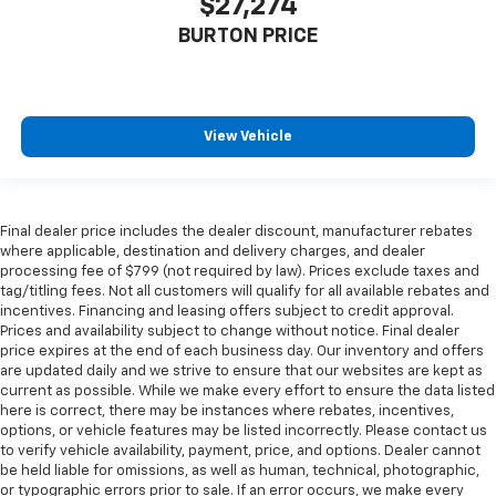
$27,274
BURTON PRICE
View Vehicle
Final dealer price includes the dealer discount, manufacturer rebates
where applicable, destination and delivery charges, and dealer
processing fee of $799 (not required by law). Prices exclude taxes and
tag/titling fees. Not all customers will qualify for all available rebates and
incentives. Financing and leasing offers subject to credit approval.
Prices and availability subject to change without notice. Final dealer
price expires at the end of each business day. Our inventory and offers
are updated daily and we strive to ensure that our websites are kept as
current as possible. While we make every effort to ensure the data listed
here is correct, there may be instances where rebates, incentives,
options, or vehicle features may be listed incorrectly. Please contact us
to verify vehicle availability, payment, price, and options. Dealer cannot
be held liable for omissions, as well as human, technical, photographic,
or typographic errors prior to sale. If an error occurs, we make every