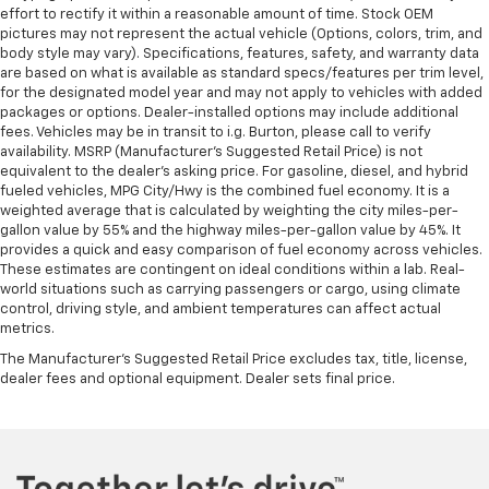
effort to rectify it within a reasonable amount of time. Stock OEM
pictures may not represent the actual vehicle (Options, colors, trim, and
body style may vary). Specifications, features, safety, and warranty data
are based on what is available as standard specs/features per trim level,
for the designated model year and may not apply to vehicles with added
packages or options. Dealer-installed options may include additional
fees. Vehicles may be in transit to i.g. Burton, please call to verify
availability. MSRP (Manufacturer's Suggested Retail Price) is not
equivalent to the dealer's asking price. For gasoline, diesel, and hybrid
fueled vehicles, MPG City/Hwy is the combined fuel economy. It is a
weighted average that is calculated by weighting the city miles-per-
gallon value by 55% and the highway miles-per-gallon value by 45%. It
provides a quick and easy comparison of fuel economy across vehicles.
These estimates are contingent on ideal conditions within a lab. Real-
world situations such as carrying passengers or cargo, using climate
control, driving style, and ambient temperatures can affect actual
metrics.
The Manufacturer's Suggested Retail Price excludes tax, title, license,
dealer fees and optional equipment. Dealer sets final price.