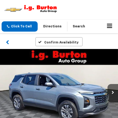
Click To Call
Directions
Search
Confirm Availability