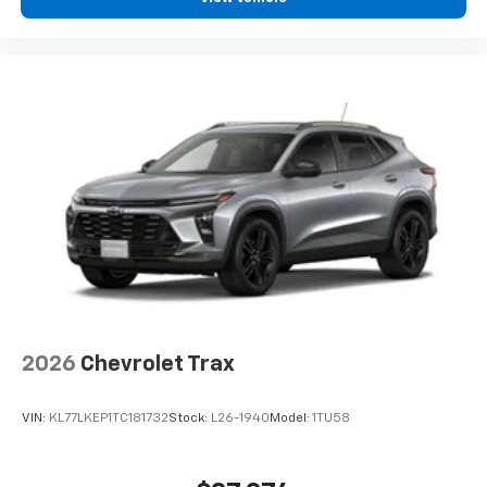
2026
Chevrolet Trax
VIN:
KL77LKEP1TC181732
Stock:
L26-1940
Model:
1TU58