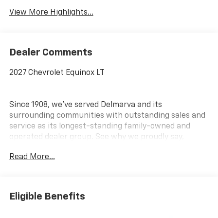
View More Highlights...
Dealer Comments
2027 Chevrolet Equinox LT
Since 1908, we've served Delmarva and its
surrounding communities with outstanding sales and
service as its longest-standing family-owned and
operated dealer group. See why we proudly say,
Nobody Beats a Burton Deal! NOBODY!
Read More...
Eligible Benefits