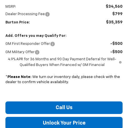
$34,560
MSRP:
$799
Dealer Processing Fee
$35,359
Burton Price:
Add. Offers you may Qualify For:
-$500
GM First Responder Offer
-$500
GM Military Offer
4.9% APR for 36 Months and 90 Day Payment Deferral for Well-
Qualified Buyers When Financed w/ GM Financial
*
Please Note:
We turn our inventory daily, please check with the
dealer to confirm vehicle availability.
Call Us
Unlock Your Price