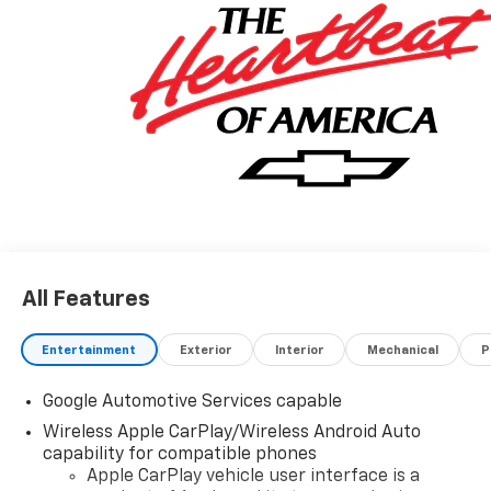
All Features
Entertainment
Exterior
Interior
Mechanical
P
Google Automotive Services capable
Wireless Apple CarPlay/Wireless Android Auto
capability for compatible phones
Apple CarPlay vehicle user interface is a