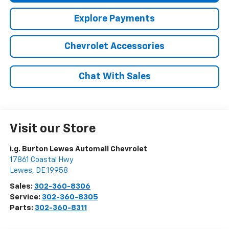
Explore Payments
Chevrolet Accessories
Chat With Sales
Visit our Store
i.g. Burton Lewes Automall Chevrolet
17861 Coastal Hwy
Lewes
,
DE
19958
Sales:
302-360-8306
Service:
302-360-8305
Parts:
302-360-8311