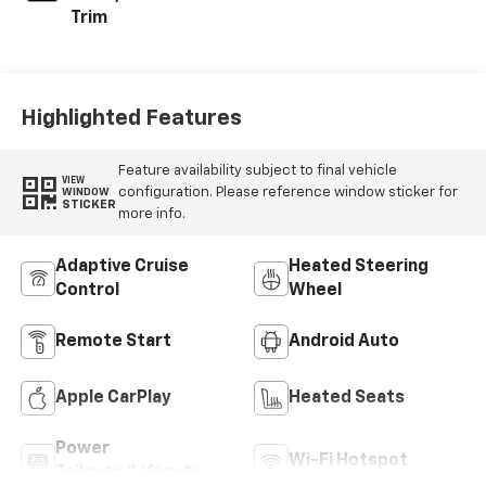
Trim
Highlighted Features
Feature availability subject to final vehicle
VIEW
configuration. Please reference window sticker for
WINDOW
STICKER
more info.
Adaptive Cruise
Heated Steering
Control
Wheel
Remote Start
Android Auto
Apple CarPlay
Heated Seats
Power
Wi-Fi Hotspot
Tailgate/Liftgate