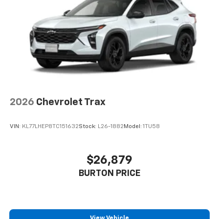
2026
Chevrolet Trax
VIN:
KL77LHEP8TC151632
Stock:
L26-1882
Model:
1TU58
$26,879
BURTON PRICE
View Vehicle