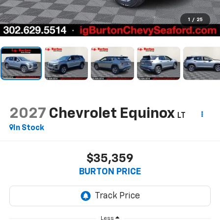
1
/
25
2027
Chevrolet Equinox
LT
In Stock
$35,359
BURTON PRICE
Less