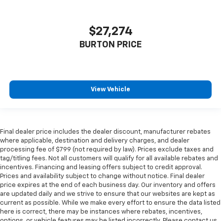
$27,274
BURTON PRICE
View Vehicle
Final dealer price includes the dealer discount, manufacturer rebates
where applicable, destination and delivery charges, and dealer
processing fee of $799 (not required by law). Prices exclude taxes and
tag/titling fees. Not all customers will qualify for all available rebates and
incentives. Financing and leasing offers subject to credit approval.
Prices and availability subject to change without notice. Final dealer
price expires at the end of each business day. Our inventory and offers
are updated daily and we strive to ensure that our websites are kept as
current as possible. While we make every effort to ensure the data listed
here is correct, there may be instances where rebates, incentives,
options, or vehicle features may be listed incorrectly. Please contact us