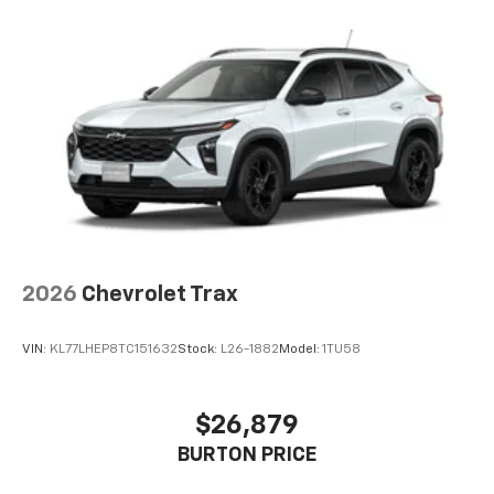
2026
Chevrolet Trax
VIN:
KL77LHEP8TC151632
Stock:
L26-1882
Model:
1TU58
$26,879
BURTON PRICE