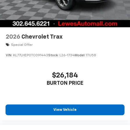
2026
Chevrolet Trax
Special Offer
VIN:
KL77LHEP0TC091443
Stock:
L26-1734
Model:
1TU58
$26,184
BURTON PRICE
View Vehicle