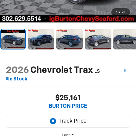
1
/
23
2026
Chevrolet Trax
LS
In Stock
$25,161
BURTON PRICE
Less