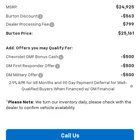
$24,925
MSRP:
-$563
Burton Discount
$799
Dealer Processing Fee
$25,161
Burton Price:
Add. Offers you may Qualify For:
-$500
Chevrolet GMF Bonus Cash
-$500
GM First Responder Offer
-$500
GM Military Offer
2.9% APR for 48 Months and 90 Day Payment Deferral for Well-
Qualified Buyers When Financed w/ GM Financial
*
Please Note:
We turn our inventory daily, please check with the
dealer to confirm vehicle availability.
Call Us