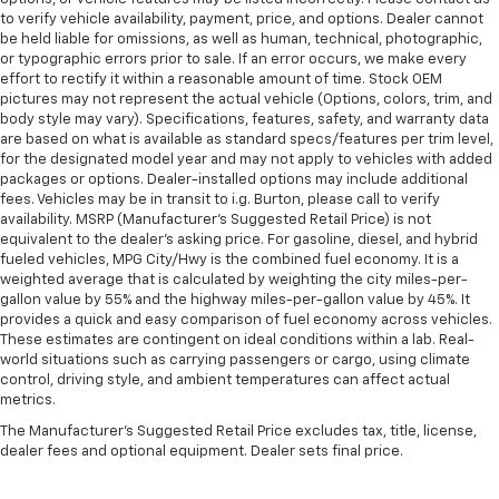
to verify vehicle availability, payment, price, and options. Dealer cannot
be held liable for omissions, as well as human, technical, photographic,
or typographic errors prior to sale. If an error occurs, we make every
effort to rectify it within a reasonable amount of time. Stock OEM
pictures may not represent the actual vehicle (Options, colors, trim, and
body style may vary). Specifications, features, safety, and warranty data
are based on what is available as standard specs/features per trim level,
for the designated model year and may not apply to vehicles with added
packages or options. Dealer-installed options may include additional
fees. Vehicles may be in transit to i.g. Burton, please call to verify
availability. MSRP (Manufacturer's Suggested Retail Price) is not
equivalent to the dealer's asking price. For gasoline, diesel, and hybrid
fueled vehicles, MPG City/Hwy is the combined fuel economy. It is a
weighted average that is calculated by weighting the city miles-per-
gallon value by 55% and the highway miles-per-gallon value by 45%. It
provides a quick and easy comparison of fuel economy across vehicles.
These estimates are contingent on ideal conditions within a lab. Real-
world situations such as carrying passengers or cargo, using climate
control, driving style, and ambient temperatures can affect actual
metrics.
The Manufacturer's Suggested Retail Price excludes tax, title, license,
dealer fees and optional equipment. Dealer sets final price.