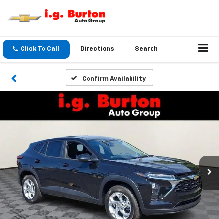
Click To Call
Directions
Search
Confirm Availability