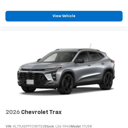
View Vehicle
2026
Chevrolet Trax
VIN:
KL77LKEP1TC181732
Stock:
L26-1940
Model:
1TU58