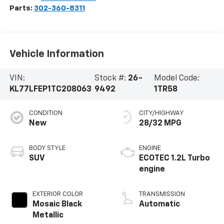
Parts:
302-360-8311
Vehicle Information
VIN:
Stock #:
26-
Model Code:
KL77LFEP1TC208063
9492
1TR58
CONDITION
CITY/HIGHWAY
New
28/32 MPG
BODY STYLE
ENGINE
SUV
ECOTEC 1.2L Turbo
engine
EXTERIOR COLOR
TRANSMISSION
Mosaic Black
Automatic
Metallic