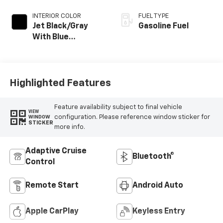
INTERIOR COLOR
FUEL TYPE
Jet Black/Gray
Gasoline Fuel
With Blue
Accents, Cloth
Seat Trim
Highlighted Features
Feature availability subject to final vehicle
VIEW
configuration. Please reference window sticker for
WINDOW
STICKER
more info.
Adaptive Cruise
Bluetooth®
Control
Remote Start
Android Auto
Apple CarPlay
Keyless Entry