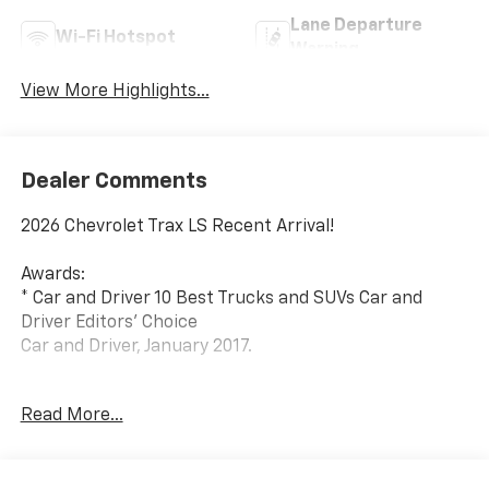
Lane Departure
Wi-Fi Hotspot
Warning
View More Highlights...
Dealer Comments
2026 Chevrolet Trax LS Recent Arrival!
Awards:
* Car and Driver 10 Best Trucks and SUVs Car and
Driver Editors' Choice
Car and Driver, January 2017.
Since 1908, we've served Delmarva and its
Read More...
surrounding communities with outstanding sales and
service as its longest-standing family-owned and
operated dealer group. See why we proudly say,