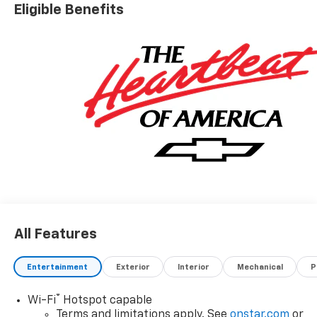
Nobody Beats a Burton Deal! NOBODY!
Eligible Benefits
All Features
Entertainment
Exterior
Interior
Mechanical
P
®
Wi-Fi
Hotspot capable
Terms and limitations apply. See
onstar.com
or