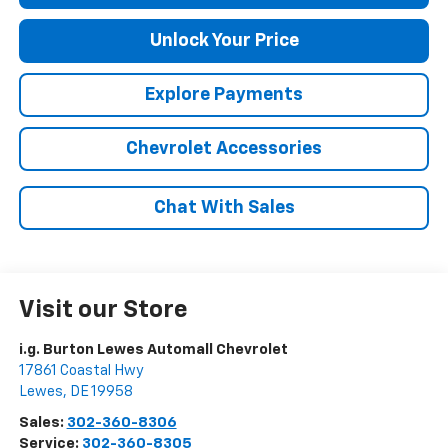
Unlock Your Price
Explore Payments
Chevrolet Accessories
Chat With Sales
Visit our Store
i.g. Burton Lewes Automall Chevrolet
17861 Coastal Hwy
Lewes
,
DE
19958
Sales:
302-360-8306
Service:
302-360-8305