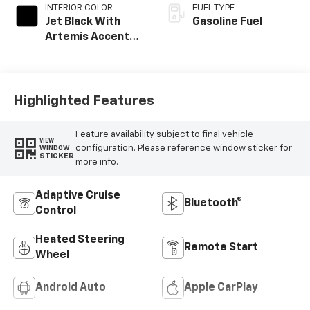
INTERIOR COLOR
FUEL TYPE
Jet Black With
Gasoline Fuel
Artemis Accents,
Evotex Seat Trim
Highlighted Features
Feature availability subject to final vehicle
VIEW
configuration. Please reference window sticker for
WINDOW
STICKER
more info.
Adaptive Cruise
Bluetooth®
Control
Heated Steering
Remote Start
Wheel
Android Auto
Apple CarPlay