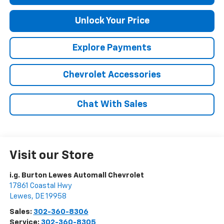
Unlock Your Price
Explore Payments
Chevrolet Accessories
Chat With Sales
Visit our Store
i.g. Burton Lewes Automall Chevrolet
17861 Coastal Hwy
Lewes
,
DE
19958
Sales:
302-360-8306
Service:
302-360-8305