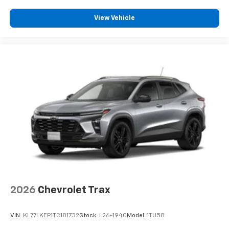
View Vehicle
2026
Chevrolet Trax
VIN:
KL77LKEP1TC181732
Stock:
L26-1940
Model:
1TU58