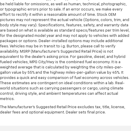
be held liable for omissions, as well as human, technical, photographic,
or typographic errors prior to sale. If an error occurs, we make every
effort to rectify it within a reasonable amount of time. Stock OEM
pictures may not represent the actual vehicle (Options, colors, trim, and
body style may vary). Specifications, features, safety, and warranty data
are based on what is available as standard specs/features per trim level,
for the designated model year and may not apply to vehicles with added
packages or options. Dealer-installed options may include additional
fees. Vehicles may be in transit to i.g. Burton, please call to verify
availability. MSRP (Manufacturer's Suggested Retail Price) is not
equivalent to the dealer's asking price. For gasoline, diesel, and hybrid
fueled vehicles, MPG City/Hwy is the combined fuel economy. It is a
weighted average that is calculated by weighting the city miles-per-
gallon value by 55% and the highway miles-per-gallon value by 45%. It
provides a quick and easy comparison of fuel economy across vehicles.
These estimates are contingent on ideal conditions within a lab. Real-
world situations such as carrying passengers or cargo, using climate
control, driving style, and ambient temperatures can affect actual
metrics.
The Manufacturer's Suggested Retail Price excludes tax, title, license,
dealer fees and optional equipment. Dealer sets final price.