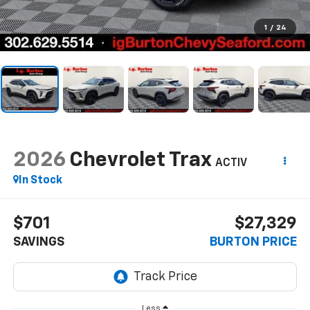
1
/
24
2026
Chevrolet Trax
ACTIV
In Stock
$701
$27,329
SAVINGS
BURTON PRICE
Less