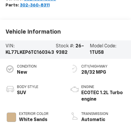
Parts:
302-360-8311
Vehicle Information
VIN:
Stock #:
26-
Model Code:
KL77LKEP6TC160343
9382
1TU58
CONDITION
CITY/HIGHWAY
New
28/32 MPG
BODY STYLE
ENGINE
SUV
ECOTEC 1.2L Turbo
engine
EXTERIOR COLOR
TRANSMISSION
White Sands
Automatic