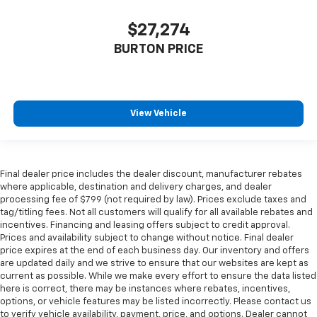
$27,274
BURTON PRICE
View Vehicle
Final dealer price includes the dealer discount, manufacturer rebates
where applicable, destination and delivery charges, and dealer
processing fee of $799 (not required by law). Prices exclude taxes and
tag/titling fees. Not all customers will qualify for all available rebates and
incentives. Financing and leasing offers subject to credit approval.
Prices and availability subject to change without notice. Final dealer
price expires at the end of each business day. Our inventory and offers
are updated daily and we strive to ensure that our websites are kept as
current as possible. While we make every effort to ensure the data listed
here is correct, there may be instances where rebates, incentives,
options, or vehicle features may be listed incorrectly. Please contact us
to verify vehicle availability, payment, price, and options. Dealer cannot