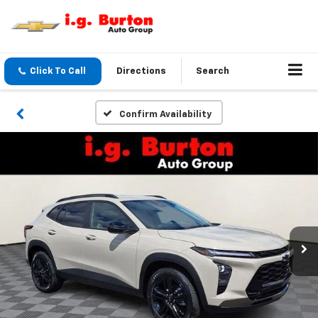
Click To Call
Directions
Search
Confirm Availability