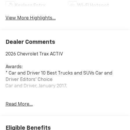
Keyless Entry
Wi-Fi Hotspot
View More Highlights...
Dealer Comments
2026 Chevrolet Trax ACTIV
Awards:
* Car and Driver 10 Best Trucks and SUVs Car and
Driver Editors' Choice
Car and Driver, January 2017.
Since 1908, we've served Delmarva and its
Read More...
surrounding communities with outstanding sales and
service as its longest-standing family-owned and
operated dealer group. See why we proudly say,
Nobody Beats a Burton Deal! NOBODY!
Eligible Benefits