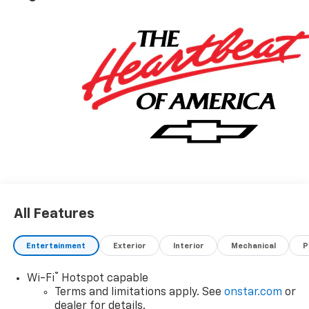
All Features
Entertainment
Exterior
Interior
Mechanical
P
®
Wi-Fi
Hotspot capable
Terms and limitations apply. See
onstar.com
or
dealer for details.