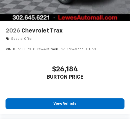
2026
Chevrolet Trax
Special Offer
VIN:
KL77LHEP0TC091443
Stock:
L26-1734
Model:
1TU58
$26,184
BURTON PRICE
View Vehicle