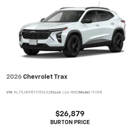
2026
Chevrolet Trax
VIN:
KL77LHEP8TC151632
Stock:
L26-1882
Model:
1TU58
$26,879
BURTON PRICE