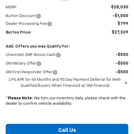
$28,030
MSRP:
-$1,500
Burton Discount
$799
Dealer Processing Fee
$27,329
Burton Price:
Add. Offers you may Qualify For:
-$500
Chevrolet GMF Bonus Cash
-$500
GM Military Offer
-$500
GM First Responder Offer
2.9% APR for 48 Months and 90 Day Payment Deferral for Well-
Qualified Buyers When Financed w/ GM Financial
*
Please Note:
We turn our inventory daily, please check with the
dealer to confirm vehicle availability.
Call Us