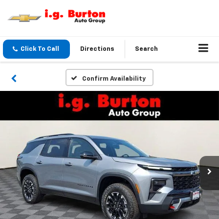
Click To Call
Directions
Search
Confirm Availability