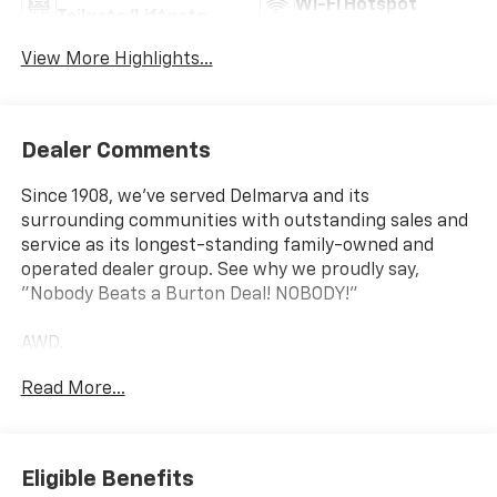
Wi-Fi Hotspot
Tailgate/Liftgate
View More Highlights...
Dealer Comments
Since 1908, we've served Delmarva and its
surrounding communities with outstanding sales and
service as its longest-standing family-owned and
operated dealer group. See why we proudly say,
"Nobody Beats a Burton Deal! NOBODY!"
AWD.
Read More...
Traverse Z71
Eligible Benefits