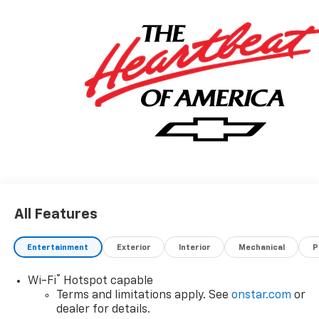
All Features
Entertainment
Exterior
Interior
Mechanical
P
®
Wi-Fi
Hotspot capable
Terms and limitations apply. See
onstar.com
or
dealer for details.