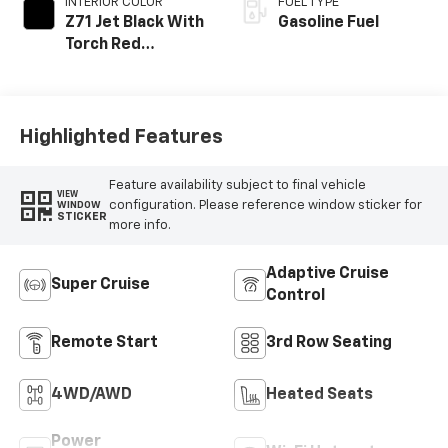
INTERIOR COLOR
FUEL TYPE
Z71 Jet Black With
Gasoline Fuel
Torch Red
Stitching, Evotex
Seat Trim
Highlighted Features
Feature availability subject to final vehicle
VIEW
configuration. Please reference window sticker for
WINDOW
STICKER
more info.
Adaptive Cruise
Super Cruise
Control
Remote Start
3rd Row Seating
4WD/AWD
Heated Seats
Power