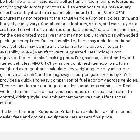
be held liable for omissions, as well as human, technical, photographic,
or typographic errors prior to sale. If an error occurs, we make every
effort to rectify it within a reasonable amount of time. Stock OEM
pictures may not represent the actual vehicle (Options, colors, trim, and
body style may vary). Specifications, features, safety, and warranty data
are based on what is available as standard specs/features per trim level,
for the designated model year and may not apply to vehicles with added
packages or options. Dealer-installed options may include additional
fees. Vehicles may be in transit to i.g. Burton, please call to verify
availability. MSRP (Manufacturer's Suggested Retail Price) is not
equivalent to the dealer's asking price. For gasoline, diesel, and hybrid
fueled vehicles, MPG City/Hwy is the combined fuel economy. It is a
weighted average that is calculated by weighting the city miles-per-
gallon value by 55% and the highway miles-per-gallon value by 45%. It
provides a quick and easy comparison of fuel economy across vehicles.
These estimates are contingent on ideal conditions within a lab. Real-
world situations such as carrying passengers or cargo, using climate
control, driving style, and ambient temperatures can affect actual
metrics.
The Manufacturer's Suggested Retail Price excludes tax, title, license,
dealer fees and optional equipment. Dealer sets final price.