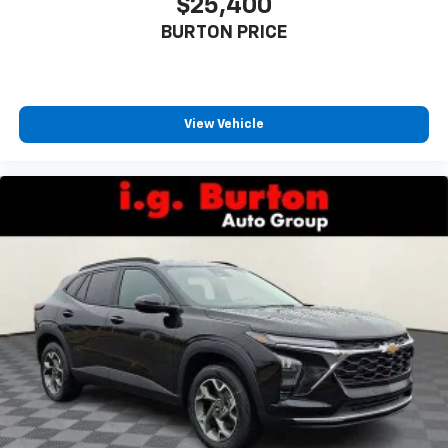
$25,400
BURTON PRICE
View Vehicle