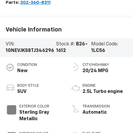
Parts:
302-360-8311
Vehicle Information
VIN:
Stock #:
B26-
Model Code:
1GNEVJKS8TJ346296
1612
1LC56
CONDITION
CITY/HIGHWAY
New
20/24 MPG
BODY STYLE
ENGINE
SUV
2.5L Turbo engine
EXTERIOR COLOR
TRANSMISSION
Sterling Gray
Automatic
Metallic