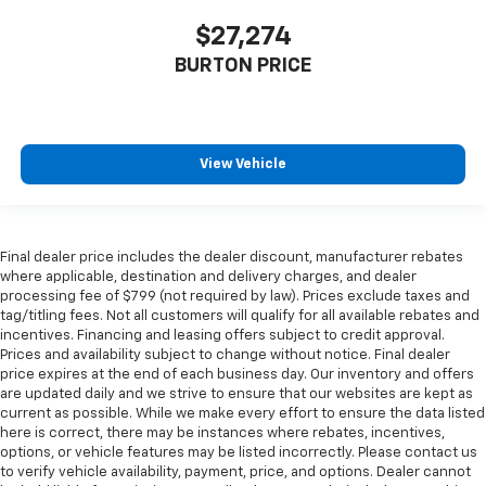
$27,274
BURTON PRICE
View Vehicle
Final dealer price includes the dealer discount, manufacturer rebates
where applicable, destination and delivery charges, and dealer
processing fee of $799 (not required by law). Prices exclude taxes and
tag/titling fees. Not all customers will qualify for all available rebates and
incentives. Financing and leasing offers subject to credit approval.
Prices and availability subject to change without notice. Final dealer
price expires at the end of each business day. Our inventory and offers
are updated daily and we strive to ensure that our websites are kept as
current as possible. While we make every effort to ensure the data listed
here is correct, there may be instances where rebates, incentives,
options, or vehicle features may be listed incorrectly. Please contact us
to verify vehicle availability, payment, price, and options. Dealer cannot