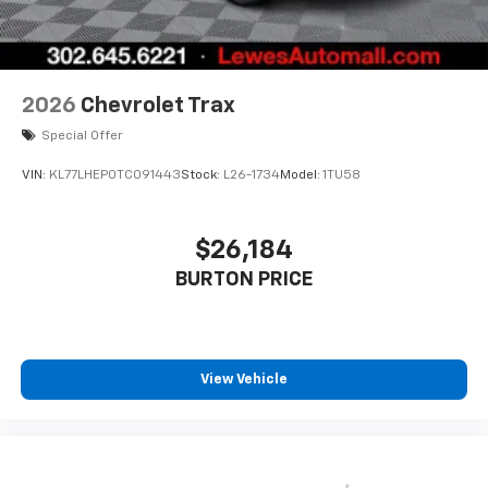
2026
Chevrolet Trax
Special Offer
VIN:
KL77LHEP0TC091443
Stock:
L26-1734
Model:
1TU58
$26,184
BURTON PRICE
View Vehicle