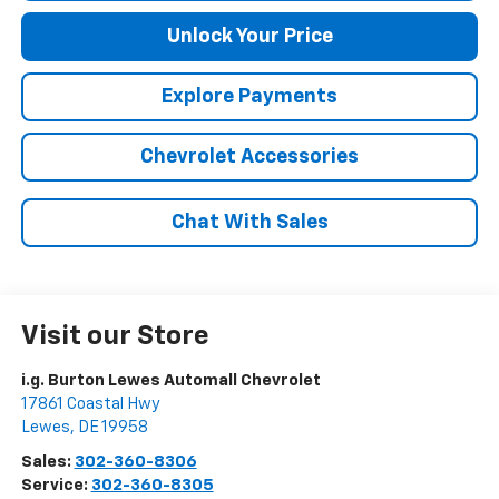
Unlock Your Price
Explore Payments
Chevrolet Accessories
Chat With Sales
Visit our Store
i.g. Burton Lewes Automall Chevrolet
17861 Coastal Hwy
Lewes
,
DE
19958
Sales:
302-360-8306
Service:
302-360-8305