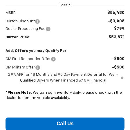
Less
$56,480
MSRP:
-$3,408
Burton Discount
$799
Dealer Processing Fee
$53,871
Burton Price:
Add. Offers you may Qualify For:
-$500
GM First Responder Offer
-$500
GM Military Offer
2.9% APR for 48 Months and 90 Day Payment Deferral for Well-
Qualified Buyers When Financed w/ GM Financial
*
Please Note:
We turn our inventory daily, please check with the
dealer to confirm vehicle availability.
Call Us