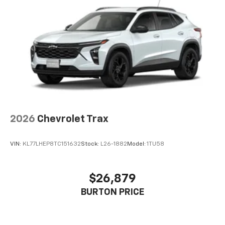
2026
Chevrolet Trax
VIN:
KL77LHEP8TC151632
Stock:
L26-1882
Model:
1TU58
$26,879
BURTON PRICE