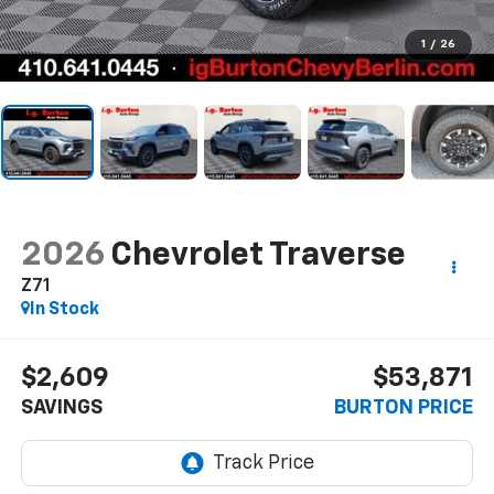
1
/
26
2026
Chevrolet Traverse
Z71
In Stock
$2,609
$53,871
SAVINGS
BURTON PRICE