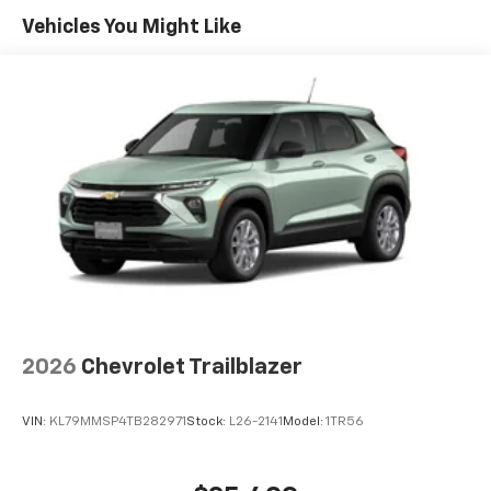
Maintenance: First Visit: 12 Months/12,000 Miles
Connected apps, and personalized profiles for
Vehicles You Might Like
each driver's setting
Natural voice recognition and phone
integration
Active Noise Cancellation
2026
Chevrolet Trailblazer
VIN:
KL79MMSP4TB282971
Stock:
L26-2141
Model:
1TR56