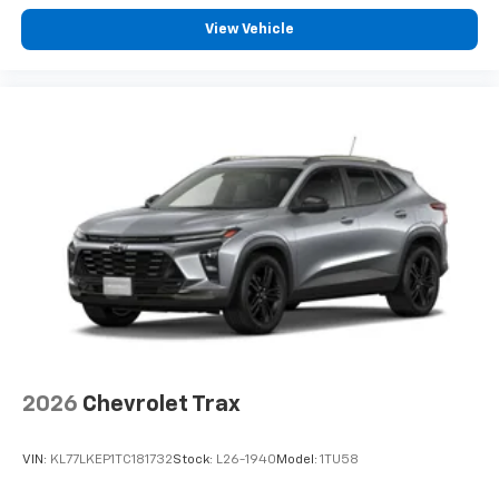
View Vehicle
2026
Chevrolet Trax
VIN:
KL77LKEP1TC181732
Stock:
L26-1940
Model:
1TU58