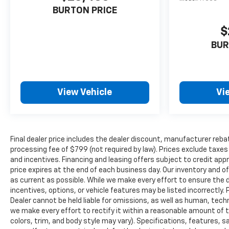
BURTON PRICE
$
BUR
View Vehicle
Vi
Final dealer price includes the dealer discount, manufacturer reba
processing fee of $799 (not required by law). Prices exclude taxes a
and incentives. Financing and leasing offers subject to credit appro
price expires at the end of each business day. Our inventory and o
as current as possible. While we make every effort to ensure the 
incentives, options, or vehicle features may be listed incorrectly. 
Dealer cannot be held liable for omissions, as well as human, techni
we make every effort to rectify it within a reasonable amount of 
colors, trim, and body style may vary). Specifications, features, 