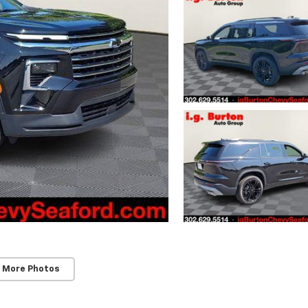
 More Photos