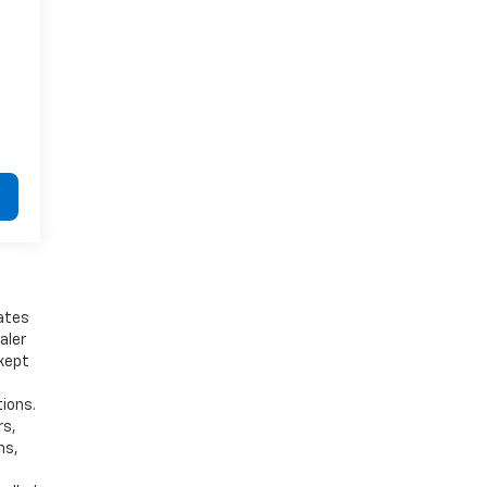
bates
aler
 kept
tions.
rs,
ns,