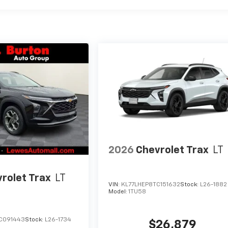
2026
Chevrolet Trax
LT
rolet Trax
LT
VIN:
KL77LHEP8TC151632
Stock:
L26-1882
Model:
1TU58
C091443
Stock:
L26-1734
$26,879