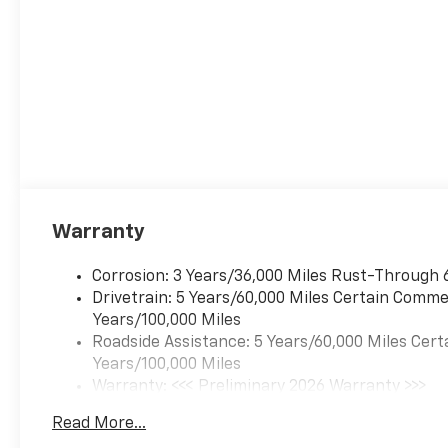
Warranty
Corrosion: 3 Years/36,000 Miles Rust-Through 
Drivetrain: 5 Years/60,000 Miles Certain Commer
Years/100,000 Miles
Roadside Assistance: 5 Years/60,000 Miles Cert
Years/100,000 Miles
Warranty: <<< Preliminary 2026 Warranty >>>
Basic: 3 Years/36,000 Miles
Read More...
Maintenance: First Visit: 12 Months/12,000 Mil