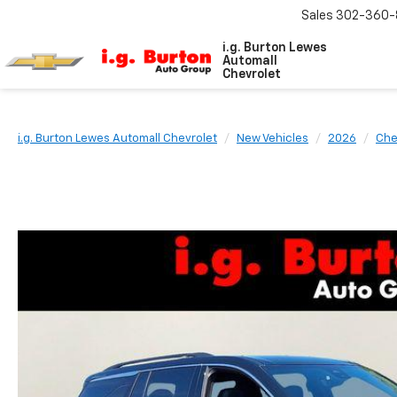
Sales
302-360-
i.g. Burton Lewes
Automall
Chevrolet
i.g. Burton Lewes Automall Chevrolet
New Vehicles
2026
Che