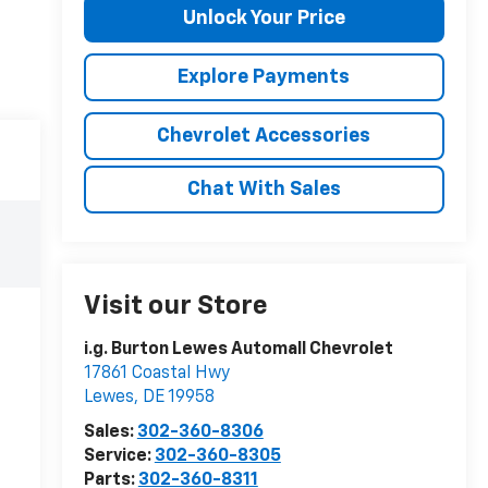
Unlock Your Price
Explore Payments
Chevrolet Accessories
Chat With Sales
Visit our Store
i.g. Burton Lewes Automall Chevrolet
17861 Coastal Hwy
Lewes
,
DE
19958
Sales:
302-360-8306
Service:
302-360-8305
Parts:
302-360-8311