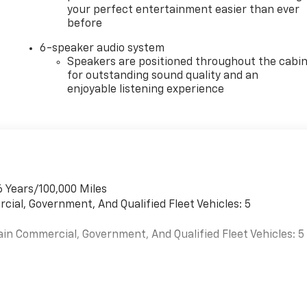
your perfect entertainment easier than ever
before
6-speaker audio system
Speakers are positioned throughout the cabi
for outstanding sound quality and an
enjoyable listening experience
6 Years/100,000 Miles
cial, Government, And Qualified Fleet Vehicles: 5
ain Commercial, Government, And Qualified Fleet Vehicles: 5
es