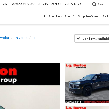
8306
Service
302-360-8305
Parts
302-360-8311
Search
Shop New
Shop EV
Shop Pre-Owned
Sell
vrolet
Traverse
LT
Confirm Availabi