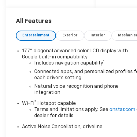
proudly say, Nobody Beats a
Burton Deal! NOBODY! Price
includes: $1500 - Select
All Features
Market Customer Cash
Entertainment
Exterior
Interior
Mechanic
17.7" diagonal advanced color LCD display with
Google built-in compatibility
1
Includes navigation capability
Connected apps, and personalized profiles f
each driver's setting
Natural voice recognition and phone
integration
®
Wi-Fi
Hotspot capable
Terms and limitations apply. See
onstar.com
dealer for details.
Active Noise Cancellation, driveline