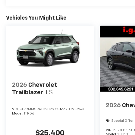
Vehicles You Might Like
2026
Chevrolet
Trailblazer
LS
2026
Chev
VIN:
KL79MMSP4TB282971
Stock:
L26-2141
Model:
1TR56
Special Offer
VIN:
KL77LHEP0T
$25,400
Model:
1TU58