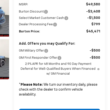
$49,580
MSRP:
-$3,408
Burton Discount
-$1,500
Select Market Customer Cash
$799
Dealer Processing Fee
$45,471
Burton Price:
Add. Offers you may Qualify For:
-$500
GM Military Offer
-$500
GM First Responder Offer
2.9% APR for 48 Months and 90 Day Payment
Deferral for Well-Qualified Buyers When Financed
w/ GM Financial
*
Please Note:
We turn our inventory daily, please
check with the dealer to confirm vehicle
availability.