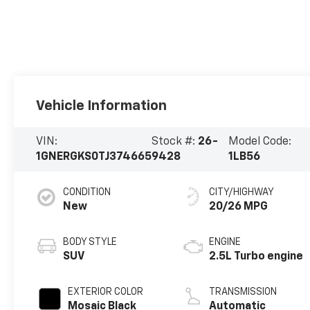
Vehicle Information
VIN:
Stock #:
26-
Model Code:
1GNERGKS0TJ374665
9428
1LB56
CONDITION
CITY/HIGHWAY
New
20/26 MPG
BODY STYLE
ENGINE
SUV
2.5L Turbo engine
EXTERIOR COLOR
TRANSMISSION
Mosaic Black
Automatic