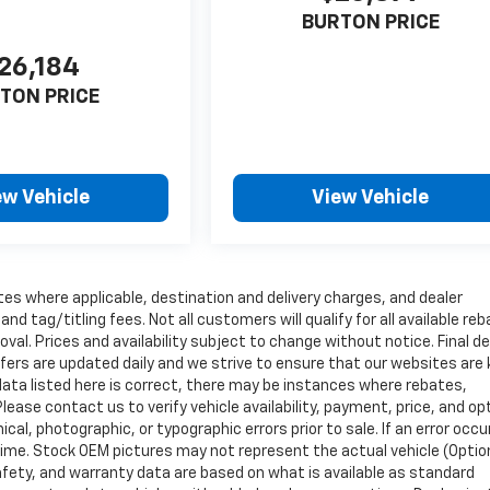
BURTON PRICE
26,184
TON PRICE
ew Vehicle
View Vehicle
tes where applicable, destination and delivery charges, and dealer
nd tag/titling fees. Not all customers will qualify for all available re
val. Prices and availability subject to change without notice. Final de
ffers are updated daily and we strive to ensure that our websites are
data listed here is correct, there may be instances where rebates,
Please contact us to verify vehicle availability, payment, price, and op
cal, photographic, or typographic errors prior to sale. If an error occu
time. Stock OEM pictures may not represent the actual vehicle (Optio
safety, and warranty data are based on what is available as standard