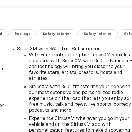
al
Package
Safety-exterior
Safety-interior
Saf
SiriusXM with 360L Trial Subscription
With your trial subscription, new GM vehicles
equipped with SiriusXM with 360L advance in
car technology will bring you closer to your
or
favorite stars, artists, creators, hosts and
1
athletes
SiriusXM with 360L transforms your ride with
our most extensive and personalized radio
experience on the road that lets you enjoy ad-
free music, talk and news, live sports, comedy,
or
podcasts and more
Experience SiriusXM wherever you go in your
vehicle and on the SiriusXM app with
personalization features to make discovering