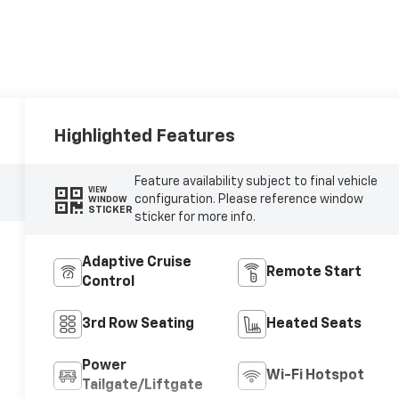
Highlighted Features
Feature availability subject to final vehicle
VIEW
configuration. Please reference window
WINDOW
STICKER
sticker for more info.
Adaptive Cruise
Remote Start
Control
3rd Row Seating
Heated Seats
Power
Wi-Fi Hotspot
Tailgate/Liftgate