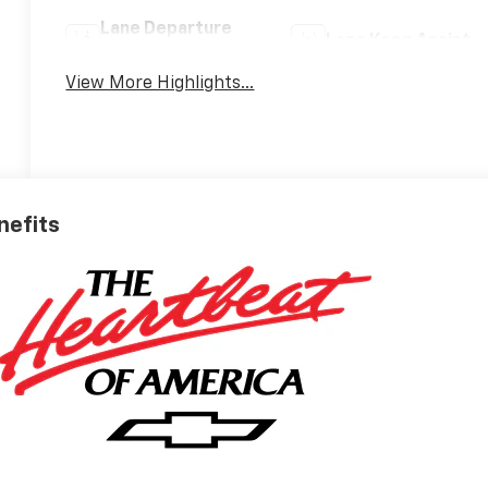
Lane Departure
Lane Keep Assist
Warning
View More Highlights...
nefits