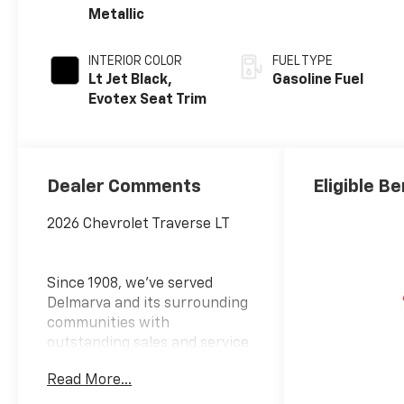
Metallic
INTERIOR COLOR
FUEL TYPE
Lt Jet Black,
Gasoline Fuel
Evotex Seat Trim
Dealer Comments
Eligible Be
2026 Chevrolet Traverse LT
Since 1908, we've served
Delmarva and its surrounding
communities with
outstanding sales and service
as its longest-standing
Read More...
family-owned and operated
dealer group. See why we