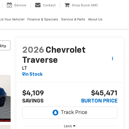
Service
Contact
Shop Buick GMC
 Us Your Vehicle!
Finance & Specials
Service & Parts
About Us
lity
2026
Chevrolet
Traverse
LT
In Stock
$4,109
$45,471
SAVINGS
BURTON PRICE
Less