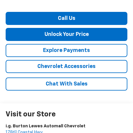
Call Us
Unlock Your Price
Explore Payments
Chevrolet Accessories
Chat With Sales
Visit our Store
i.g. Burton Lewes Automall Chevrolet
17861 Coastal Hwy