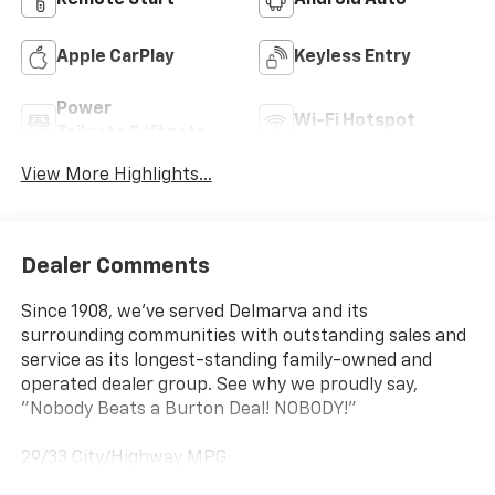
Remote Start
Android Auto
Apple CarPlay
Keyless Entry
Power
Wi-Fi Hotspot
Tailgate/Liftgate
View More Highlights...
Dealer Comments
Since 1908, we've served Delmarva and its
surrounding communities with outstanding sales and
service as its longest-standing family-owned and
operated dealer group. See why we proudly say,
"Nobody Beats a Burton Deal! NOBODY!"
29/33 City/Highway MPG