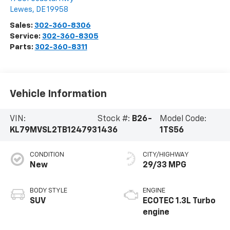
Lewes
,
DE
19958
Sales:
302-360-8306
Service:
302-360-8305
Parts:
302-360-8311
Vehicle Information
VIN:
Stock #:
B26-
Model Code:
KL79MVSL2TB124793
1436
1TS56
CONDITION
CITY/HIGHWAY
New
29/33 MPG
BODY STYLE
ENGINE
SUV
ECOTEC 1.3L Turbo
engine