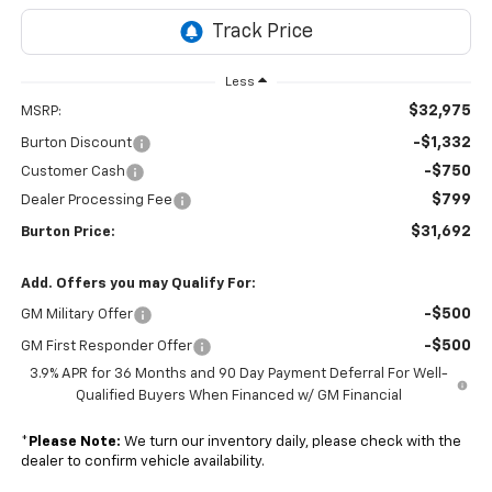
Less
$32,975
MSRP:
-$1,332
Burton Discount
-$750
Customer Cash
$799
Dealer Processing Fee
$31,692
Burton Price:
Add. Offers you may Qualify For:
-$500
GM Military Offer
-$500
GM First Responder Offer
3.9% APR for 36 Months and 90 Day Payment Deferral For Well-
Qualified Buyers When Financed w/ GM Financial
*
Please Note:
We turn our inventory daily, please check with the
dealer to confirm vehicle availability.