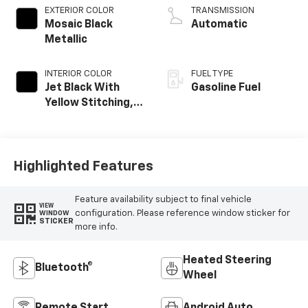
EXTERIOR COLOR
TRANSMISSION
Mosaic Black
Automatic
Metallic
INTERIOR COLOR
FUEL TYPE
Jet Black With
Gasoline Fuel
Yellow Stitching,
Evotex Seat Trim
Highlighted Features
Feature availability subject to final vehicle
VIEW
configuration. Please reference window sticker for
WINDOW
STICKER
more info.
Heated Steering
Bluetooth®
Wheel