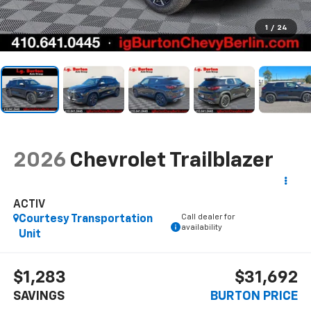
1
/
24
2026
Chevrolet Trailblazer
ACTIV
Call dealer for
Courtesy Transportation
availability
Unit
$1,283
$31,692
SAVINGS
BURTON PRICE