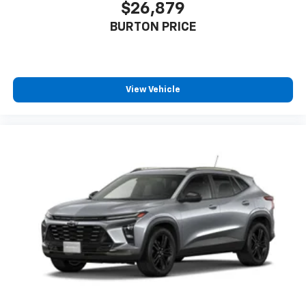
$26,879
BURTON PRICE
View Vehicle