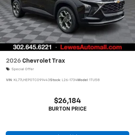
2026
Chevrolet Trax
Special Offer
VIN:
KL77LHEP0TC091443
Stock:
L26-1734
Model:
1TU58
$26,184
BURTON PRICE