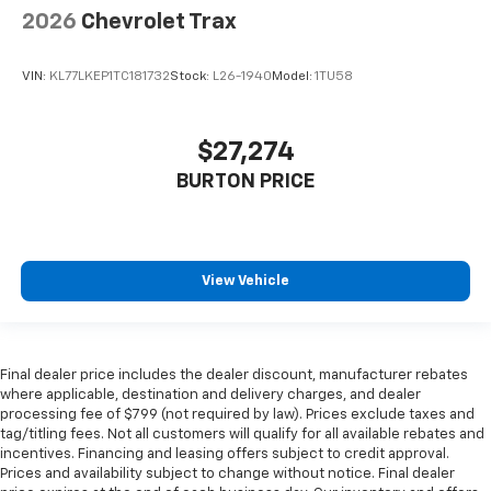
2026
Chevrolet Trax
VIN:
KL77LKEP1TC181732
Stock:
L26-1940
Model:
1TU58
$27,274
BURTON PRICE
View Vehicle
Final dealer price includes the dealer discount, manufacturer rebates
where applicable, destination and delivery charges, and dealer
processing fee of $799 (not required by law). Prices exclude taxes and
tag/titling fees. Not all customers will qualify for all available rebates and
incentives. Financing and leasing offers subject to credit approval.
Prices and availability subject to change without notice. Final dealer