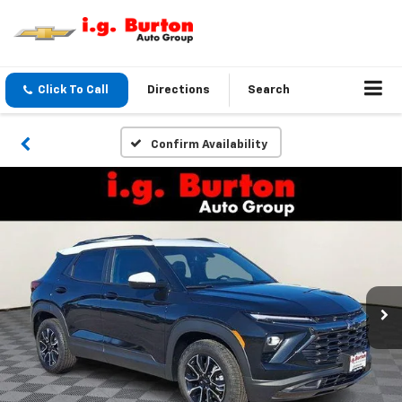
Click To Call
Directions
Search
Confirm Availability