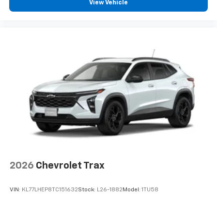
View Vehicle
2026
Chevrolet Trax
VIN:
KL77LHEP8TC151632
Stock:
L26-1882
Model:
1TU58