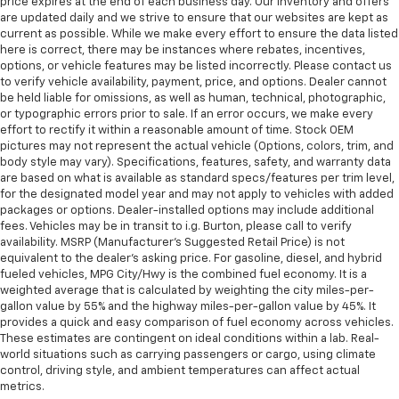
price expires at the end of each business day. Our inventory and offers
are updated daily and we strive to ensure that our websites are kept as
current as possible. While we make every effort to ensure the data listed
here is correct, there may be instances where rebates, incentives,
options, or vehicle features may be listed incorrectly. Please contact us
to verify vehicle availability, payment, price, and options. Dealer cannot
be held liable for omissions, as well as human, technical, photographic,
or typographic errors prior to sale. If an error occurs, we make every
effort to rectify it within a reasonable amount of time. Stock OEM
pictures may not represent the actual vehicle (Options, colors, trim, and
body style may vary). Specifications, features, safety, and warranty data
are based on what is available as standard specs/features per trim level,
for the designated model year and may not apply to vehicles with added
packages or options. Dealer-installed options may include additional
fees. Vehicles may be in transit to i.g. Burton, please call to verify
availability. MSRP (Manufacturer's Suggested Retail Price) is not
equivalent to the dealer's asking price. For gasoline, diesel, and hybrid
fueled vehicles, MPG City/Hwy is the combined fuel economy. It is a
weighted average that is calculated by weighting the city miles-per-
gallon value by 55% and the highway miles-per-gallon value by 45%. It
provides a quick and easy comparison of fuel economy across vehicles.
These estimates are contingent on ideal conditions within a lab. Real-
world situations such as carrying passengers or cargo, using climate
control, driving style, and ambient temperatures can affect actual
metrics.