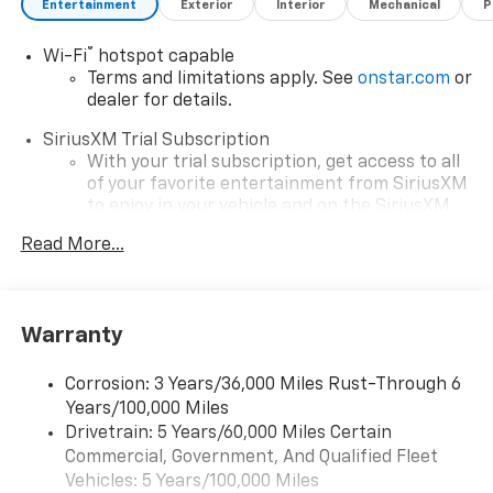
Entertainment
Exterior
Interior
Mechanical
P
®
Wi-Fi
hotspot capable
Terms and limitations apply. See
onstar.com
or
dealer for details.
SiriusXM Trial Subscription
With your trial subscription, get access to all
of your favorite entertainment from SiriusXM
to enjoy in your vehicle and on the SiriusXM
app - from ad-free music, talk and sports, to
Read More...
1
comedy, news, podcasts and more
Enjoy channels curated by DJs, personalities
and tastemakers for a listening experience
you can't live without
Warranty
Plus, take the full SiriusXM experience with
you everywhere you go with the SiriusXM app
Corrosion: 3 Years/36,000 Miles Rust-Through 6
- at home, on your phone or connected
Years/100,000 Miles
devices, and unlock other exclusives that
Drivetrain: 5 Years/60,000 Miles Certain
bring you even closer to your favorite stars,
Commercial, Government, And Qualified Fleet
artists, creators, hosts and athletes
Vehicles: 5 Years/100,000 Miles