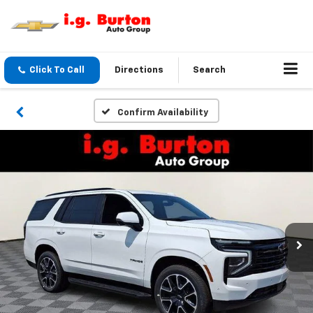
Click To Call
Directions
Search
Confirm Availability