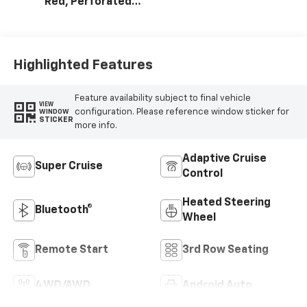
Red, Perforated
Leather Seating
Surfaces
Highlighted Features
Feature availability subject to final vehicle
VIEW
configuration. Please reference window sticker for
WINDOW
STICKER
more info.
Adaptive Cruise
Super Cruise
Control
Heated Steering
Bluetooth®
Wheel
Remote Start
3rd Row Seating
4WD/AWD
Android Auto