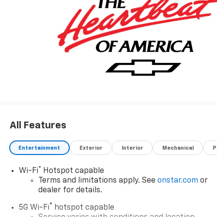
All Features
Entertainment
Exterior
Interior
Mechanical
P
®
Wi-Fi
Hotspot capable
Terms and limitations apply. See
onstar.com
or
dealer for details.
®
5G Wi-Fi
hotspot capable