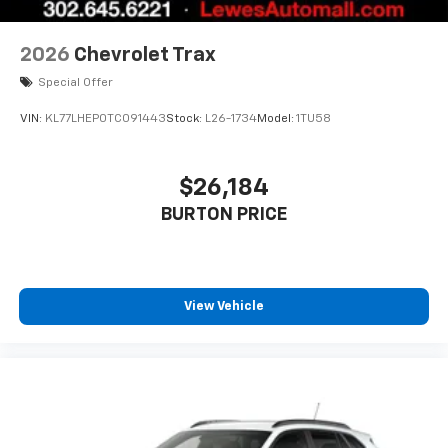
2026
Chevrolet Trax
Special Offer
VIN:
KL77LHEP0TC091443
Stock:
L26-1734
Model:
1TU58
$26,184
BURTON PRICE
View Vehicle