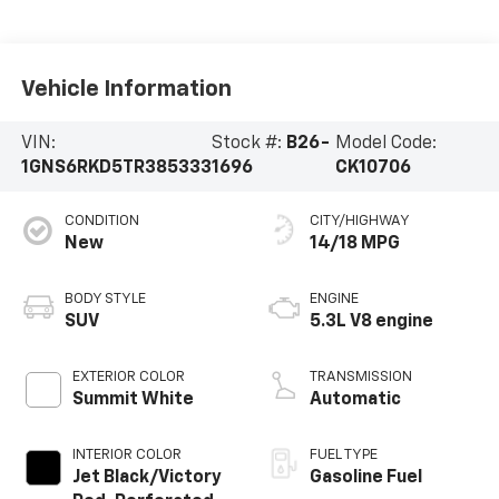
Vehicle Information
VIN:
Stock #:
B26-
Model Code:
1GNS6RKD5TR385333
1696
CK10706
CONDITION
CITY/HIGHWAY
New
14/18 MPG
BODY STYLE
ENGINE
SUV
5.3L V8 engine
EXTERIOR COLOR
TRANSMISSION
Summit White
Automatic
INTERIOR COLOR
FUEL TYPE
Jet Black/Victory
Gasoline Fuel