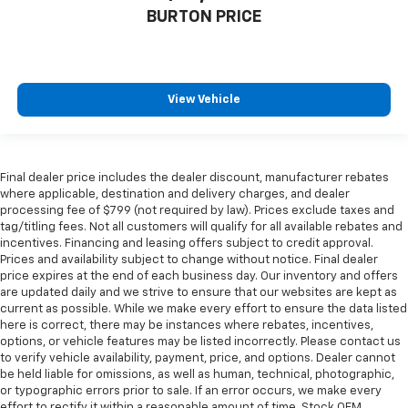
BURTON PRICE
View Vehicle
Final dealer price includes the dealer discount, manufacturer rebates
where applicable, destination and delivery charges, and dealer
processing fee of $799 (not required by law). Prices exclude taxes and
tag/titling fees. Not all customers will qualify for all available rebates and
incentives. Financing and leasing offers subject to credit approval.
Prices and availability subject to change without notice. Final dealer
price expires at the end of each business day. Our inventory and offers
are updated daily and we strive to ensure that our websites are kept as
current as possible. While we make every effort to ensure the data listed
here is correct, there may be instances where rebates, incentives,
options, or vehicle features may be listed incorrectly. Please contact us
to verify vehicle availability, payment, price, and options. Dealer cannot
be held liable for omissions, as well as human, technical, photographic,
or typographic errors prior to sale. If an error occurs, we make every
effort to rectify it within a reasonable amount of time. Stock OEM