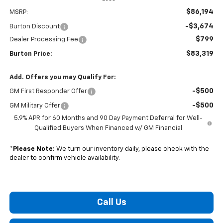
$86,194
MSRP:
-$3,674
Burton Discount
$799
Dealer Processing Fee
$83,319
Burton Price:
Add. Offers you may Qualify For:
-$500
GM First Responder Offer
-$500
GM Military Offer
5.9% APR for 60 Months and 90 Day Payment Deferral for Well-
Qualified Buyers When Financed w/ GM Financial
*
Please Note:
We turn our inventory daily, please check with the
dealer to confirm vehicle availability.
Call Us