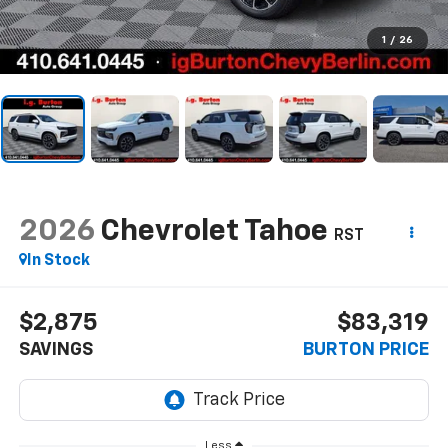
1
/
26
2026
Chevrolet Tahoe
RST
In Stock
$2,875
$83,319
SAVINGS
BURTON PRICE
Less