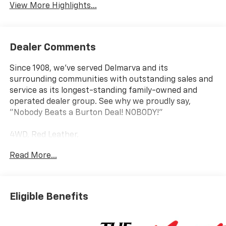
View More Highlights...
Dealer Comments
Since 1908, we've served Delmarva and its
surrounding communities with outstanding sales and
service as its longest-standing family-owned and
operated dealer group. See why we proudly say,
"Nobody Beats a Burton Deal! NOBODY!"
4WD, Red Leather.
Read More...
Tahoe RST
Eligible Benefits