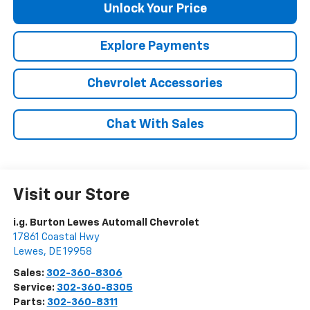
Unlock Your Price
Explore Payments
Chevrolet Accessories
Chat With Sales
Visit our Store
i.g. Burton Lewes Automall Chevrolet
17861 Coastal Hwy
Lewes
,
DE
19958
Sales:
302-360-8306
Service:
302-360-8305
Parts:
302-360-8311