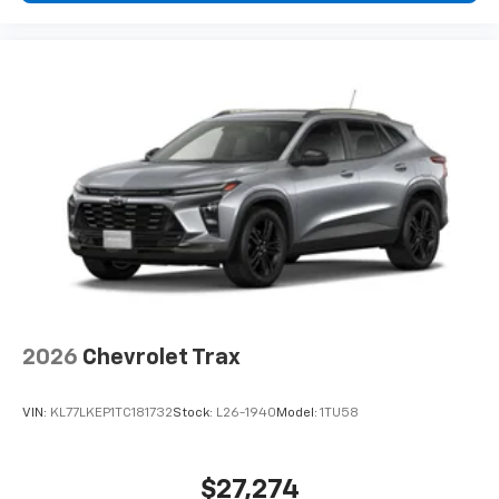
2026
Chevrolet Trax
VIN:
KL77LKEP1TC181732
Stock:
L26-1940
Model:
1TU58
$27,274