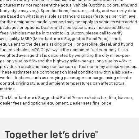
pictures may not represent the actual vehicle (Options, colors, trim, and
body style may vary). Specifications, features, safety, and warranty data
are based on what is available as standard specs/features per trim level,
for the designated model year and may not apply to vehicles with added
packages or options. Dealer-installed options may include additional
fees. Vehicles may be in transit to i.g. Burton, please call to verify
availability. MSRP (Manufacturer's Suggested Retail Price) is not
equivalent to the dealer's asking price. For gasoline, diesel, and hybrid
fueled vehicles, MPG City/Hwy is the combined fuel economy. It is a
weighted average that is calculated by weighting the city miles-per-
gallon value by 55% and the highway miles-per-gallon value by 45%. It
provides a quick and easy comparison of fuel economy across vehicles.
These estimates are contingent on ideal conditions within a lab. Real-
world situations such as carrying passengers or cargo, using climate
control, driving style, and ambient temperatures can affect actual
metrics.
The Manufacturer's Suggested Retail Price excludes tax, title, license,
dealer fees and optional equipment. Dealer sets final price.