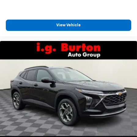
CarPlay is a trademark of Apple Inc. Siri,
iPhone and Apple Music are trademarks for
Apple Inc, registered in the U.S. and other
countries.
View Vehicle
Vehicle user interface is a product of Google
and its terms and privacy statements apply.
To use Android Auto on your car display, you'll
need an Android phone running Android 6 or
higher, an active data plan, and the Android
Auto app. Google, Android and Android Auto
are trademarks of Google LLC.