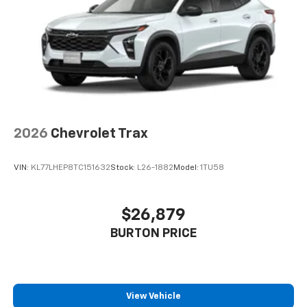
2026
Chevrolet Trax
VIN:
KL77LHEP8TC151632
Stock:
L26-1882
Model:
1TU58
$26,879
BURTON PRICE
View Vehicle